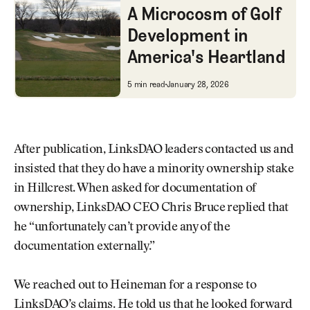
A Microcosm of Golf
Development in
America's Heartland
A Microcosm of Golf Developme
5 min read
January 28, 2026
After publication, LinksDAO leaders contacted us and
insisted that they do have a minority ownership stake
in Hillcrest. When asked for documentation of
ownership, LinksDAO CEO Chris Bruce replied that
he “unfortunately can’t provide any of the
documentation externally.”
We reached out to Heineman for a response to
LinksDAO’s claims. He told us that he looked forward