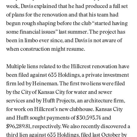
week, Davis explained that he had produced a full set
of plans for the renovation and that his team had
begun rough shaping before the club “started having
some financial issues” last summer. The project has
been in limbo ever since, and Davis is not aware of
when construction might resume.
Multiple liens related to the Hillcrest renovation have
been filed against 635 Holdings, a private investment
firm led by Heineman. The first two liens were filed
by the City of Kansas City for water and sewer
services and by Hufft Projects, an architecture firm,
for work on Hillcrest’s new clubhouse. Kansas City
and Hufft sought payments of $30,593.74 and
$96,289.81, respectively. We also recently discovered a
third lien against 635 Holdings, filed last October by