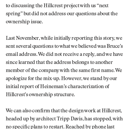
to discussing the Hillcrest project with us “next
spring” but did not address our questions about the
ownership issue.
Last November, while initially reporting this story, we
sent several questions to what we believed was Bruce’s
email address. We did not receive a reply, and we have
since learned that the address belongs to another
member of the company with the same first name. We
apologize for the mix-up. However, we stand by our
initial report of Heineman’s characterization of
Hillcrest’s ownership structure.
We can also confirm that the design work at Hillcrest,
headed up by architect Tripp Davis, has stopped, with
no specific plans to restart. Reached by phone last