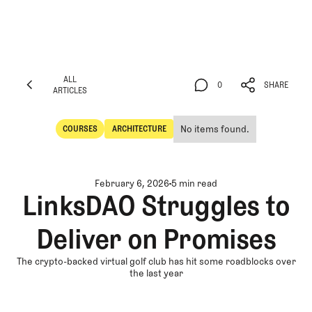
ALL
0
SHARE
ARTICLES
ALL
0
SHARE
ARTICLES
No items found.
COURSES
ARCHITECTURE
Courses
Architecture
February 6, 2026
5 min read
LinksDAO Struggles to
Deliver on Promises
The crypto-backed virtual golf club has hit some roadblocks over
the last year