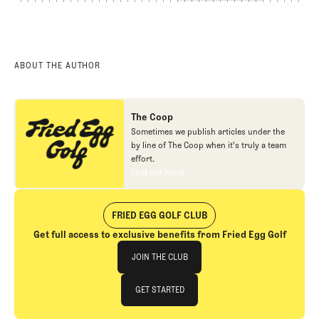
ABOUT THE AUTHOR
The Coop
Sometimes we publish articles under the
by line of The Coop when it's truly a team
effort.
Find out more
Find out more
FRIED EGG GOLF CLUB
Get full access to exclusive benefits from Fried Egg Golf
Join The Club
JOIN THE CLUB
JOIN THE CLUB
GET STARTED