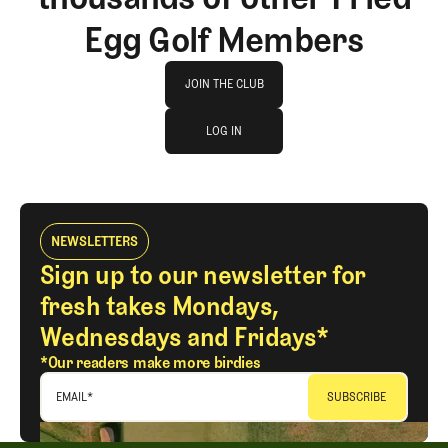
Egg Golf Members
Join The Club
JOIN THE CLUB
log in
JOIN THE CLUB
LOG IN
LOG IN
NEWSLETTERS
Sign up to our newsletter for
fresh takes Mondays,
Wednesdays and Fridays*
*Our readers make more birdies
EMAIL
*