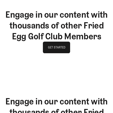
Engage in our content with
thousands of other Fried
Egg Golf Club Members
GET STARTED
GET STARTED
Engage in our content with
thousands of other Fried