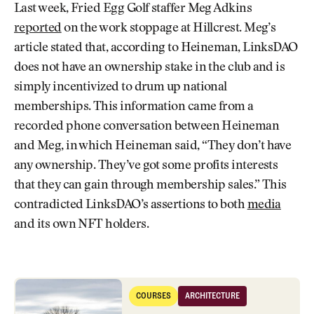
Last week, Fried Egg Golf staffer Meg Adkins
reported
on the work stoppage at Hillcrest. Meg’s
article stated that, according to Heineman, LinksDAO
does not have an ownership stake in the club and is
simply incentivized to drum up national
memberships. This information came from a
recorded phone conversation between Heineman
and Meg, in which Heineman said, “They don’t have
any ownership. They’ve got some profits interests
that they can gain through membership sales.” This
contradicted LinksDAO’s assertions to both
media
and its own NFT holders.
A Microcosm of Golf Development in America's Heartland
COURSES
ARCHITECTURE
Courses
Architecture