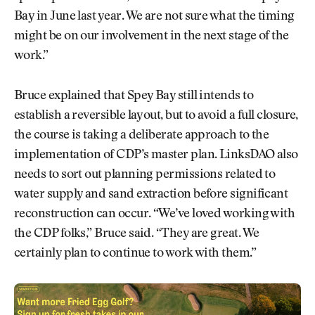
Bay in June last year. We are not sure what the timing
might be on our involvement in the next stage of the
work.”
Bruce explained that Spey Bay still intends to
establish a reversible layout, but to avoid a full closure,
the course is taking a deliberate approach to the
implementation of CDP’s master plan. LinksDAO also
needs to sort out planning permissions related to
water supply and sand extraction before significant
reconstruction can occur. “We’ve loved working with
the CDP folks,” Bruce said. “They are great. We
certainly plan to continue to work with them.”