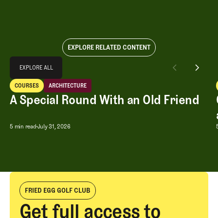
EXPLORE RELATED CONTENT
Explore All
EXPLORE ALL
A Special Round With an Old Friend
COURSES
ARCHITECTURE
EXPLORE ALL
Courses
Architecture
A Special Round With an Old Friend
A Special Round With an Old Friend
5 min read
July 31, 2026
FRIED EGG GOLF CLUB
Get full access to