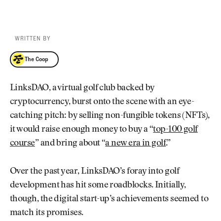
WRITTEN BY
The Coop
The Coop
LinksDAO, a virtual golf club backed by
cryptocurrency, burst onto the scene with an eye-
catching pitch: by selling non-fungible tokens (NFTs),
it would raise enough money to buy a “
top-100 golf
course
” and bring about “
a new era in golf
.”
Over the past year, LinksDAO’s foray into golf
development has hit some roadblocks. Initially,
though, the digital start-up’s achievements seemed to
match its promises.