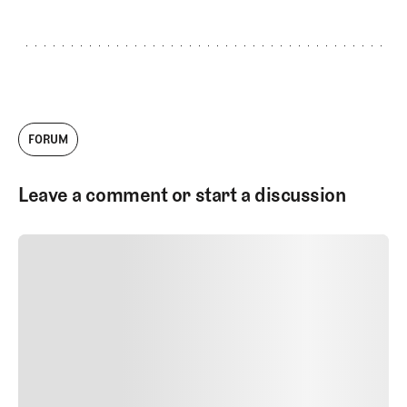
GET STARTED
FORUM
Leave a comment or start a discussion
SUBMIT COMMENT