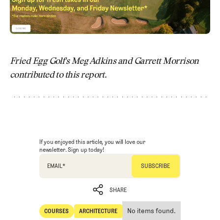
Fried Egg Golf's Meg Adkins and Garrett Morrison
contributed to this report.
If you enjoyed this article, you will love our
newsletter. Sign up today!
EMAIL
*
SHARE
No items found.
COURSES
ARCHITECTURE
SHARE
Courses
Architecture