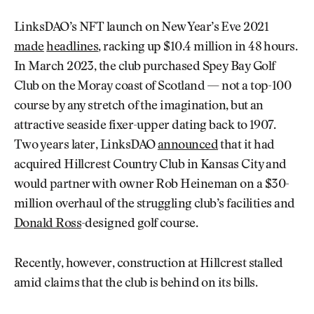
LinksDAO’s NFT launch on New Year’s Eve 2021
made
headlines
, racking up $10.4 million in 48 hours.
In March 2023, the club purchased Spey Bay Golf
Club on the Moray coast of Scotland — not a top-100
course by any stretch of the imagination, but an
attractive seaside fixer-upper dating back to 1907.
Two years later, LinksDAO
announced
that it had
acquired Hillcrest Country Club in Kansas City and
would partner with owner Rob Heineman on a $30-
million overhaul of the struggling club’s facilities and
Donald Ross
-designed golf course.
Recently, however, construction at Hillcrest stalled
amid claims that the club is behind on its bills.