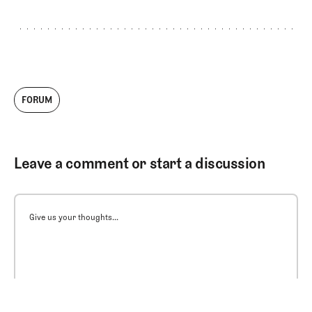
FORUM
Leave a comment or start a discussion
Give us your thoughts...