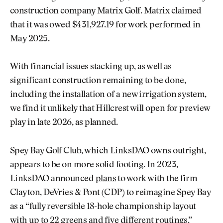
construction company Matrix Golf. Matrix claimed
that it was owed $431,927.19 for work performed in
May 2025.
With financial issues stacking up, as well as
significant construction remaining to be done,
including the installation of a new irrigation system,
we find it unlikely that Hillcrest will open for preview
play in late 2026, as planned.
Spey Bay Golf Club, which LinksDAO owns outright,
appears to be on more solid footing. In 2023,
LinksDAO announced
plans
to work with the firm
Clayton, DeVries & Pont (CDP) to reimagine Spey Bay
as a “fully reversible 18-hole championship layout
with up to 22 greens and five different routings.”