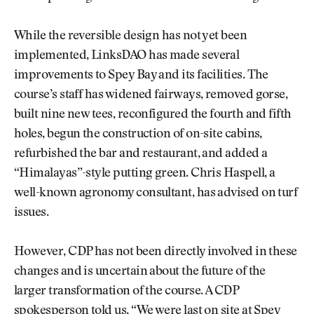
While the reversible design has not yet been
implemented, LinksDAO has made several
improvements to Spey Bay and its facilities. The
course’s staff has widened fairways, removed gorse,
built nine new tees, reconfigured the fourth and fifth
holes, begun the construction of on-site cabins,
refurbished the bar and restaurant, and added a
“Himalayas”-style putting green. Chris Haspell, a
well-known agronomy consultant, has advised on turf
issues.
However, CDP has not been directly involved in these
changes and is uncertain about the future of the
larger transformation of the course. A CDP
spokesperson told us, “We were last on site at Spey