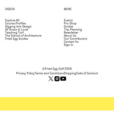
VIDEOS
MORE
Explore All
Events
Course Profiles
Pro Shop
Digging Into Design
Guides
All Grass Is Local
Trip Planning
Teaching Turf
Newsletter
The School of Architecture
About Us
Fried Egg Guides
Our Contributors
Contact Us
Sign In
©Fried Egg Golf
2026
Privacy Policy
Terms and Conditions
Shipping
Code of Conduct