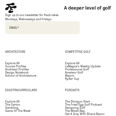
A deeper level of golf
Sign up to our newsletter for fresh takes
Mondays, Wednesdays and Fridays
EMAIL
*
ARCHITECTURE
COMPETITIVE GOLF
Explore All
Explore All
Course Profiles
LaMagna's Weekly Update
Architect Profiles
Professional Golf
Design Notebook
Amateur Golf
School of Architecture
Majors
Ryder Cup
EGGSTRACURRICULARS
PODCASTS
Explore All
The Shotgun Start
The Carton
The Fried Egg Golf Podcast
Gambling
Designing Golf
Game Of The Week
The Mixed Bag
Get A Grip With Shane Bacon