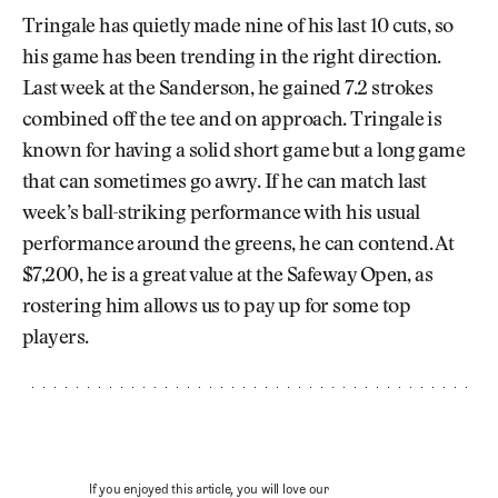
Tringale has quietly made nine of his last 10 cuts, so
his game has been trending in the right direction.
Last week at the Sanderson, he gained 7.2 strokes
combined off the tee and on approach. Tringale is
known for having a solid short game but a long game
that can sometimes go awry. If he can match last
week’s ball-striking performance with his usual
performance around the greens, he can contend. At
$7,200, he is a great value at the Safeway Open, as
rostering him allows us to pay up for some top
players.
If you enjoyed this article, you will love our