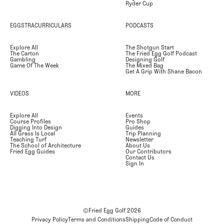
Ryder Cup
EGGSTRACURRICULARS
PODCASTS
Explore All
The Shotgun Start
The Carton
The Fried Egg Golf Podcast
Gambling
Designing Golf
Game Of The Week
The Mixed Bag
Get A Grip With Shane Bacon
VIDEOS
MORE
Explore All
Events
Course Profiles
Pro Shop
Digging Into Design
Guides
All Grass Is Local
Trip Planning
Teaching Turf
Newsletter
The School of Architecture
About Us
Fried Egg Guides
Our Contributors
Contact Us
Sign In
©Fried Egg Golf
2026
Privacy Policy
Terms and Conditions
Shipping
Code of Conduct