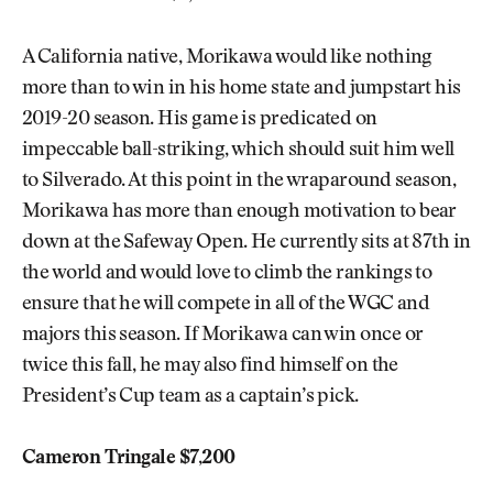
A California native, Morikawa would like nothing
more than to win in his home state and jumpstart his
2019-20 season. His game is predicated on
impeccable ball-striking, which should suit him well
to Silverado. At this point in the wraparound season,
Morikawa has more than enough motivation to bear
down at the Safeway Open. He currently sits at 87th in
the world and would love to climb the rankings to
ensure that he will compete in all of the WGC and
majors this season. If Morikawa can win once or
twice this fall, he may also find himself on the
President’s Cup team as a captain’s pick.
Cameron Tringale $7,200