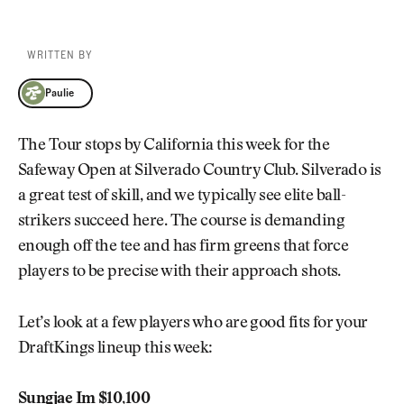
WRITTEN BY
Paulie
Paulie
The Tour stops by California this week for the
Safeway Open at Silverado Country Club. Silverado is
a great test of skill, and we typically see elite ball-
strikers succeed here. The course is demanding
enough off the tee and has firm greens that force
players to be precise with their approach shots.
Let’s look at a few players who are good fits for your
DraftKings lineup this week:
Sungjae Im $10,100