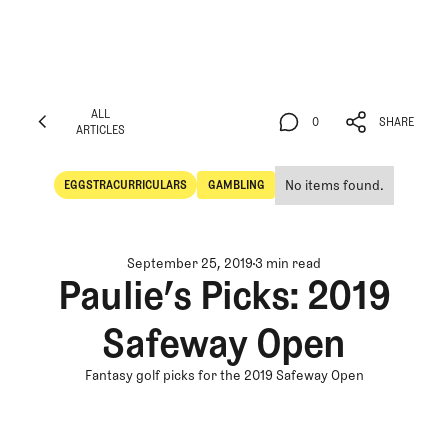
ALL
0
SHARE
ARTICLES
ALL
0
SHARE
ARTICLES
No items found.
EGGSTRACURRICULARS
GAMBLING
Eggstracurriculars
Gambling
September 25, 2019
3 min read
Paulie’s Picks: 2019
Safeway Open
Fantasy golf picks for the 2019 Safeway Open