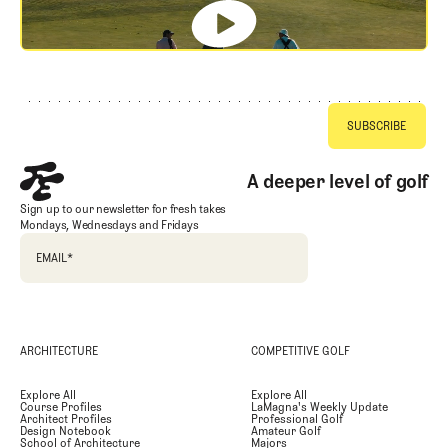
Footer
A deeper level of golf
Sign up to our newsletter for fresh takes
Mondays, Wednesdays and Fridays
EMAIL
*
ARCHITECTURE
COMPETITIVE GOLF
Explore All
Explore All
Course Profiles
LaMagna's Weekly Update
Architect Profiles
Professional Golf
Design Notebook
Amateur Golf
School of Architecture
Majors