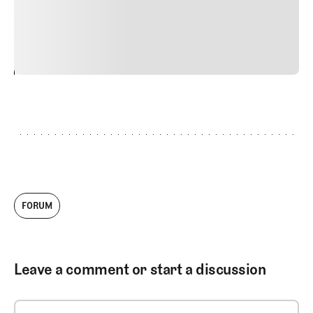
commodo diam libero vitae erat. Aenean faucibus nibh et
justo cursus id rutrum lorem imperdiet. Nunc ut sem
vitae risus tristique posuere.
24
REPLY
CANCEL
FORUM
Leave a comment or start a discussion