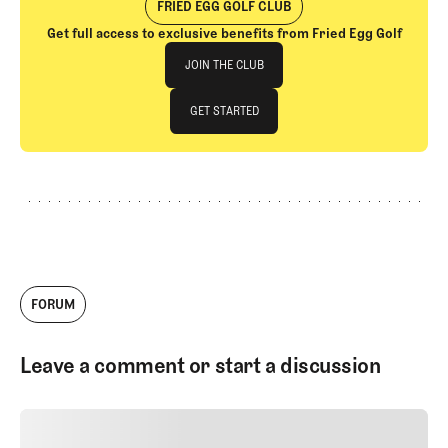
FRIED EGG GOLF CLUB
Get full access to exclusive benefits from Fried Egg Golf
Join The Club
JOIN THE CLUB
JOIN THE CLUB
GET STARTED
GET STARTED
FORUM
Leave a comment or start a discussion