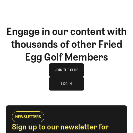
Engage in our content with
thousands of other Fried
Egg Golf Members
Join The Club
JOIN THE CLUB
log in
JOIN THE CLUB
LOG IN
LOG IN
NEWSLETTERS
Sign up to our newsletter for