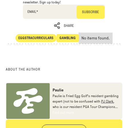
newsletter. Sign up today!
EMAIL
*
SHARE
No items found.
EGGSTRACURRICULARS
GAMBLING
SHARE
Eggstracurriculars
Gambling
ABOUT THE AUTHOR
Paulie
Paulie is Fried Egg Golf's resident gambling
expert (not to be confused with
PJ Clark
,
who is our resident PGA Tour Champions
gambling expert).
Find out more
Find out more