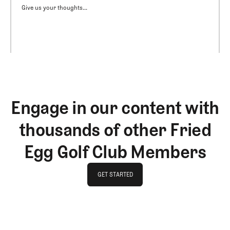
Give us your thoughts...
Engage in our content with
thousands of other Fried
Egg Golf Club Members
GET STARTED
GET STARTED