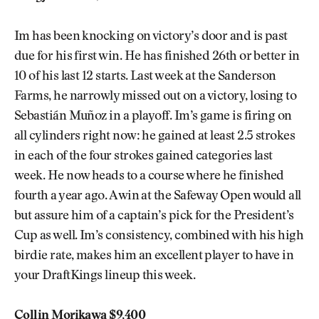
Im has been knocking on victory’s door and is past
due for his first win. He has finished 26th or better in
10 of his last 12 starts. Last week at the Sanderson
Farms, he narrowly missed out on a victory, losing to
Sebastián Muñoz in a playoff. Im’s game is firing on
all cylinders right now: he gained at least 2.5 strokes
in each of the four strokes gained categories last
week. He now heads to a course where he finished
fourth a year ago. A win at the Safeway Open would all
but assure him of a captain’s pick for the President’s
Cup as well. Im’s consistency, combined with his high
birdie rate, makes him an excellent player to have in
your DraftKings lineup this week.
Collin Morikawa $9,400