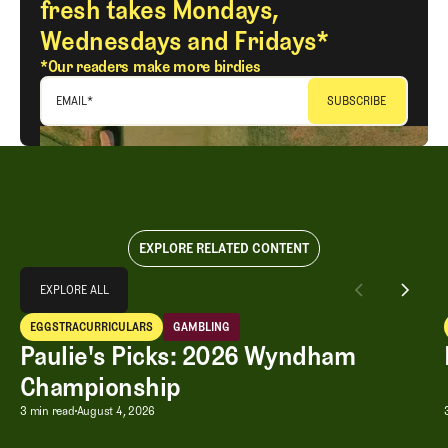
fresh takes Mondays,
Wednesdays and Fridays*
*Our readers make more birdies
EMAIL
*
EXPLORE RELATED CONTENT
Explore All
EXPLORE ALL
Paulie's Picks: 2026 Wyndham Championship
EGGSTRACURRICULARS
GAMBLING
EXPLORE ALL
Eggstracurriculars
Gambling
Paulie's Picks: 2026 Wyndham
Championship
Paulie's Picks: 2026 Wyndham Champ
3 min read
August 4, 2026