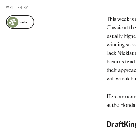
Videos
WRITTEN BY
Guides
Paulie
MORE
This week is
Paulie
Newsletter
About Us
Classic at th
Pro Shop
Our Contributors
usually highe
Events
Contact Us
winning score
Trip Planning
Jack Nicklau
hazards tend 
their approac
will wreak h
Here are some
at the Honda 
DraftKin