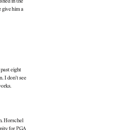
ished in the
ce give him a
 past eight
. I don’t see
works.
on. Horschel
inity for PGA