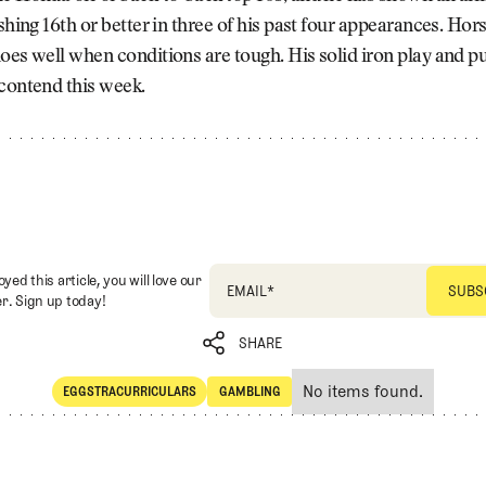
ishing 16th or better in three of his past four appearances. Hors
oes well when conditions are tough. His solid iron play and p
contend this week.
oyed this article, you will love our
EMAIL
*
r. Sign up today!
SHARE
No items found.
EGGSTRACURRICULARS
GAMBLING
SHARE
Eggstracurriculars
Gambling