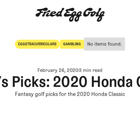
No items found.
EGGSTRACURRICULARS
GAMBLING
Eggstracurriculars
Gambling
February 26, 2020
3 min read
’s Picks: 2020 Honda 
Fantasy golf picks for the 2020 Honda Classic