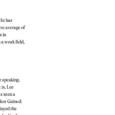
 He has
ive average of
s in
 a weak field,
ie speaking,
 is, Lee
s seen a
okes Gained:
layed the