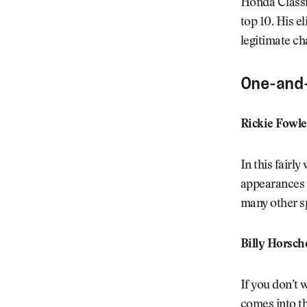
Honda Classic
top 10. His el
legitimate ch
One-and
Rickie Fowle
In this fairl
appearances a
many other sp
Billy Horsch
If you don’t 
comes into th