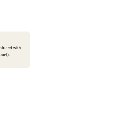
onfused with
pert).