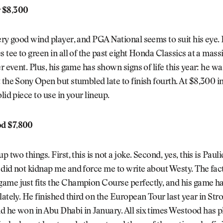
 $8,300
ery good wind player, and PGA National seems to suit his eye.
s tee to green in all of the past eight Honda Classics at a mass
er event. Plus, his game has shown signs of life this year: he wa
 the Sony Open but stumbled late to finish fourth. At $8,300 in
lid piece to use in your lineup.
d $7,800
p two things. First, this is not a joke. Second, yes, this is Paul
did not kidnap me and force me to write about Westy. The fact
ame just fits the Champion Course perfectly, and his game ha
lately. He finished third on the European Tour last year in Str
 he won in Abu Dhabi in January. All six times Westood has p