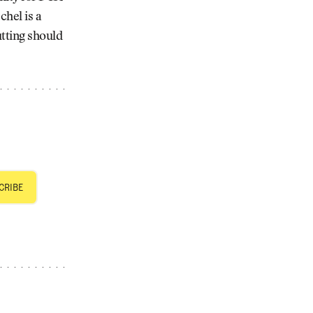
chel is a
utting should