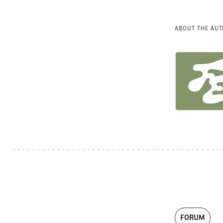
ABOUT THE AU
FORUM