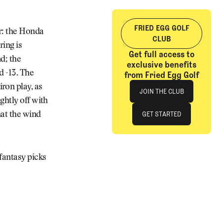
FRIED EGG GOLF
r: the Honda
CLUB
ring is
Get full access to
d; the
exclusive benefits
d -13. The
from Fried Egg Golf
Join The Club
ron play, as
JOIN THE CLUB
ghtly off with
JOIN THE CLUB
GET STARTED
hat the wind
GET STARTED
fantasy picks