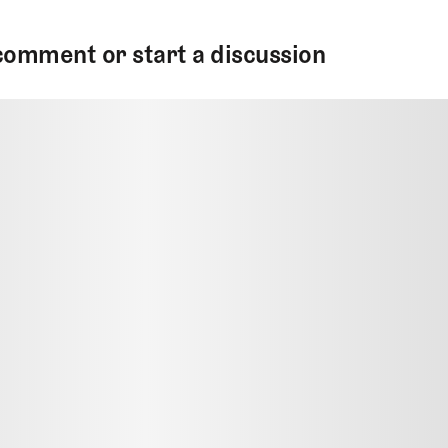
comment or start a discussion
MMENT
MMENT
me
Jan 13, 2025