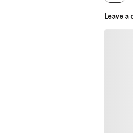
Leave a 
SUBMIT CO
SUBMIT CO
Author Na