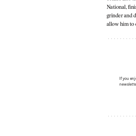
National, fin
grinder and d
allow him to 
If you enj
newslette