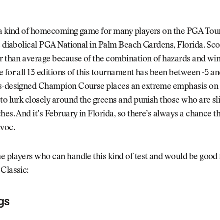
 a kind of homecoming game for many players on the PGA Tou
e diabolical PGA National in Palm Beach Gardens, Florida. Sco
r than average because of the combination of hazards and win
 for all 13 editions of this tournament has been between -5 an
s-designed Champion Course places an extreme emphasis on i
to lurk closely around the greens and punish those who are sli
hes. And it’s February in Florida, so there’s always a chance t
avoc.
 players who can handle this kind of test and would be good 
Classic:
gs