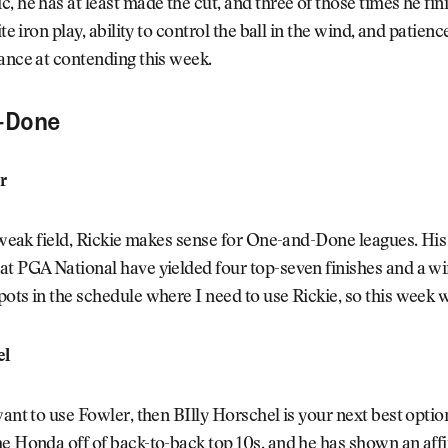
, he has at least made the cut, and three of those times he fin
ite iron play, ability to control the ball in the wind, and patien
ance at contending this week.
-Done
r
y weak field, Rickie makes sense for One-and-Done leagues. His
t PGA National have yielded four top-seven finishes and a win
ots in the schedule where I need to use Rickie, so this week 
el
want to use Fowler, then BIlly Horschel is your next best opti
e Honda off of back-to-back top 10s, and he has shown an aff