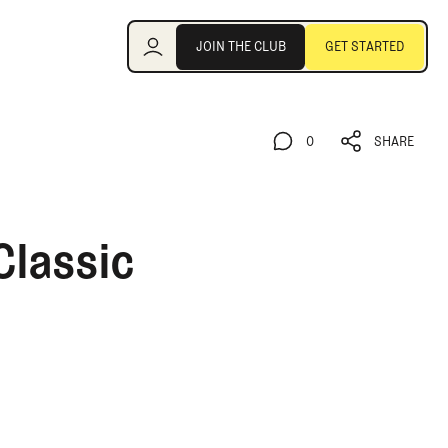
Join the Club
JOIN THE CLUB
GET STARTED
JOIN THE CLUB
GET STARTED
0
SHARE
0
SHARE
Classic