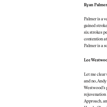
Ryan Palmer
Palmer is a v
gained stroke
six strokes p
contention at
Palmer is a so
Lee Westwoo
Let me clear u
and no, Andy 
Westwood’s g
rejuvenation 
Approach, and