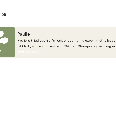
THOR
Paulie
Paulie is Fried Egg Golf's resident gambling expert (not to be c
PJ Clark
, who is our resident PGA Tour Champions gambling ex
Find out more
Find out more