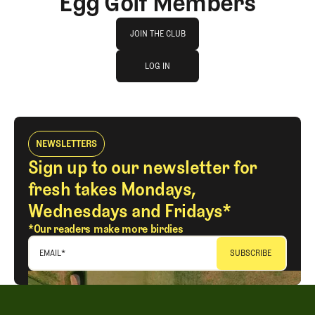
Egg Golf Members
Join The Club
JOIN THE CLUB
log in
JOIN THE CLUB
LOG IN
LOG IN
NEWSLETTERS
Sign up to our newsletter for
fresh takes Mondays,
Wednesdays and Fridays*
*Our readers make more birdies
EMAIL
*