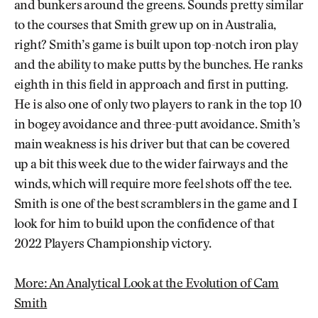
and bunkers around the greens. Sounds pretty similar
to the courses that Smith grew up on in Australia,
right? Smith’s game is built upon top-notch iron play
and the ability to make putts by the bunches. He ranks
eighth in this field in approach and first in putting.
He is also one of only two players to rank in the top 10
in bogey avoidance and three-putt avoidance. Smith’s
main weakness is his driver but that can be covered
up a bit this week due to the wider fairways and the
winds, which will require more feel shots off the tee.
Smith is one of the best scramblers in the game and I
look for him to build upon the confidence of that
2022 Players Championship victory.
More: An Analytical Look at the Evolution of Cam
Smith