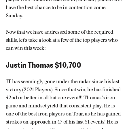
player who is able to react calmly and stay patient will
have the best chance to be in contention come
Sunday.
Now that we have addressed some of the required
skills, let’s take a look at a few of the top players who
can win this week:
Justin Thomas $10,700
JT has seemingly gone under the radar since his last
victory (2021 Players). Since that win, he has finished
42nd or better in all but one event!!! Thomas’s iron
game and mindset yield that consistent play. He is
one of the best iron players on Tour, as he has gained
strokes on approach in 47 of his last 51 events! He is