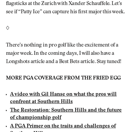
flagsticks at the Zurich with Xander Schauffele. Let’s
see if “Patty Ice” can capture his first major this week.
◊
There’s nothing in pro golf like the excitement of a
major week. In the coming days, I will also have a
Longshots article and a Best Bets article. Stay tuned!
MORE PGA COVERAGE FROM THE FRIED EGG
A video with Gil Hanse on what the pros will
confront at Southern Hills
The Restoration: Southern Hills and the future
of championship golf
A PGA Primer on the traits and challenges of