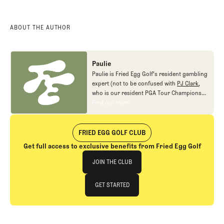
ABOUT THE AUTHOR
Paulie
Paulie is Fried Egg Golf's resident gambling
expert (not to be confused with
PJ Clark
,
who is our resident PGA Tour Champions
gambling expert).
Find out more
Find out more
FRIED EGG GOLF CLUB
Get full access to exclusive benefits from Fried Egg Golf
Join The Club
JOIN THE CLUB
JOIN THE CLUB
GET STARTED
GET STARTED