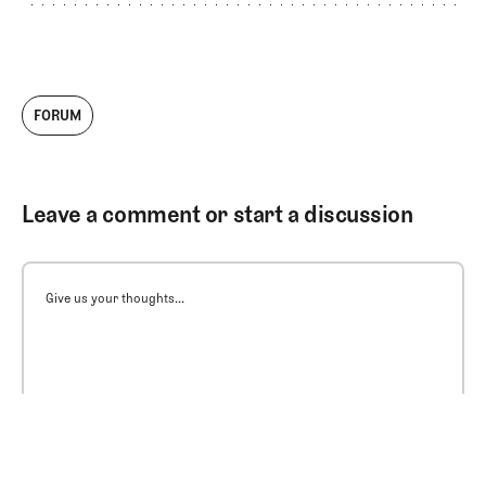
FORUM
Leave a comment or start a discussion
Give us your thoughts...