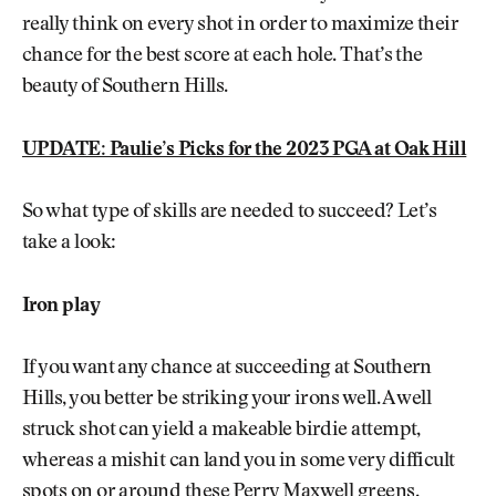
really think on every shot in order to maximize their
chance for the best score at each hole. That’s the
beauty of Southern Hills.
UPDATE: Paulie’s Picks for the 2023 PGA at Oak Hill
So what type of skills are needed to succeed? Let’s
take a look:
Iron play
If you want any chance at succeeding at Southern
Hills, you better be striking your irons well. A well
struck shot can yield a makeable birdie attempt,
whereas a mishit can land you in some very difficult
spots on or around these Perry Maxwell greens.