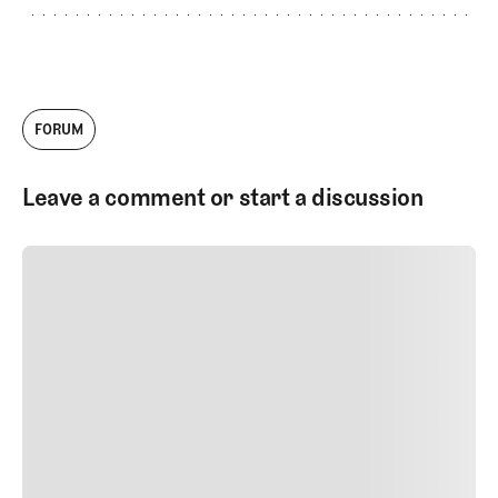
FORUM
Leave a comment or start a discussion
SUBMIT COMMENT
SUBMIT COMMENT