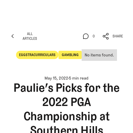
ALL
0
SHARE
ARTICLES
ALL
0
SHARE
ARTICLES
No items found.
EGGSTRACURRICULARS
GAMBLING
Eggstracurriculars
Gambling
May 15, 2022
5 min read
Paulie’s Picks for the
2022 PGA
Championship at
Southern Hills