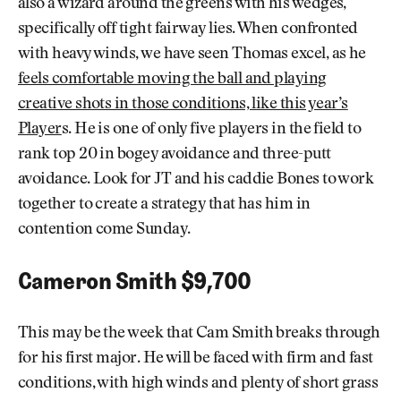
also a wizard around the greens with his wedges,
specifically off tight fairway lies. When confronted
with heavy winds, we have seen Thomas excel, as he
feels comfortable moving the ball and playing
creative shots in those conditions, like this year’s
Player
s. He is one of only five players in the field to
rank top 20 in bogey avoidance and three-putt
avoidance. Look for JT and his caddie Bones to work
together to create a strategy that has him in
contention come Sunday.
Cameron Smith $9,700
This may be the week that Cam Smith breaks through
for his first major. He will be faced with firm and fast
conditions, with high winds and plenty of short grass