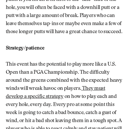
hole, you will often be faced with a downhill putt or a
putt with a large amount of break. Players who can
leave themselves tap-ins or maybe even make a few of
those longer putts will have a great chance to succeed.
Strategy/patience
This event has the potential to play more like a U.S.
Open than a PGA Championship. The difficulty
around the greens combined with the expected heavy
winds will wreak havoc on players.
They must
develop a specific strategy
on how to play each and
every hole, every day. Every pro at some point this
week is going to catch a bad bounce, catch a gust of
wind, or hit a bad shot leaving them in a tough spot. A