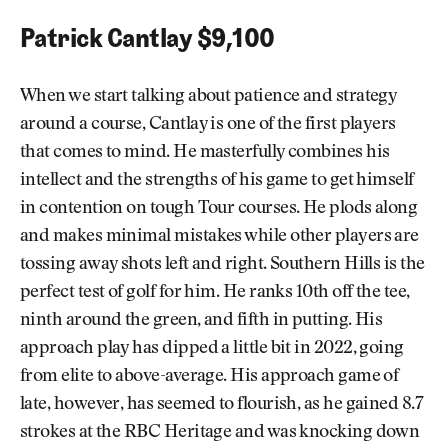
Patrick Cantlay $9,100
When we start talking about patience and strategy
around a course, Cantlay is one of the first players
that comes to mind. He masterfully combines his
intellect and the strengths of his game to get himself
in contention on tough Tour courses. He plods along
and makes minimal mistakes while other players are
tossing away shots left and right. Southern Hills is the
perfect test of golf for him. He ranks 10th off the tee,
ninth around the green, and fifth in putting. His
approach play has dipped a little bit in 2022, going
from elite to above-average. His approach game of
late, however, has seemed to flourish, as he gained 8.7
strokes at the RBC Heritage and was knocking down