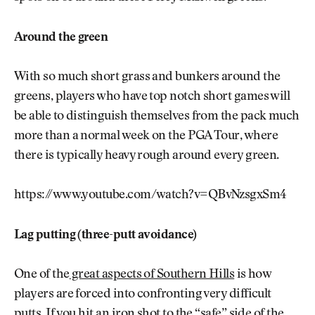
Around the green
With so much short grass and bunkers around the
greens, players who have top notch short games will
be able to distinguish themselves from the pack much
more than a normal week on the PGA Tour, where
there is typically heavy rough around every green.
https://www.youtube.com/watch?v=QBvNzsgxSm4
Lag putting (three-putt avoidance)
One of the
great aspects of Southern Hills
is how
players are forced into confronting very difficult
putts. If you hit an iron shot to the “safe” side of the