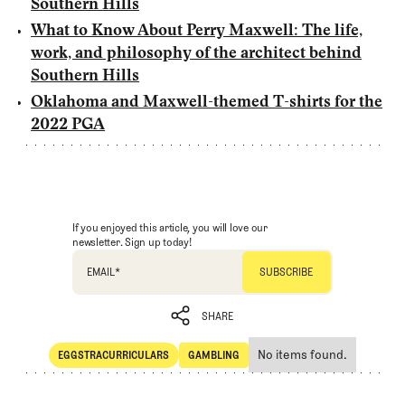
Southern Hills
What to Know About Perry Maxwell: The life,
work, and philosophy of the architect behind
Southern Hills
Oklahoma and Maxwell-themed T-shirts for the
2022 PGA
If you enjoyed this article, you will love our
newsletter. Sign up today!
EMAIL
*
SHARE
No items found.
EGGSTRACURRICULARS
GAMBLING
SHARE
Eggstracurriculars
Gambling