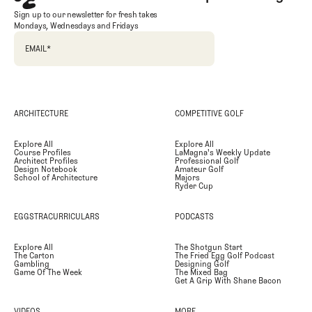
Sign up to our newsletter for fresh takes
Mondays, Wednesdays and Fridays
EMAIL
*
ARCHITECTURE
COMPETITIVE GOLF
Explore All
Explore All
Course Profiles
LaMagna's Weekly Update
Architect Profiles
Professional Golf
Design Notebook
Amateur Golf
School of Architecture
Majors
Ryder Cup
EGGSTRACURRICULARS
PODCASTS
Explore All
The Shotgun Start
The Carton
The Fried Egg Golf Podcast
Gambling
Designing Golf
Game Of The Week
The Mixed Bag
Get A Grip With Shane Bacon
VIDEOS
MORE