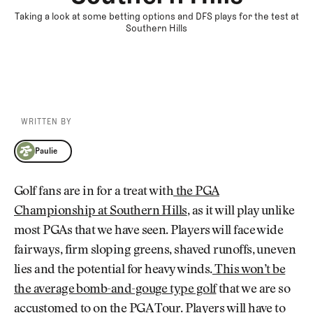
Taking a look at some betting options and DFS plays for the test at
Southern Hills
WRITTEN BY
Paulie
Paulie
Golf fans are in for a treat with
the PGA
Championship at Southern Hills
, as it will play unlike
most PGAs that we have seen. Players will face wide
fairways, firm sloping greens, shaved runoffs, uneven
lies and the potential for heavy winds.
This won’t be
the average bomb-and-gouge type golf
that we are so
accustomed to on the PGA Tour. Players will have to