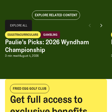
EXPLORE RELATED CONTENT
Explore All
EXPLORE ALL
Paulie's Picks: 2026 Wyndham Championship
EGGSTRACURRICULARS
GAMBLING
EXPLORE ALL
Eggstracurriculars
Gambling
Paulie's Picks: 2026 Wyndham
Championship
Paulie's Picks: 2026 Wyndham Champ
3 min read
August 4, 2026
FRIED EGG GOLF CLUB
Get full access to
exclusive benefits