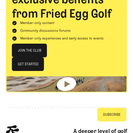
from Fried Egg Golf
Member-only content
Community discussions forums
Member-only experiences and early access to events
Join The Club
JOIN THE CLUB
JOIN THE CLUB
GET STARTED
GET STARTED
Footer
A deeper level of golf