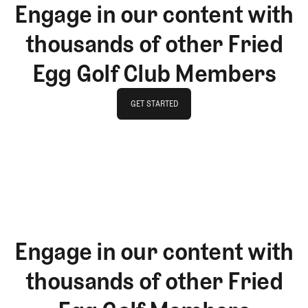
Engage in our content with
thousands of other Fried
Egg Golf Club Members
GET STARTED
GET STARTED
Engage in our content with
thousands of other Fried