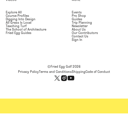
Explore All
Events
Course Profiles
Pro Shop
Digging Into Design
Guides
All Grass Is Local
Trip Planning
Teaching Turf
Newsletter
The School of Architecture
About Us
Fried Egg Guides
Our Contributors
Contact Us
Sign In
©Fried Egg Golf
2026
Privacy Policy
Terms and Conditions
Shipping
Code of Conduct