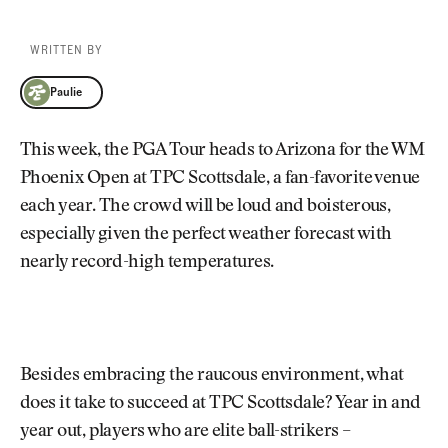
WRITTEN BY
Paulie
Paulie
This week, the PGA Tour heads to Arizona for the WM
Phoenix Open at TPC Scottsdale, a fan-favorite venue
each year. The crowd will be loud and boisterous,
especially given the perfect weather forecast with
nearly record-high temperatures.
Besides embracing the raucous environment, what
does it take to succeed at TPC Scottsdale? Year in and
year out, players who are elite ball-strikers –