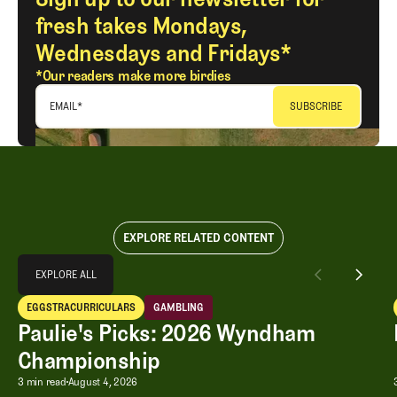
fresh takes Mondays,
Wednesdays and Fridays*
*Our readers make more birdies
EMAIL
*
EXPLORE RELATED CONTENT
Explore All
EXPLORE ALL
Paulie's Picks: 2026 Wyndham Championship
EGGSTRACURRICULARS
GAMBLING
EXPLORE ALL
Eggstracurriculars
Gambling
Paulie's Picks: 2026 Wyndham
Championship
Paulie's Picks: 2026 Wyndham Champ
3 min read
August 4, 2026