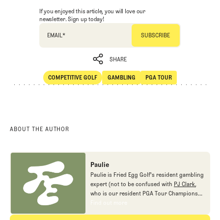
If you enjoyed this article, you will love our
newsletter. Sign up today!
EMAIL
*
SHARE
COMPETITIVE GOLF
GAMBLING
PGA TOUR
SHARE
Competitive Golf
Gambling
PGA Tour
ABOUT THE AUTHOR
Paulie
Paulie is Fried Egg Golf's resident gambling
expert (not to be confused with
PJ Clark
,
who is our resident PGA Tour Champions
gambling expert).
Find out more
Find out more