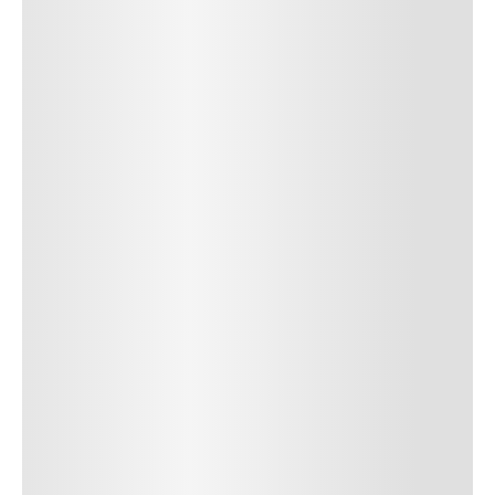
SUBMIT COMMENT
SUBMIT COMMENT
Author Name
Jan 13, 2025
Delete
Lorem ipsum dolor sit amet, consectetur adipiscing elit.
Suspendisse varius enim in eros elementum tristique. Duis
cursus, mi quis viverra ornare, eros dolor interdum nulla, ut