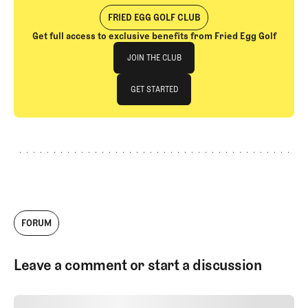
FRIED EGG GOLF CLUB
Get full access to exclusive benefits from Fried Egg Golf
Join The Club
JOIN THE CLUB
JOIN THE CLUB
GET STARTED
GET STARTED
FORUM
Leave a comment or start a discussion