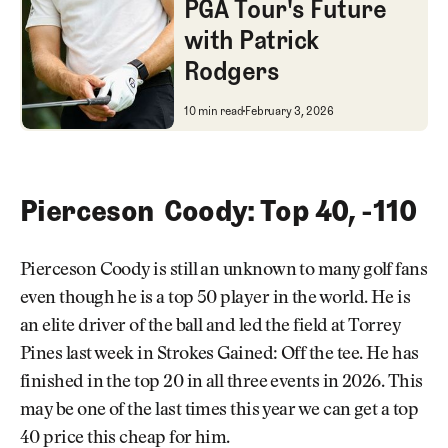
PGA Tour's Future
with Patrick
Rodgers
A Professional's Opinion on th
10 min read
February 3, 2026
Pierceson Coody: Top 40, -110
Pierceson Coody is still an unknown to many golf fans
even though he is a top 50 player in the world. He is
an elite driver of the ball and led the field at Torrey
Pines last week in Strokes Gained: Off the tee. He has
finished in the top 20 in all three events in 2026. This
may be one of the last times this year we can get a top
40 price this cheap for him.