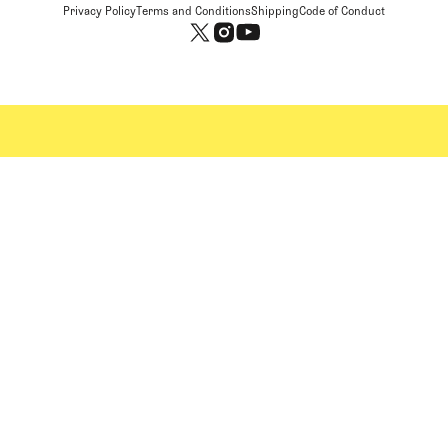
Privacy Policy
Terms and Conditions
Shipping
Code of Conduct