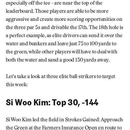
especially off the tee – are near the top of the
leaderboard. Those players are able to be more
aggressive and create more scoring opportunities on
the three par 5s and drivable the 17th. The 18th hole is
a perfect example, as elite drivers can send it over the
water and bunkers and leave just 75 to 100 yards to
the green, while other players will have to deal with
both the water and sand a good 150 yards away.
Let’s take a look at three elite ball-strikers to target
this week:
Si Woo Kim: Top 30, -144
Si Woo Kim led the field in Strokes Gained: Approach
the Green at the Farmers Insurance Open en route to