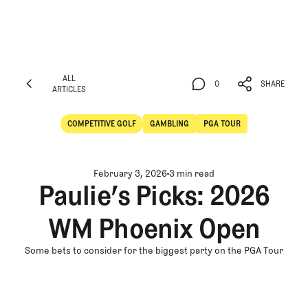
ALL
0
SHARE
ARTICLES
ALL
0
SHARE
ARTICLES
COMPETITIVE GOLF
GAMBLING
PGA TOUR
Competitive Golf
Gambling
February 3, 2026
3 min read
Paulie’s Picks: 2026
WM Phoenix Open
Some bets to consider for the biggest party on the PGA Tour