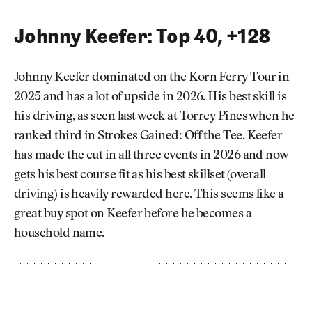
Johnny Keefer: Top 40, +128
Johnny Keefer dominated on the Korn Ferry Tour in
2025 and has a lot of upside in 2026. His best skill is
his driving, as seen last week at Torrey Pines when he
ranked third in Strokes Gained: Off the Tee. Keefer
has made the cut in all three events in 2026 and now
gets his best course fit as his best skillset (overall
driving) is heavily rewarded here. This seems like a
great buy spot on Keefer before he becomes a
household name.