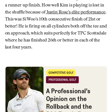
a runner-up finish. How well Kim is playing is lost in
the shuffle because of
Justin Rose’s elite performance
.
This was Si Woo’s 10th consecutive finish of 21st or
better! He is firing on all cylinders both off the tee and
on approach, which suits perfectly for TPC Scottsdale
where he has finished 26th or better in each of the
last four years.
A Professional's Opinion on the Rollback and the PGA Tour's Future w
COMPETITIVE GOLF
Competitive Golf
PROFESSIONAL GOLF
Professional Golf
A Professional's
Opinion on the
Rollback and the