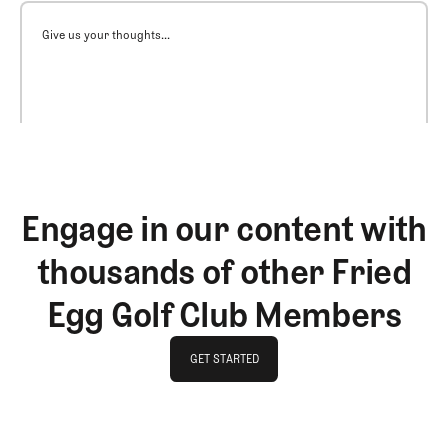
Give us your thoughts...
Engage in our content with
thousands of other Fried
Egg Golf Club Members
GET STARTED
GET STARTED