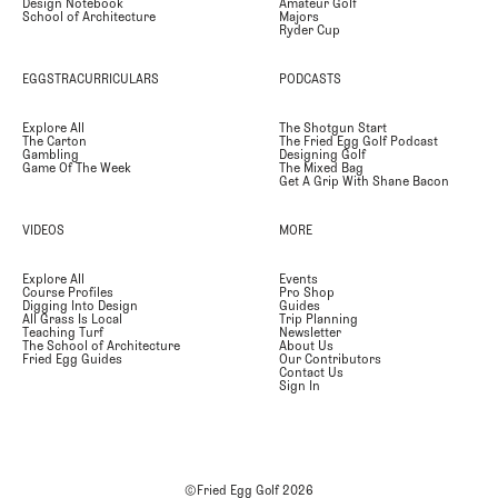
Design Notebook
Amateur Golf
School of Architecture
Majors
Ryder Cup
EGGSTRACURRICULARS
PODCASTS
Explore All
The Shotgun Start
The Carton
The Fried Egg Golf Podcast
Gambling
Designing Golf
Game Of The Week
The Mixed Bag
Get A Grip With Shane Bacon
VIDEOS
MORE
Explore All
Events
Course Profiles
Pro Shop
Digging Into Design
Guides
All Grass Is Local
Trip Planning
Teaching Turf
Newsletter
The School of Architecture
About Us
Fried Egg Guides
Our Contributors
Contact Us
Sign In
©Fried Egg Golf
2026