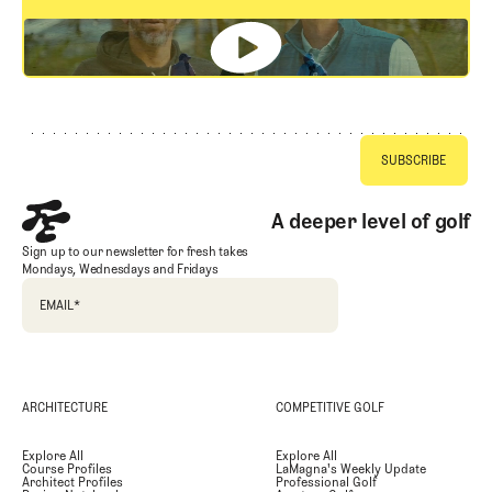
GET STARTED
Footer
A deeper level of golf
Sign up to our newsletter for fresh takes
Mondays, Wednesdays and Fridays
EMAIL
*
ARCHITECTURE
COMPETITIVE GOLF
Explore All
Explore All
Course Profiles
LaMagna's Weekly Update
Architect Profiles
Professional Golf