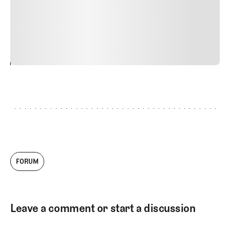
quis viverra ornare, eros dolor interdum nulla, ut
commodo diam libero vitae erat. Aenean faucibus nibh et
justo cursus id rutrum lorem imperdiet. Nunc ut sem
vitae risus tristique posuere.
24
REPLY
CANCEL
FORUM
Leave a comment or start a discussion