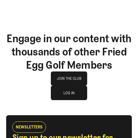
Engage in our content with
thousands of other Fried
Egg Golf Members
Join The Club
JOIN THE CLUB
log in
JOIN THE CLUB
LOG IN
LOG IN
NEWSLETTERS
Sign up to our newsletter for