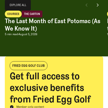
Explore All
EXPLORE ALL
The Last Month of East Potomac (As We Know It)
COURSES
THE CARTON
EXPLORE ALL
Courses
The Carton
The Last Month of East Potomac (As
We Know It)
The Last Month of East Potomac (As W
5 min read
August 5, 2026
FRIED EGG GOLF CLUB
Get full access to
exclusive benefits
from Fried Egg Golf
Member-only content