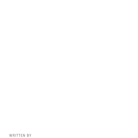
WRITTEN BY