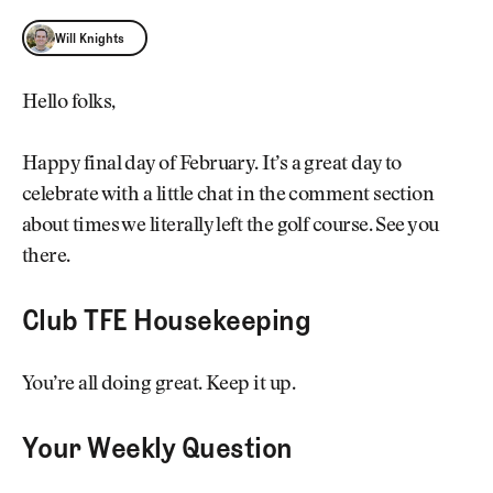
Will Knights
Will Knights
Hello folks,
Happy final day of February. It’s a great day to
celebrate with a little chat in the comment section
about times we literally left the golf course. See you
there.
Club TFE Housekeeping
You’re all doing great. Keep it up.
Your Weekly Question