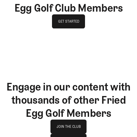
Egg Golf Club Members
GET STARTED
GET STARTED
Engage in our content with
thousands of other Fried
Egg Golf Members
Join The Club
JOIN THE CLUB