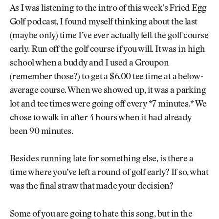
As I was listening to the intro of this week’s Fried Egg
Golf podcast, I found myself thinking about the last
(maybe only) time I’ve ever actually left the golf course
early. Run off the golf course if you will. It was in high
school when a buddy and I used a Groupon
(remember those?) to get a $6.00 tee time at a below-
average course. When we showed up, it was a parking
lot and tee times were going off every *7 minutes.* We
chose to walk in after 4 hours when it had already
been 90 minutes.
Besides running late for something else, is there a
time where you’ve left a round of golf early? If so, what
was the final straw that made your decision?
Some of you are going to hate this song, but in the