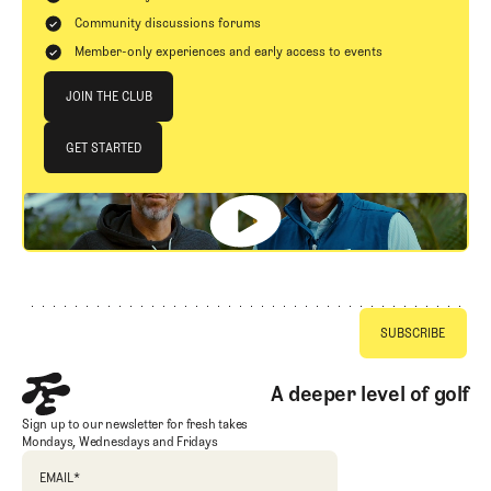
Community discussions forums
Member-only experiences and early access to events
Join The Club
JOIN THE CLUB
JOIN THE CLUB
GET STARTED
GET STARTED
Footer
A deeper level of golf
Sign up to our newsletter for fresh takes
Mondays, Wednesdays and Fridays
EMAIL
*