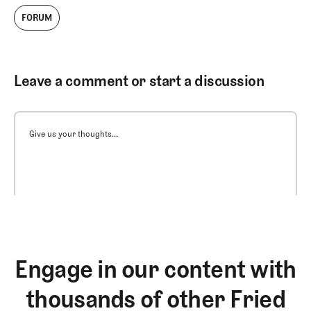
FORUM
Leave a comment or start a discussion
Give us your thoughts...
Engage in our content with
thousands of other Fried