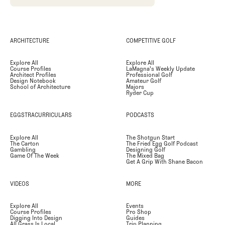
ARCHITECTURE
COMPETITIVE GOLF
Explore All
Explore All
Course Profiles
LaMagna's Weekly Update
Architect Profiles
Professional Golf
Design Notebook
Amateur Golf
School of Architecture
Majors
Ryder Cup
EGGSTRACURRICULARS
PODCASTS
Explore All
The Shotgun Start
The Carton
The Fried Egg Golf Podcast
Gambling
Designing Golf
Game Of The Week
The Mixed Bag
Get A Grip With Shane Bacon
VIDEOS
MORE
Explore All
Events
Course Profiles
Pro Shop
Digging Into Design
Guides
All Grass Is Local
Trip Planning