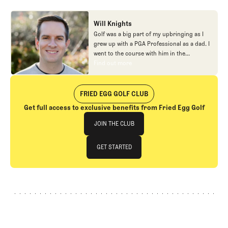
Will Knights
Golf was a big part of my upbringing as I
grew up with a PGA Professional as a dad. I
went to the course with him in the
morning, helped out in the pro shop,
Find out more
Find out more
caddied, and ultimately played golf in
college before helping out in the early days
of Fried Egg. While I’ve been involved in
FRIED EGG GOLF CLUB
many different aspects of our organization
Get full access to exclusive benefits from Fried Egg Golf
over the years, today you’ll largely find me
Join The Club
at our events and helping our membership
JOIN THE CLUB
as our Community Manager. And while I
love this position, my dream job will always
JOIN THE CLUB
GET STARTED
be starting shortstop for the Chicago
Cubs.
GET STARTED