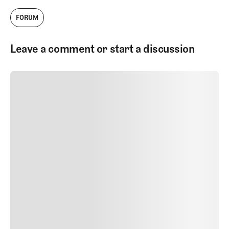
FORUM
Leave a comment or start a discussion
SUBMIT COMMENT
SUBMIT COMMENT