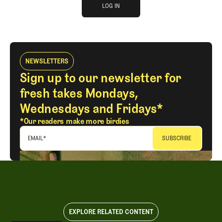
log in
JOIN THE CLUB
LOG IN
LOG IN
NEWSLETTERS
Sign up to our newsletter for
fresh takes Mondays,
Wednesdays and Fridays*
*Our readers make more birdies
EMAIL
*
EXPLORE RELATED CONTENT