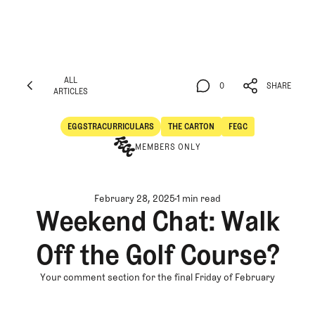
ALL
0
SHARE
ARTICLES
ALL
0
SHARE
ARTICLES
EGGSTRACURRICULARS
THE CARTON
FEGC
Eggstracurriculars
The Carton
MEMBERS ONLY
February 28, 2025
1 min read
Weekend Chat: Walk
Off the Golf Course?
Your comment section for the final Friday of February