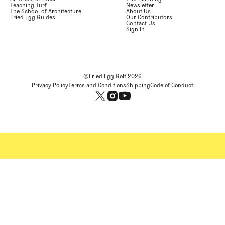
Teaching Turf
Newsletter
The School of Architecture
About Us
Fried Egg Guides
Our Contributors
Contact Us
Sign In
©Fried Egg Golf
2026
Privacy Policy
Terms and Conditions
Shipping
Code of Conduct