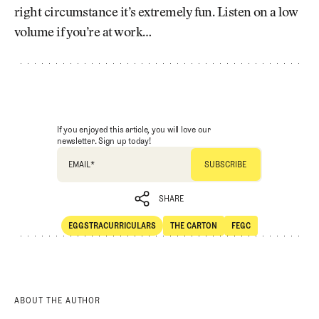
right circumstance it’s extremely fun. Listen on a low
volume if you’re at work…
If you enjoyed this article, you will love our
newsletter. Sign up today!
EMAIL
*
SHARE
EGGSTRACURRICULARS
THE CARTON
FEGC
SHARE
Eggstracurriculars
The Carton
FEGC
ABOUT THE AUTHOR