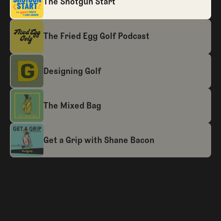
The Shotgun Start
The Fried Egg Golf Podcast
Designing Golf
The Mixed Bag
Get a Grip with Shane Bacon