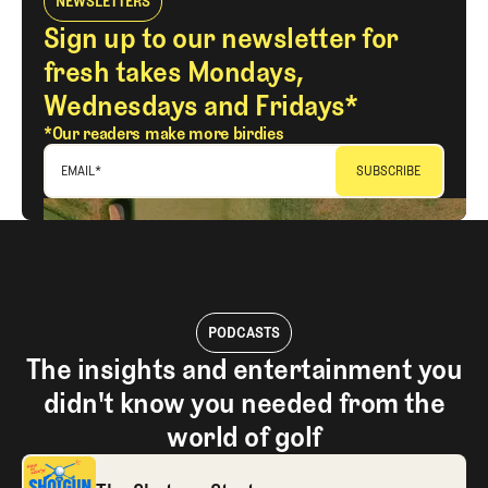
NEWSLETTERS
Sign up to our newsletter for
fresh takes Mondays,
Wednesdays and Fridays*
*Our readers make more birdies
EMAIL
*
PODCASTS
The insights and entertainment you
didn't know you needed from the
world of golf