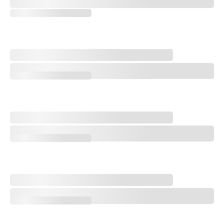
FedEx Cup: Key Players on the Bubble at 2026 Wyndham Championshi
Paulie's Picks: 2026 Wyndham Championship
Paulie's Picks: 2026 Wyndham Championship
Michael Thorbjornsen Earns First Win at Last Rocket Classic
Michael Thorbjornsen Earns First Win at Last Rocket Classic
'Yellow Baller' Shiho Kuwaki Wins 2026 AIG Women's Open
'Yellow Baller' Shiho Kuwaki Wins 2026 AIG Women's Open