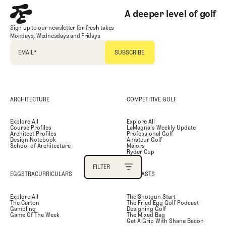
A deeper level of golf
PRIMARY CATEGORY
Sign up to our newsletter for fresh takes
Mondays, Wednesdays and Fridays
SECONDARY CATEGORY
EMAIL
*
TAGS
ARCHITECTURE
COMPETITIVE GOLF
AUTHOR
Explore All
Explore All
Course Profiles
LaMagna's Weekly Update
SEARCH
Architect Profiles
Professional Golf
Design Notebook
Amateur Golf
School of Architecture
Majors
Ryder Cup
FILTER
EGGSTRACURRICULARS
PODCASTS
FILTER
Explore All
The Shotgun Start
The Carton
The Fried Egg Golf Podcast
Gambling
Designing Golf
Game Of The Week
The Mixed Bag
Get A Grip With Shane Bacon