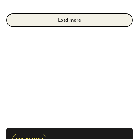
Load more
Load more