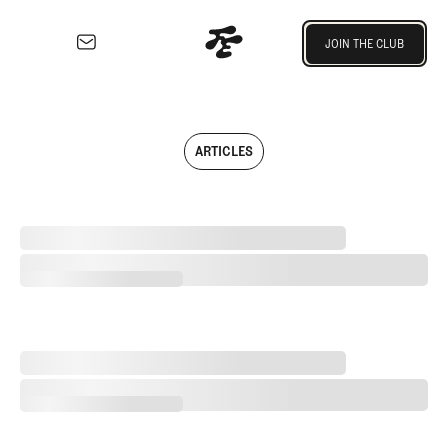
Join the Club
JOIN THE CLUB
JOIN THE CLUB
EXPLORE
Architecture
Course
ARTICLES
Profiles
Architect
Profiles
Separating Schlock from Substance in Golf Entertainment
Competitive
Golf
Separating Schlock from Substance in Golf Entertainment
Majors
Eggstracurriculars
Podcasts
2026 Women's Major Championship Grades
Videos
2026 Women's Major Championship Grades
Guides
MORE