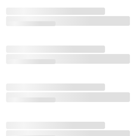
A Special Round With an Old Friend
A Special Round With an Old Friend
Trampling the Spirit of the Game
Trampling the Spirit of the Game
Q&A: Cory Griess, Superintendent at Prairie Dunes Country Club
Q&A: Cory Griess, Superintendent at Prairie Dunes Country Club
Q&A with Golf Course Architect Sam Cooper