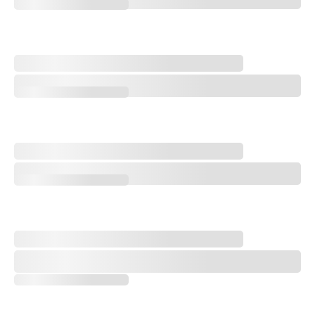
Q&A with Golf Course Architect Sam Cooper
Design Notebook: An Open-Rota Renovation Vibe Shift
Design Notebook: An Open-Rota Renovation Vibe Shift
Storylines to Watch at the 2026 AIG Women's Open
Storylines to Watch at the 2026 AIG Women's Open
'One of the Greatest Accomplishments in Golf': Remembering Catri
'One of the Greatest Accomplishments in Golf': Remembering Catrio