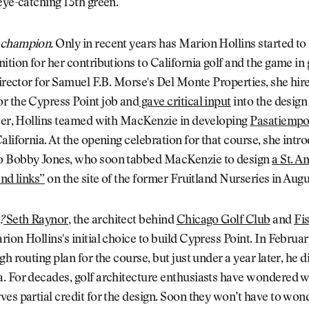
eye-catching 13th green.
 champion.
Only in recent years has Marion Hollins started to
ition for her contributions to California golf and the game in 
director for Samuel F.B. Morse's Del Monte Properties, she hire
r the Cypress Point job and
gave critical input
into the design
ater, Hollins teamed with MacKenzie in developing
Pasatiempo
alifornia. At the opening celebration for that course, she intr
 Bobby Jones, who soon tabbed MacKenzie to design
a St. A
and links”
on the site of the former Fruitland Nurseries in Augu
?
Seth Raynor
, the architect behind
Chicago Golf Club
and
Fi
rion Hollins's initial choice to build Cypress Point. In Februar
gh routing plan for the course, but just under a year later, he 
. For decades, golf architecture enthusiasts have wondered 
es partial credit for the design. Soon they won’t have to wo