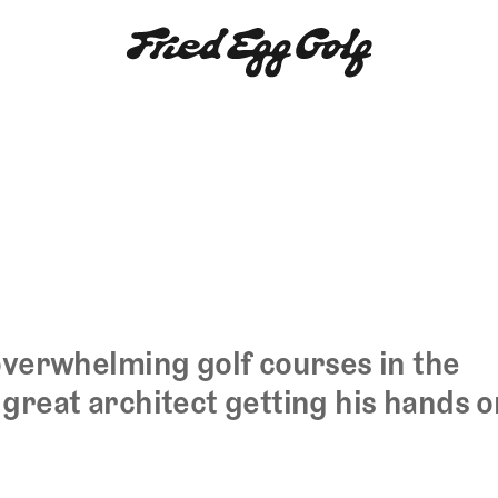
overwhelming golf courses in the
great architect getting his hands o