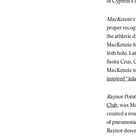
of Cypress's 
MacKenzie's
proper recogn
the athletic 
MacKenzie fo
16th hole. L
Santa Cruz, C
MacKenzie to
inspired “inl
Raynor Point
Club
, was Ma
created a rou
of pneumonia
Raynor deserv