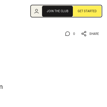
Join the Club
JOIN THE CLUB
GET STARTED
JOIN THE CLUB
GET STARTED
0
SHARE
0
SHARE
n