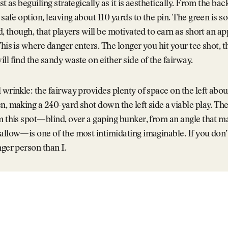
st as beguiling strategically as it is aesthetically. From the back
a safe option, leaving about 110 yards to the pin. The green is s
ed, though, that players will be motivated to earn as short an a
This is where danger enters. The longer you hit your tee shot, t
ll find the sandy waste on either side of the fairway.
 wrinkle: the fairway provides plenty of space on the left abou
n, making a 240-yard shot down the left side a viable play. The
m this spot—blind, over a gaping bunker, from an angle that m
allow—is one of the most intimidating imaginable. If you don’t
nger person than I.