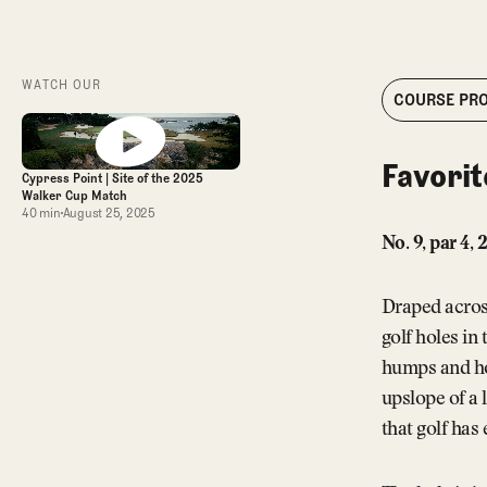
WATCH OUR
COURSE PRO
Favorit
Cypress Point | Site of the 2025
Walker Cup Match
40 min
August 25, 2025
No. 9, par 4,
Draped across 
golf holes in
humps and hol
upslope of a 
that golf has