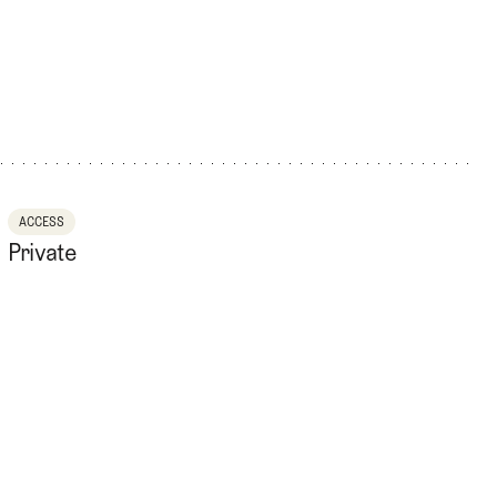
ACCESS
Private