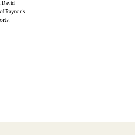
h David
 of Raynor’s
orts.