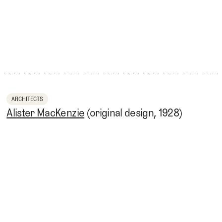
ARCHITECTS
Alister MacKenzie
(original design, 1928)