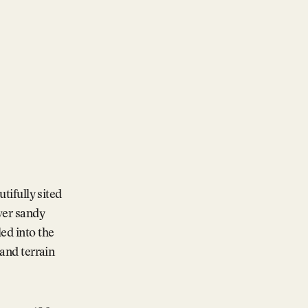
utifully sited
over sandy
ed into the
land terrain