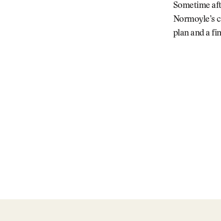
Sometime afte
Normoyle’s ce
plan and a f