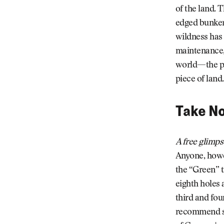
of the land. 
edged bunker
wildness has
maintenance, 
world—the pro
piece of land.
Take No
A free glimps
Anyone, howev
the “Green” t
eighth holes 
third and fou
recommend sp