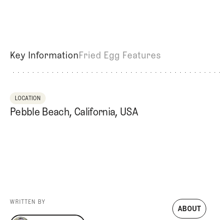
Videos
Guides
MORE
Newsletter
About Us
Pro Shop
Our Contributors
Key Information
Fried Egg Features
Events
Contact Us
Trip Planning
LOCATION
Pebble Beach, California, USA
WRITTEN BY
ABOUT