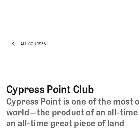
ALL COURSES
EXPLORE
Architecture
ALL COURSES
Course
Profiles
Architect
Cypress Point Club
Profiles
Competitive
Cypress Point is one of the most 
Golf
world—the product of an all-time 
Majors
an all-time great piece of land
Eggstracurriculars
Podcasts