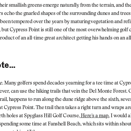
Their smallish greens emerge naturally from the terrain, and th
s echo the gnarled shapes of the surrounding dunes and trees
 been tempered over the years by maturing vegetation and ref
but Cypress Point is still one of the most overwhelming golf 
duct of an all-time great architect getting his hands on an al
te...
e.
Many golfers spend decades yearning for a tee time at Cypre
er, can use the hiking trails that vein the Del Monte Forest. 
rail, happens to run along the dune ridge above the sixth, seve
at Cypress Point. The trail then takes a right turn and wraps a
rth holes at Spyglass Hill Golf Course.
Here's a map.
I would a
ending some time at Fanshell Beach, which sits within shout