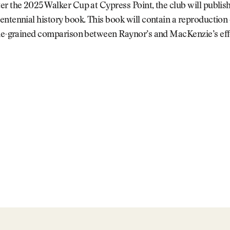
r the 2025 Walker Cup at Cypress Point, the club will publis
ntennial history book. This book will contain a reproduction
ine-grained comparison between Raynor’s and MacKenzie’s eff