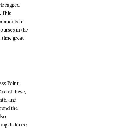
eir ragged-
. This
inements in
courses in the
l-time great
ss Point.
One of these,
nth, and
round the
lso
ing distance