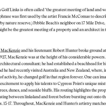
Golf Links is often called "the greatest meeting of land and wa
 phrase was first used by the artist Francis McComas to descri
by nature reserve.) Pebble Beach's neighbor on 17 Mile Drive
ight be the greatest meeting of a property and an architect in t
r MacKenzie
and his lieutenant Robert Hunter broke ground a
 1927, MacKenzie was at the height of his considerable powers
rchitectural consultant; he had established a beachhead for hi
nd he had recently visited Australia and New Zealand, where, in
of activity, he changed golf in that region forever. One can im
xcitement to apply his talents to Cypress Point's unique mixt
rees, dunes, and seaside bluffs. His routing highlights the prop
nating between linksland and forest before bursting out onto th
. 15-17. Throughout, MacKenzie and Hunter's artistry matche