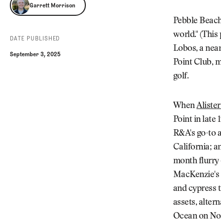
Garrett Morrison
Garrett Morrison
Pebble Beach 
world." (This
DATE PUBLISHED
Lobos, a near
September 3, 2025
Point Club, m
golf.
When
Aliste
Point in late
R&A's go-to a
California; a
month flurry 
MacKenzie's e
and cypress t
assets, alter
Ocean on Nos