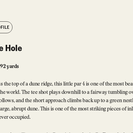
FILE
e Hole
 292 yards
the top of a dune ridge, this little par 4 is one of the most bea
 the world. The tee shot plays downhill to a fairway tumbling 
lows, and the short approach climbs back up to a green nestl
large, abrupt dune. This is one of the most striking pieces of in
 ever occupied.