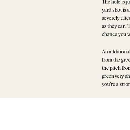
The hole is ju
yard shot is 
severely tilt
as they can. 
chance you wi
An additional
from the gree
the pitch fro
green very sh
you’re a stro