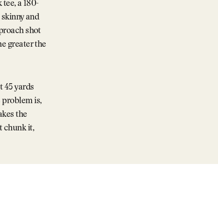
 tee, a 180-
o skinny and
pproach shot
he greater the
t 45 yards
 problem is,
akes the
 chunk it,