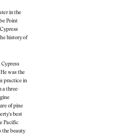
ter in the
be Point
, Cypress
he history of
t Cypress
. He was the
s practice in
 a three-
agine
ure of pine
erty's best
e Pacific
s the beauty