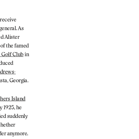
 receive
general. As
d Alister
 of the famed
 Golf Club
in
oduced
ndrews-
sta, Georgia.
shers Island
y 1925, he
died suddenly
whether
nder anymore.