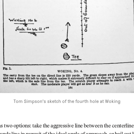
Tom Simpson's sketch of the fourth hole at Woking
s two options: take the aggressive line between the centerlin