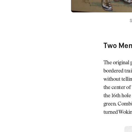
S
Two Men 
The original 
bordered trai
without telli
the center of
the 16th hole
green. Combin
turned Woking