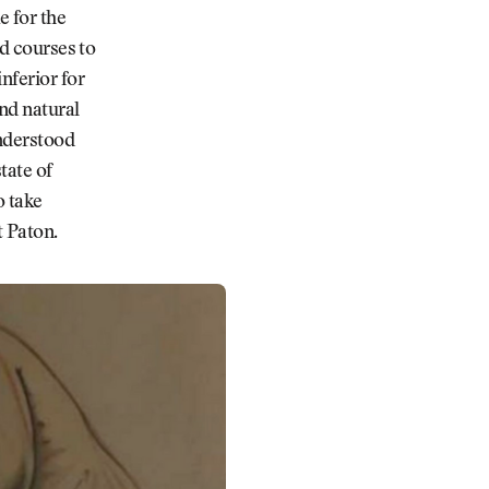
e for the
nd courses to
nferior for
nd natural
understood
tate of
o take
 Paton.