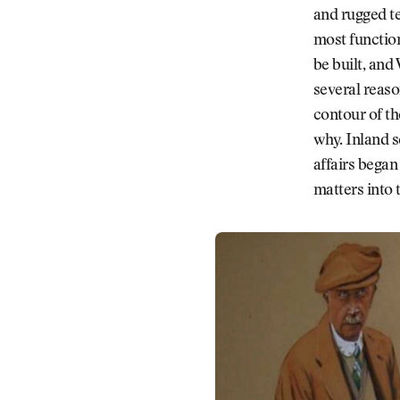
and rugged te
most function
be built, and
several reaso
contour of th
why. Inland se
affairs bega
matters into