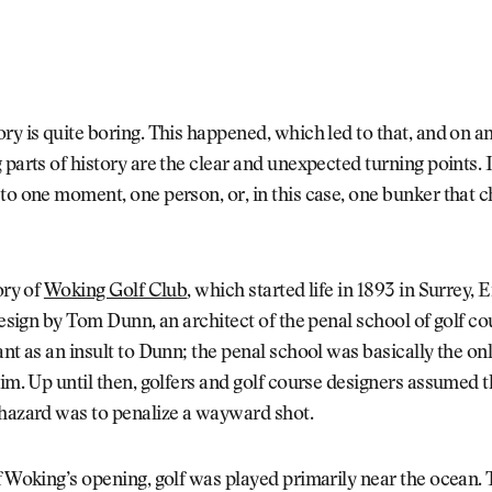
ry is quite boring. This happened, which led to that, and on a
 parts of history are the clear and unexpected turning points. 
to one moment, one person, or, in this case, one bunker that 
ory of
Woking Golf Club
, which started life in 1893 in Surrey, 
 design by Tom Dunn, an architect of the penal school of golf co
ant as an insult to Dunn; the penal school was basically the on
him. Up until then, golfers and golf course designers assumed t
 hazard was to penalize a wayward shot.
f Woking’s opening, golf was played primarily near the ocean. 