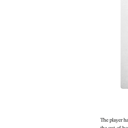
The player ha