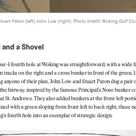
tuart Paton (left) John Low (right). Photo credit: Woking Golf Cl
and a Shovel
par-4 fourth hole at Woking was straightforward, with a wide f
n tracks on the right and a cross bunker in front of the green. I
ng anyone of their plan, John Low and Stuart Paton dug a pair 
 the fairway, inspired by the famous Principal's Nose bunker 
 at St. Andrews. They also added bunkers at the front-left porti
ed with a green sloping from front-left to back-right, these 
's fourth hole into an exemplar of strategic design.