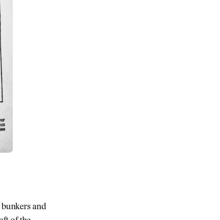
e bunkers and