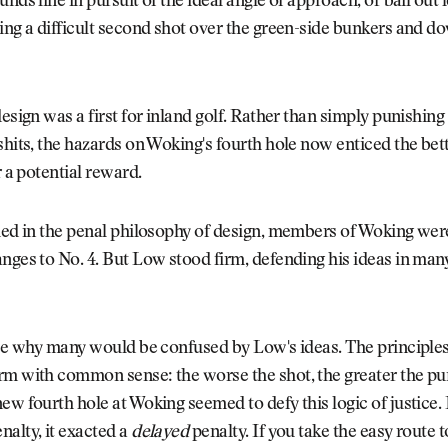
nds line in pursuit of the ideal angle of approach, or bail out l
ing a difficult second shot over the green-side bunkers and dow
design was a first for inland golf. Rather than simply punishing
shits, the hazards on Woking's fourth hole now enticed the bett
r a potential reward.
hed in the penal philosophy of design, members of Woking wer
nges to No. 4. But Low stood firm, defending his ideas in man
see why many would be confused by Low's ideas. The principles
rm with common sense: the worse the shot, the greater the p
ew fourth hole at Woking seemed to defy this logic of justice. 
alty, it exacted a
delayed
penalty. If you take the easy route t