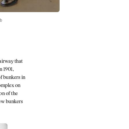
ub
airway that
n 1901,
of bunkers in
complex on
on of the
new bunkers