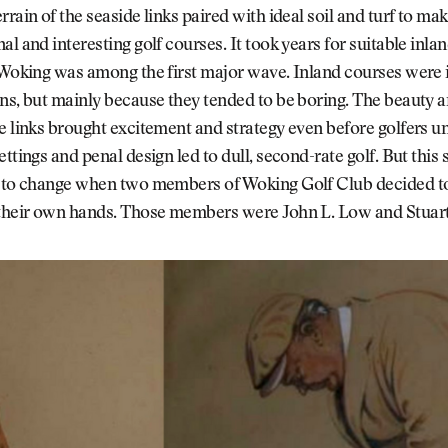
rrain of the seaside links paired with ideal soil and turf to mak
al and interesting golf courses. It took years for suitable inla
 Woking was among the first major wave. Inland courses were i
ns, but mainly because they tended to be boring. The beauty a
e links brought excitement and strategy even before golfers 
ttings and penal design led to dull, second-rate golf. But this s
n to change when two members of Woking Golf Club decided t
 their own hands. Those members were John L. Low and Stuart