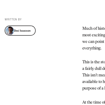
Videos
Guides
MORE
Newsletter
About Us
WRITTEN BY
Pro Shop
Our Contributors
Desi Isaacson
Much of histo
Desi Isaacson
Events
Contact Us
most exciting
Trip Planning
we can point 
everything.
This is the st
a fairly dull
This isn’t me
available to 
purpose of a
At the time o