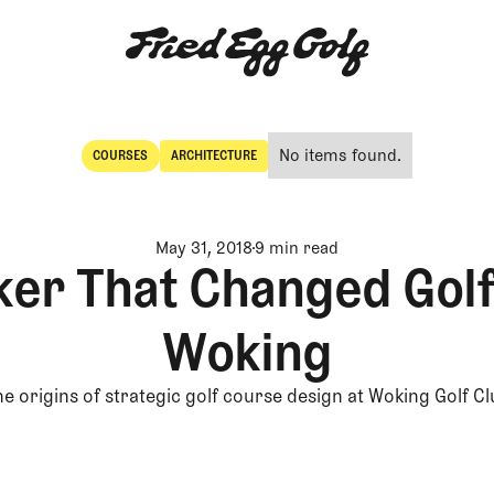
No items found.
COURSES
ARCHITECTURE
Courses
Architecture
May 31, 2018
9 min read
er That Changed Golf:
Woking
e origins of strategic golf course design at Woking Golf C