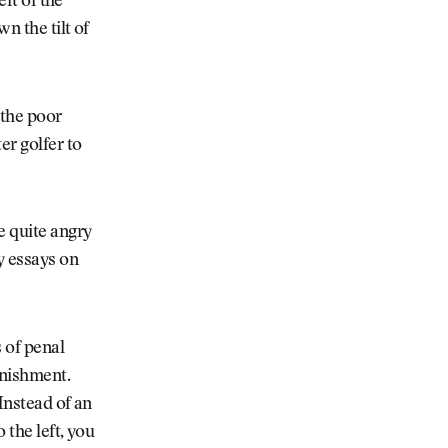
eft of the
n the tilt of
 the poor
er golfer to
e quite angry
y essays on
 of penal
unishment.
Instead of an
o the left, you