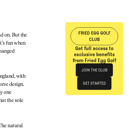
FRIED EGG GOLF
nd on. But the
CLUB
It’s fun when
Get full access to
changed
exclusive benefits
from Fried Egg Golf
Join The Club
JOIN THE CLUB
England, with
JOIN THE CLUB
GET STARTED
urse design.
ly one
GET STARTED
hat the sole
The natural