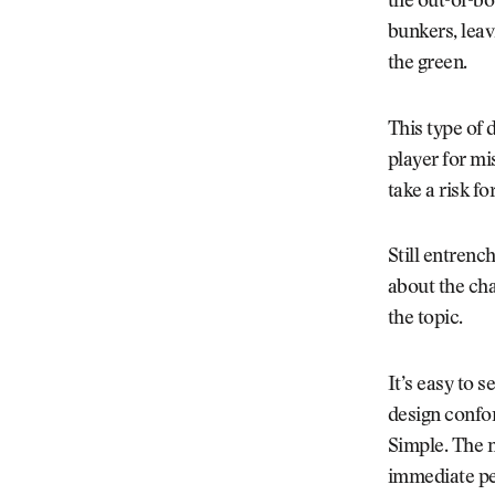
the out-of-bou
bunkers, leav
the green.
This type of 
player for mi
take a risk fo
Still entrenc
about the cha
the topic.
It’s easy to 
design confo
Simple. The n
immediate pen