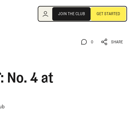
Join the Club
JOIN THE CLUB
GET STARTED
JOIN THE CLUB
GET STARTED
0
SHARE
0
SHARE
 No. 4 at
lub