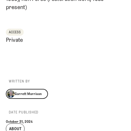
present)
ACCESS
Private
WRITTEN BY
Garrett Morrison
Garrett Morrison
DATE PUBLISHED
October 31, 2024
ABOUT