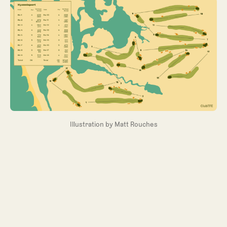
Illustration by Matt Rouches