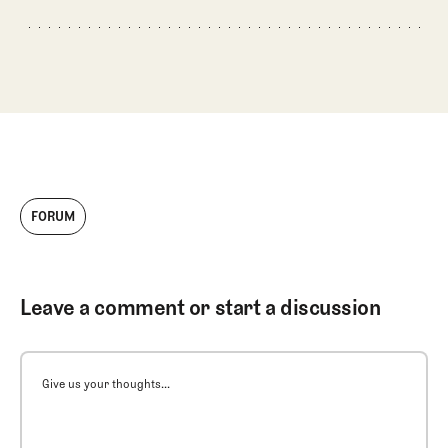
FORUM
Leave a comment or start a discussion
Give us your thoughts...