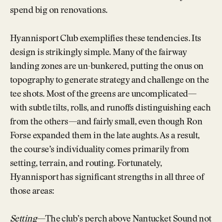
spend big on renovations.
Hyannisport Club exemplifies these tendencies. Its
design is strikingly simple. Many of the fairway
landing zones are un-bunkered, putting the onus on
topography to generate strategy and challenge on the
tee shots. Most of the greens are uncomplicated—
with subtle tilts, rolls, and runoffs distinguishing each
from the others—and fairly small, even though Ron
Forse expanded them in the late aughts. As a result,
the course’s individuality comes primarily from
setting, terrain, and routing. Fortunately,
Hyannisport has significant strengths in all three of
those areas:
Setting
—The club’s perch above Nantucket Sound not