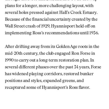
plans for a longer, more challenging layout, with
several holes pressed against Hall’s Creek Estuary.
Because of the financial uncertainty created by the
Wall Street crash of 1929, Hyannisport held off on
implementing Ross’s recommendations until 1936.
After drifting away from its Golden Age roots in the
mid-20th century, the club engaged Ron Forse in
1990 to carry out a long-term restoration plan. In
several different phases over the past 34 years, Forse
has widened playing corridors, restored bunker
positions and styles, expanded greens, and
recaptured some of Hyannisport’s Ross flavor.