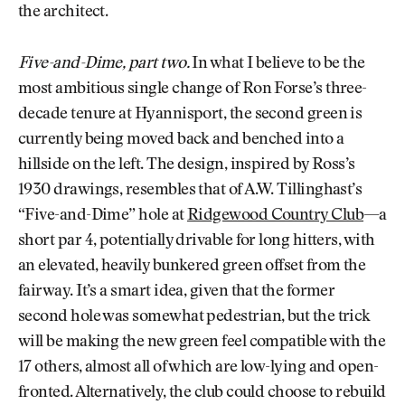
the architect.
Five-and-Dime, part two.
In what I believe to be the
most ambitious single change of Ron Forse’s three-
decade tenure at Hyannisport, the second green is
currently being moved back and benched into a
hillside on the left. The design, inspired by Ross’s
1930 drawings, resembles that of A.W. Tillinghast’s
“Five-and-Dime” hole at
Ridgewood Country Club
—a
short par 4, potentially drivable for long hitters, with
an elevated, heavily bunkered green offset from the
fairway. It’s a smart idea, given that the former
second hole was somewhat pedestrian, but the trick
will be making the new green feel compatible with the
17 others, almost all of which are low-lying and open-
fronted. Alternatively, the club could choose to rebuild