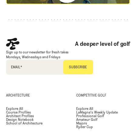
Footer
A deeper level of golf
Sign up to our newsletter for fresh takes
Mondays, Wednesdays and Fridays
EMAIL
*
ARCHITECTURE
COMPETITIVE GOLF
Explore All
Explore All
Course Profiles
LaMagna's Weekly Update
Architect Profiles
Professional Golf
Design Notebook
Amateur Golf
School of Architecture
Majors
Ryder Cup