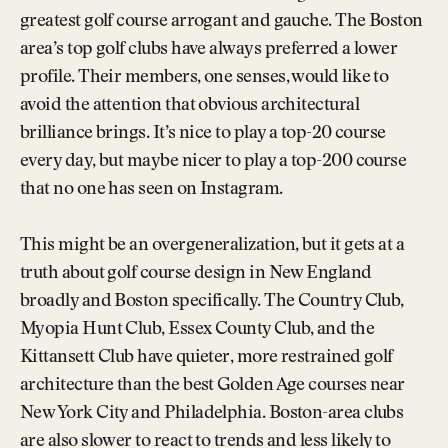
greatest golf course arrogant and gauche. The Boston
area’s top golf clubs have always preferred a lower
profile. Their members, one senses, would like to
avoid the attention that obvious architectural
brilliance brings. It’s nice to play a top-20 course
every day, but maybe nicer to play a top-200 course
that no one has seen on Instagram.
This might be an overgeneralization, but it gets at a
truth about golf course design in New England
broadly and Boston specifically. The Country Club,
Myopia Hunt Club, Essex County Club, and the
Kittansett Club have quieter, more restrained golf
architecture than the best Golden Age courses near
New York City and Philadelphia. Boston-area clubs
are also slower to react to trends and less likely to