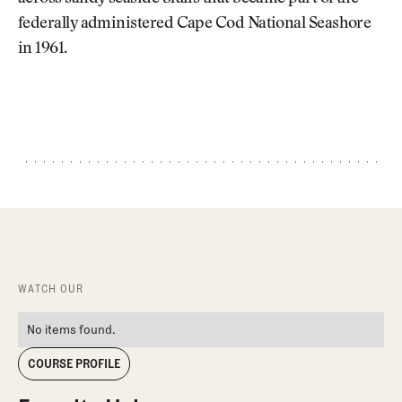
federally administered Cape Cod National Seashore
in 1961.
WATCH OUR
No items found.
COURSE PROFILE