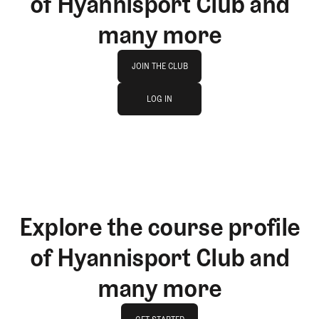
of Hyannisport Club and
many more
Join The Club
JOIN THE CLUB
log in
JOIN THE CLUB
LOG IN
LOG IN
Explore the course profile
of Hyannisport Club and
many more