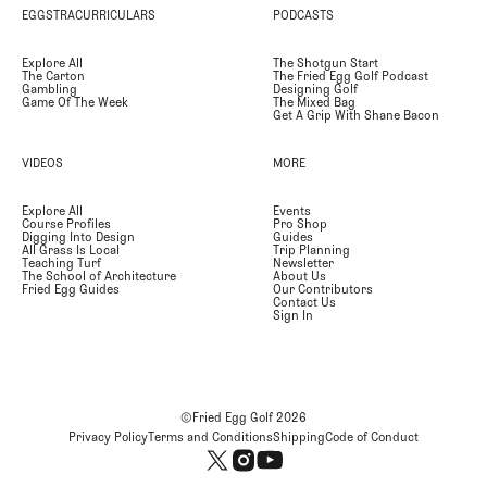
EGGSTRACURRICULARS
PODCASTS
Explore All
The Shotgun Start
The Carton
The Fried Egg Golf Podcast
Gambling
Designing Golf
Game Of The Week
The Mixed Bag
Get A Grip With Shane Bacon
VIDEOS
MORE
Explore All
Events
Course Profiles
Pro Shop
Digging Into Design
Guides
All Grass Is Local
Trip Planning
Teaching Turf
Newsletter
The School of Architecture
About Us
Fried Egg Guides
Our Contributors
Contact Us
Sign In
©Fried Egg Golf
2026
Privacy Policy
Terms and Conditions
Shipping
Code of Conduct