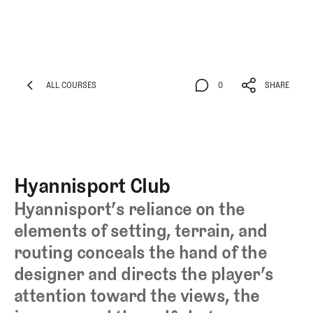
ALL COURSES
0
SHARE
ALL COURSES
0
SHARE
Hyannisport Club
Hyannisport’s reliance on the
elements of setting, terrain, and
routing conceals the hand of the
designer and directs the player’s
attention toward the views, the