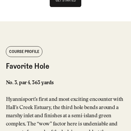
GET STARTED
GET STARTED
COURSE PROFILE
Favorite Hole
No. 3, par 4, 363 yards
Hyannisport’s first and most exciting encounter with
Hall’s Creek Estuary, the third hole bends around a
marshy inlet and finishes at a semi-island green
complex. The “wow” factor here is undeniable and