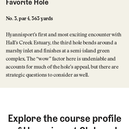
Favorite Hole
No. 3, par 4, 363 yards
Hyannisport’s first and most exciting encounter with
Hall’s Creek Estuary, the third hole bends around a
marshy inlet and finishes at a semi-island green
complex. The “wow” factor here is undeniable and
accounts for much of the hole’s appeal, but there are
strategic questions to consider as well.
Explore the course profile