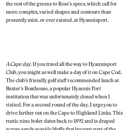
the rest of the greens to Ross’s specs, which call for
more complex, varied shapes and contours than
presently exist, or ever existed, at Hyannisport.
A Cape day
. If you travel all the way to Hyannisport
Club, you might as well make a day of it on Cape Cod.
The club’s friendly golf staff recommended lunch at
Baxter’s Boathouse, a popular Hyannis Port
institution that was unfortunately closed when I
visited. For a second round of the day, I urge you to
drive farther out on the Cape to Highland Links. This
rustic nine-holer dates back to 1892 and is draped
across sandy seaside bluffs that became part of the