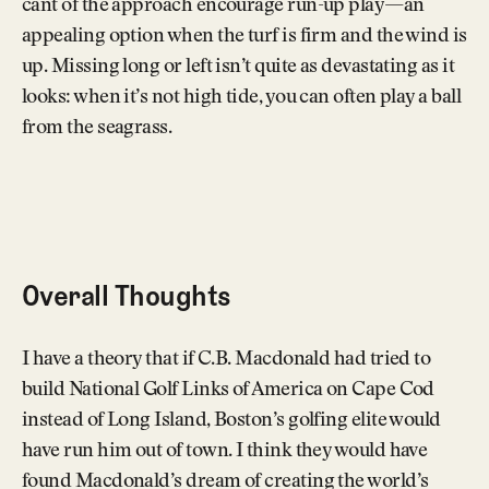
cant of the approach encourage run-up play—an
appealing option when the turf is firm and the wind is
up. Missing long or left isn’t quite as devastating as it
looks: when it’s not high tide, you can often play a ball
from the seagrass.
Overall Thoughts
I have a theory that if C.B. Macdonald had tried to
build National Golf Links of America on Cape Cod
instead of Long Island, Boston’s golfing elite would
have run him out of town. I think they would have
found Macdonald’s dream of creating the world’s