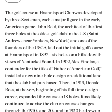
The golf course at Hyannisport Club was developed
by three Scotsman, each a major figure in the early
American game. John Reid, the architect of the first
three holes at the oldest golf club in the U.S. (Saint
Andrews near Yonkers, New York) and one of the
founders of the USGA, laid out the initial golf course
at Hyannisport in 1897—six holes on a hillside with
views of Nantucket Sound. In 1902, Alex Findlay, a
contender for the title of “Father of American Golf,”
installed a new nine-hole design on additional land
that the club had purchased. Then, in 1913, Donald
Ross, at the very beginning of his full-time design
career, expanded the course to 18 holes. Ross likely
continued to advise the club on course changes
through the 1910s and 20s, and in 1930 he drew up