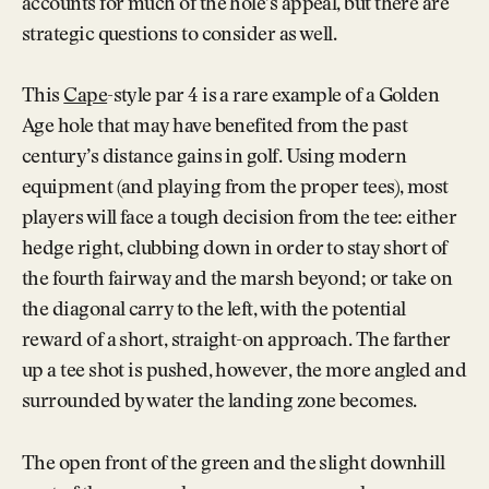
accounts for much of the hole’s appeal, but there are
strategic questions to consider as well.
This
Cape
-style par 4 is a rare example of a Golden
Age hole that may have benefited from the past
century’s distance gains in golf. Using modern
equipment (and playing from the proper tees), most
players will face a tough decision from the tee: either
hedge right, clubbing down in order to stay short of
the fourth fairway and the marsh beyond; or take on
the diagonal carry to the left, with the potential
reward of a short, straight-on approach. The farther
up a tee shot is pushed, however, the more angled and
surrounded by water the landing zone becomes.
The open front of the green and the slight downhill