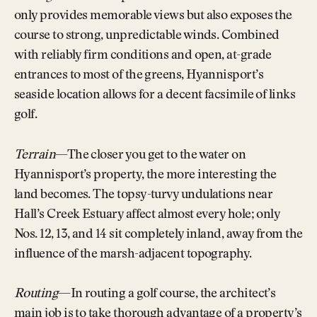
only provides memorable views but also exposes the
course to strong, unpredictable winds. Combined
with reliably firm conditions and open, at-grade
entrances to most of the greens, Hyannisport’s
seaside location allows for a decent facsimile of links
golf.
Terrain
—The closer you get to the water on
Hyannisport’s property, the more interesting the
land becomes. The topsy-turvy undulations near
Hall’s Creek Estuary affect almost every hole; only
Nos. 12, 13, and 14 sit completely inland, away from the
influence of the marsh-adjacent topography.
Routing
—In routing a golf course, the architect’s
main job is to take thorough advantage of a property’s