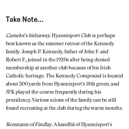
Take Note…
Camelot’s hideaway.
Hyannisport Club is perhaps
best known as the summer retreat of the Kennedy
family. Joseph P. Kennedy, father of John F. and
Robert F., joined in the 1920s after being denied
membership at another club because of his Irish
Catholic heritage. The Kennedy Compound is located
about 500 yards from Hyannisport’s 18th green, and
JFK played the course frequently during his
presidency. Various scions of the family can be still
found recreating at the club during the warm months.
Remnants of Findlay
. A handful of Hyannisport’s