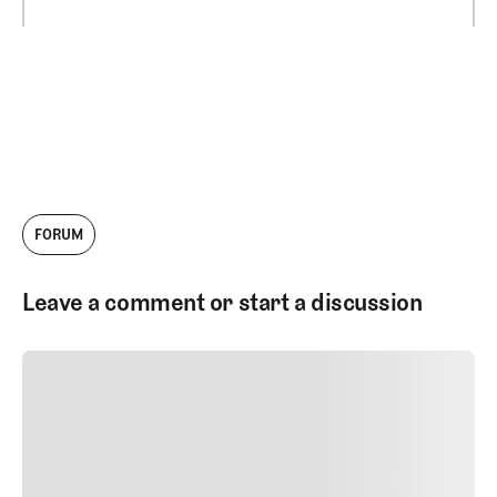
FORUM
Leave a comment or start a discussion