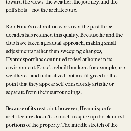
toward the views, the weather, the journey, and the
golf shots—not the architecture.
Ron Forse’s restoration work over the past three
decades has retained this quality. Because he and the
club have taken a gradual approach, making small
adjustments rather than sweeping changes,
Hyannisport has continued to feel at home in its
environment. Forse’s rebuilt bunkers, for example, are
weathered and naturalized, but not filigreed to the
point that they appear self-consciously artistic or
separate from their surroundings.
Because of its restraint, however, Hyannisport’s
architecture doesn’t do much to spice up the blandest
portions of the property. The middle stretch of the