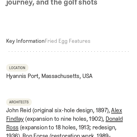
journey, and the golf shots
Key Information
Fried Egg Features
LOCATION
Hyannis Port, Massachusetts, USA
ARCHITECTS
John Reid (original six-hole design, 1897),
Alex
Findlay
(expansion to nine holes, 1902),
Donald
Ross
(expansion to 18 holes, 1913; redesign,
1936), Ron Forse (restoration work, 1989-