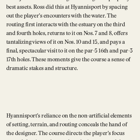
best assets. Ross did this at Hyannisport by spacing
out the player’s encounters with the water. The
routing first interacts with the estuary on the third
and fourth holes, returns to it on Nos. 7 and 8, offers
tantalizing views of it on Nos. 10 and 15, and pays a
final, spectacular visit to it on the par-5 16th and par-3
17th holes. These moments give the course a sense of
dramatic stakes and structure.
Hyannisport’s reliance on the non-artificial elements
of setting, terrain, and routing conceals the hand of
the designer. The course directs the player’s focus