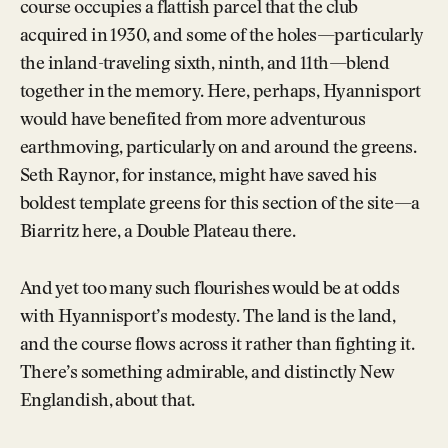
course occupies a flattish parcel that the club
acquired in 1930, and some of the holes—particularly
the inland-traveling sixth, ninth, and 11th—blend
together in the memory. Here, perhaps, Hyannisport
would have benefited from more adventurous
earthmoving, particularly on and around the greens.
Seth Raynor, for instance, might have saved his
boldest template greens for this section of the site—a
Biarritz here, a Double Plateau there.
And yet too many such flourishes would be at odds
with Hyannisport’s modesty. The land is the land,
and the course flows across it rather than fighting it.
There’s something admirable, and distinctly New
Englandish, about that.