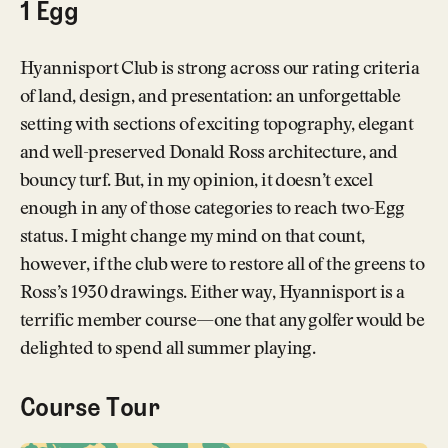
1 Egg
Hyannisport Club is strong across our rating criteria
of land, design, and presentation: an unforgettable
setting with sections of exciting topography, elegant
and well-preserved Donald Ross architecture, and
bouncy turf. But, in my opinion, it doesn’t excel
enough in any of those categories to reach two-Egg
status. I might change my mind on that count,
however, if the club were to restore all of the greens to
Ross’s 1930 drawings. Either way, Hyannisport is a
terrific member course—one that any golfer would be
delighted to spend all summer playing.
Course Tour