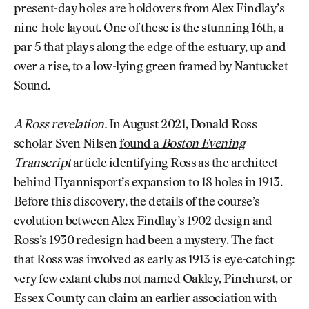
present-day holes are holdovers from Alex Findlay’s
nine-hole layout. One of these is the stunning 16th, a
par 5 that plays along the edge of the estuary, up and
over a rise, to a low-lying green framed by Nantucket
Sound.
A Ross revelation.
In August 2021, Donald Ross
scholar Sven Nilsen
found a
Boston Evening
Transcript
article
identifying Ross as the architect
behind Hyannisport’s expansion to 18 holes in 1913.
Before this discovery, the details of the course’s
evolution between Alex Findlay’s 1902 design and
Ross’s 1930 redesign had been a mystery. The fact
that Ross was involved as early as 1913 is eye-catching:
very few extant clubs not named Oakley, Pinehurst, or
Essex County can claim an earlier association with