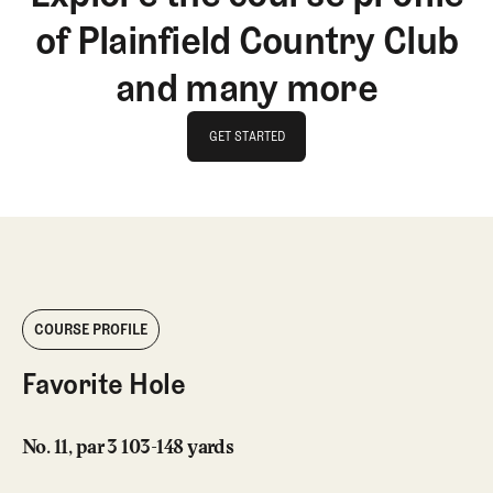
of Plainfield Country Club
and many more
GET STARTED
GET STARTED
COURSE PROFILE
Favorite Hole
No. 11, par 3 103-148 yards