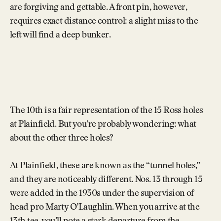
are forgiving and gettable. A front pin, however,
requires exact distance control: a slight miss to the
left will find a deep bunker.
The 10th is a fair representation of the 15 Ross holes
at Plainfield. But you’re probably wondering: what
about the other three holes?
At Plainfield, these are known as the “tunnel holes,”
and they are noticeably different. Nos. 13 through 15
were added in the 1930s under the supervision of
head pro Marty O’Laughlin. When you arrive at the