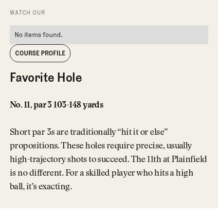
WATCH OUR
No items found.
COURSE PROFILE
Favorite Hole
No. 11, par 3 103-148 yards
Short par 3s are traditionally “hit it or else”
propositions. These holes require precise, usually
high-trajectory shots to succeed. The 11th at Plainfield
is no different. For a skilled player who hits a high
ball, it’s exacting.