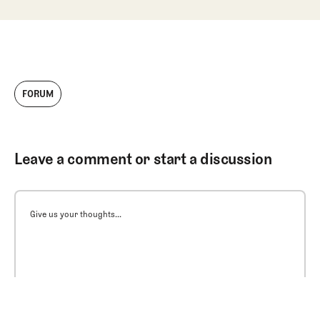
FORUM
Leave a comment or start a discussion
Give us your thoughts...