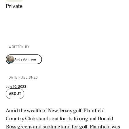
Private
WRITTEN BY
Andy Johnson
Andy Johnson
DATE PUBLISHED
July 10, 2023
ABOUT
Amid the wealth of New Jersey golf, Plainfield
Country Club stands out for its 15 original Donald
Ross greens and sublime land for golf. Plainfield was