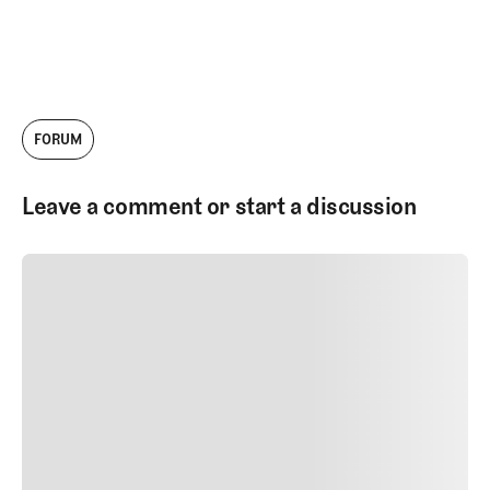
FORUM
Leave a comment or start a discussion
SUBMIT COMMENT