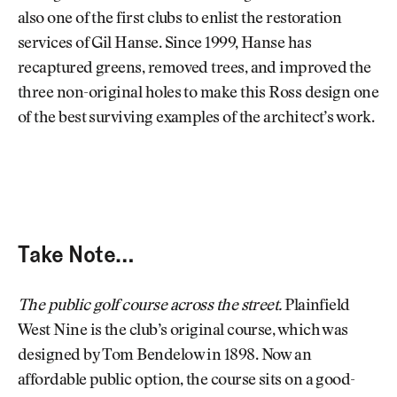
also one of the first clubs to enlist the restoration
services of Gil Hanse. Since 1999, Hanse has
recaptured greens, removed trees, and improved the
three non-original holes to make this Ross design one
of the best surviving examples of the architect’s work.
Take Note…
The public golf course across the street.
Plainfield
West Nine is the club’s original course, which was
designed by Tom Bendelow in 1898. Now an
affordable public option, the course sits on a good-