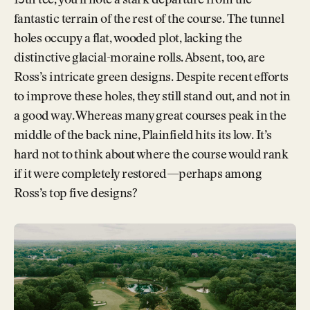
13th tee, you’ll note a stark departure from the
fantastic terrain of the rest of the course. The tunnel
holes occupy a flat, wooded plot, lacking the
distinctive glacial-moraine rolls. Absent, too, are
Ross’s intricate green designs. Despite recent efforts
to improve these holes, they still stand out, and not in
a good way. Whereas many great courses peak in the
middle of the back nine, Plainfield hits its low. It’s
hard not to think about where the course would rank
if it were completely restored—perhaps among
Ross’s top five designs?