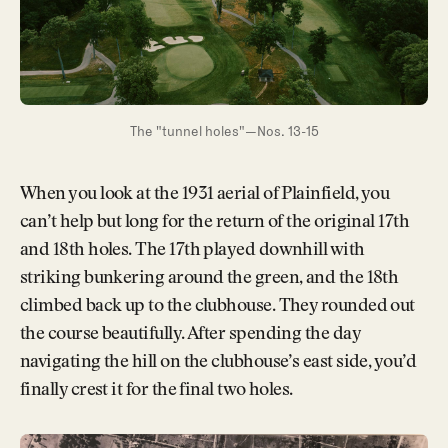
The "tunnel holes"—Nos. 13-15
When you look at the 1931 aerial of Plainfield, you
can’t help but long for the return of the original 17th
and 18th holes. The 17th played downhill with
striking bunkering around the green, and the 18th
climbed back up to the clubhouse. They rounded out
the course beautifully. After spending the day
navigating the hill on the clubhouse’s east side, you’d
finally crest it for the final two holes.