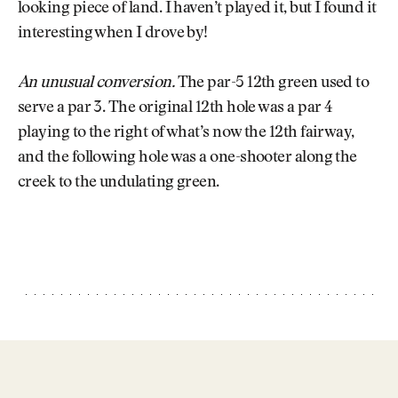
looking piece of land. I haven’t played it, but I found it
interesting when I drove by!
An unusual conversion.
The par-5 12th green used to
serve a par 3. The original 12th hole was a par 4
playing to the right of what’s now the 12th fairway,
and the following hole was a one-shooter along the
creek to the undulating green.