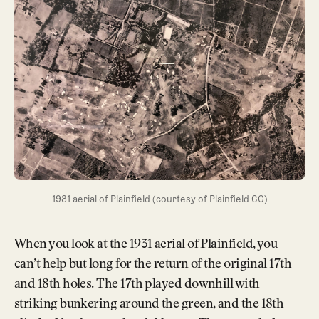
1931 aerial of Plainfield (courtesy of Plainfield CC)
When you look at the 1931 aerial of Plainfield, you
can’t help but long for the return of the original 17th
and 18th holes. The 17th played downhill with
striking bunkering around the green, and the 18th