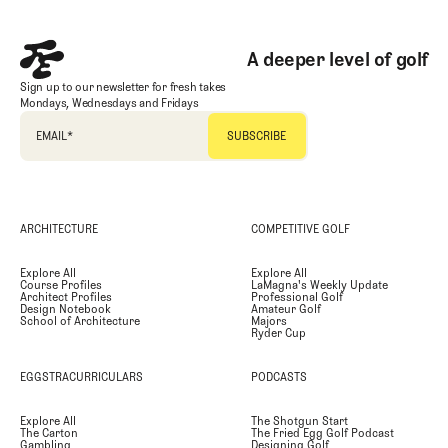
A deeper level of golf
Sign up to our newsletter for fresh takes
Mondays, Wednesdays and Fridays
EMAIL
*
ARCHITECTURE
COMPETITIVE GOLF
Explore All
Explore All
Course Profiles
LaMagna's Weekly Update
Architect Profiles
Professional Golf
Design Notebook
Amateur Golf
School of Architecture
Majors
Ryder Cup
EGGSTRACURRICULARS
PODCASTS
Explore All
The Shotgun Start
The Carton
The Fried Egg Golf Podcast
Gambling
Designing Golf