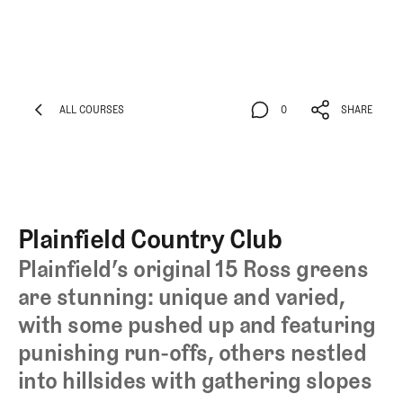
ALL COURSES
0
SHARE
ALL COURSES
0
SHARE
Plainfield Country Club
Plainfield’s original 15 Ross greens
are stunning: unique and varied,
with some pushed up and featuring
punishing run-offs, others nestled
into hillsides with gathering slopes