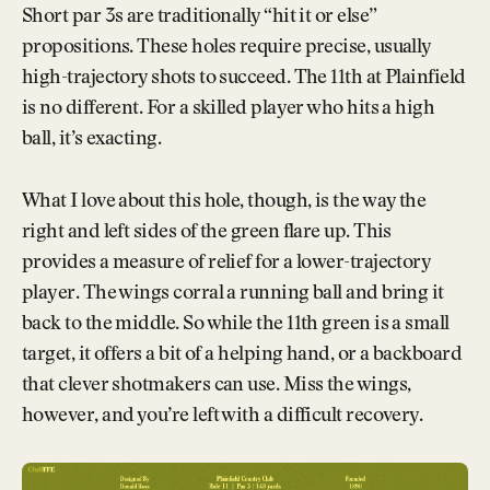
Short par 3s are traditionally “hit it or else”
propositions. These holes require precise, usually
high-trajectory shots to succeed. The 11th at Plainfield
is no different. For a skilled player who hits a high
ball, it’s exacting.
What I love about this hole, though, is the way the
right and left sides of the green flare up. This
provides a measure of relief for a lower-trajectory
player. The wings corral a running ball and bring it
back to the middle. So while the 11th green is a small
target, it offers a bit of a helping hand, or a backboard
that clever shotmakers can use. Miss the wings,
however, and you’re left with a difficult recovery.