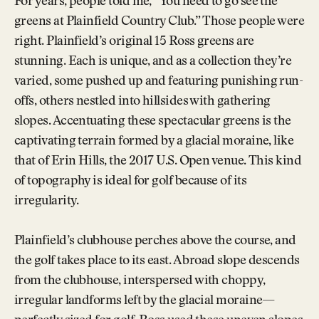
For years, people told me, “You need to go see the
greens at Plainfield Country Club.” Those people were
right. Plainfield’s original 15 Ross greens are
stunning. Each is unique, and as a collection they’re
varied, some pushed up and featuring punishing run-
offs, others nestled into hillsides with gathering
slopes. Accentuating these spectacular greens is the
captivating terrain formed by a glacial moraine, like
that of Erin Hills, the 2017 U.S. Open venue. This kind
of topography is ideal for golf because of its
irregularity.
Plainfield’s clubhouse perches above the course, and
the golf takes place to its east. A broad slope descends
from the clubhouse, interspersed with choppy,
irregular landforms left by the glacial moraine—