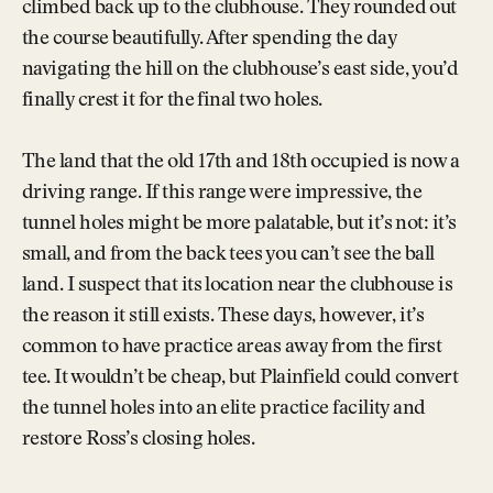
climbed back up to the clubhouse. They rounded out
the course beautifully. After spending the day
navigating the hill on the clubhouse’s east side, you’d
finally crest it for the final two holes.
The land that the old 17th and 18th occupied is now a
driving range. If this range were impressive, the
tunnel holes might be more palatable, but it’s not: it’s
small, and from the back tees you can’t see the ball
land. I suspect that its location near the clubhouse is
the reason it still exists. These days, however, it’s
common to have practice areas away from the first
tee. It wouldn’t be cheap, but Plainfield could convert
the tunnel holes into an elite practice facility and
restore Ross’s closing holes.