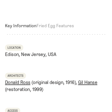
Key Information
Fried Egg Features
LOCATION
Edison, New Jersey, USA
ARCHITECTS
Donald Ross
(original design, 1916),
Gil Hanse
(restoration, 1999)
ACCESS