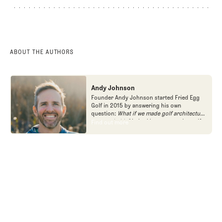
ABOUT
COURSE PROFILE
FORUM
ABOUT THE AUTHORS
Andy Johnson
Founder Andy Johnson started Fried Egg
Golf in 2015 by answering his own
question:
What if we made golf architecture
approachable?
In looking at an entire golf
Find out more
Find out more
course holistically, Fried Egg Golf brings
another dimension to the game and fills a
gap in golf coverage.