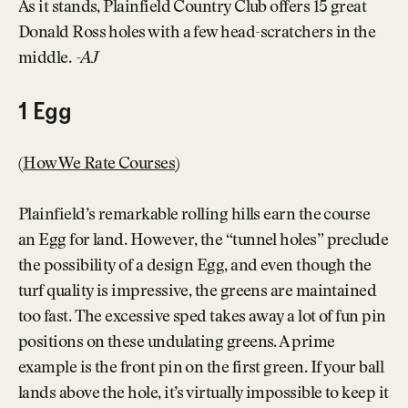
As it stands, Plainfield Country Club offers 15 great
Donald Ross holes with a few head-scratchers in the
middle.
-AJ
1 Egg
(
How We Rate Courses
)
Plainfield’s remarkable rolling hills earn the course
an Egg for land. However, the “tunnel holes” preclude
the possibility of a design Egg, and even though the
turf quality is impressive, the greens are maintained
too fast. The excessive sped takes away a lot of fun pin
positions on these undulating greens. A prime
example is the front pin on the first green. If your ball
lands above the hole, it’s virtually impossible to keep it