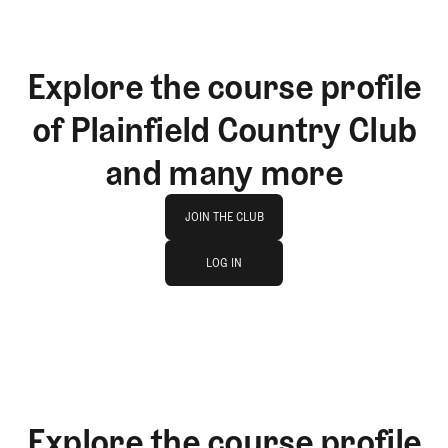
Explore the course profile
of Plainfield Country Club
and many more
Join The Club
JOIN THE CLUB
log in
JOIN THE CLUB
LOG IN
LOG IN
Explore the course profile