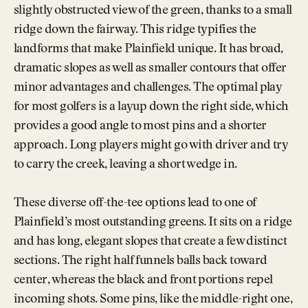
slightly obstructed view of the green, thanks to a small
ridge down the fairway. This ridge typifies the
landforms that make Plainfield unique. It has broad,
dramatic slopes as well as smaller contours that offer
minor advantages and challenges. The optimal play
for most golfers is a layup down the right side, which
provides a good angle to most pins and a shorter
approach. Long players might go with driver and try
to carry the creek, leaving a short wedge in.
These diverse off-the-tee options lead to one of
Plainfield’s most outstanding greens. It sits on a ridge
and has long, elegant slopes that create a few distinct
sections. The right half funnels balls back toward
center, whereas the black and front portions repel
incoming shots. Some pins, like the middle-right one,