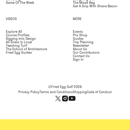
Game Of The Week
The Mixed Bag
Get A Grip With Shane Bacon
VIDEOS
MORE
Explore All
Events
Course Profiles
Pro Shop
Digging Into Design
Guides
All Grass Is Local
Trip Planning
Teaching Turf
Newsletter
The School of Architecture
About Us
Fried Egg Guides
Our Contributors
Contact Us
Sign In
©Fried Egg Golf
2026
Privacy Policy
Terms and Conditions
Shipping
Code of Conduct