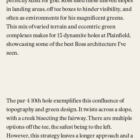
perfectly sized for golf. Ross used these uneven slopes
in landing areas, off tee boxes to hinder visibility, and
often as environments for his magnificent greens.
This mix of varied terrain and eccentric green
complexes makes for 15 dynamite holes at Plainfield,
showcasing some of the best Ross architecture I’ve
seen.
The par-4 10th hole exemplifies this confluence of
topography and green design. It twists across a slope,
with a creek bisecting the fairway. There are multiple
options off the tee, the safest being to the left.
However, this strategy leaves a longer approach and a