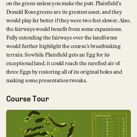
on the green unless you make the putt. Plainfield’s
Donald Ross greens are its greatest asset, and they
would play far better if they were two feet slower. Also,
the fairways would benefit from some expansions.
Fully extending the fairways over the landforms
would further highlight the course’s breathtaking
terrain. So while Plainfield gets an Egg for its
exceptional land, it could reach the rarefied air of
three Eggs by restoring all of its original holes and
making some presentation tweaks.
Course Tour