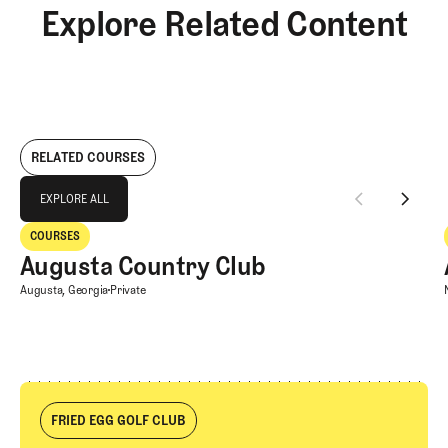
Explore Related Content
RELATED COURSES
Explore All
EXPLORE ALL
Augusta Country Club
COURSES
EXPLORE ALL
Courses
Augusta Country Club
Augusta Country Club
Augusta, Georgia
Private
FRIED EGG GOLF CLUB