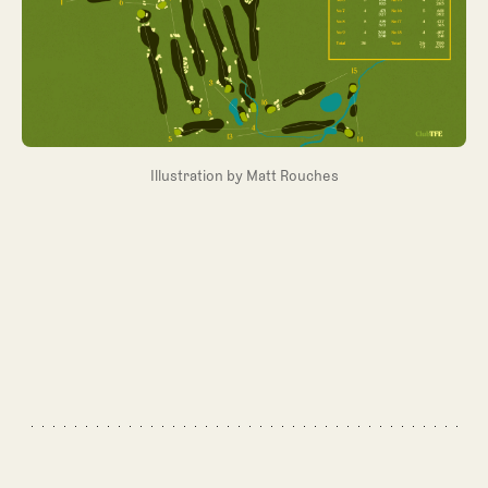
Illustration by Matt Rouches