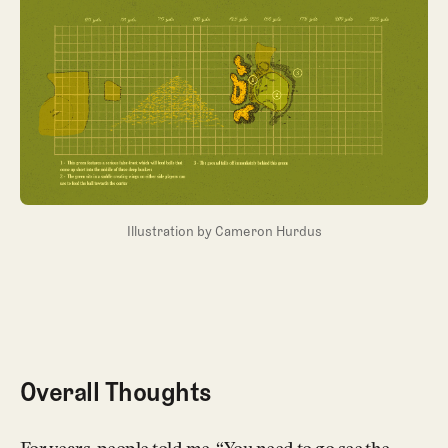
Illustration by Cameron Hurdus
Overall Thoughts