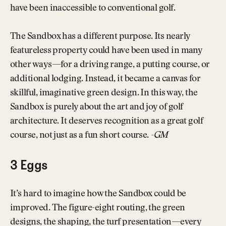
have been inaccessible to conventional golf.
The Sandbox has a different purpose. Its nearly
featureless property could have been used in many
other ways—for a driving range, a putting course, or
additional lodging. Instead, it became a canvas for
skillful, imaginative green design. In this way, the
Sandbox is purely about the art and joy of golf
architecture. It deserves recognition as a great golf
course, not just as a fun short course.
-GM
3 Eggs
It’s hard to imagine how the Sandbox could be
improved. The figure-eight routing, the green
designs, the shaping, the turf presentation—every