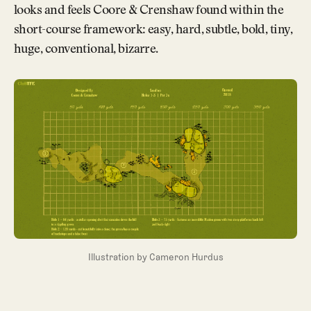
looks and feels Coore & Crenshaw found within the
short-course framework: easy, hard, subtle, bold, tiny,
huge, conventional, bizarre.
Illustration by Cameron Hurdus