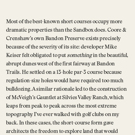
Most of the best-known short courses occupy more
dramatic properties than the Sandbox does. Coore &
Crenshaw’s own Bandon Preserve exists precisely
because of the severity of its site: developer Mike
Keiser felt obligated to put
something
in the beautiful,
abrupt dunes west of the first fairway at Bandon
Trails. He settled on a 13-hole par-3 course because
regulation-size holes would have required too much
bulldozing. A similar rationale led to the construction
of McVeigh’s Gauntlet at Silvies Valley Ranch, which
leaps from peak to peak across the most extreme
topography I’ve ever walked with golf clubs on my
back. In these cases, the short-course form gave
architects the freedom to explore land that would