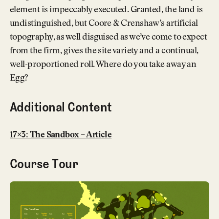
element is impeccably executed. Granted, the land is
undistinguished, but Coore & Crenshaw’s artificial
topography, as well disguised as we’ve come to expect
from the firm, gives the site variety and a continual,
well-proportioned roll. Where do you take away an
Egg?
Additional Content
17×3: The Sandbox – Article
Course Tour