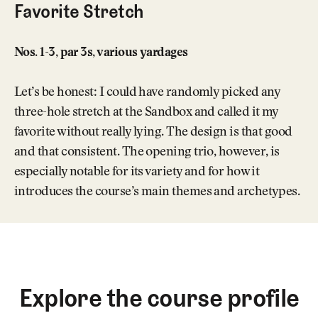
Favorite Stretch
Nos. 1-3, par 3s, various yardages
Let’s be honest: I could have randomly picked any
three-hole stretch at the Sandbox and called it my
favorite without really lying. The design is that good
and that consistent. The opening trio, however, is
especially notable for its variety and for how it
introduces the course’s main themes and archetypes.
Explore the course profile