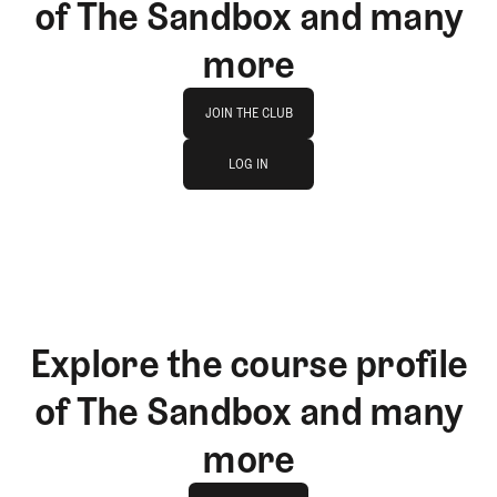
of The Sandbox and many
more
Join The Club
JOIN THE CLUB
log in
JOIN THE CLUB
LOG IN
LOG IN
Explore the course profile
of The Sandbox and many
more