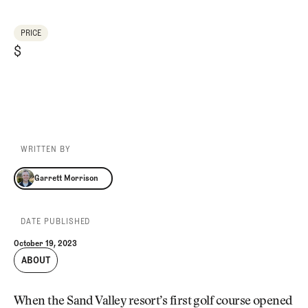
PRICE
$
WRITTEN BY
Garrett Morrison
Garrett Morrison
DATE PUBLISHED
October 19, 2023
ABOUT
When the Sand Valley resort’s first golf course opened