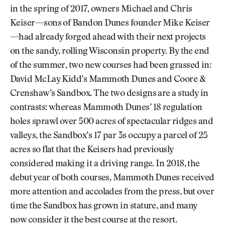
in the spring of 2017, owners Michael and Chris
Keiser—sons of Bandon Dunes founder Mike Keiser
—had already forged ahead with their next projects
on the sandy, rolling Wisconsin property. By the end
of the summer, two new courses had been grassed in:
David McLay Kidd’s Mammoth Dunes and Coore &
Crenshaw’s Sandbox. The two designs are a study in
contrasts: whereas Mammoth Dunes’ 18 regulation
holes sprawl over 500 acres of spectacular ridges and
valleys, the Sandbox’s 17 par 3s occupy a parcel of 25
acres so flat that the Keisers had previously
considered making it a driving range. In 2018, the
debut year of both courses, Mammoth Dunes received
more attention and accolades from the press, but over
time the Sandbox has grown in stature, and many
now consider it the best course at the resort.