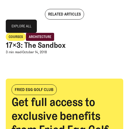
RELATED ARTICLES
Explore All
EXPLORE ALL
17×3: The Sandbox
COURSES
ARCHITECTURE
EXPLORE ALL
Courses
Architecture
17×3: The Sandbox
17×3: The Sandbox
3 min read
October 14, 2018
FRIED EGG GOLF CLUB
Get full access to
exclusive benefits