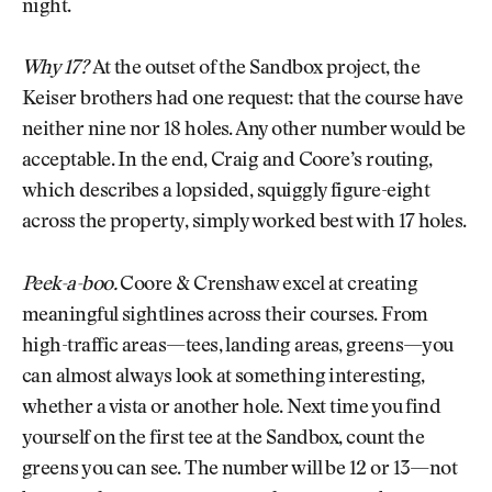
night.
Why 17?
At the outset of the Sandbox project, the
Keiser brothers had one request: that the course have
neither nine nor 18 holes. Any other number would be
acceptable. In the end, Craig and Coore’s routing,
which describes a lopsided, squiggly figure-eight
across the property, simply worked best with 17 holes.
Peek-a-boo.
Coore & Crenshaw excel at creating
meaningful sightlines across their courses. From
high-traffic areas—tees, landing areas, greens—you
can almost always look at something interesting,
whether a vista or another hole. Next time you find
yourself on the first tee at the Sandbox, count the
greens you can see. The number will be 12 or 13—not