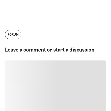
FORUM
Leave a comment or start a discussion
SUBMIT COMMENT