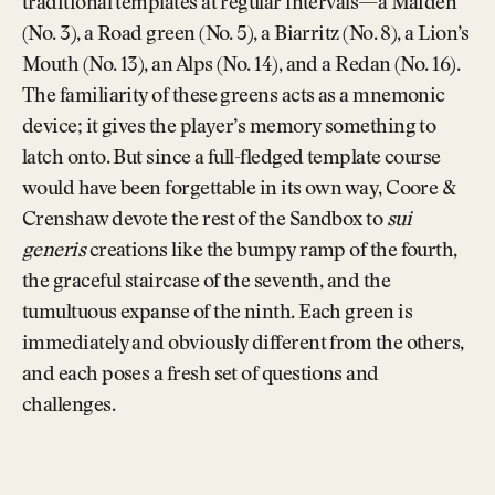
traditional templates at regular intervals—a Maiden
(No. 3), a Road green (No. 5), a Biarritz (No. 8), a Lion’s
Mouth (No. 13), an Alps (No. 14), and a Redan (No. 16).
The familiarity of these greens acts as a mnemonic
device; it gives the player’s memory something to
latch onto. But since a full-fledged template course
would have been forgettable in its own way, Coore &
Crenshaw devote the rest of the Sandbox to
sui
generis
creations like the bumpy ramp of the fourth,
the graceful staircase of the seventh, and the
tumultuous expanse of the ninth. Each green is
immediately and obviously different from the others,
and each poses a fresh set of questions and
challenges.