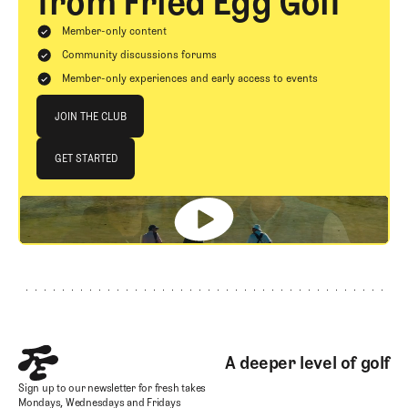
from Fried Egg Golf
Member-only content
Community discussions forums
Member-only experiences and early access to events
Join The Club
JOIN THE CLUB
JOIN THE CLUB
GET STARTED
GET STARTED
Footer
A deeper level of golf
Sign up to our newsletter for fresh takes
Mondays, Wednesdays and Fridays