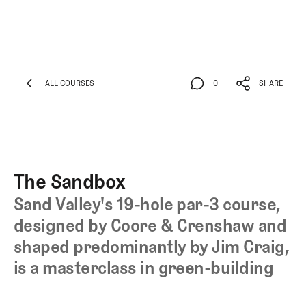
ALL COURSES
0
SHARE
ALL COURSES
0
SHARE
The Sandbox
Sand Valley's 19-hole par-3 course,
designed by Coore & Crenshaw and
shaped predominantly by Jim Craig,
is a masterclass in green-building