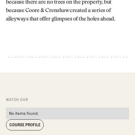
because there are no trees on the property, but
because Coore & Crenshaw created a series of
alleyways that offer glimpses of the holes ahead.
WATCH OUR
No items found.
COURSE PROFILE