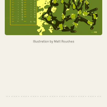
Illustration by Matt Rouches