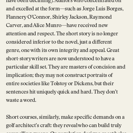
have been declining). Authors who concentrated on
and excelled at the form—such as Jorge Luis Borges,
Flannery O’Connor, Shirley Jackson, Raymond
Carver, and Alice Munro—have received new
attention and respect. The short story is no longer
considered inferior to the novel, just a different
genre, one with its own integrity and appeal. Great
short-story writers are now understood to have a
particular skill set. They are masters of concision and
implication; they may not construct portraits of
entire societies like Tolstoy or Dickens, but their
sentences hit uniquely quick and hard. They don’t
waste a word.
Short courses, similarly, make specific demands on a
golf architect’s craft: they reveal who can build truly