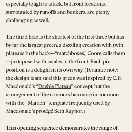
especially tough to attack, but front locations,
surrounded by runoffs and bunkers, are plenty
challenging as well.
The third hole is the shortest of the first three but has
by far the largest green, a dazzling creation with twin
plateaus in the back—“matchboxes,” Coore calls them
—juxtaposed with swales in the front. Each pin
position is a delight in its own way. (Pedantic note:
the design team said this green was inspired by C.B.
Macdonald’s “
Double Plateau
” concept, but the
arrangement of the contours has more in common
with the “Maiden” template frequently used by
Macdonald’s protégé Seth Raynor.)
This opening sequence demonstrates the range of