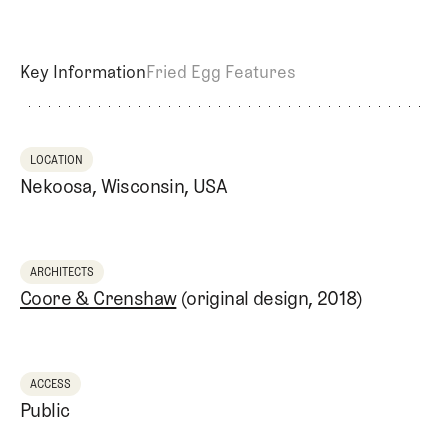
Key Information
Fried Egg Features
LOCATION
Nekoosa, Wisconsin, USA
ARCHITECTS
Coore & Crenshaw
(original design, 2018)
ACCESS
Public