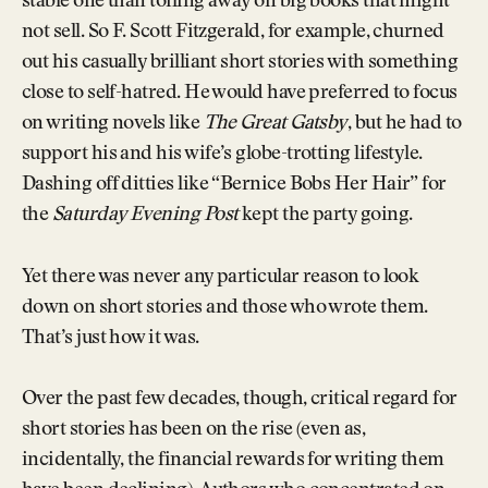
stable one than toiling away on big books that might
not sell. So F. Scott Fitzgerald, for example, churned
out his casually brilliant short stories with something
close to self-hatred. He would have preferred to focus
on writing novels like
The Great Gatsby
, but he had to
support his and his wife’s globe-trotting lifestyle.
Dashing off ditties like “Bernice Bobs Her Hair” for
the
Saturday Evening Post
kept the party going.
Yet there was never any particular reason to look
down on short stories and those who wrote them.
That’s just how it was.
Over the past few decades, though, critical regard for
short stories has been on the rise (even as,
incidentally, the financial rewards for writing them