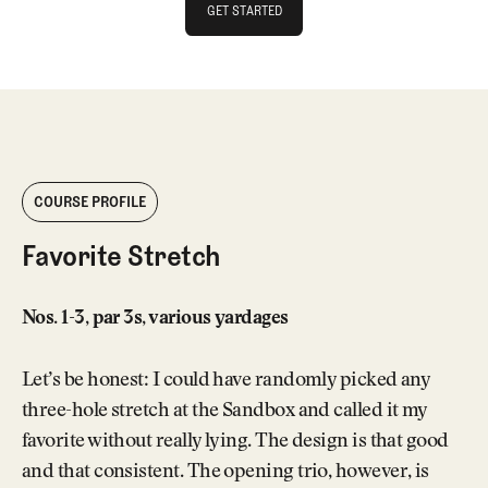
GET STARTED
GET STARTED
COURSE PROFILE
Favorite Stretch
Nos. 1-3, par 3s, various yardages
Let’s be honest: I could have randomly picked any
three-hole stretch at the Sandbox and called it my
favorite without really lying. The design is that good
and that consistent. The opening trio, however, is