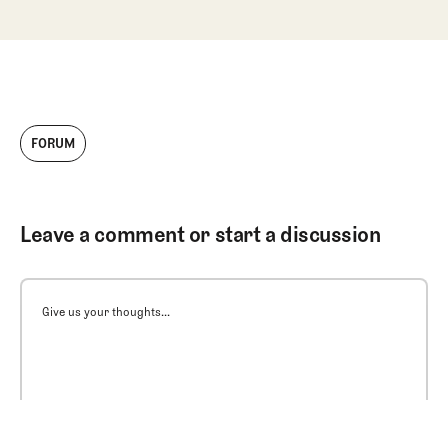
FORUM
Leave a comment or start a discussion
Give us your thoughts...