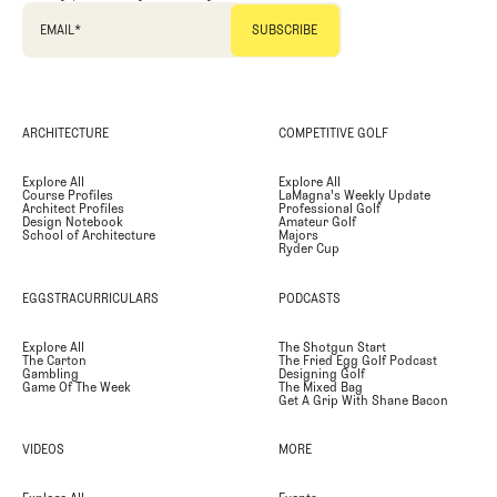
EMAIL
*
ARCHITECTURE
COMPETITIVE GOLF
Explore All
Explore All
Course Profiles
LaMagna's Weekly Update
Architect Profiles
Professional Golf
Design Notebook
Amateur Golf
School of Architecture
Majors
Ryder Cup
EGGSTRACURRICULARS
PODCASTS
Explore All
The Shotgun Start
The Carton
The Fried Egg Golf Podcast
Gambling
Designing Golf
Game Of The Week
The Mixed Bag
Get A Grip With Shane Bacon
VIDEOS
MORE