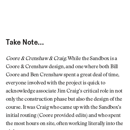
Take Note…
Coore & Crenshaw & Craig.
While the Sandbox is a
Coore & Crenshaw design, and one where both Bill
Coore and Ben Crenshaw spent a great deal of time,
everyone involved with the project is quick to
acknowledge associate Jim Craig’s critical role in not
only the construction phase but also the design of the
course. It was Craig who came up with the Sandbox’s
initial routing (Coore provided edits) and who spent
the most hours on site, often working literally into the