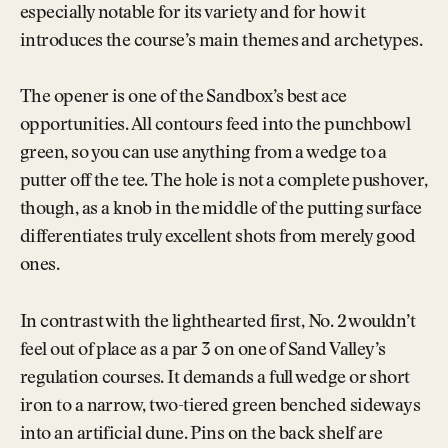
especially notable for its variety and for how it
introduces the course’s main themes and archetypes.
The opener is one of the Sandbox’s best ace
opportunities. All contours feed into the punchbowl
green, so you can use anything from a wedge to a
putter off the tee. The hole is not a complete pushover,
though, as a knob in the middle of the putting surface
differentiates truly excellent shots from merely good
ones.
In contrast with the lighthearted first, No. 2 wouldn’t
feel out of place as a par 3 on one of Sand Valley’s
regulation courses. It demands a full wedge or short
iron to a narrow, two-tiered green benched sideways
into an artificial dune. Pins on the back shelf are