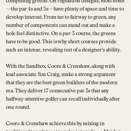
compelling greens. On regulation designs, most holes
—the par 4s and 5s—have plenty of space and time to
develop interest. From tee to fairway to green, any
number of components can stand out and make a
hole feel distinctive. On a par-3 course, the greens
have to be good. This is why short courses provide
such an intense, revealing test of a designer’s ability.
With the Sandbox, Coore & Crenshaw, along with
lead associate Jim Craig, make a strong argument
that they are the best green builders of the modern
era. They deliver 17 consecutive par 3s that any
halfway-attentive golfer can recall individually after
one round.
Coore & Crenshaw achieve this by mixing in