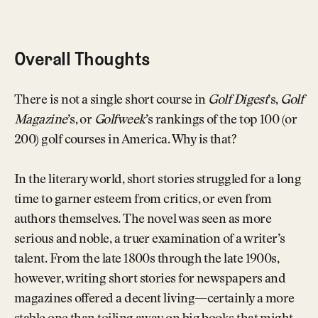
Overall Thoughts
There is not a single short course in
Golf Digest
’s,
Golf
Magazine
’s, or
Golfweek
’s rankings of the top 100 (or
200) golf courses in America. Why is that?
In the literary world, short stories struggled for a long
time to garner esteem from critics, or even from
authors themselves. The novel was seen as more
serious and noble, a truer examination of a writer’s
talent. From the late 1800s through the late 1900s,
however, writing short stories for newspapers and
magazines offered a decent living—certainly a more