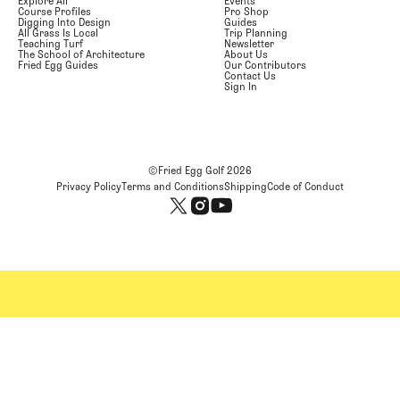
Explore All
Events
Course Profiles
Pro Shop
Digging Into Design
Guides
All Grass Is Local
Trip Planning
Teaching Turf
Newsletter
The School of Architecture
About Us
Fried Egg Guides
Our Contributors
Contact Us
Sign In
©Fried Egg Golf
2026
Privacy Policy
Terms and Conditions
Shipping
Code of Conduct