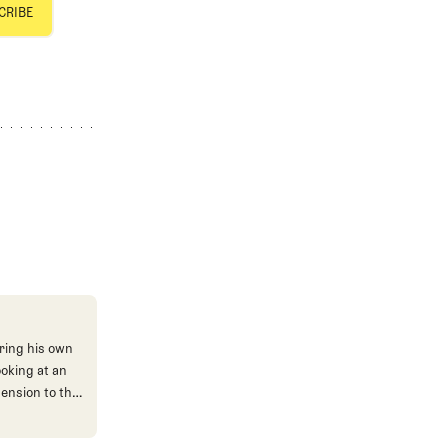
ring his own
ooking at an
mension to the