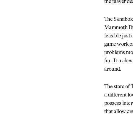
the player de
The Sandbox’s
Mammoth Dunes
feasible just
game work on 
problems most
fun. It makes
around.
The stars of 
a different l
possess inte
that allow cre