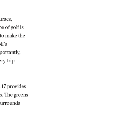
urses,
e of golf is
 to make the
lf’s
portantly,
ry trip
 17 provides
es. The greens
 surrounds