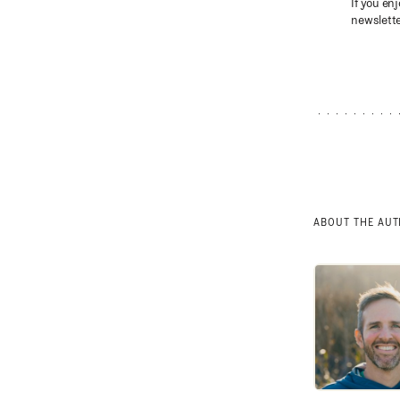
If you enj
newslette
ABOUT THE AU