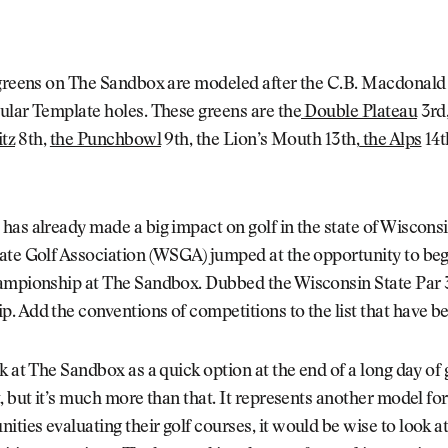
 greens on The Sandbox are modeled after the C.B. Macdonald
ular Template holes. These greens are the
Double Plateau
3rd
itz
8th,
the Punchbowl
9th, the Lion’s Mouth 13th,
the Alps
14t
as already made a big impact on golf in the state of Wiscons
ate Golf Association (WSGA) jumped at the opportunity to beg
ampionship at The Sandbox. Dubbed the Wisconsin State Par 
. Add the conventions of competitions to the list that have 
k at The Sandbox as a quick option at the end of a long day of 
, but it’s much more than that. It represents another model for
ies evaluating their golf courses, it would be wise to look at