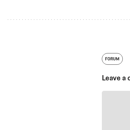
FORUM
Leave a 