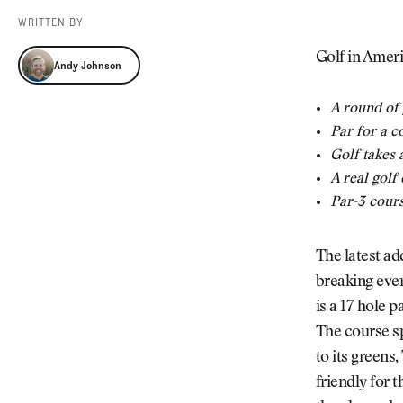
Videos
WRITTEN BY
Guides
Andy Johnson
MORE
Golf in Ameri
Andy Johnson
Newsletter
About Us
Pro Shop
Our Contributors
A round of 
Events
Contact Us
Par for a c
Trip Planning
Golf takes 
A real golf
Par-3 cours
The latest ad
breaking eve
is a 17 hole p
The course sp
to its greens
friendly for 