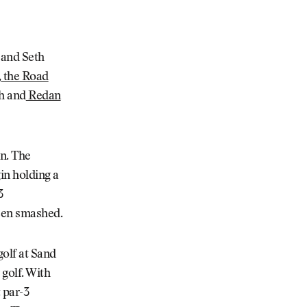
 and Seth
,
the Road
h and
Redan
in. The
in holding a
3
been smashed.
golf at Sand
 golf. With
 par-3