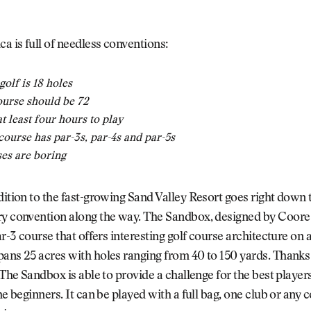
ca is full of needless conventions:
golf is 18 holes
ourse should be 72
at least four hours to play
 course has par-3s, par-4s and par-5s
es are boring
dition to the fast-growing Sand Valley Resort goes right down th
ry convention along the way. The Sandbox, designed by Coor
ar-3 course that offers interesting golf course architecture on a
ans 25 acres with holes ranging from 40 to 150 yards. Thanks 
, The Sandbox is able to provide a challenge for the best player
the beginners. It can be played with a full bag, one club or any