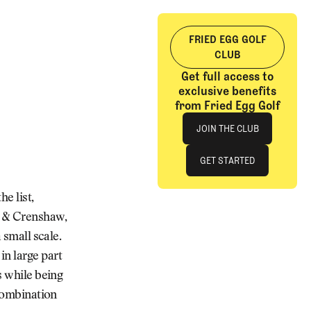
FRIED EGG GOLF
CLUB
Get full access to
exclusive benefits
from Fried Egg Golf
Join The Club
JOIN THE CLUB
JOIN THE CLUB
GET STARTED
GET STARTED
e list,
e & Crenshaw,
 small scale.
in large part
s while being
 combination