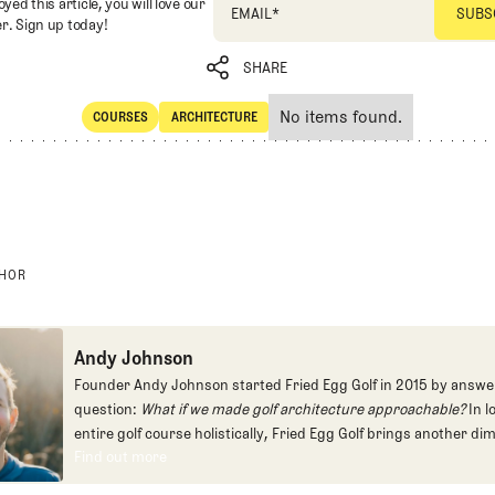
oyed this article, you will love our
EMAIL
*
r. Sign up today!
SHARE
No items found.
COURSES
ARCHITECTURE
SHARE
Courses
Architecture
THOR
Andy Johnson
Founder Andy Johnson started Fried Egg Golf in 2015 by answe
question:
What if we made golf architecture approachable?
In l
entire golf course holistically, Fried Egg Golf brings another di
Find out more
game and fills a gap in golf coverage.
Find out more