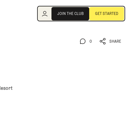
Join the Club
JOIN THE CLUB
GET STARTED
JOIN THE CLUB
GET STARTED
0
SHARE
0
SHARE
Resort