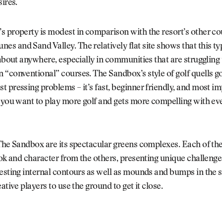
sires.
 property is modest in comparison with the resort’s other co
 and Sand Valley. The relatively flat site shows that this typ
 about anywhere, especially in communities that are struggling
“conventional” courses. The Sandbox’s style of golf quells go
 pressing problems – it’s fast, beginner friendly, and most im
 you want to play more golf and gets more compelling with eve
The Sandbox are its spectacular greens complexes. Each of the
ook and character from the others, presenting unique challeng
resting internal contours as well as mounds and bumps in the
ative players to use the ground to get it close.