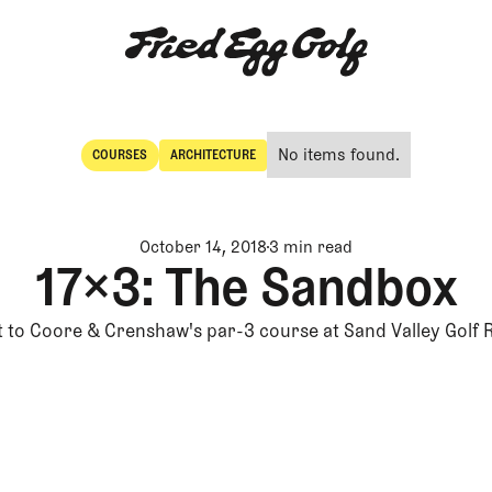
No items found.
COURSES
ARCHITECTURE
Courses
Architecture
October 14, 2018
3 min read
17×3: The Sandbox
it to Coore & Crenshaw's par-3 course at Sand Valley Golf 