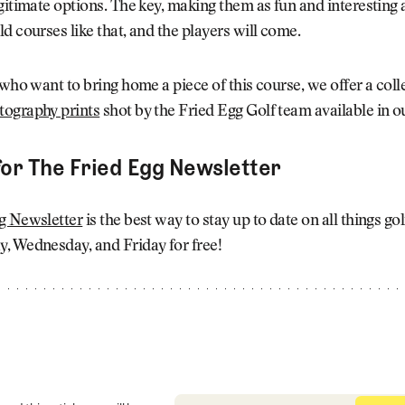
gitimate options. The key, making them as fun and interesting 
d courses like that, and the players will come.
 who want to bring home a piece of this course, we offer a coll
ography prints
shot by the Fried Egg Golf team available in 
for The Fried Egg Newsletter
g Newsletter
is the best way to stay up to date on all things go
, Wednesday, and Friday for free!