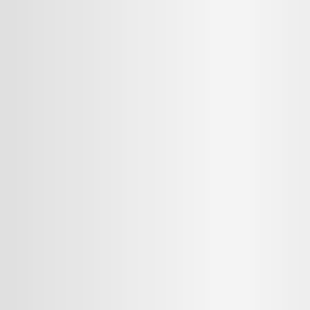
MMENT
MMENT
me
Jan 13, 2025
or sit amet, consectetur adipiscing elit. Suspendisse varius enim in ero
cursus, mi quis viverra ornare, eros dolor interdum nulla, ut commodo diam
cibus nibh et justo cursus id rutrum lorem imperdiet. Nunc ut sem vitae r
sus, mi quis viverra ornare, eros dolor interdum nulla, ut commodo diam li
 nibh et justo cursus id rutrum lorem imperdiet. Nunc ut sem vitae risus t
Y
CANCEL