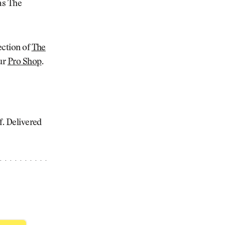
as The
ection of
The
our
Pro Shop
.
lf. Delivered