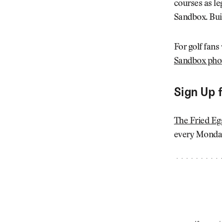
courses as le
Sandbox. Buil
For golf fans
Sandbox phot
Sign Up 
The Fried Eg
every Monday