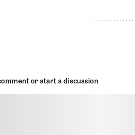
comment or start a discussion