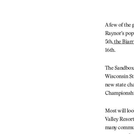
A few of the
Raynor’s pop
5th,
the Biarr
16th.
The Sandbox h
Wisconsin St
new state ch
Championship
Most will loo
Valley Resort
many communit