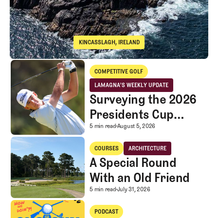
KINCASSLAGH, IRELAND
Cruit Island Golf Club
Surveying the 2026 Presidents Cup Landscape for Team USA
COMPETITIVE GOLF
Competitive Golf
LAMAGNA'S WEEKLY UPDATE
LaMagna's Weekly Update
Surveying the 2026
Presidents Cup
Landscape for Team
Surveying the 2026 Pr
5 min read
August 5, 2026
USA
A Special Round With an Old Friend
COURSES
ARCHITECTURE
Courses
Architecture
A Special Round
With an Old Friend
A Special Round With an
5 min read
July 31, 2026
A mystery LIV rescue investor, Caddie corner, and SGS Golf Advice
PODCAST