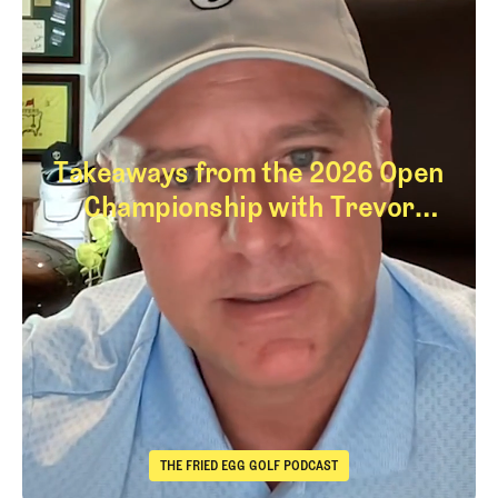
Takeaways from the 2026 Open
Championship with Trevor
Immelman
Takeaways from th
THE FRIED EGG GOLF PODCAST
The Fried Egg Golf Podcast