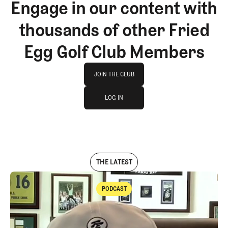
Engage in our content with
thousands of other Fried
Egg Golf Club Members
Join The Club
JOIN THE CLUB
log in
JOIN THE CLUB
LOG IN
LOG IN
THE LATEST
PODCAST
Podcast