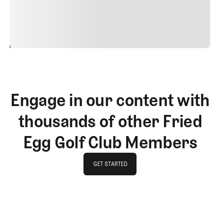
justo cursus id rutrum lorem imperdiet. Nunc ut sem
vitae risus tristique posuere.
24
REPLY
CANCEL
Engage in our content with
thousands of other Fried
Egg Golf Club Members
GET STARTED
GET STARTED