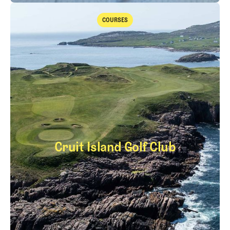
Takeaways from the 2026 Open Championship with Trevor Immelma
COURSES
Courses
Cruit Island Golf Club
Cruit Island Golf Cl