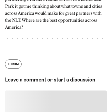
Newsletter
About Us
Park it got me thinking about what towns and cities
Pro Shop
Our Contributors
across America would make for great partners with
Events
Contact Us
the NLT. Where are the best opportunities across
Trip Planning
America?
Join the Club
JOIN
THE
CLUB
JOIN
THE
CLUB
FORUM
Leave a comment or start a discussion