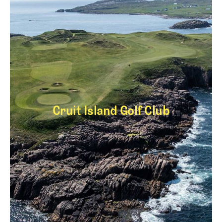
Cruit Island Golf Club
Cruit Island Golf Cl