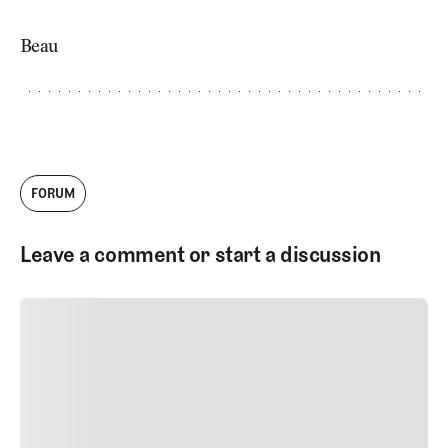
Beau
FORUM
Leave a comment or start a discussion