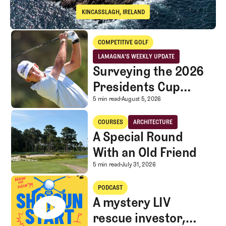
KINCASSLAGH, IRELAND
Cruit Island Golf Club
Surveying the 2026 Presidents Cup Landscape for Team USA
COMPETITIVE GOLF
Competitive Golf
LAMAGNA'S WEEKLY UPDATE
LaMagna's Weekly Update
Surveying the 2026
Presidents Cup
Landscape for Team
Surveying the 2026 Pr
5 min read
August 5, 2026
USA
A Special Round With an Old Friend
COURSES
ARCHITECTURE
Courses
Architecture
A Special Round
With an Old Friend
A Special Round With an
5 min read
July 31, 2026
A mystery LIV rescue investor, Caddie corner, and SGS Golf Advice
PODCAST
A mystery LIV
rescue investor,