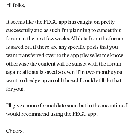
Newsletter
About Us
Hi folks,
Pro Shop
Our Contributors
Events
Contact Us
It seems like the FEGC app has caught on pretty
Trip Planning
successfully and as such I'm planning to sunset this
Join the Club
JOIN
THE
forum in the next few weeks. All data from the forum
CLUB
is saved but if there are any specific posts that you
JOIN
THE
want transferred over to the app please let me know
CLUB
otherwise the content will be sunset with the forum
(again: all data is saved so even if in two months you
want to dredge up an old thread I could still do that
for you).
I'll give a more formal date soon but in the meantime I
would recommend using the FEGC app.
Cheers,