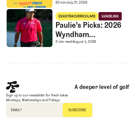
Caddie corner, and
A mystery LIV rescue in
60 min
July 31, 2026
SGS Golf Advice
Paulie's Picks: 2026 Wyndham Championship
EGGSTRACURRICULARS
GAMBLING
Eggstracurriculars
Gambling
Paulie's Picks: 2026
Wyndham
Championship
Paulie's Picks: 2026 
3 min read
August 4, 2026
Footer
A deeper level of golf
Sign up to our newsletter for fresh takes
Mondays, Wednesdays and Fridays
EMAIL
*