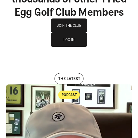
Egg Golf Club Members
Join The Club
JOIN THE CLUB
log in
JOIN THE CLUB
LOG IN
LOG IN
THE LATEST
PODCAST
Podcast