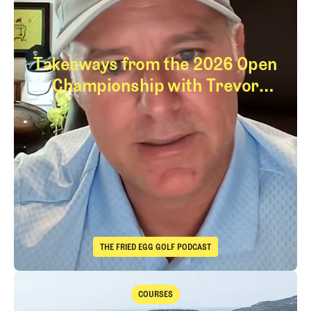
Takeaways from the 2026 Open
Championship with Trevor
Immelman
Takeaways from th
THE FRIED EGG GOLF PODCAST
The Fried Egg Golf Podcast
Takeaways from the 2026 Open Championship with Trevor Immelma
COURSES
Courses