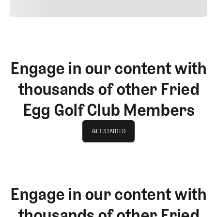
24
REPLY
CANCEL
Engage in our content with
thousands of other Fried
Egg Golf Club Members
GET STARTED
GET STARTED
Engage in our content with
thousands of other Fried