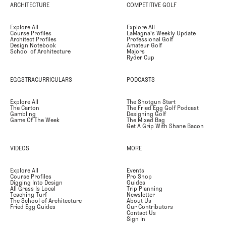
ARCHITECTURE
COMPETITIVE GOLF
Explore All
Explore All
Course Profiles
LaMagna's Weekly Update
Architect Profiles
Professional Golf
Design Notebook
Amateur Golf
School of Architecture
Majors
Ryder Cup
EGGSTRACURRICULARS
PODCASTS
Explore All
The Shotgun Start
The Carton
The Fried Egg Golf Podcast
Gambling
Designing Golf
Game Of The Week
The Mixed Bag
Get A Grip With Shane Bacon
VIDEOS
MORE
Explore All
Events
Course Profiles
Pro Shop
Digging Into Design
Guides
All Grass Is Local
Trip Planning
Teaching Turf
Newsletter
The School of Architecture
About Us
Fried Egg Guides
Our Contributors
Contact Us
Sign In