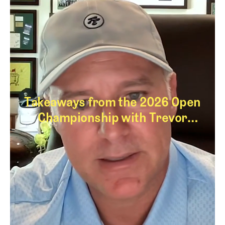
Takeaways from the 2026 Open
Championship with Trevor
Immelman
Takeaways from th