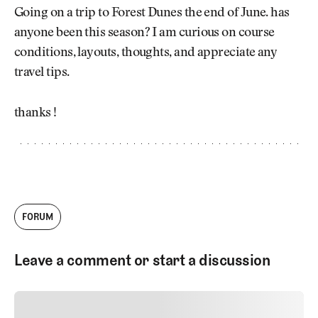
Newsletter
About Us
Going on a trip to Forest Dunes the end of June. has
Pro Shop
Our Contributors
anyone been this season? I am curious on course
Events
Contact Us
conditions, layouts, thoughts, and appreciate any
Trip Planning
travel tips.
Join the Club
JOIN
THE
CLUB
thanks !
JOIN
THE
CLUB
FORUM
Leave a comment or start a discussion