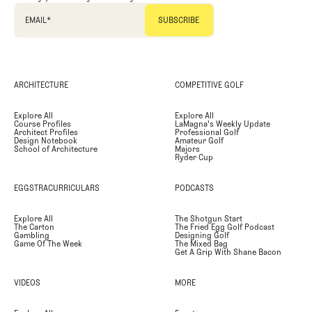
EMAIL
*
ARCHITECTURE
COMPETITIVE GOLF
Explore All
Explore All
Course Profiles
LaMagna's Weekly Update
Architect Profiles
Professional Golf
Design Notebook
Amateur Golf
School of Architecture
Majors
Ryder Cup
EGGSTRACURRICULARS
PODCASTS
Explore All
The Shotgun Start
The Carton
The Fried Egg Golf Podcast
Gambling
Designing Golf
Game Of The Week
The Mixed Bag
Get A Grip With Shane Bacon
VIDEOS
MORE