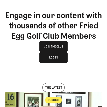
Engage in our content with
thousands of other Fried
Egg Golf Club Members
Join The Club
JOIN THE CLUB
log in
JOIN THE CLUB
LOG IN
LOG IN
THE LATEST
PODCAST
Podcast