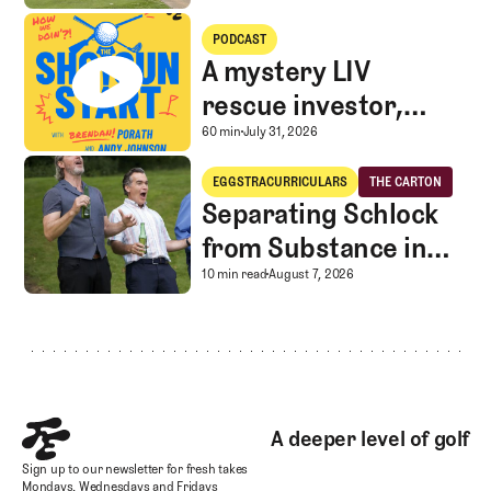
A mystery LIV rescue investor, Caddie corner, and SGS Golf Advice
PODCAST
A mystery LIV
rescue investor,
Caddie corner, and
A mystery LIV rescue in
60 min
July 31, 2026
SGS Golf Advice
Separating Schlock from Substance in Golf Entertainment
EGGSTRACURRICULARS
THE CARTON
Eggstracurriculars
The Carton
Separating Schlock
from Substance in
Golf Entertainment
Separating Schlock fro
10 min read
August 7, 2026
Footer
A deeper level of golf
Sign up to our newsletter for fresh takes
Mondays, Wednesdays and Fridays