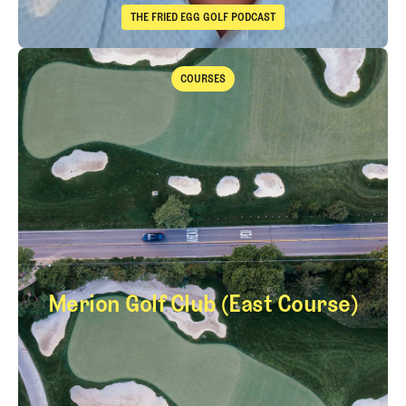
THE FRIED EGG GOLF PODCAST
The Fried Egg Golf Podcast
Takeaways from the 2026 Open Championship with Trevor Immelma
COURSES
Courses
Merion Golf Club (East Course)
Merion Golf Club (E