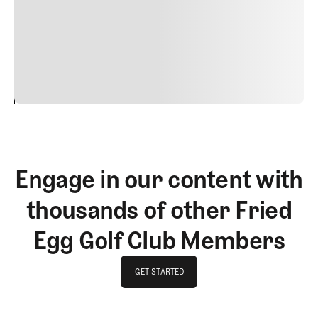
quis viverra ornare, eros dolor interdum nulla, ut
commodo diam libero vitae erat. Aenean faucibus nibh et
justo cursus id rutrum lorem imperdiet. Nunc ut sem
vitae risus tristique posuere.
24
REPLY
CANCEL
Engage in our content with
thousands of other Fried
Egg Golf Club Members
GET STARTED
GET STARTED