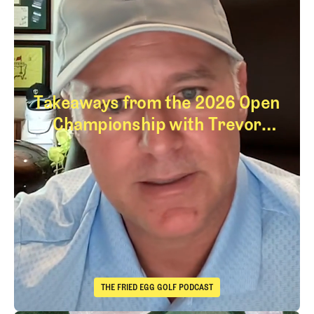
Takeaways from the 2026 Open
Championship with Trevor
Immelman
Takeaways from th
THE FRIED EGG GOLF PODCAST
The Fried Egg Golf Podcast