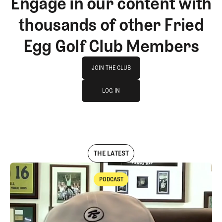
Engage in our content with
thousands of other Fried
Egg Golf Club Members
Join The Club
JOIN THE CLUB
log in
JOIN THE CLUB
LOG IN
LOG IN
THE LATEST
PODCAST
Podcast