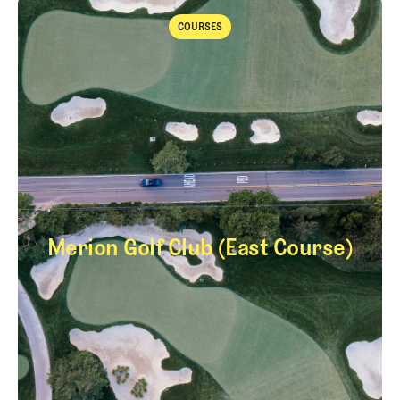
Takeaways from the 2026 Open Championship with Trevor Immelma
COURSES
Courses
Merion Golf Club (East Course)
Merion Golf Club (E