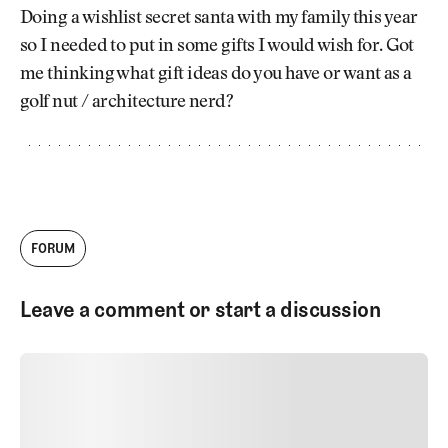
Newsletter
About Us
Doing a wishlist secret santa with my family this year
Pro Shop
Our Contributors
so I needed to put in some gifts I would wish for. Got
Events
Contact Us
me thinking what gift ideas do you have or want as a
Trip Planning
golf nut / architecture nerd?
Join the Club
JOIN
THE
CLUB
JOIN
THE
CLUB
FORUM
Leave a comment or start a discussion