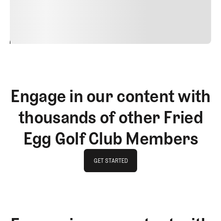
justo cursus id rutrum lorem imperdiet. Nunc ut sem
vitae risus tristique posuere.
24
REPLY
CANCEL
Engage in our content with
thousands of other Fried
Egg Golf Club Members
GET STARTED
GET STARTED