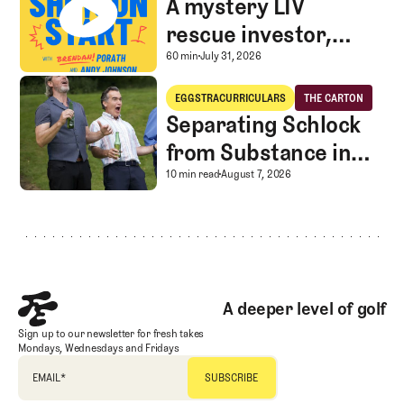
A mystery LIV
rescue investor,
Caddie corner, and
A mystery LIV rescue in
60 min
July 31, 2026
SGS Golf Advice
Separating Schlock from Substance in Golf Entertainment
EGGSTRACURRICULARS
THE CARTON
Eggstracurriculars
The Carton
Separating Schlock
from Substance in
Golf Entertainment
Separating Schlock fro
10 min read
August 7, 2026
Footer
A deeper level of golf
Sign up to our newsletter for fresh takes
Mondays, Wednesdays and Fridays
EMAIL
*