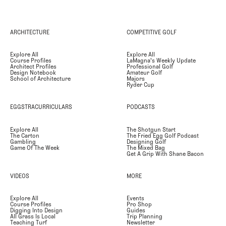
ARCHITECTURE
COMPETITIVE GOLF
Explore All
Explore All
Course Profiles
LaMagna's Weekly Update
Architect Profiles
Professional Golf
Design Notebook
Amateur Golf
School of Architecture
Majors
Ryder Cup
EGGSTRACURRICULARS
PODCASTS
Explore All
The Shotgun Start
The Carton
The Fried Egg Golf Podcast
Gambling
Designing Golf
Game Of The Week
The Mixed Bag
Get A Grip With Shane Bacon
VIDEOS
MORE
Explore All
Events
Course Profiles
Pro Shop
Digging Into Design
Guides
All Grass Is Local
Trip Planning
Teaching Turf
Newsletter