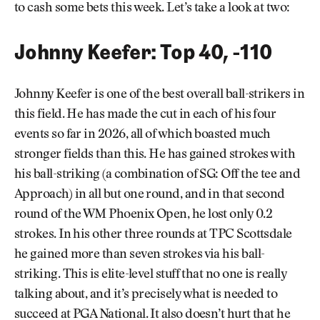
to cash some bets this week. Let’s take a look at two:
Johnny Keefer: Top 40, -110
Johnny Keefer is one of the best overall ball-strikers in
this field. He has made the cut in each of his four
events so far in 2026, all of which boasted much
stronger fields than this. He has gained strokes with
his ball-striking (a combination of SG: Off the tee and
Approach) in all but one round, and in that second
round of the WM Phoenix Open, he lost only 0.2
strokes. In his other three rounds at TPC Scottsdale
he gained more than seven strokes via his ball-
striking. This is elite-level stuff that no one is really
talking about, and it’s precisely what is needed to
succeed at PGA National. It also doesn’t hurt that he