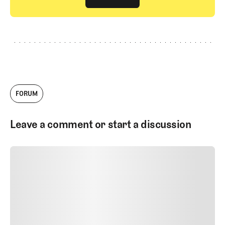
GET STARTED
FORUM
Leave a comment or start a discussion