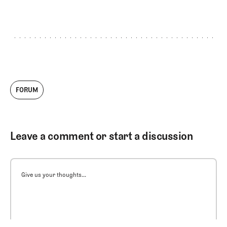
FORUM
Leave a comment or start a discussion
Give us your thoughts...