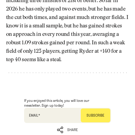
including three finishes of 21st or better. So far in
2026 he has only played two events, but he has made
the cut both times, and against much stronger fields. I
know it is a small sample, but he has gained strokes
on approach in every round this year, averaging a
robust 1.09 strokes gained per round. In such a weak
field of only 123 players, getting Ryder at +140 for a
top 40 seems like a steal.
If you enjoyed this article, you will love our
newsletter. Sign up today!
EMAIL
*
SHARE