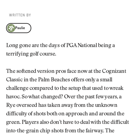
WRITTEN BY
Paulie
Paulie
Long gone are the days of PGA National being a
terrifying golf course.
The softened version pros face now at the Cognizant
Classic in the Palm Beaches offers only a small
challenge compared to the setup that used to wreak
havoc. So what changed? Over the past few years, a
Rye overseed has taken away from the unknown
difficulty of shots both on approach and around the
green. Players also don’t have to deal with the difficult
into-the-grain chip shots from the fairway. The