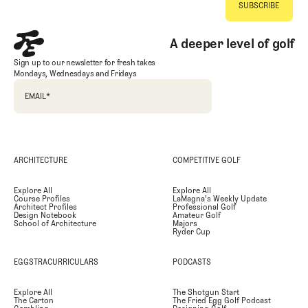
A deeper level of golf
Sign up to our newsletter for fresh takes
Mondays, Wednesdays and Fridays
EMAIL
*
ARCHITECTURE
COMPETITIVE GOLF
Explore All
Explore All
Course Profiles
LaMagna's Weekly Update
Architect Profiles
Professional Golf
Design Notebook
Amateur Golf
School of Architecture
Majors
Ryder Cup
EGGSTRACURRICULARS
PODCASTS
Explore All
The Shotgun Start
The Carton
The Fried Egg Golf Podcast