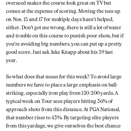
overseed makes the course look great on TV but
comes at the expense of scoring. Moving the tees up
on Nos. 15 and 17 for multiple days hasn’t helped,
either. Don’t get me wrong, there is still a lot of water
and trouble on this course to punish poor shots, but if
you’re avoiding big numbers, you can put up a pretty
good score. Just ask Jake Knapp about his 59 last
year.
So what does that mean for this week? To avoid large
numbers we have to place a large emphasis on ball-
striking, especially iron play from 150-200 yards. A
typical week on Tour sees players hitting 36% of
approach shots from this distance. At PGA National,
that number rises to 43%. By targeting elite players
from this yardage, we give ourselves the best chance