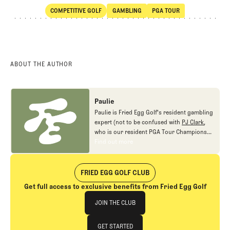
COMPETITIVE GOLF
GAMBLING
PGA TOUR
SHARE
Competitive Golf
Gambling
PGA Tour
ABOUT THE AUTHOR
Paulie
Paulie is Fried Egg Golf's resident gambling
expert (not to be confused with
PJ Clark
,
who is our resident PGA Tour Champions
gambling expert).
Find out more
Find out more
FRIED EGG GOLF CLUB
Get full access to exclusive benefits from Fried Egg Golf
Join The Club
JOIN THE CLUB
JOIN THE CLUB
GET STARTED