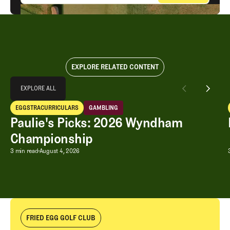
EXPLORE RELATED CONTENT
Explore All
EXPLORE ALL
Paulie's Picks: 2026 Wyndham Championship
EGGSTRACURRICULARS
GAMBLING
EXPLORE ALL
Eggstracurriculars
Gambling
Paulie's Picks: 2026 Wyndham
Championship
Paulie's Picks: 2026 Wyndham Champ
3 min read
August 4, 2026
FRIED EGG GOLF CLUB