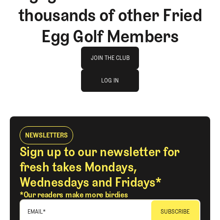
thousands of other Fried
Egg Golf Members
Join The Club
JOIN THE CLUB
log in
JOIN THE CLUB
LOG IN
LOG IN
NEWSLETTERS
Sign up to our newsletter for
fresh takes Mondays,
Wednesdays and Fridays*
*Our readers make more birdies
EMAIL
*