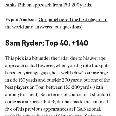
ranks 13th on approach from 150-200 yards.
Expert Analysis:
Our panel tiered the best players in
the world (and answered our questions)
Sam Ryder: Top 40. +140
This pick is a bit under the radar due to his average
approach stats. However, when you dig into his splits
based on yardage gaps, he is well below Tour average
inside 150 yards and outside 200 yards, but one of the
best players on Tour between 150-200 yards (sixth
among this field). So in terms of course fit, it shouldn’t
come as a surprise that Ryder has made the cut in all
five of his previous appearances at PGA National,