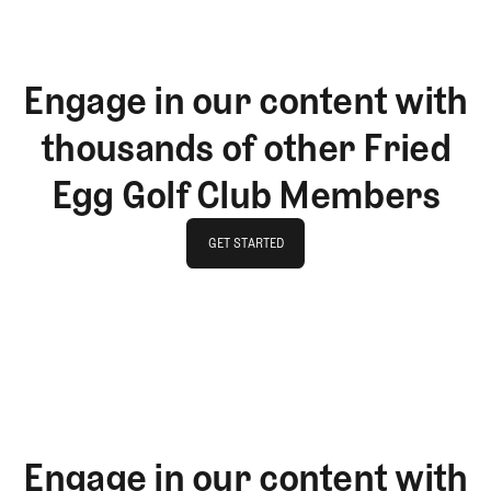
Engage in our content with
thousands of other Fried
Egg Golf Club Members
GET STARTED
GET STARTED
Engage in our content with