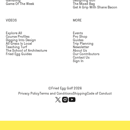
Gambling
Designing Golf
Game Of The Week
The Mixed Bag
Get A Grip With Shane Bacon
VIDEOS
MORE
Explore All
Events
Course Profiles
Pro Shop
Digging Into Design
Guides
All Grass Is Local
Trip Planning
Teaching Turf
Newsletter
The School of Architecture
About Us
Fried Egg Guides
Our Contributors
Contact Us
Sign In
©Fried Egg Golf
2026
Privacy Policy
Terms and Conditions
Shipping
Code of Conduct