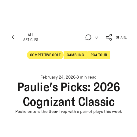
ALL
0
SHARE
ARTICLES
ALL
0
SHARE
ARTICLES
COMPETITIVE GOLF
GAMBLING
PGA TOUR
Competitive Golf
Gambling
February 24, 2026
3 min read
Paulie’s Picks: 2026
Cognizant Classic
Paulie enters the Bear Trap with a pair of plays this week