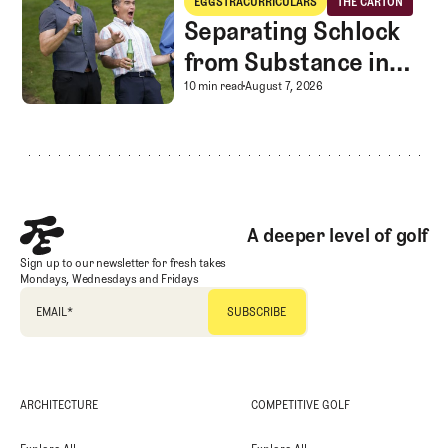
EGGSTRACURRICULARS
THE CARTON
Eggstracurriculars
The Carton
Separating Schlock
from Substance in
Golf Entertainment
Separating Schlock fro
10 min read
August 7, 2026
Footer
A deeper level of golf
Sign up to our newsletter for fresh takes
Mondays, Wednesdays and Fridays
EMAIL
*
ARCHITECTURE
COMPETITIVE GOLF