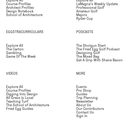
Explore All
Explore All
Course Profiles
LaMagna's Weekly Update
Architect Profiles
Professional Golf
Design Notebook
Amateur Golf
School of Architecture
Majors
Ryder Cup
EGGSTRACURRICULARS
PODCASTS
Explore All
The Shotgun Start
The Carton
The Fried Egg Golf Podcast
Gambling
Designing Golf
Game Of The Week
The Mixed Bag
Get A Grip With Shane Bacon
VIDEOS
MORE
Explore All
Events
Course Profiles
Pro Shop
Digging Into Design
Guides
All Grass Is Local
Trip Planning
Teaching Turf
Newsletter
The School of Architecture
About Us
Fried Egg Guides
Our Contributors
Contact Us
Sign In