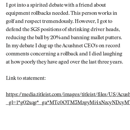
I got into a spirited debate with a friend about
equipment rollbacks needed. This person works in
golf and respect tremendously. However, I got to
defend the SGS positions of shrinking driver heads,
reducing the ball by 20% and banning mallet putters.
In my debate I dug up the Acushnet CEO's on record
comments concerning a rollback and I died laughing
at how poorly they have aged over the last three years.
Link to statement:
https://media.titleist.com/images/titleist/files/US/A
_gl=1*g02xqg*_ga*MTc0OTM3MzgyMi4xNzcyNDcyM