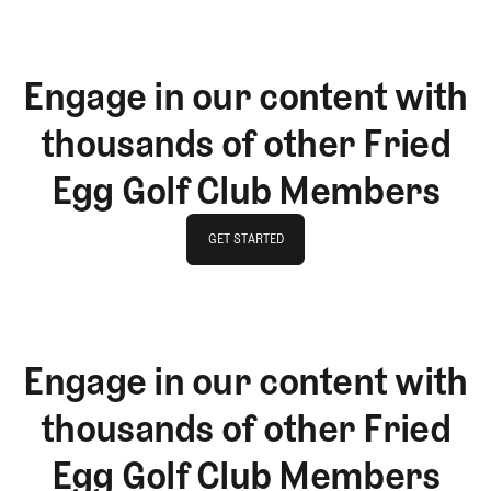
Engage in our content with
thousands of other Fried
Egg Golf Club Members
GET STARTED
GET STARTED
Engage in our content with
thousands of other Fried
Egg Golf Club Members