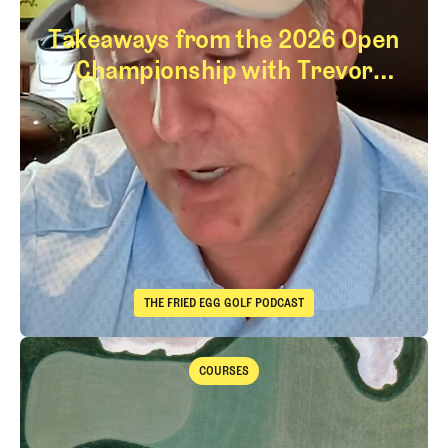
Takeaways from the 2026 Open
Championship with Trevor
Immelman
Takeaways from th
THE FRIED EGG GOLF PODCAST
The Fried Egg Golf Podcast
Takeaways from the 2026 Open Championship with Trevor Immelma
COURSES
Courses