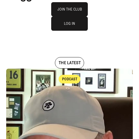
Join The Club
JOIN THE CLUB
log in
JOIN THE CLUB
LOG IN
LOG IN
THE LATEST
PODCAST
Podcast