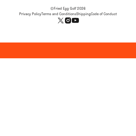
©Fried Egg Golf
2026
Privacy Policy
Terms and Conditions
Shipping
Code of Conduct