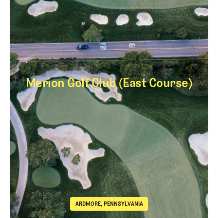
Merion Golf Club (East Course)
Merion Golf Club (E
ARDMORE, PENNSYLVANIA