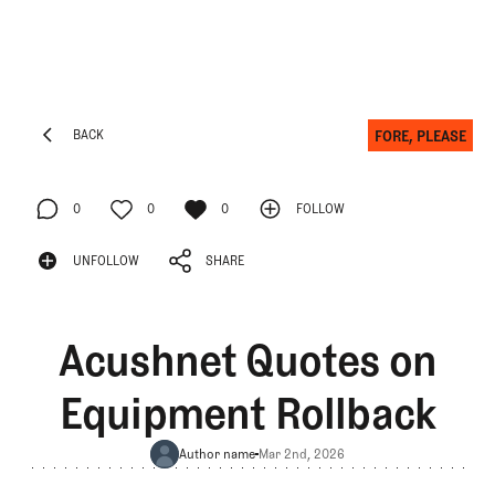
FORE, PLEASE
BACK
BACK
0
0
0
FOLLOW
FOLLOW
0
UNFOLLOW
0
SHARE
0
UNFOLLOW
SHARE
Acushnet Quotes on
Equipment Rollback
Author name
Mar 2nd, 2026