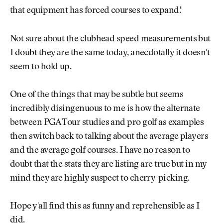
that equipment has forced courses to expand."
Not sure about the clubhead speed measurements but
I doubt they are the same today, anecdotally it doesn't
seem to hold up.
One of the things that may be subtle but seems
incredibly disingenuous to me is how the alternate
between PGA Tour studies and pro golf as examples
then switch back to talking about the average players
and the average golf courses. I have no reason to
doubt that the stats they are listing are true but in my
mind they are highly suspect to cherry-picking.
Hope y'all find this as funny and reprehensible as I
did.