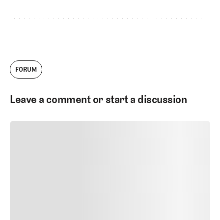
FORUM
Leave a comment or start a discussion
SUBMIT COMMENT