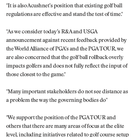
"It is also Acushnet’s position that existing golf ball
regulations are effective and stand the test of time."
"As we consider today’s R&A and USGA
announcement against recent feedback provided by
the World Alliance of PGA’s and the PGA TOUR, we
are also concerned that the golf ball rollback overly
impacts golfers and does not fully reflect the input of
those closest to the game."
"Many important stakeholders do not see distance as
a problem the way the governing bodies do"
"We support the position of the PGA TOUR and
others that there are many areas of focus at the elite
level, including initiatives related to golf course setup