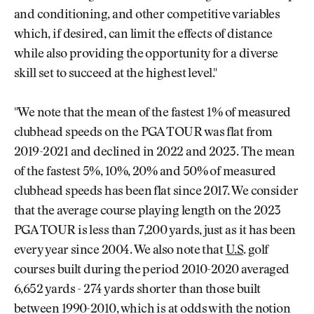
and conditioning, and other competitive variables
which, if desired, can limit the effects of distance
while also providing the opportunity for a diverse
skill set to succeed at the highest level."
"We note that the mean of the fastest 1% of measured
clubhead speeds on the PGA TOUR was flat from
2019-2021 and declined in 2022 and 2023. The mean
of the fastest 5%, 10%, 20% and 50% of measured
clubhead speeds has been flat since 2017. We consider
that the average course playing length on the 2023
PGA TOUR is less than 7,200 yards, just as it has been
every year since 2004. We also note that
U.S
. golf
courses built during the period 2010-2020 averaged
6,652 yards - 274 yards shorter than those built
between 1990-2010, which is at odds with the notion