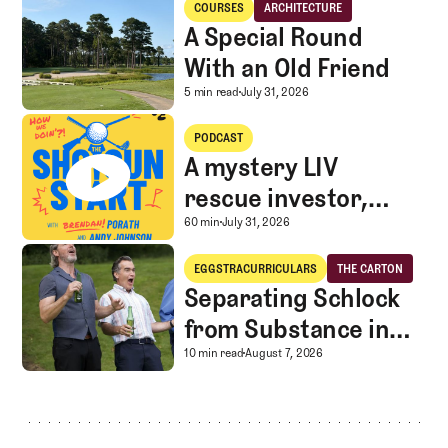
USA
COURSES
ARCHITECTURE
Courses
Architecture
A Special Round
With an Old Friend
A Special Round With an
5 min read
July 31, 2026
A mystery LIV rescue investor, Caddie corner, and SGS Golf Advice
PODCAST
A mystery LIV
rescue investor,
Caddie corner, and
A mystery LIV rescue in
60 min
July 31, 2026
SGS Golf Advice
Separating Schlock from Substance in Golf Entertainment
EGGSTRACURRICULARS
THE CARTON
Eggstracurriculars
The Carton
Separating Schlock
from Substance in
Golf Entertainment
Separating Schlock fro
10 min read
August 7, 2026
Footer