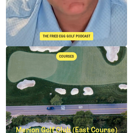
THE FRIED EGG GOLF PODCAST
The Fried Egg Golf Podcast
Takeaways from the 2026 Open Championship with Trevor Immelma
COURSES
Courses
Merion Golf Club (East Course)