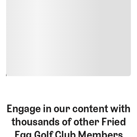
Suspendisse varius enim in eros elementum tristique.
Duis cursus, mi quis viverra ornare, eros dolor interdum
nulla, ut commodo diam libero vitae erat. Aenean
faucibus nibh et justo cursus id rutrum lorem imperdiet.
Nunc ut sem vitae risus tristique posuere. uis cursus, mi
quis viverra ornare, eros dolor interdum nulla, ut
commodo diam libero vitae erat. Aenean faucibus nibh et
justo cursus id rutrum lorem imperdiet. Nunc ut sem
vitae risus tristique posuere.
24
REPLY
CANCEL
Engage in our content with
thousands of other Fried
Egg Golf Club Members