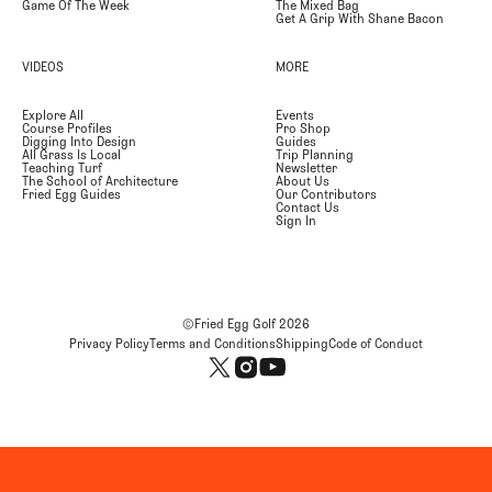
Game Of The Week
The Mixed Bag
Get A Grip With Shane Bacon
VIDEOS
MORE
Explore All
Events
Course Profiles
Pro Shop
Digging Into Design
Guides
All Grass Is Local
Trip Planning
Teaching Turf
Newsletter
The School of Architecture
About Us
Fried Egg Guides
Our Contributors
Contact Us
Sign In
©Fried Egg Golf
2026
Privacy Policy
Terms and Conditions
Shipping
Code of Conduct