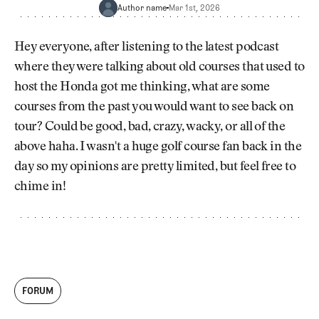
Newsletter
About Us
Author name
Mar 1st, 2026
Pro Shop
Our Contributors
Events
Contact Us
Hey everyone, after listening to the latest podcast
Trip Planning
where they were talking about old courses that used to
Join the Club
JOIN
host the Honda got me thinking, what are some
THE
CLUB
courses from the past you would want to see back on
JOIN
THE
tour? Could be good, bad, crazy, wacky, or all of the
CLUB
above haha. I wasn't a huge golf course fan back in the
day so my opinions are pretty limited, but feel free to
chime in!
FORUM