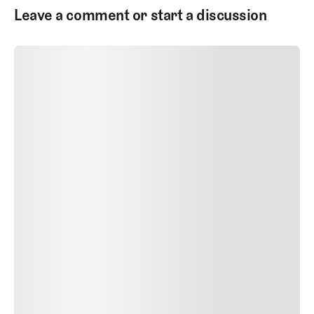
Leave a comment or start a discussion
SUBMIT COMMENT
SUBMIT COMMENT
POST AUTHOR
Author Name
Jan 13, 2025
Delete