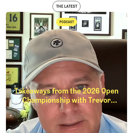
THE LATEST
PODCAST
Podcast
Takeaways from the 2026 Open
Championship with Trevor
Immelman
Takeaways from th