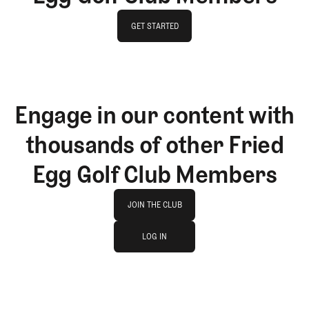
GET STARTED
GET STARTED
Engage in our content with
thousands of other Fried
Egg Golf Club Members
Join The Club
JOIN THE CLUB
log in
JOIN THE CLUB
LOG IN
LOG IN