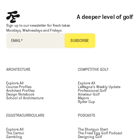
A deeper level of golf
Sign up to our newsletter for fresh takes
Mondays, Wednesdays and Fridays
EMAIL
*
ARCHITECTURE
COMPETITIVE GOLF
Explore All
Explore All
Course Profiles
LaMagna's Weekly Update
Architect Profiles
Professional Golf
Design Notebook
Amateur Golf
School of Architecture
Majors
Ryder Cup
EGGSTRACURRICULARS
PODCASTS
Explore All
The Shotgun Start
The Carton
The Fried Egg Golf Podcast
Gambling
Designing Golf