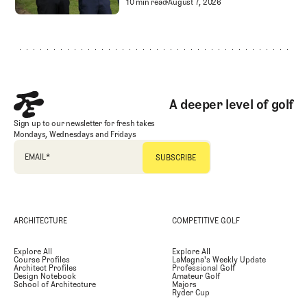
Golf Entertainment
Separating Schlock fro
10 min read
August 7, 2026
Footer
A deeper level of golf
Sign up to our newsletter for fresh takes
Mondays, Wednesdays and Fridays
EMAIL
*
ARCHITECTURE
COMPETITIVE GOLF
Explore All
Explore All
Course Profiles
LaMagna's Weekly Update
Architect Profiles
Professional Golf
Design Notebook
Amateur Golf
School of Architecture
Majors
Ryder Cup