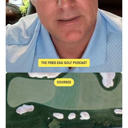
Immelman
Takeaways from th
THE FRIED EGG GOLF PODCAST
The Fried Egg Golf Podcast
Takeaways from the 2026 Open Championship with Trevor Immelma
COURSES
Courses