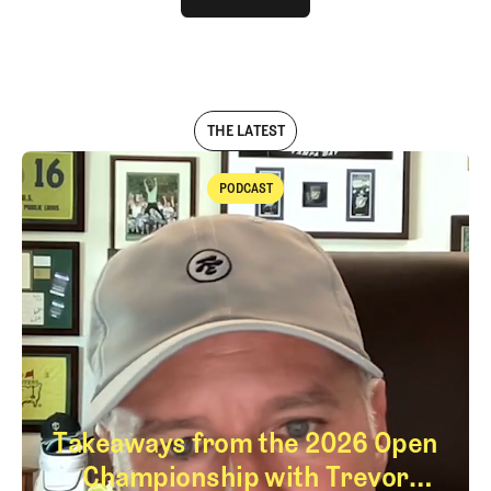
LOG IN
THE LATEST
PODCAST
Podcast
Takeaways from the 2026 Open
Championship with Trevor