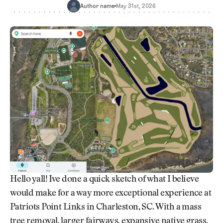
Newsletter
About Us
Author name
May 31st, 2026
Pro Shop
Our Contributors
Events
Contact Us
Trip Planning
Join the Club
JOIN
THE
CLUB
JOIN
THE
CLUB
Hello yall! Ive done a quick sketch of what I believe
would make for a way more exceptional experience at
Patriots Point Links in Charleston, SC. With a mass
tree removal, larger fairways, expansive native grass,