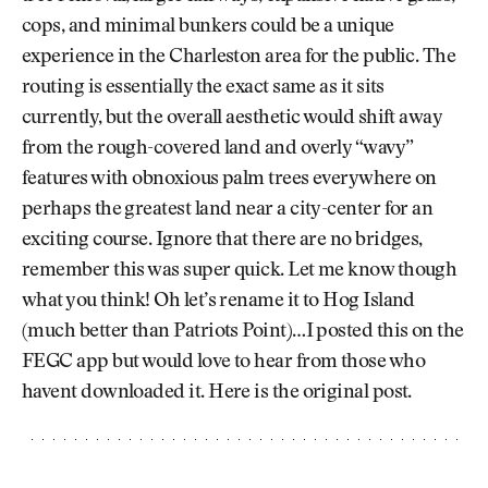
cops, and minimal bunkers could be a unique
experience in the Charleston area for the public. The
routing is essentially the exact same as it sits
currently, but the overall aesthetic would shift away
from the rough-covered land and overly “wavy”
features with obnoxious palm trees everywhere on
perhaps the greatest land near a city-center for an
exciting course. Ignore that there are no bridges,
remember this was super quick. Let me know though
what you think! Oh let’s rename it to Hog Island
(much better than Patriots Point)…I posted this on the
FEGC app but would love to hear from those who
havent downloaded it. Here is the original post.