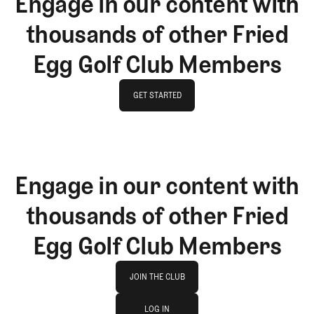
Engage in our content with
thousands of other Fried
Egg Golf Club Members
GET STARTED
GET STARTED
Engage in our content with
thousands of other Fried
Egg Golf Club Members
Join The Club
JOIN THE CLUB
log in
JOIN THE CLUB
LOG IN