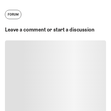
FORUM
Leave a comment or start a discussion
SUBMIT COMMENT
SUBMIT COMMENT