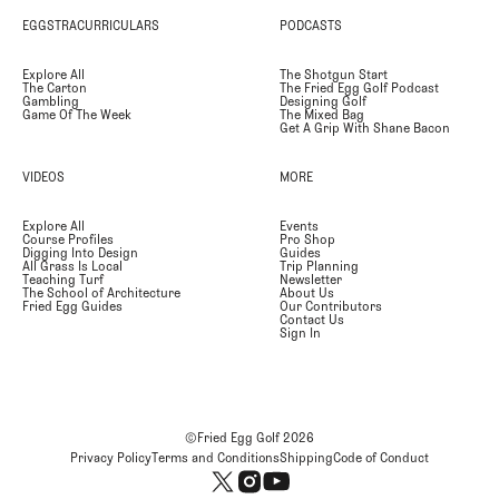
EGGSTRACURRICULARS
PODCASTS
Explore All
The Shotgun Start
The Carton
The Fried Egg Golf Podcast
Gambling
Designing Golf
Game Of The Week
The Mixed Bag
Get A Grip With Shane Bacon
VIDEOS
MORE
Explore All
Events
Course Profiles
Pro Shop
Digging Into Design
Guides
All Grass Is Local
Trip Planning
Teaching Turf
Newsletter
The School of Architecture
About Us
Fried Egg Guides
Our Contributors
Contact Us
Sign In
©Fried Egg Golf
2026
Privacy Policy
Terms and Conditions
Shipping
Code of Conduct