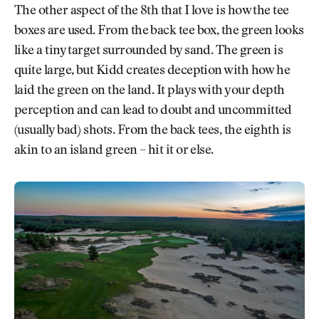
The other aspect of the 8th that I love is how the tee
boxes are used. From the back tee box, the green looks
like a tiny target surrounded by sand. The green is
quite large, but Kidd creates deception with how he
laid the green on the land. It plays with your depth
perception and can lead to doubt and uncommitted
(usually bad) shots. From the back tees, the eighth is
akin to an island green – hit it or else.