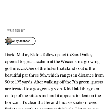
WRITTEN BY
Andy Johnson
Andy Johnson
David McLay Kidd’s follow up act to Sand Valley
opened to great acclaim at the Wisconsin’s growing
golf mecca. One of the holes that stands out is the
beautiful par three 8th, which ranges in distance from
90 to 195 yards. After walking off the 7th green, guests
are treated to a gorgeous green. Kidd laid the green
on top of the site’s sand and it appears to float on the
horizon. It’s clear that he and his associates moved