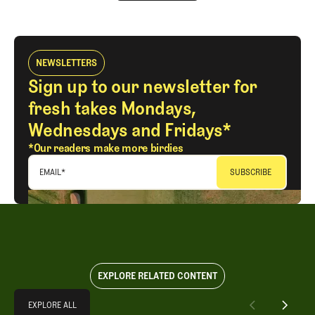
LOG IN
NEWSLETTERS
Sign up to our newsletter for
fresh takes Mondays,
Wednesdays and Fridays*
*Our readers make more birdies
EMAIL
*
EXPLORE RELATED CONTENT
Explore All
EXPLORE ALL