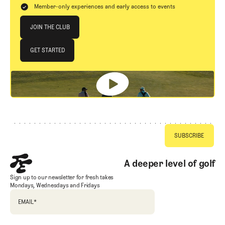
Member-only experiences and early access to events
Join The Club
JOIN THE CLUB
JOIN THE CLUB
GET STARTED
GET STARTED
Footer
A deeper level of golf
Sign up to our newsletter for fresh takes
Mondays, Wednesdays and Fridays
EMAIL
*