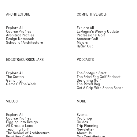
ARCHITECTURE
COMPETITIVE GOLF
Explore All
Explore All
Course Profiles
LaMagna's Weekly Update
Architect Profiles
Professional Golf
Design Notebook
Amateur Golf
School of Architecture
Majors
Ryder Cup
EGGSTRACURRICULARS
PODCASTS
Explore All
The Shotgun Start
The Carton
The Fried Egg Golf Podcast
Gambling
Designing Golf
Game Of The Week
The Mixed Bag
Get A Grip With Shane Bacon
VIDEOS
MORE
Explore All
Events
Course Profiles
Pro Shop
Digging Into Design
Guides
All Grass Is Local
Trip Planning
Teaching Turf
Newsletter
The School of Architecture
About Us
Fried Egg Guides
Our Contributors