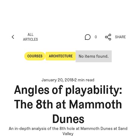
ALL
0
SHARE
ARTICLES
ALL
0
SHARE
ARTICLES
No items found.
COURSES
ARCHITECTURE
Courses
Architecture
January 20, 2018
2 min read
Angles of playability:
The 8th at Mammoth
Dunes
An in-depth analysis of the 8th hole at Mammoth Dunes at Sand
Valley