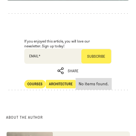
If you enjoyed this article, you will love our
newsletter. Sign up today!
EMAIL
*
SHARE
No items found.
COURSES
ARCHITECTURE
SHARE
Courses
Architecture
ABOUT THE AUTHOR