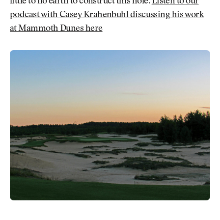
little to no earth to construct this hole.
Listen to our
podcast with Casey Krahenbuhl discussing his work
at Mammoth Dunes here