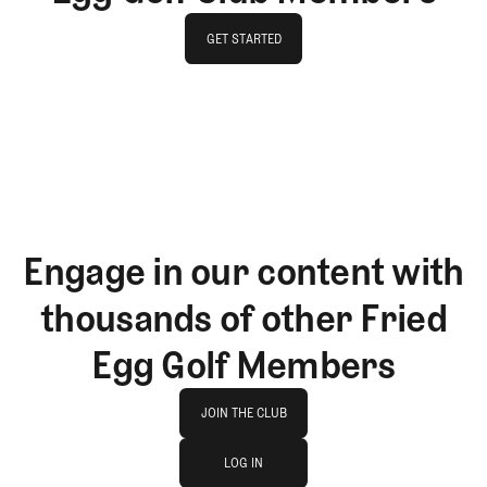
GET STARTED
GET STARTED
Engage in our content with
thousands of other Fried
Egg Golf Members
Join The Club
JOIN THE CLUB
log in
JOIN THE CLUB
LOG IN