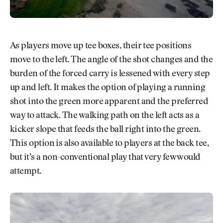
As players move up tee boxes, their tee positions
move to the left. The angle of the shot changes and the
burden of the forced carry is lessened with every step
up and left. It makes the option of playing a running
shot into the green more apparent and the preferred
way to attack. The walking path on the left acts as a
kicker slope that feeds the ball right into the green.
This option is also available to players at the back tee,
but it’s a non-conventional play that very few would
attempt.