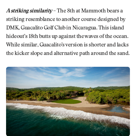
A striking similarity
–
The 8th at Mammoth bears a
striking resemblance to another course designed by
DMK, Guacalito Golf Club in Nicaragua. This island
hideout’s 18th butts up against the waves of the ocean.
While similar, Guacalito’s version is shorter and lacks
the kicker slope and alternative path around the sand.