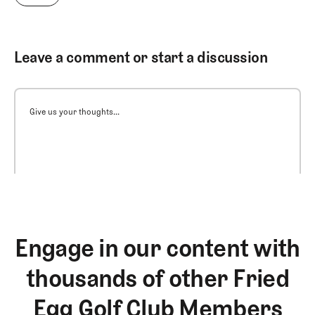
Leave a comment or start a discussion
Give us your thoughts...
Engage in our content with
thousands of other Fried
Egg Golf Club Members