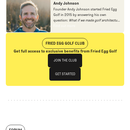
Andy Johnson
Founder Andy Johnson started Fried Egg
Golf in 2015 by answering his own
question:
What if we made golf architecture
approachable?
In looking at an entire golf
Find out more
Find out more
course holistically, Fried Egg Golf brings
another dimension to the game and fills a
gap in golf coverage.
FRIED EGG GOLF CLUB
Get full access to exclusive benefits from Fried Egg Golf
Join The Club
JOIN THE CLUB
JOIN THE CLUB
GET STARTED
GET STARTED