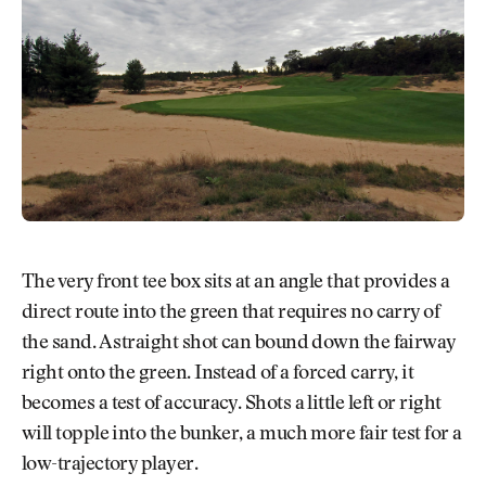
The very front tee box sits at an angle that provides a
direct route into the green that requires no carry of
the sand. A straight shot can bound down the fairway
right onto the green. Instead of a forced carry, it
becomes a test of accuracy. Shots a little left or right
will topple into the bunker, a much more fair test for a
low-trajectory player.