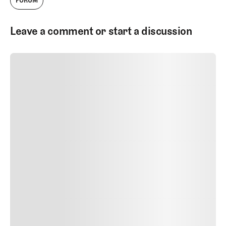
FORUM
Leave a comment or start a discussion
SUBMIT COMMENT
SUBMIT COMMENT
Author Name
Jan 13, 2025