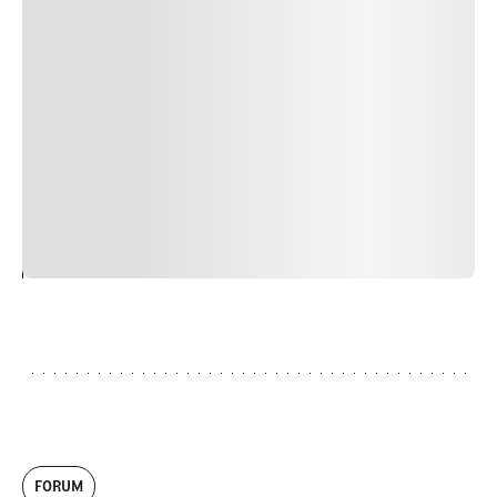
Suspendisse varius enim in eros elementum tristique.
Duis cursus, mi quis viverra ornare, eros dolor interdum
nulla, ut commodo diam libero vitae erat. Aenean
faucibus nibh et justo cursus id rutrum lorem imperdiet.
Nunc ut sem vitae risus tristique posuere. uis cursus, mi
quis viverra ornare, eros dolor interdum nulla, ut
commodo diam libero vitae erat. Aenean faucibus nibh et
justo cursus id rutrum lorem imperdiet. Nunc ut sem
vitae risus tristique posuere.
24
REPLY
CANCEL
FORUM