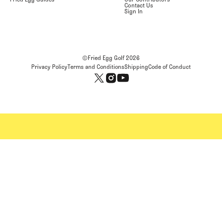
Contact Us
Sign In
©Fried Egg Golf
2026
Privacy Policy
Terms and Conditions
Shipping
Code of Conduct