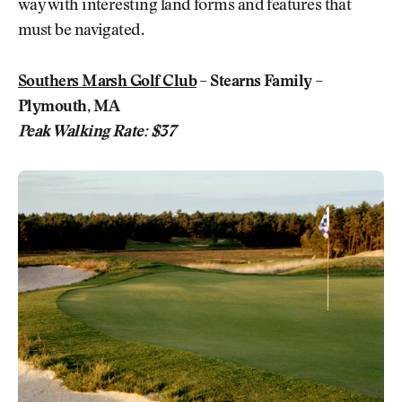
way with interesting land forms and features that
must be navigated.
Southers Marsh Golf Club
– Stearns Family –
Plymouth, MA
Peak Walking Rate: $37