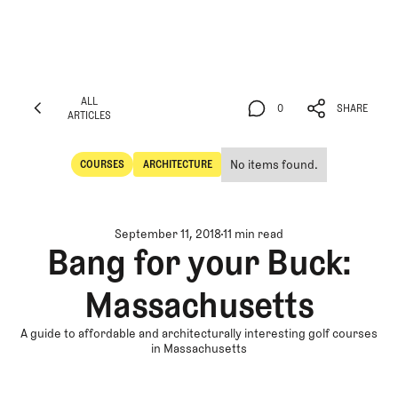
ALL
0
SHARE
ARTICLES
ALL
0
SHARE
ARTICLES
No items found.
COURSES
ARCHITECTURE
Courses
Architecture
September 11, 2018
11 min read
Bang for your Buck:
Massachusetts
A guide to affordable and architecturally interesting golf courses
in Massachusetts