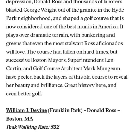
depression, Donald Ross and thousands of laborers
blasted George Wright out of the granite in the Hyde
Park neighborhood, and shaped a golf course that is
now considered one of the best munis in America. It
plays over dramatic terrain, with bunkering and
greens that even the most stalwart Ross aficionados
will love. The course had fallen on hard times, but
successive Boston Mayors, Superintendent Len
Curtin, and Golf Course Architect Mark Mungeam
have peeled back the layers of this old course to reveal
her beauty and brilliance. Great history here, and
even better golf.
William J. Devine
(Franklin Park) – Donald Ross –
Boston, MA
Peak Walking Rate: $52