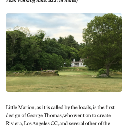
Peak Walking Rate: $22 (18 holes)
Little Marion, as it is called by the locals, is the first
design of George Thomas, who went on to create
Riviera, Los Angeles CC, and several other of the