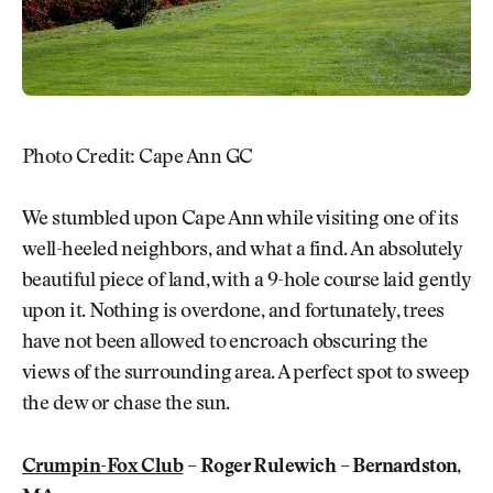
Photo Credit: Cape Ann GC
We stumbled upon Cape Ann while visiting one of its
well-heeled neighbors, and what a find. An absolutely
beautiful piece of land, with a 9-hole course laid gently
upon it. Nothing is overdone, and fortunately, trees
have not been allowed to encroach obscuring the
views of the surrounding area. A perfect spot to sweep
the dew or chase the sun.
Crumpin-Fox Club
– Roger Rulewich – Bernardston,