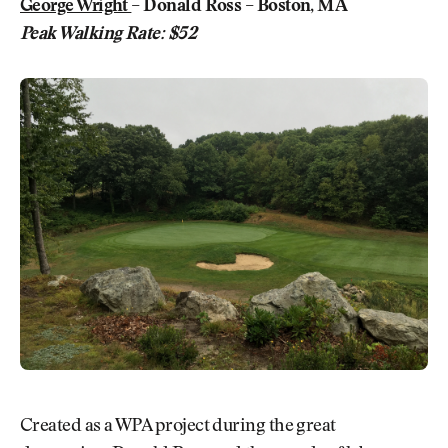
George Wright
– Donald Ross – Boston, MA
Peak Walking Rate: $52
Created as a WPA project during the great