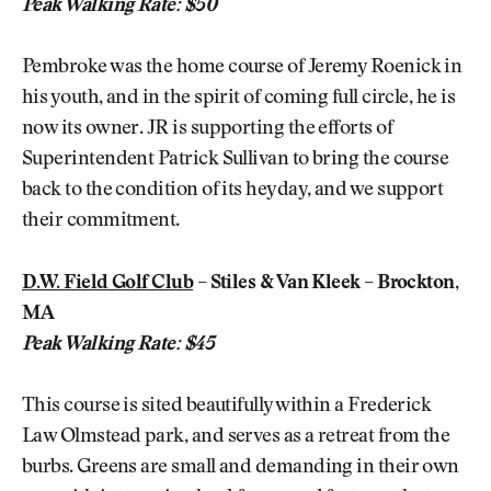
Peak Walking Rate: $50
Pembroke was the home course of Jeremy Roenick in
his youth, and in the spirit of coming full circle, he is
now its owner. JR is supporting the efforts of
Superintendent Patrick Sullivan to bring the course
back to the condition of its heyday, and we support
their commitment.
D.W. Field Golf Club
– Stiles & Van Kleek – Brockton,
MA
Peak Walking Rate: $45
This course is sited beautifully within a Frederick
Law Olmstead park, and serves as a retreat from the
burbs. Greens are small and demanding in their own