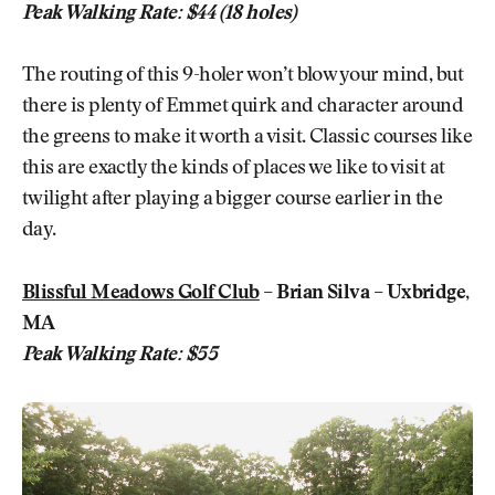
Peak Walking Rate: $44 (18 holes)
The routing of this 9-holer won’t blow your mind, but
there is plenty of Emmet quirk and character around
the greens to make it worth a visit. Classic courses like
this are exactly the kinds of places we like to visit at
twilight after playing a bigger course earlier in the
day.
Blissful Meadows Golf Club
– Brian Silva – Uxbridge,
MA
Peak Walking Rate: $55