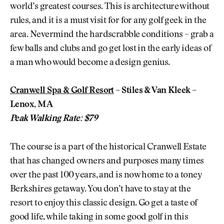
world’s greatest courses. This is architecture without
rules, and it is a must visit for for any golf geek in the
area. Nevermind the hardscrabble conditions – grab a
few balls and clubs and go get lost in the early ideas of
a man who would become a design genius.
Cranwell Spa & Golf Resort
– Stiles & Van Kleek –
Lenox, MA
Peak Walking Rate: $79
The course is a part of the historical Cranwell Estate
that has changed owners and purposes many times
over the past 100 years, and is now home to a toney
Berkshires getaway. You don’t have to stay at the
resort to enjoy this classic design. Go get a taste of
good life, while taking in some good golf in this