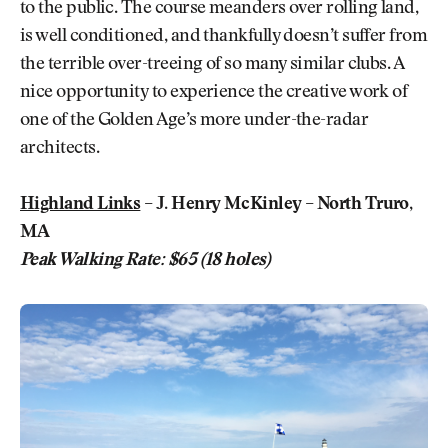
to the public. The course meanders over rolling land,
is well conditioned, and thankfully doesn’t suffer from
the terrible over-treeing of so many similar clubs. A
nice opportunity to experience the creative work of
one of the Golden Age’s more under-the-radar
architects.
Highland Links
– J. Henry McKinley – North Truro,
MA
Peak Walking Rate: $65 (18 holes)