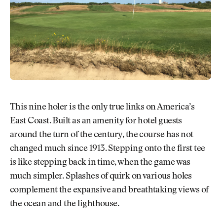
This nine holer is the only true links on America’s
East Coast. Built as an amenity for hotel guests
around the turn of the century, the course has not
changed much since 1913. Stepping onto the first tee
is like stepping back in time, when the game was
much simpler. Splashes of quirk on various holes
complement the expansive and breathtaking views of
the ocean and the lighthouse.