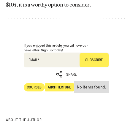
$104, it is a worthy option to consider.
If you enjoyed this article, you will love our
newsletter. Sign up today!
EMAIL
*
SHARE
No items found.
COURSES
ARCHITECTURE
SHARE
Courses
Architecture
ABOUT THE AUTHOR