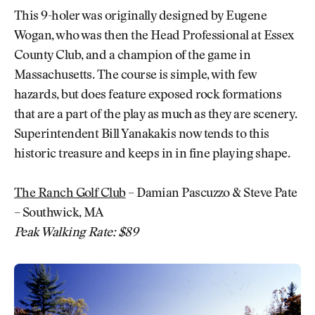
This 9-holer was originally designed by Eugene
Wogan, who was then the Head Professional at Essex
County Club, and a champion of the game in
Massachusetts. The course is simple, with few
hazards, but does feature exposed rock formations
that are a part of the play as much as they are scenery.
Superintendent Bill Yanakakis now tends to this
historic treasure and keeps in in fine playing shape.
The Ranch Golf Club
– Damian Pascuzzo & Steve Pate
– Southwick, MA
Peak Walking Rate: $89