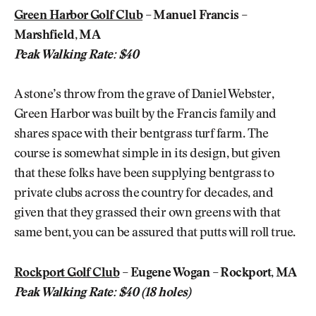
Green Harbor Golf Club
– Manuel Francis –
Marshfield, MA
Peak Walking Rate: $40
A stone’s throw from the grave of Daniel Webster,
Green Harbor was built by the Francis family and
shares space with their bentgrass turf farm. The
course is somewhat simple in its design, but given
that these folks have been supplying bentgrass to
private clubs across the country for decades, and
given that they grassed their own greens with that
same bent, you can be assured that putts will roll true.
Rockport Golf Club
– Eugene Wogan – Rockport, MA
Peak Walking Rate: $40 (18 holes)