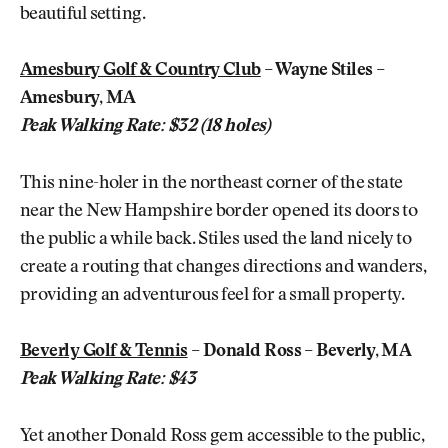
beautiful setting.
Amesbury Golf & Country Club
– Wayne Stiles –
Amesbury, MA
Peak Walking Rate: $32 (18 holes)
This nine-holer in the northeast corner of the state
near the New Hampshire border opened its doors to
the public a while back. Stiles used the land nicely to
create a routing that changes directions and wanders,
providing an adventurous feel for a small property.
Beverly Golf & Tennis
– Donald Ross – Beverly, MA
Peak Walking Rate: $43
Yet another Donald Ross gem accessible to the public,