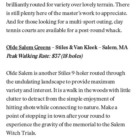
brilliantly routed for variety over lovely terrain. There
is still plenty here of the master’s work to appreciate.
And for those looking for a multi-sport outing, clay
tennis courts are available for a post-round whack.
Olde Salem Greens
– Stiles & Van Kleek – Salem, MA
Peak Walking Rate: $37 (18 holes)
Olde Salem is another Stiles 9-holer routed through
the undulating landscape to provide maximum
variety and interest. It is a walk in the woods with little
clutter to detract from the simple enjoyment of
hitting shots while connecting to nature. Make a
point of stopping in town after your round to
experience the gravity of the memorial to the Salem
Witch Trials.