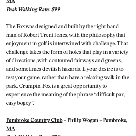
MA
Peak Walking Rate: $99
The Fox was designed and built by the right hand
man of Robert Trent Jones, with the philosophy that
enjoyment in golf is intertwined with challenge. That
challenge takes the form of holes that play in a variety
of directions, with contoured fairways and greens,
and sometimes devilish hazards. If your desire is to
test your game, rather than have a relaxing walk in the
park, Crumpin-Fox is a great opportunity to
experience the meaning of the phrase “difficult par,
easy bogey”.
Pembroke Country Club
– Philip Wogan – Pembroke,
MA