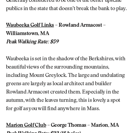
Generally considered to be one of the better upscale
publics in the state that doesn’t break the bank to play.
Waubeeka Golf Links
– Rowland Armacost –
Williamstown, MA
Peak Walking Rate: $59
Waubeeka is set in the shadow of the Berkshires, with
beautiful views of the surrounding mountains,
including Mount Greylock. The large and undulating
greens are largely as local architect and builder
Rowland Armacost created them. Especially in the
autumn, with the leaves turning, this is lovely a spot
for golf as you will find anywhere in Mass.
Marion Golf Club
– George Thomas – Marion, MA