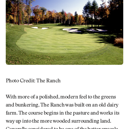
Photo Credit: The Ranch
With more of a polished, modern feel to the greens
and bunkering, The Ranch was built on an old dairy
farm. The course begins in the pasture and works its
way up into the more wooded surrounding land.