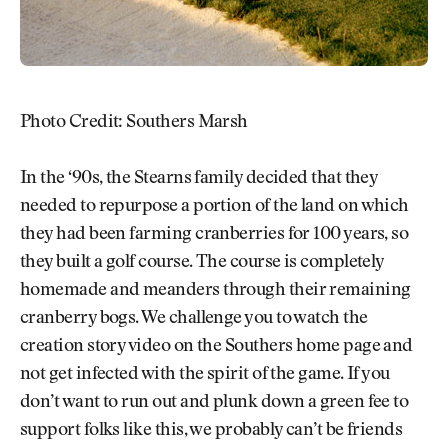
Photo Credit: Southers Marsh
In the ‘90s, the Stearns family decided that they
needed to repurpose a portion of the land on which
they had been farming cranberries for 100 years, so
they built a golf course. The course is completely
homemade and meanders through their remaining
cranberry bogs. We challenge you to watch the
creation story video on the Southers home page and
not get infected with the spirit of the game. If you
don’t want to run out and plunk down a green fee to
support folks like this, we probably can’t be friends