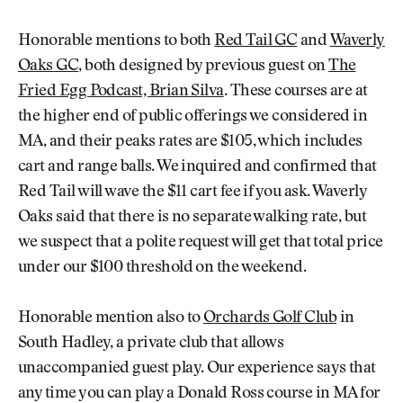
Honorable mentions to both
Red Tail GC
and
Waverly
Oaks GC
, both designed by previous guest on
The
Fried Egg Podcast, Brian Silva
. These courses are at
the higher end of public offerings we considered in
MA, and their peaks rates are $105, which includes
cart and range balls. We inquired and confirmed that
Red Tail will wave the $11 cart fee if you ask. Waverly
Oaks said that there is no separate walking rate, but
we suspect that a polite request will get that total price
under our $100 threshold on the weekend.
Honorable mention also to
Orchards Golf Club
in
South Hadley, a private club that allows
unaccompanied guest play. Our experience says that
any time you can play a Donald Ross course in MA for