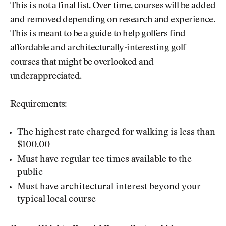
This is not a final list. Over time, courses will be added
and removed depending on research and experience.
This is meant to be a guide to help golfers find
affordable and architecturally-interesting golf
courses that might be overlooked and
underappreciated.
Requirements:
The highest rate charged for walking is less than
$100.00
Must have regular tee times available to the
public
Must have architectural interest beyond your
typical local course