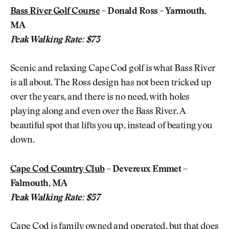
Bass River Golf Course
– Donald Ross – Yarmouth,
MA
Peak Walking Rate: $73
Scenic and relaxing Cape Cod golf is what Bass River
is all about. The Ross design has not been tricked up
over the years, and there is no need, with holes
playing along and even over the Bass River. A
beautiful spot that lifts you up, instead of beating you
down.
Cape Cod Country Club
– Devereux Emmet –
Falmouth, MA
Peak Walking Rate: $57
Cape Cod is family owned and operated, but that does