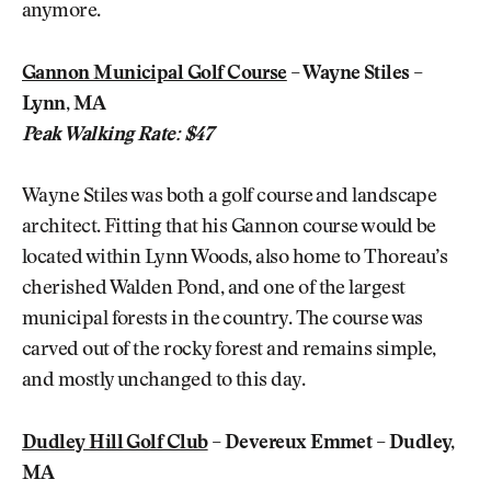
anymore.
Gannon Municipal Golf Course
– Wayne Stiles –
Lynn, MA
Peak Walking Rate: $47
Wayne Stiles was both a golf course and landscape
architect. Fitting that his Gannon course would be
located within Lynn Woods, also home to Thoreau’s
cherished Walden Pond, and one of the largest
municipal forests in the country. The course was
carved out of the rocky forest and remains simple,
and mostly unchanged to this day.
Dudley Hill Golf Club
– Devereux Emmet – Dudley,
MA