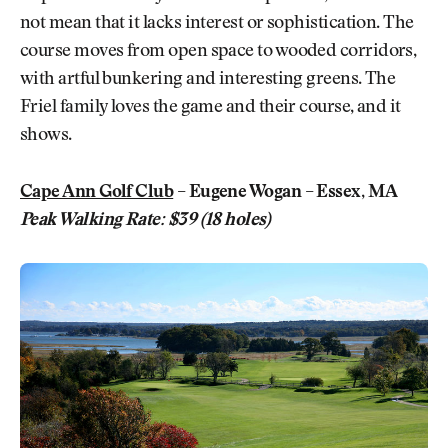
not mean that it lacks interest or sophistication. The
course moves from open space to wooded corridors,
with artful bunkering and interesting greens. The
Friel family loves the game and their course, and it
shows.
Cape Ann Golf Club
– Eugene Wogan – Essex, MA
Peak Walking Rate: $39 (18 holes)