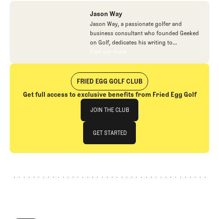
Jason Way
Jason Way, a passionate golfer and
business consultant who founded Geeked
on Golf, dedicates his writing to
celebrating the game's finest aspects, from
Find out more
Find out more
course architecture to the individuals
making positive impacts on golf. Beyond
his creative pursuits in golf writing and his
FRIED EGG GOLF CLUB
work with small company turnarounds, he
Get full access to exclusive benefits from Fried Egg Golf
balances his time between family life with
Join The Club
his wife and two boys and finding joy in
JOIN THE CLUB
hands-on pursuits like gardening.
JOIN THE CLUB
GET STARTED
GET STARTED