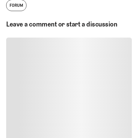
FORUM
Leave a comment or start a discussion
SUBMIT COMMENT
SUBMIT COMMENT