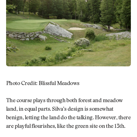
Photo Credit: Blissful Meadows
The course plays through both forest and meadow
land, in equal parts. Silva’s design is somewhat
benign, letting the land do the talking. However, there
are playful flourishes, like the green site on the 13th.