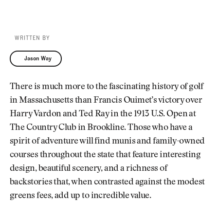
WRITTEN BY
Jason Way
Jason Way
There is much more to the fascinating history of golf
in Massachusetts than Francis Ouimet’s victory over
Harry Vardon and Ted Ray in the 1913 U.S. Open at
The Country Club in Brookline. Those who have a
spirit of adventure will find munis and family-owned
courses throughout the state that feature interesting
design, beautiful scenery, and a richness of
backstories that, when contrasted against the modest
greens fees, add up to incredible value.