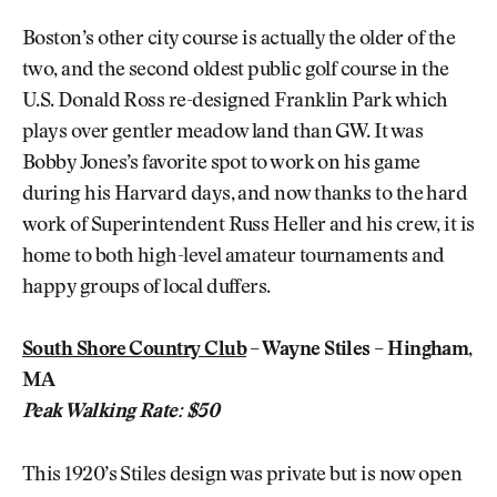
Boston’s other city course is actually the older of the
two, and the second oldest public golf course in the
U.S. Donald Ross re-designed Franklin Park which
plays over gentler meadow land than GW. It was
Bobby Jones’s favorite spot to work on his game
during his Harvard days, and now thanks to the hard
work of Superintendent Russ Heller and his crew, it is
home to both high-level amateur tournaments and
happy groups of local duffers.
South Shore Country Club
– Wayne Stiles – Hingham,
MA
Peak Walking Rate: $50
This 1920’s Stiles design was private but is now open