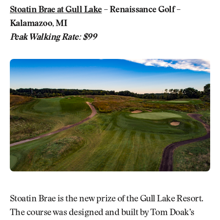
Stoatin Brae at Gull Lake
– Renaissance Golf –
Kalamazoo, MI
Peak Walking Rate: $99
Stoatin Brae is the new prize of the Gull Lake Resort.
The course was designed and built by Tom Doak’s