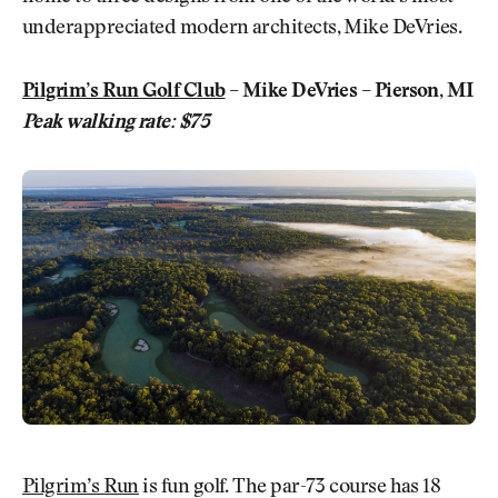
underappreciated modern architects, Mike DeVries.
Pilgrim’s Run Golf Club
– Mike DeVries – Pierson, MI
Peak walking rate: $75
Pilgrim’s Run
is fun golf. The par-73 course has 18