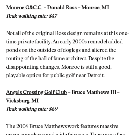
Monroe G&C.C.
– Donald Ross – Monroe, MI
Peak walking rate: $47
Not all of the original Ross design remains at this one-
time private facility. An early 2000s remodel added
ponds on the outsides of doglegs and altered the
routing of the hall of fame architect. Despite the
disappointing changes, Monroe is still a good,
playable option for public golf near Detroit.
Angels Crossing Golf Club
– Bruce Matthews III –
Vicksburg, MI
Peak walking rate: $69
The 2004 Bruce Matthews work features massive