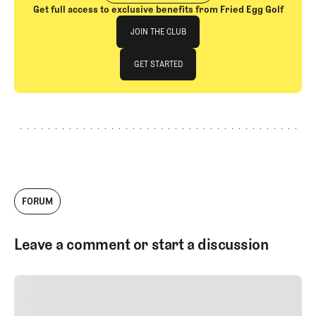
Get full access to exclusive benefits from Fried Egg Golf
Join The Club
JOIN THE CLUB
JOIN THE CLUB
GET STARTED
GET STARTED
FORUM
Leave a comment or start a discussion