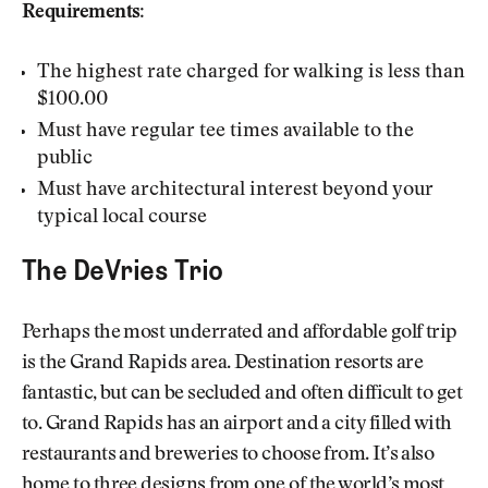
Requirements:
The highest rate charged for walking is less than
$100.00
Must have regular tee times available to the
public
Must have architectural interest beyond your
typical local course
The DeVries Trio
Perhaps the most underrated and affordable golf trip
is the Grand Rapids area. Destination resorts are
fantastic, but can be secluded and often difficult to get
to. Grand Rapids has an airport and a city filled with
restaurants and breweries to choose from. It’s also
home to three designs from one of the world’s most