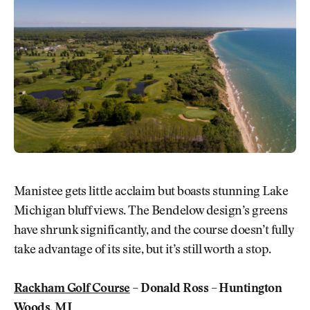
Manistee gets little acclaim but boasts stunning Lake
Michigan bluff views. The Bendelow design’s greens
have shrunk significantly, and the course doesn’t fully
take advantage of its site, but it’s still worth a stop.
Rackham Golf Course
– Donald Ross – Huntington
Woods, MI