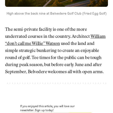
High above the back nine at Belvedere Golf Club (Fried Egg Golf)
The semi-private facility is one of the more
underrated courses in the country. Architect
William
“don’t call me Willie” Watson
used the land and
simple strategic bunkering to create an enjoyable
round of golf. Tee times for the public can be tough
during peak season, but before early June and after
September, Belvedere welcomes all with open arms.
If you enjoyed this article, you will love our
newsletter. Sign up today!