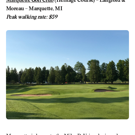
Marquette Golf Club
(Heritage Course) – Langford &
Moreau – Marquette, MI
Peak walking rate: $59