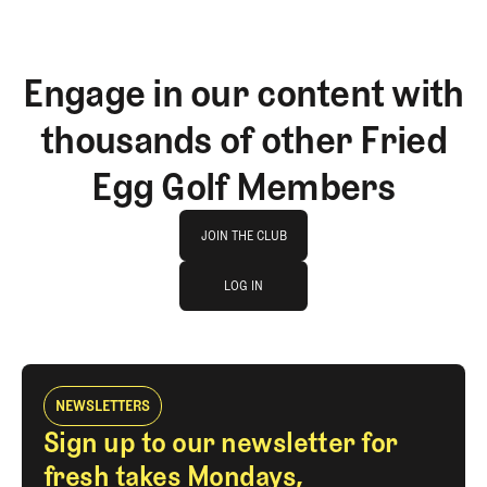
Engage in our content with
thousands of other Fried
Egg Golf Members
Join The Club
JOIN THE CLUB
log in
JOIN THE CLUB
LOG IN
LOG IN
NEWSLETTERS
Sign up to our newsletter for
fresh takes Mondays,