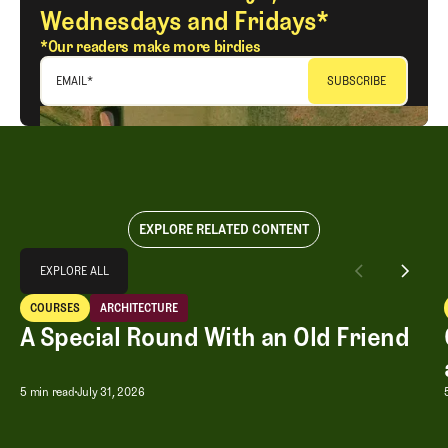
Wednesdays and Fridays*
*Our readers make more birdies
EMAIL
*
EXPLORE RELATED CONTENT
Explore All
EXPLORE ALL
A Special Round With an Old Friend
COURSES
ARCHITECTURE
EXPLORE ALL
Courses
Architecture
A Special Round With an Old Friend
A Special Round With an Old Friend
5 min read
July 31, 2026