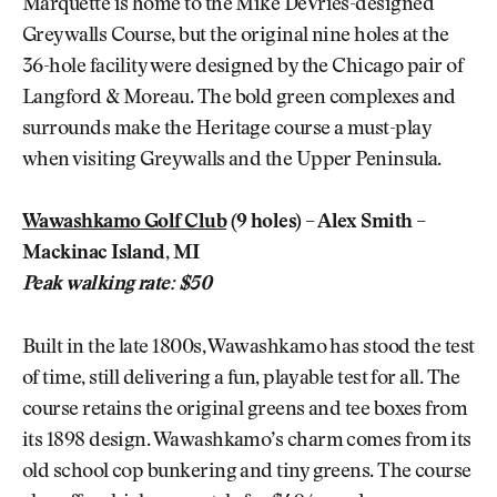
Marquette is home to the Mike DeVries-designed
Greywalls Course, but the original nine holes at the
36-hole facility were designed by the Chicago pair of
Langford & Moreau. The bold green complexes and
surrounds make the Heritage course a must-play
when visiting Greywalls and the Upper Peninsula.
Wawashkamo Golf Club
(9 holes) – Alex Smith –
Mackinac Island, MI
Peak walking rate: $50
Built in the late 1800s, Wawashkamo has stood the test
of time, still delivering a fun, playable test for all. The
course retains the original greens and tee boxes from
its 1898 design. Wawashkamo’s charm comes from its
old school cop bunkering and tiny greens. The course