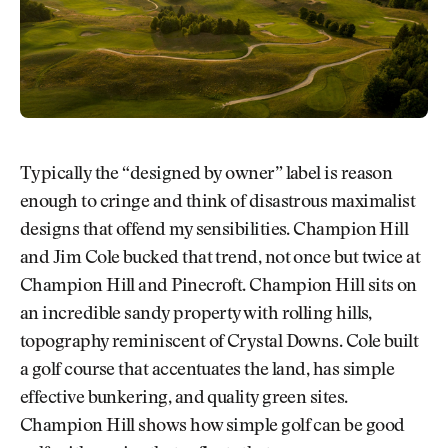
Typically the “designed by owner” label is reason
enough to cringe and think of disastrous maximalist
designs that offend my sensibilities. Champion Hill
and Jim Cole bucked that trend, not once but twice at
Champion Hill and Pinecroft. Champion Hill sits on
an incredible sandy property with rolling hills,
topography reminiscent of Crystal Downs. Cole built
a golf course that accentuates the land, has simple
effective bunkering, and quality green sites.
Champion Hill shows how simple golf can be good