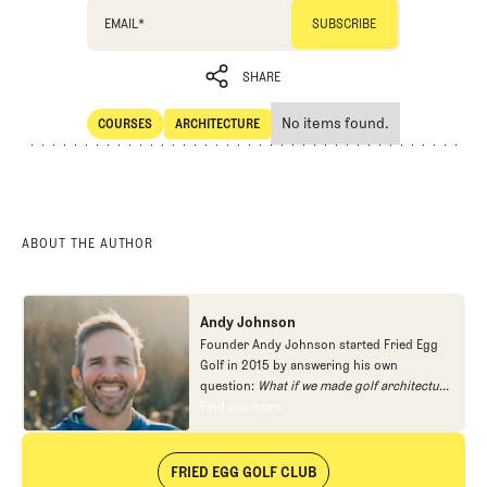
EMAIL
*
SHARE
No items found.
COURSES
ARCHITECTURE
SHARE
Courses
Architecture
ABOUT THE AUTHOR
Andy Johnson
Founder Andy Johnson started Fried Egg
Golf in 2015 by answering his own
question:
What if we made golf architecture
approachable?
In looking at an entire golf
Find out more
Find out more
course holistically, Fried Egg Golf brings
another dimension to the game and fills a
gap in golf coverage.
FRIED EGG GOLF CLUB