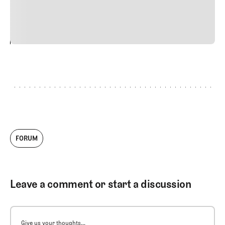
justo cursus id rutrum lorem imperdiet. Nunc ut sem
vitae risus tristique posuere.
24
REPLY
CANCEL
FORUM
Leave a comment or start a discussion
Give us your thoughts...