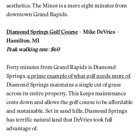
aesthetics. The Mines is a mere eight minutes from
downtown Grand Rapids.
Diamond Springs Golf Course
– Mike DeVries –
Hamilton, MI
Peak walking rate: $60
Forty minutes from Grand Rapids is Diamond
Springs,
a prime example of what golf needs more of
.
Diamond Springs maintains a single cut of grass
across its entire property. This keeps maintenance
costs down and allows the golf course to be affordable
and sustainable. Set in sand hills, Diamond Springs
has terrific natural land that DeVries took full
advantage of.