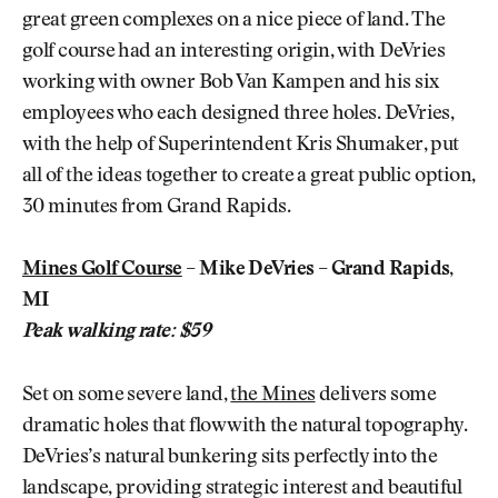
great green complexes on a nice piece of land. The
golf course had an interesting origin, with DeVries
working with owner Bob Van Kampen and his six
employees who each designed three holes. DeVries,
with the help of Superintendent Kris Shumaker, put
all of the ideas together to create a great public option,
30 minutes from Grand Rapids.
Mines Golf Course
– Mike DeVries – Grand Rapids,
MI
Peak walking rate: $59
Set on some severe land,
the Mines
delivers some
dramatic holes that flow with the natural topography.
DeVries’s natural bunkering sits perfectly into the
landscape, providing strategic interest and beautiful