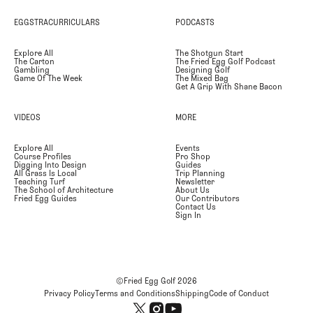
EGGSTRACURRICULARS
PODCASTS
Explore All
The Shotgun Start
The Carton
The Fried Egg Golf Podcast
Gambling
Designing Golf
Game Of The Week
The Mixed Bag
Get A Grip With Shane Bacon
VIDEOS
MORE
Explore All
Events
Course Profiles
Pro Shop
Digging Into Design
Guides
All Grass Is Local
Trip Planning
Teaching Turf
Newsletter
The School of Architecture
About Us
Fried Egg Guides
Our Contributors
Contact Us
Sign In
©Fried Egg Golf
2026
Privacy Policy
Terms and Conditions
Shipping
Code of Conduct