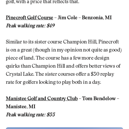
golf, with a price that reflects that.
Pinecroft Golf Course
– Jim Cole – Benzonia, MI
Peak walking rate: $49
Similar to its sister course Champion Hill, Pinecroft
is on a great (though in my opinion not quite as good)
piece of land. The course has a few more design
quirks than Champion Hill and offers better views of
Crystal Lake. The sister courses offer a $30 replay
rate for golfers looking to play both in a day.
Manistee Golf and Country Club
– Tom Bendelow –
Manistee, MI
Peak walking rate: $55