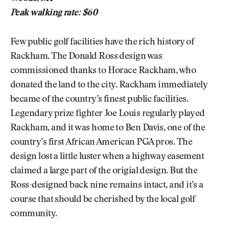
Peak walking rate: $60
Few public golf facilities have the rich history of
Rackham. The Donald Ross design was
commissioned thanks to Horace Rackham, who
donated the land to the city. Rackham immediately
became of the country’s finest public facilities.
Legendary prize fighter Joe Louis regularly played
Rackham, and it was home to Ben Davis, one of the
country’s first African American PGA pros. The
design lost a little luster when a highway easement
claimed a large part of the origial design. But the
Ross-designed back nine remains intact, and it’s a
course that should be cherished by the local golf
community.