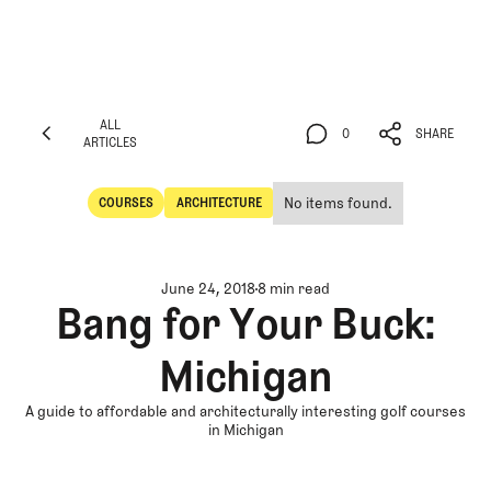
ALL
0
SHARE
ARTICLES
ALL
0
SHARE
ARTICLES
No items found.
COURSES
ARCHITECTURE
Courses
Architecture
June 24, 2018
8 min read
Bang for Your Buck:
Michigan
A guide to affordable and architecturally interesting golf courses
in Michigan