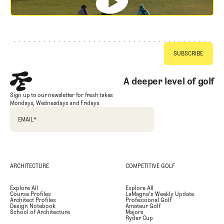
Footer
A deeper level of golf
Sign up to our newsletter for fresh takes
Mondays, Wednesdays and Fridays
EMAIL
*
ARCHITECTURE
COMPETITIVE GOLF
Explore All
Explore All
Course Profiles
LaMagna's Weekly Update
Architect Profiles
Professional Golf
Design Notebook
Amateur Golf
School of Architecture
Majors
Ryder Cup