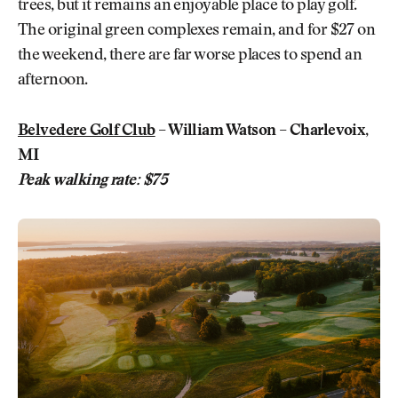
trees, but it remains an enjoyable place to play golf.
The original green complexes remain, and for $27 on
the weekend, there are far worse places to spend an
afternoon.
Belvedere Golf Club
– William Watson – Charlevoix,
MI
Peak walking rate: $75