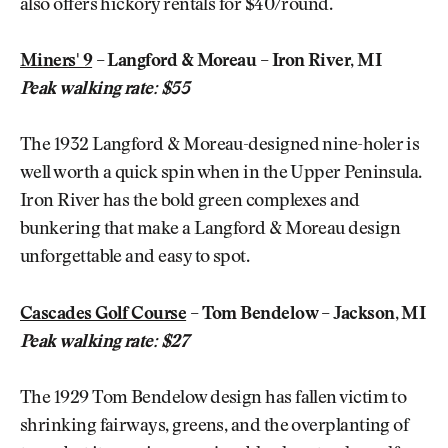
also offers hickory rentals for $40/round.
Miners' 9
– Langford & Moreau – Iron River, MI
Peak walking rate: $55
The 1932 Langford & Moreau-designed nine-holer is
well worth a quick spin when in the Upper Peninsula.
Iron River has the bold green complexes and
bunkering that make a Langford & Moreau design
unforgettable and easy to spot.
Cascades Golf Course
– Tom Bendelow – Jackson, MI
Peak walking rate: $27
The 1929 Tom Bendelow design has fallen victim to
shrinking fairways, greens, and the overplanting of