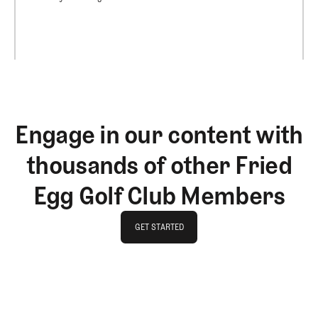
Engage in our content with
thousands of other Fried
Egg Golf Club Members
GET STARTED
GET STARTED