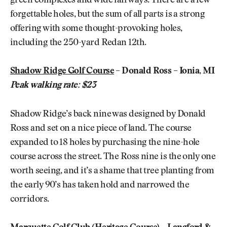
green complexes and wide fairways. There are a few
forgettable holes, but the sum of all parts is a strong
offering with some thought-provoking holes,
including the 250-yard Redan 12th.
Shadow Ridge Golf Course
– Donald Ross – Ionia, MI
Peak walking rate: $23
Shadow Ridge’s back nine was designed by Donald
Ross and set on a nice piece of land. The course
expanded to 18 holes by purchasing the nine-hole
course across the street. The Ross nine is the only one
worth seeing, and it’s a shame that tree planting from
the early 90’s has taken hold and narrowed the
corridors.