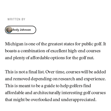
WRITTEN BY
Andy Johnson
Andy Johnson
Michigan is one of the greatest states for public golf. It
boasts a combination of excellent high-end courses
and plenty of affordable options for the golf nut.
This is not a final list. Over time, courses will be added
and removed depending on research and experience.
This is meant to be a guide to help golfers find
affordable and architecturally interesting golf courses
that might be overlooked and underappreciated.