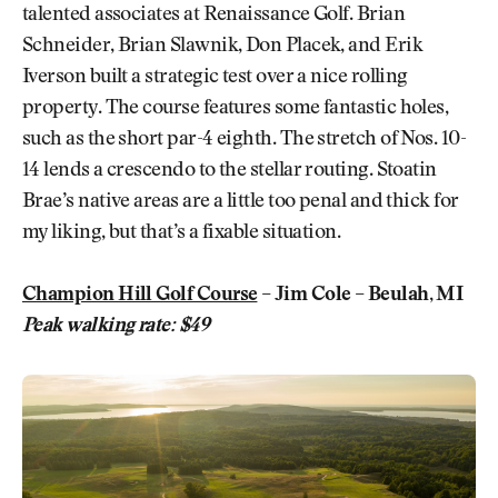
talented associates at Renaissance Golf. Brian
Schneider, Brian Slawnik, Don Placek, and Erik
Iverson built a strategic test over a nice rolling
property. The course features some fantastic holes,
such as the short par-4 eighth. The stretch of Nos. 10-
14 lends a crescendo to the stellar routing. Stoatin
Brae’s native areas are a little too penal and thick for
my liking, but that’s a fixable situation.
Champion Hill Golf Course
– Jim Cole – Beulah, MI
Peak walking rate: $49