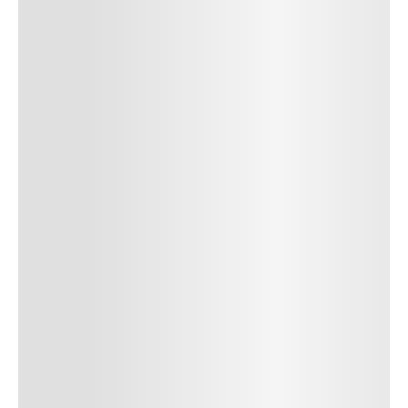
SUBMIT COMMENT
SUBMIT COMMENT
Author Name
Jan 13, 2025
Delete
Lorem ipsum dolor sit amet, consectetur adipiscing elit.
Suspendisse varius enim in eros elementum tristique. Duis
cursus, mi quis viverra ornare, eros dolor interdum nulla, ut
commodo diam libero vitae erat. Aenean faucibus nibh et justo
cursus id rutrum lorem imperdiet. Nunc ut sem vitae risus
tristique posuere. uis cursus, mi quis viverra ornare, eros dolor
interdum nulla, ut commodo diam libero vitae erat. Aenean
faucibus nibh et justo cursus id rutrum lorem imperdiet. Nunc ut
sem vitae risus tristique posuere.