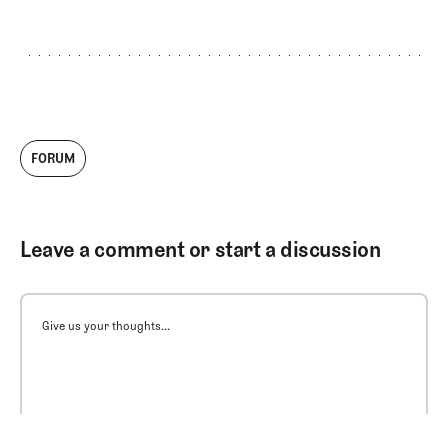
FORUM
Leave a comment or start a discussion
Give us your thoughts...