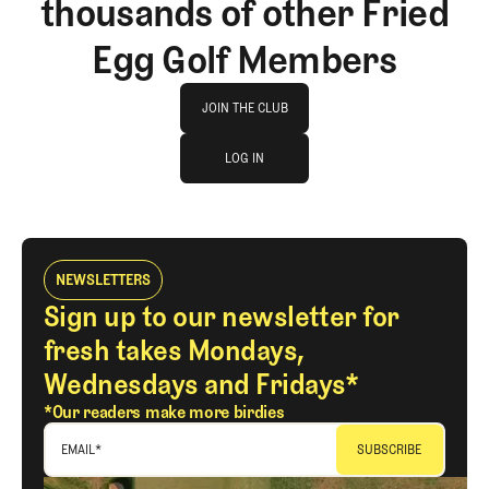
thousands of other Fried
Egg Golf Members
Join The Club
JOIN THE CLUB
log in
JOIN THE CLUB
LOG IN
LOG IN
NEWSLETTERS
Sign up to our newsletter for
fresh takes Mondays,
Wednesdays and Fridays*
*Our readers make more birdies
EMAIL
*