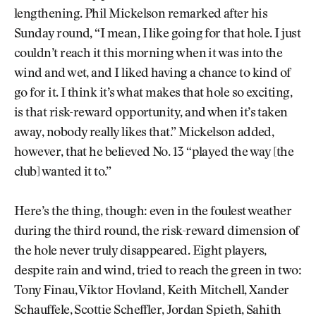
lengthening. Phil Mickelson remarked after his
Sunday round, “I mean, I like going for that hole. I just
couldn’t reach it this morning when it was into the
wind and wet, and I liked having a chance to kind of
go for it. I think it’s what makes that hole so exciting,
is that risk-reward opportunity, and when it’s taken
away, nobody really likes that.” Mickelson added,
however, that he believed No. 13 “played the way [the
club] wanted it to.”
Here’s the thing, though: even in the foulest weather
during the third round, the risk-reward dimension of
the hole never truly disappeared. Eight players,
despite rain and wind, tried to reach the green in two:
Tony Finau, Viktor Hovland, Keith Mitchell, Xander
Schauffele, Scottie Scheffler, Jordan Spieth, Sahith