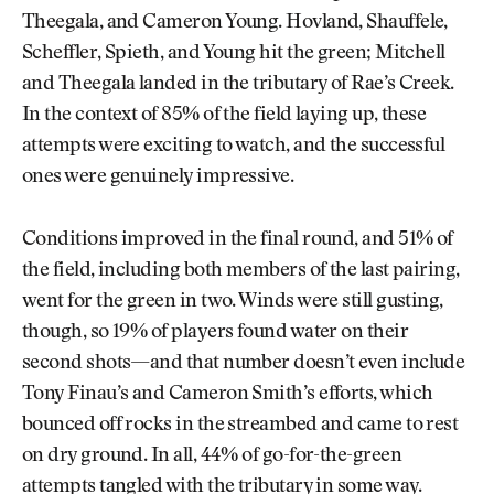
Theegala, and Cameron Young. Hovland, Shauffele,
Scheffler, Spieth, and Young hit the green; Mitchell
and Theegala landed in the tributary of Rae’s Creek.
In the context of 85% of the field laying up, these
attempts were exciting to watch, and the successful
ones were genuinely impressive.
Conditions improved in the final round, and 51% of
the field, including both members of the last pairing,
went for the green in two. Winds were still gusting,
though, so 19% of players found water on their
second shots—and that number doesn’t even include
Tony Finau’s and Cameron Smith’s efforts, which
bounced off rocks in the streambed and came to rest
on dry ground. In all, 44% of go-for-the-green
attempts tangled with the tributary in some way.