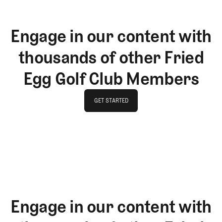
Engage in our content with
thousands of other Fried
Egg Golf Club Members
GET STARTED
GET STARTED
Engage in our content with