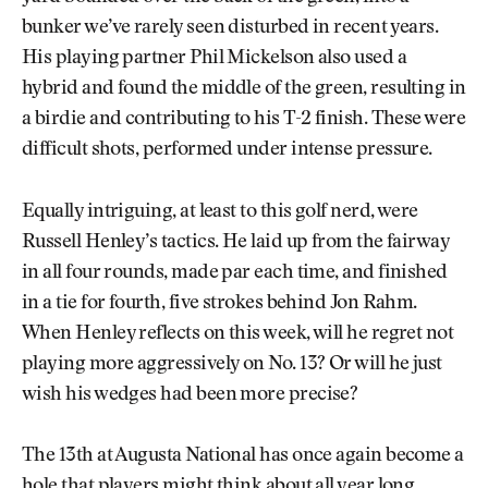
bunker we’ve rarely seen disturbed in recent years.
His playing partner Phil Mickelson also used a
hybrid and found the middle of the green, resulting in
a birdie and contributing to his T-2 finish. These were
difficult shots, performed under intense pressure.
Equally intriguing, at least to this golf nerd, were
Russell Henley’s tactics. He laid up from the fairway
in all four rounds, made par each time, and finished
in a tie for fourth, five strokes behind Jon Rahm.
When Henley reflects on this week, will he regret not
playing more aggressively on No. 13? Or will he just
wish his wedges had been more precise?
The 13th at Augusta National has once again become a
hole that players might think about all year long.