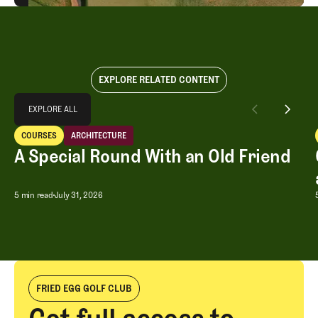
EXPLORE RELATED CONTENT
Explore All
EXPLORE ALL
A Special Round With an Old Friend
COURSES
ARCHITECTURE
EXPLORE ALL
Courses
Architecture
A Special Round With an Old Friend
A Special Round With an Old Friend
5 min read
July 31, 2026
FRIED EGG GOLF CLUB