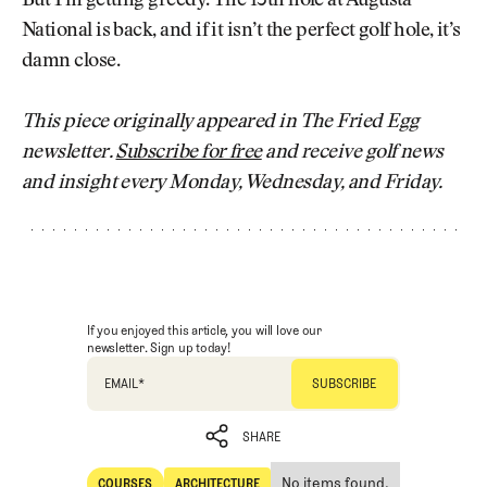
But I’m getting greedy. The 13th hole at Augusta
National is back, and if it isn’t the perfect golf hole, it’s
damn close.
This piece originally appeared in The Fried Egg
newsletter.
Subscribe for free
and receive golf news
and insight every Monday, Wednesday, and Friday.
If you enjoyed this article, you will love our
newsletter. Sign up today!
EMAIL
*
SHARE
No items found.
COURSES
ARCHITECTURE