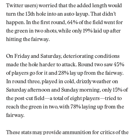
Twitter users) worried that the added length would
turn the 13th hole into an auto-layup. That didn’t
happen. In the first round, 64% of the field went for
the green in two shots, while only 19% laid up after
hitting the fairway.
On Friday and Saturday, deteriorating conditions
made the hole harder to attack. Round two saw 45%
of players go for it and 28% lay up from the fairway.
In round three, played in cold, drizzly weather on
Saturday afternoon and Sunday morning, only 15% of
the post-cut field—a total of eight players—tried to
reach the green in two, with 78% laying up from the
fairway.
These stats may provide ammunition for critics of the