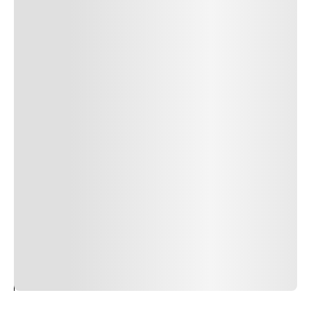
24
REPLY
CANCEL
Author Name
Jan 13, 2025
Delete
Lorem ipsum dolor sit amet, consectetur adipiscing elit.
Suspendisse varius enim in eros elementum tristique.
Duis cursus, mi quis viverra ornare, eros dolor interdum
nulla, ut commodo diam libero vitae erat. Aenean
faucibus nibh et justo cursus id rutrum lorem imperdiet.
Nunc ut sem vitae risus tristique posuere. uis cursus, mi
quis viverra ornare, eros dolor interdum nulla, ut
commodo diam libero vitae erat. Aenean faucibus nibh et
justo cursus id rutrum lorem imperdiet. Nunc ut sem
vitae risus tristique posuere.
24
REPLY
CANCEL