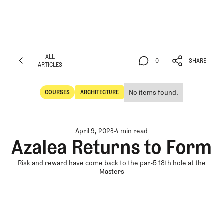
ALL
0
SHARE
ARTICLES
ALL
0
SHARE
ARTICLES
No items found.
COURSES
ARCHITECTURE
Courses
Architecture
April 9, 2023
4 min read
Azalea Returns to Form
Risk and reward have come back to the par-5 13th hole at the
Masters