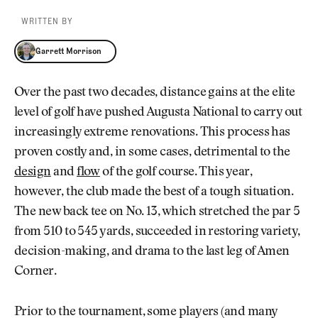
WRITTEN BY
Garrett Morrison
Garrett Morrison
Over the past two decades, distance gains at the elite
level of golf have pushed Augusta National to carry out
increasingly extreme renovations. This process has
proven costly and, in some cases, detrimental to the
design
and
flow
of the golf course. This year,
however, the club made the best of a tough situation.
The new back tee on No. 13, which stretched the par 5
from 510 to 545 yards, succeeded in restoring variety,
decision-making, and drama to the last leg of Amen
Corner.
Prior to the tournament, some players (and many