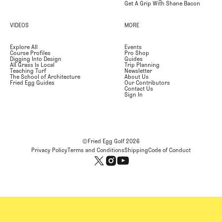
Get A Grip With Shane Bacon
VIDEOS
MORE
Explore All
Events
Course Profiles
Pro Shop
Digging Into Design
Guides
All Grass Is Local
Trip Planning
Teaching Turf
Newsletter
The School of Architecture
About Us
Fried Egg Guides
Our Contributors
Contact Us
Sign In
©Fried Egg Golf
2026
Privacy Policy
Terms and Conditions
Shipping
Code of Conduct