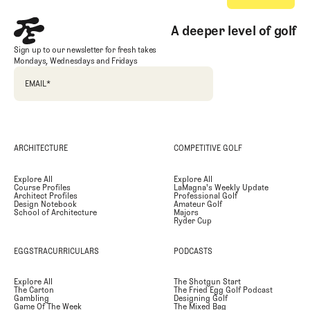
A deeper level of golf
Sign up to our newsletter for fresh takes
Mondays, Wednesdays and Fridays
EMAIL
*
ARCHITECTURE
COMPETITIVE GOLF
Explore All
Explore All
Course Profiles
LaMagna's Weekly Update
Architect Profiles
Professional Golf
Design Notebook
Amateur Golf
School of Architecture
Majors
Ryder Cup
EGGSTRACURRICULARS
PODCASTS
Explore All
The Shotgun Start
The Carton
The Fried Egg Golf Podcast
Gambling
Designing Golf
Game Of The Week
The Mixed Bag