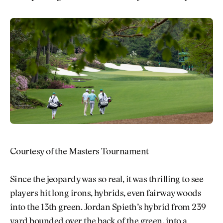
Courtesy of the Masters Tournament
Since the jeopardy was so real, it was thrilling to see
players hit long irons, hybrids, even fairway woods
into the 13th green. Jordan Spieth’s hybrid from 239
yard bounded over the back of the green, into a