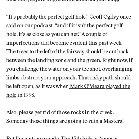
“It’s probably the perfect golf hole,”
Geoff Ogilvy once
said
on our podcast, “and if it isn’t the perfect golf
hole, it’s as close as you can get.” A couple of
imperfections did become evident this past week.
The trees to the left of the fairway should be cut back
between the landing zone and the green. Right now, if
you challenge the water on your tee shot, overhanging
limbs obstruct your approach. That risky path should
be left open, as it was when
Mark O’Meara played the
hole
in 1998.
Also, please get rid of those rocks in the creek.
Someday those things are going to ruin a Masters!