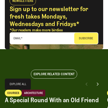
NEWSLETTERS
Sign up to our newsletter for
fresh takes Mondays,
Wednesdays and Fridays*
*Our readers make more birdies
EMAIL
*
EXPLORE RELATED CONTENT
Explore All
EXPLORE ALL
A Special Round With an Old Friend
COURSES
ARCHITECTURE
EXPLORE ALL
Courses
Architecture
A Special Round With an Old Friend
A Special Round With an Old Friend