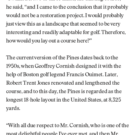
he said, “and I came to the conclusion that it probably
would not be a restoration project. I would probably
just view this as a landscape that seemed to be very
interesting and readily adaptable for golf. Therefore,
how would you lay out a course here?”
The current version of the Pines dates back to the
1950s, when Geoffrey Cornish designed it with the
help of Boston golf legend Francis Ouimet. Later,
Robert Trent Jones renovated and lengthened the
course, and to this day, the Pines is regarded as the
longest 18-hole layout in the United States, at 8,325
yards.
“With all due respect to Mr. Cornish, who is one of the
most delightful people I’ve ever met, and then Mr.