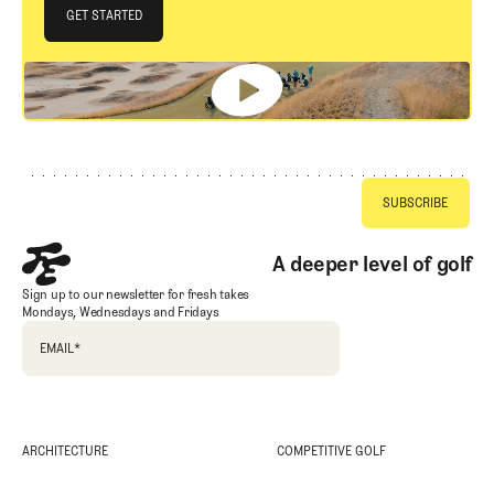
JOIN THE CLUB
GET STARTED
GET STARTED
Footer
A deeper level of golf
Sign up to our newsletter for fresh takes
Mondays, Wednesdays and Fridays
EMAIL
*
ARCHITECTURE
COMPETITIVE GOLF