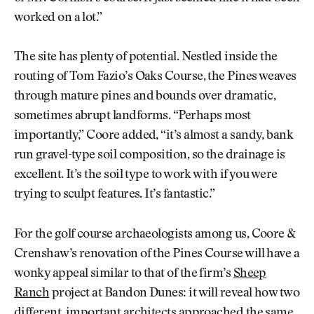
worked on a lot.”
The site has plenty of potential. Nestled inside the
routing of Tom Fazio’s Oaks Course, the Pines weaves
through mature pines and bounds over dramatic,
sometimes abrupt landforms. “Perhaps most
importantly,” Coore added, “it’s almost a sandy, bank
run gravel-type soil composition, so the drainage is
excellent. It’s the soil type to work with if you were
trying to sculpt features. It’s fantastic.”
For the golf course archaeologists among us, Coore &
Crenshaw’s renovation of the Pines Course will have a
wonky appeal similar to that of the firm’s
Sheep
Ranch
project at Bandon Dunes: it will reveal how two
different, important architects approached the same