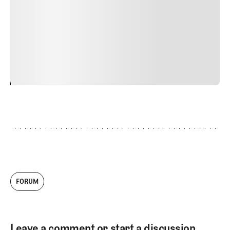
Nunc ut sem vitae risus tristique posuere. uis cursus, mi
quis viverra ornare, eros dolor interdum nulla, ut
commodo diam libero vitae erat. Aenean faucibus nibh et
justo cursus id rutrum lorem imperdiet. Nunc ut sem
vitae risus tristique posuere.
24
REPLY
CANCEL
FORUM
Leave a comment or start a discussion