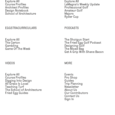
Explore All
Explore All
Course Profiles
LaMagna's Weekly Update
Architect Profiles
Professional Golf
Design Notebook
Amateur Golf
School of Architecture
Majors
Ryder Cup
EGGSTRACURRICULARS
PODCASTS
Explore All
The Shotgun Start
The Carton
The Fried Egg Golf Podcast
Gambling
Designing Golf
Game Of The Week
The Mixed Bag
Get A Grip With Shane Bacon
VIDEOS
MORE
Explore All
Events
Course Profiles
Pro Shop
Digging Into Design
Guides
All Grass Is Local
Trip Planning
Teaching Turf
Newsletter
The School of Architecture
About Us
Fried Egg Guides
Our Contributors
Contact Us
Sign In