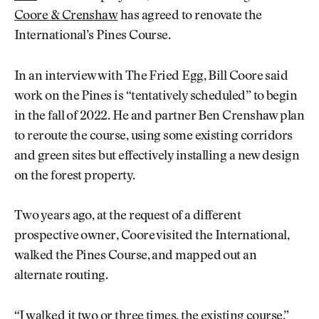
Coore & Crenshaw
has agreed to renovate the
International’s Pines Course.
In an interview with The Fried Egg, Bill Coore said
work on the Pines is “tentatively scheduled” to begin
in the fall of 2022. He and partner Ben Crenshaw plan
to reroute the course, using some existing corridors
and green sites but effectively installing a new design
on the forest property.
Two years ago, at the request of a different
prospective owner, Coore visited the International,
walked the Pines Course, and mapped out an
alternate routing.
“I walked it two or three times, the existing course,”