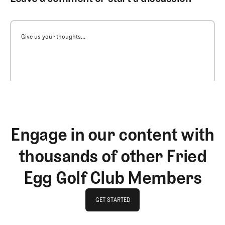
Give us your thoughts...
Engage in our content with
thousands of other Fried
Egg Golf Club Members
GET STARTED
GET STARTED