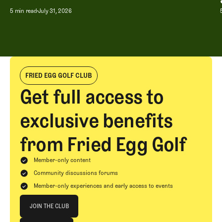
5 min read
July 31, 2026
FRIED EGG GOLF CLUB
Get full access to
exclusive benefits
from Fried Egg Golf
Member-only content
Community discussions forums
Member-only experiences and early access to events
Join The Club
JOIN THE CLUB