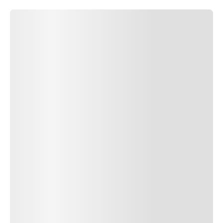
SUBMIT COMMENT
SUBMIT COMMENT
Author Name
Jan 13, 2025
Delete
Lorem ipsum dolor sit amet, consectetur adipiscing elit.
Suspendisse varius enim in eros elementum tristique. Duis