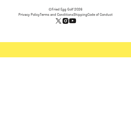
©Fried Egg Golf
2026
Privacy Policy
Terms and Conditions
Shipping
Code of Conduct