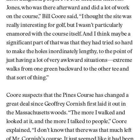
Jones, who was there afterward and did a lot of work
on the course,” Bill Coore said, “I thought the site was
really interesting for golf, but I wasn’t particularly
enamored with the course itself. And I think maybe a
significant part of that was that they had tried so hard
to make the holes inordinately lengthy, to the point of
just having a lot of very awkward situations—extreme
walks from one green backward to the other tee and
that sort of thing.”
Coore suspects that the Pines Course has changed a
great deal since Geoffrey Cornish first laid it out in
the Massachusetts woods. “The more I walked and
looked at it, and the more I talked to people,” Coore
explained, “I don’t know that there was that much left
of Mr. Cornish’s course. It just seemed like it had been