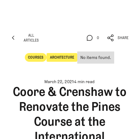
ALL
0
SHARE
ARTICLES
ALL
0
SHARE
ARTICLES
No items found.
COURSES
ARCHITECTURE
Courses
Architecture
March 22, 2021
4 min read
Coore & Crenshaw to
Renovate the Pines
Course at the
International