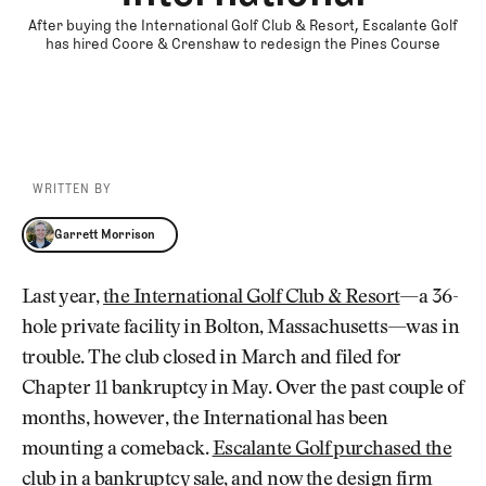
After buying the International Golf Club & Resort, Escalante Golf
has hired Coore & Crenshaw to redesign the Pines Course
WRITTEN BY
Garrett Morrison
Garrett Morrison
Last year,
the International Golf Club & Resort
—a 36-
hole private facility in Bolton, Massachusetts—was in
trouble. The club closed in March and filed for
Chapter 11 bankruptcy in May. Over the past couple of
months, however, the International has been
mounting a comeback.
Escalante Golf purchased the
club
in a bankruptcy sale, and now the design firm