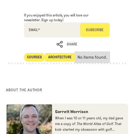
If you enjoyed this article, you will love our
newsletter. Sign up today!
EMAIL
*
SHARE
No items found.
COURSES
ARCHITECTURE
SHARE
Courses
Architecture
ABOUT THE AUTHOR
Garrett Morrison
When I was 10 or 11 years old, my dad gave
me a copy of
The World Atlas of Golf
. That
kick-started my obsession with golf