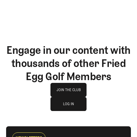
Engage in our content with
thousands of other Fried
Egg Golf Members
Join The Club
JOIN THE CLUB
log in
JOIN THE CLUB
LOG IN
LOG IN