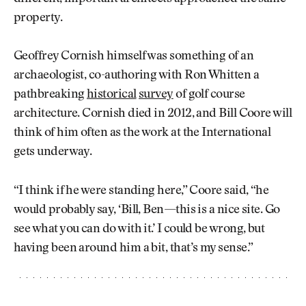
property.
Geoffrey Cornish himself was something of an
archaeologist, co-authoring with Ron Whitten a
pathbreaking
historical
survey
of golf course
architecture. Cornish died in 2012, and Bill Coore will
think of him often as the work at the International
gets underway.
“I think if he were standing here,” Coore said, “he
would probably say, ‘Bill, Ben—this is a nice site. Go
see what you can do with it.’ I could be wrong, but
having been around him a bit, that’s my sense.”