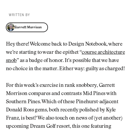
WRITTEN BY
Garrett Morrison
Garrett Morrison
Hey there! Welcome back to Design Notebook, where
we’re starting to wear the epithet “
course architecture
snob
” as a badge of honor. It’s possible that we have
no choice in the matter. Either way: guilty as charged!
For this week’s exercise in rank snobbery, Garrett
Morrison compares and contrasts Mid Pines with
Southern Pines. Which of these Pinehurst-adjacent
Donald Ross gems, both recently polished by Kyle
Franz, is best? We also touch on news of (yet another)
upcoming Dream Golf resort, this one featuring