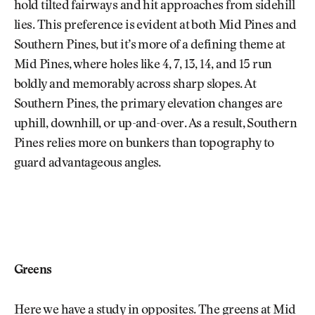
hold tilted fairways and hit approaches from sidehill
lies. This preference is evident at both Mid Pines and
Southern Pines, but it’s more of a defining theme at
Mid Pines, where holes like 4, 7, 13, 14, and 15 run
boldly and memorably across sharp slopes. At
Southern Pines, the primary elevation changes are
uphill, downhill, or up-and-over. As a result, Southern
Pines relies more on bunkers than topography to
guard advantageous angles.
Greens
Here we have a study in opposites. The greens at Mid