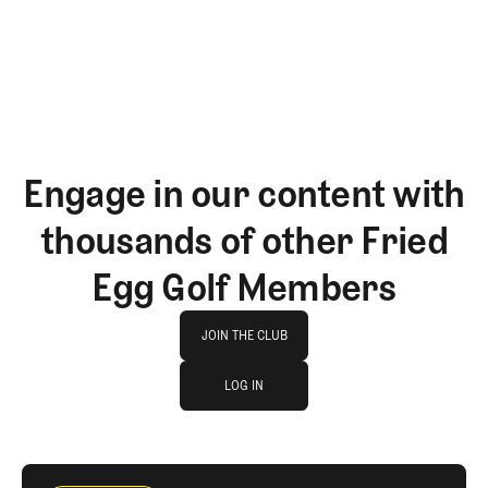
GET STARTED
Engage in our content with
thousands of other Fried
Egg Golf Members
Join The Club
JOIN THE CLUB
log in
JOIN THE CLUB
LOG IN
LOG IN