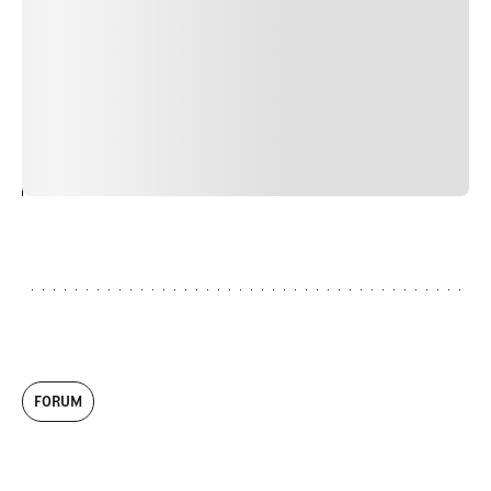
faucibus nibh et justo cursus id rutrum lorem imperdiet.
Nunc ut sem vitae risus tristique posuere. uis cursus, mi
quis viverra ornare, eros dolor interdum nulla, ut
commodo diam libero vitae erat. Aenean faucibus nibh et
justo cursus id rutrum lorem imperdiet. Nunc ut sem
vitae risus tristique posuere.
24
REPLY
CANCEL
FORUM