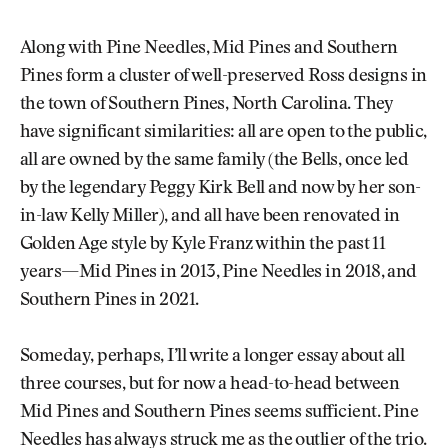
Along with Pine Needles, Mid Pines and Southern
Pines form a cluster of well-preserved Ross designs in
the town of Southern Pines, North Carolina. They
have significant similarities: all are open to the public,
all are owned by the same family (the Bells, once led
by the legendary Peggy Kirk Bell and now by her son-
in-law Kelly Miller), and all have been renovated in
Golden Age style by Kyle Franz within the past 11
years—Mid Pines in 2013, Pine Needles in 2018, and
Southern Pines in 2021.
Someday, perhaps, I’ll write a longer essay about all
three courses, but for now a head-to-head between
Mid Pines and Southern Pines seems sufficient. Pine
Needles has always struck me as the outlier of the trio.