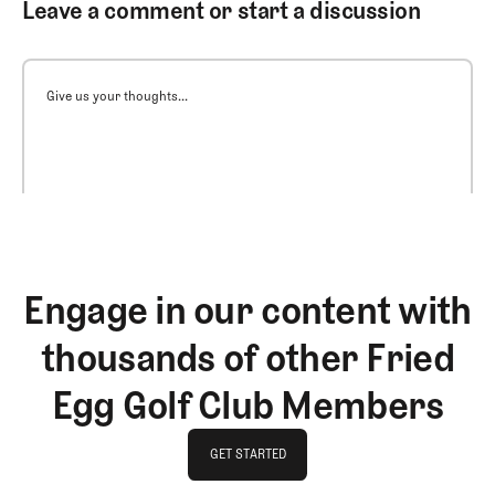
Leave a comment or start a discussion
Give us your thoughts...
Engage in our content with
thousands of other Fried
Egg Golf Club Members
GET STARTED