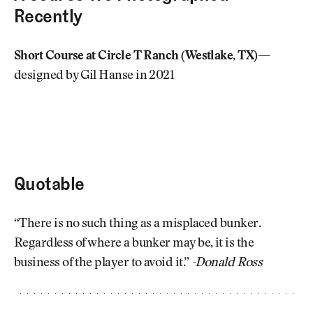
Recently
Short Course at Circle T Ranch (Westlake, TX)
—
designed by Gil Hanse in 2021
Quotable
“There is no such thing as a misplaced bunker.
Regardless of where a bunker may be, it is the
business of the player to avoid it.”
-Donald Ross