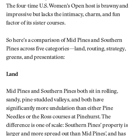
The four-time U.S. Women’s Open host is brawny and
impressive but lacks the intimacy, charm, and fun
factor of its sister courses.
So here’s a comparison of Mid Pines and Southern
Pines across five categories—land, routing, strategy,
greens, and presentation:
Land
Mid Pines and Southern Pines both sit in rolling,
sandy, pine-studded valleys, and both have
significantly more undulation than either Pine
Needles or the Ross courses at Pinehurst. The
difference is one of scale: Southern Pines’ property is
larger and more spread out than Mid Pines’, and has