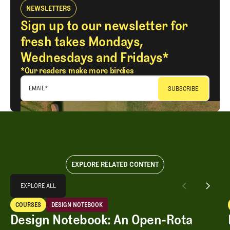
NEWSLETTERS
Sign up to our newsletter for
fresh takes Mondays,
Wednesdays and Fridays*
*Our readers make more birdies
EMAIL
*
EXPLORE RELATED CONTENT
Explore All
EXPLORE ALL
Design Notebook: An Open-Rota Renovation Vibe Shift
COURSES
DESIGN NOTEBOOK
EXPLORE ALL
Courses
Design Notebook
Design Notebook: An Open-Rota