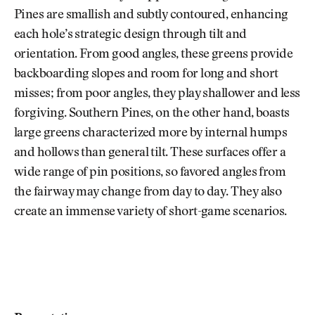
Pines are smallish and subtly contoured, enhancing
each hole’s strategic design through tilt and
orientation. From good angles, these greens provide
backboarding slopes and room for long and short
misses; from poor angles, they play shallower and less
forgiving. Southern Pines, on the other hand, boasts
large greens characterized more by internal humps
and hollows than general tilt. These surfaces offer a
wide range of pin positions, so favored angles from
the fairway may change from day to day. They also
create an immense variety of short-game scenarios.