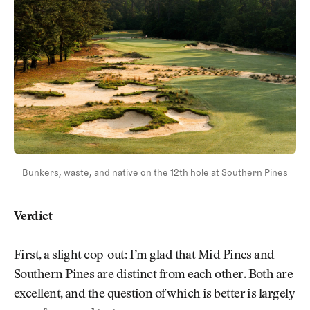
Bunkers, waste, and native on the 12th hole at Southern Pines
Verdict
First, a slight cop-out: I’m glad that Mid Pines and
Southern Pines are distinct from each other. Both are
excellent, and the question of which is better is largely