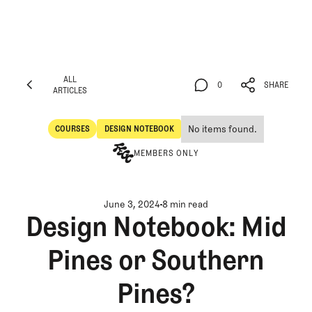
ALL
0
SHARE
ARTICLES
ALL
0
SHARE
ARTICLES
No items found.
COURSES
DESIGN NOTEBOOK
Courses
Design Notebook
MEMBERS ONLY
June 3, 2024
8 min read
Design Notebook: Mid
Pines or Southern
Pines?