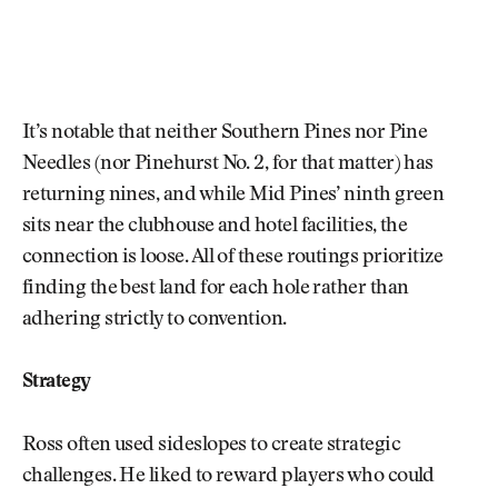
It’s notable that neither Southern Pines nor Pine
Needles (nor Pinehurst No. 2, for that matter) has
returning nines, and while Mid Pines’ ninth green
sits near the clubhouse and hotel facilities, the
connection is loose. All of these routings prioritize
finding the best land for each hole rather than
adhering strictly to convention.
Strategy
Ross often used sideslopes to create strategic
challenges. He liked to reward players who could