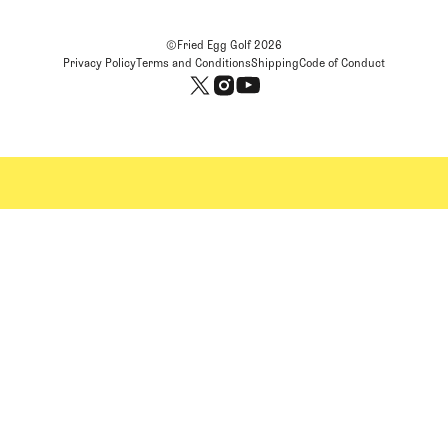
©Fried Egg Golf
2026
Privacy Policy
Terms and Conditions
Shipping
Code of Conduct