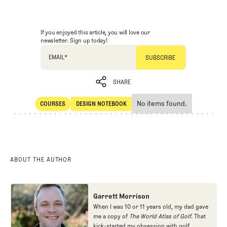
If you enjoyed this article, you will love our
newsletter. Sign up today!
EMAIL
*
SHARE
No items found.
COURSES
DESIGN NOTEBOOK
SHARE
Courses
Design Notebook
ABOUT THE AUTHOR
Garrett Morrison
When I was 10 or 11 years old, my dad gave
me a copy of
The World Atlas of Golf
. That
kick-started my obsession with golf