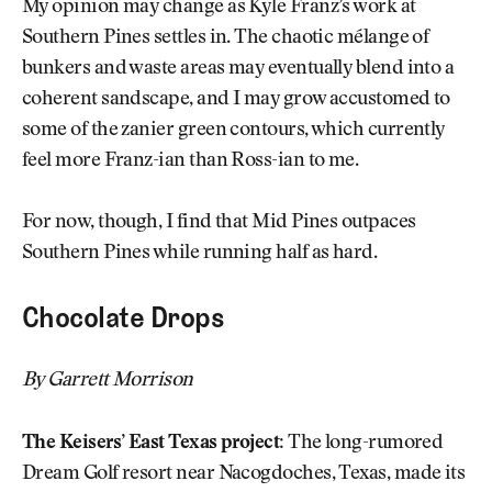
My opinion may change as Kyle Franz’s work at
Southern Pines settles in. The chaotic mélange of
bunkers and waste areas may eventually blend into a
coherent sandscape, and I may grow accustomed to
some of the zanier green contours, which currently
feel more Franz-ian than Ross-ian to me.
For now, though, I find that Mid Pines outpaces
Southern Pines while running half as hard.
Chocolate Drops
By Garrett Morrison
The Keisers’ East Texas project:
The long-rumored
Dream Golf resort near Nacogdoches, Texas, made its