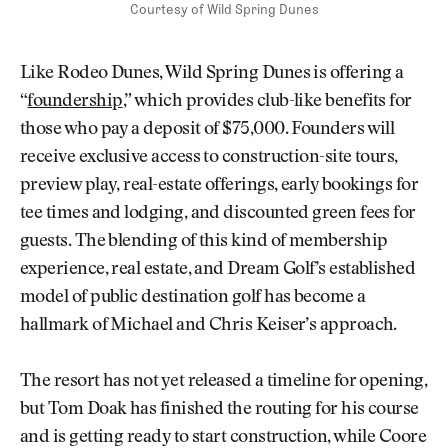
Courtesy of Wild Spring Dunes
Like Rodeo Dunes, Wild Spring Dunes is offering a
“
foundership
,” which provides club-like benefits for
those who pay a deposit of $75,000. Founders will
receive exclusive access to construction-site tours,
preview play, real-estate offerings, early bookings for
tee times and lodging, and discounted green fees for
guests. The blending of this kind of membership
experience, real estate, and Dream Golf’s established
model of public destination golf has become a
hallmark of Michael and Chris Keiser’s approach.
The resort has not yet released a timeline for opening,
but Tom Doak has finished the routing for his course
and is getting ready to start construction, while Coore