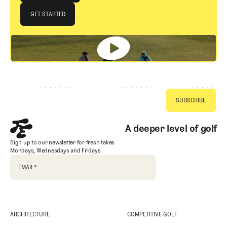
JOIN THE CLUB
GET STARTED
GET STARTED
Footer
A deeper level of golf
Sign up to our newsletter for fresh takes
Mondays, Wednesdays and Fridays
EMAIL
*
ARCHITECTURE
COMPETITIVE GOLF