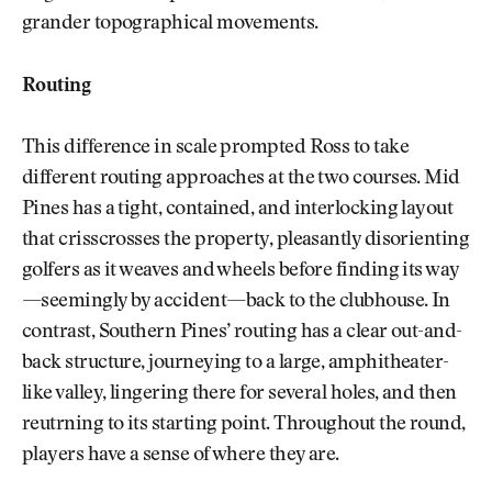
grander topographical movements.
Routing
This difference in scale prompted Ross to take
different routing approaches at the two courses. Mid
Pines has a tight, contained, and interlocking layout
that crisscrosses the property, pleasantly disorienting
golfers as it weaves and wheels before finding its way
—seemingly by accident—back to the clubhouse. In
contrast, Southern Pines’ routing has a clear out-and-
back structure, journeying to a large, amphitheater-
like valley, lingering there for several holes, and then
reutrning to its starting point. Throughout the round,
players have a sense of where they are.