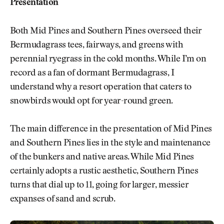
Presentation
Both Mid Pines and Southern Pines overseed their
Bermudagrass tees, fairways, and greens with
perennial ryegrass in the cold months. While I’m on
record as a fan of dormant Bermudagrass, I
understand why a resort operation that caters to
snowbirds would opt for year-round green.
The main difference in the presentation of Mid Pines
and Southern Pines lies in the style and maintenance
of the bunkers and native areas. While Mid Pines
certainly adopts a rustic aesthetic, Southern Pines
turns that dial up to 11, going for larger, messier
expanses of sand and scrub.