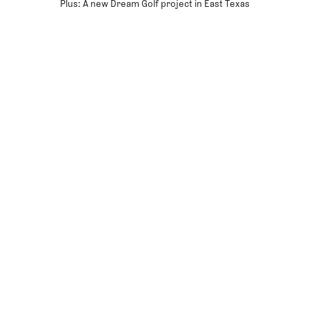
Plus: A new Dream Golf project in East Texas