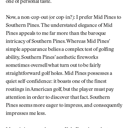
one of personal taste.
Now, a non-cop-out (or cop-in?): I prefer Mid Pines to
Southern Pines. The understated elegance of Mid
Pines appeals to me far more than the baroque
intricacy of Southern Pines. Whereas Mid Pines’
simple appearance belies a complex test of golfing
ability, Southern Pines’ aesthetic fireworks
sometimes oversell what turn out to be fairly
straightforward golf holes. Mid Pines possesses a
quiet self-confidence: it boasts one of the finest
routings in American golf, but the player must pay
attention in order to discover that fact. Southern
Pines seems more eager to impress, and consequently
impresses me less.