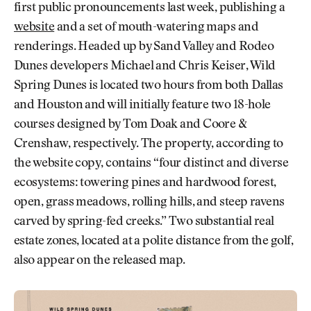
first public pronouncements last week, publishing a
website
and a set of mouth-watering maps and
renderings. Headed up by Sand Valley and Rodeo
Dunes developers Michael and Chris Keiser, Wild
Spring Dunes is located two hours from both Dallas
and Houston and will initially feature two 18-hole
courses designed by Tom Doak and Coore &
Crenshaw, respectively. The property, according to
the website copy, contains “four distinct and diverse
ecosystems: towering pines and hardwood forest,
open, grass meadows, rolling hills, and steep ravens
carved by spring-fed creeks.” Two substantial real
estate zones, located at a polite distance from the golf,
also appear on the released map.