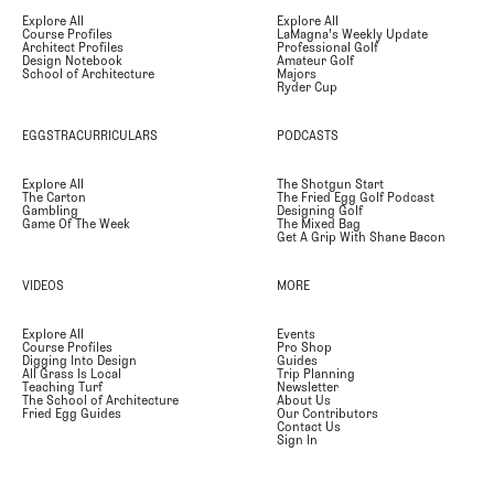
Explore All
Explore All
Course Profiles
LaMagna's Weekly Update
Architect Profiles
Professional Golf
Design Notebook
Amateur Golf
School of Architecture
Majors
Ryder Cup
EGGSTRACURRICULARS
PODCASTS
Explore All
The Shotgun Start
The Carton
The Fried Egg Golf Podcast
Gambling
Designing Golf
Game Of The Week
The Mixed Bag
Get A Grip With Shane Bacon
VIDEOS
MORE
Explore All
Events
Course Profiles
Pro Shop
Digging Into Design
Guides
All Grass Is Local
Trip Planning
Teaching Turf
Newsletter
The School of Architecture
About Us
Fried Egg Guides
Our Contributors
Contact Us
Sign In