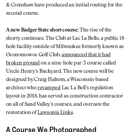
& Crenshaw have produced an initial routing for the
second course.
A new Badger State short course:
The rise of the
shorty continues. The Club at Lac La Belle, a public 18-
hole facility outside of Milwaukee formerly known as
Oconomowoc Golf Club,
announced that it had
broken ground
on a nine-hole par-3 course called
Uncle Henry’s Backyard. The new course will be
designed by Craig Haltom, a Wisconsin-based
architect who
revamped
Lac La Bell’s regulation
layout in 2018, has served as construction contractor
on all of Sand Valley’s courses, and oversaw the
restoration of
Lawsonia Links
.
A Course We Photographed