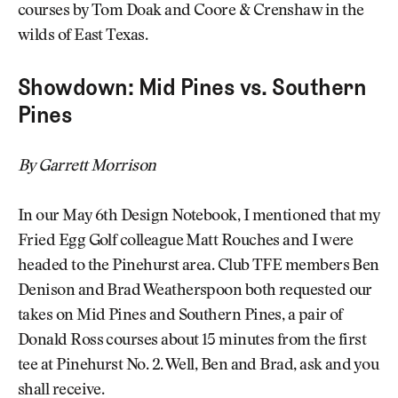
courses by Tom Doak and Coore & Crenshaw in the
wilds of East Texas.
Showdown: Mid Pines vs. Southern
Pines
By Garrett Morrison
In our May 6th Design Notebook, I mentioned that my
Fried Egg Golf colleague Matt Rouches and I were
headed to the Pinehurst area. Club TFE members Ben
Denison and Brad Weatherspoon both requested our
takes on Mid Pines and Southern Pines, a pair of
Donald Ross courses about 15 minutes from the first
tee at Pinehurst No. 2. Well, Ben and Brad, ask and you
shall receive.