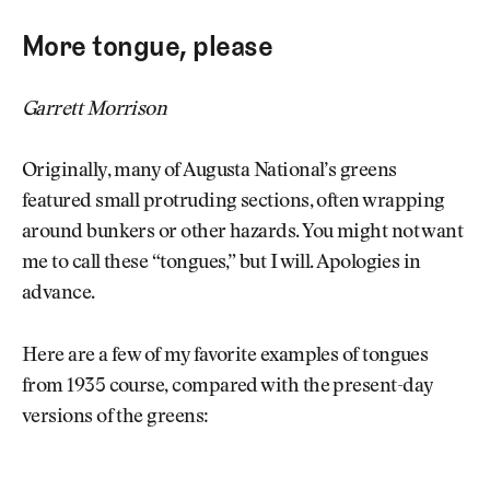
More tongue, please
Garrett Morrison
Originally, many of Augusta National’s greens
featured small protruding sections, often wrapping
around bunkers or other hazards. You might not want
me to call these “tongues,” but I will. Apologies in
advance.
Here are a few of my favorite examples of tongues
from 1935 course, compared with the present-day
versions of the greens: