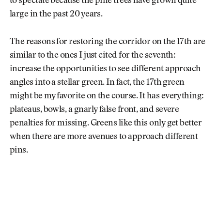
to spectate because the pine trees have grown quite
large in the past 20 years.
The reasons for restoring the corridor on the 17th are
similar to the ones I just cited for the seventh:
increase the opportunities to see different approach
angles into a stellar green. In fact, the 17th green
might be my favorite on the course. It has everything:
plateaus, bowls, a gnarly false front, and severe
penalties for missing. Greens like this only get better
when there are more avenues to approach different
pins.