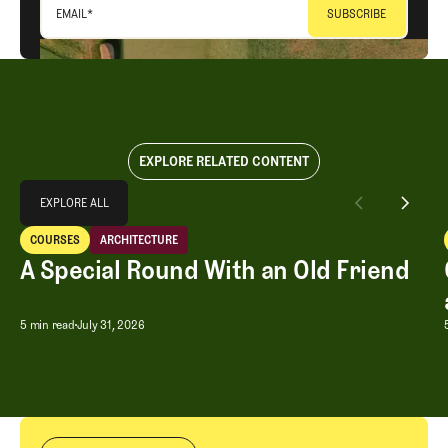
EMAIL
*
EXPLORE RELATED CONTENT
Explore All
EXPLORE ALL
A Special Round With an Old Friend
COURSES
ARCHITECTURE
EXPLORE ALL
Courses
Architecture
A Special Round With an Old Friend
A Special Round With an Old Friend
5 min read
July 31, 2026