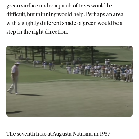
green surface under a patch of trees would be
difficult, but thinning would help. Perhaps an area
with a slightly different shade of green would be a
step in the right direction.
The seventh hole at Augusta National in 1987