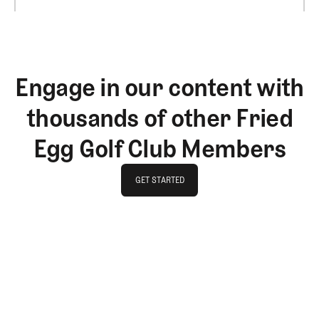
Engage in our content with
thousands of other Fried
Egg Golf Club Members
GET STARTED
GET STARTED