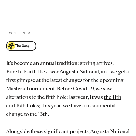
WRITTEN BY
The Coop
The Coop
It’s become an annual tradition: spring arrives,
Eureka Earth
flies over Augusta National, and we get a
first glimpse at the latest changes for the upcoming
Masters Tournament. Before Covid-19, we saw
alterations to the fifth hole; last year, it was
the 11th
and
15th
holes; this year, we have a monumental
change to the 13th.
Alongside these significant projects, Augusta National