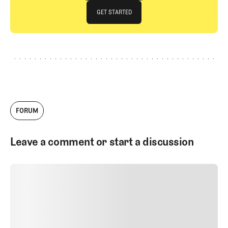
JOIN THE CLUB
GET STARTED
GET STARTED
FORUM
Leave a comment or start a discussion