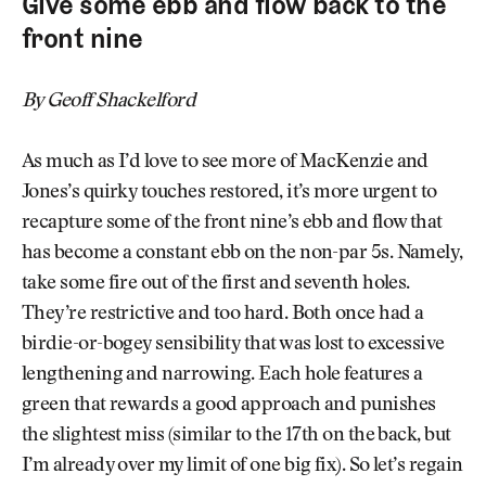
Give some ebb and flow back to the
front nine
By Geoff Shackelford
As much as I’d love to see more of MacKenzie and
Jones’s quirky touches restored, it’s more urgent to
recapture some of the front nine’s ebb and flow that
has become a constant ebb on the non-par 5s. Namely,
take some fire out of the first and seventh holes.
They’re restrictive and too hard. Both once had a
birdie-or-bogey sensibility that was lost to excessive
lengthening and narrowing. Each hole features a
green that rewards a good approach and punishes
the slightest miss (similar to the 17th on the back, but
I’m already over my limit of one big fix). So let’s regain