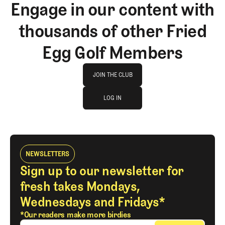
Engage in our content with
thousands of other Fried
Egg Golf Members
Join The Club
JOIN THE CLUB
log in
JOIN THE CLUB
LOG IN
LOG IN
NEWSLETTERS
Sign up to our newsletter for
fresh takes Mondays,
Wednesdays and Fridays*
*Our readers make more birdies