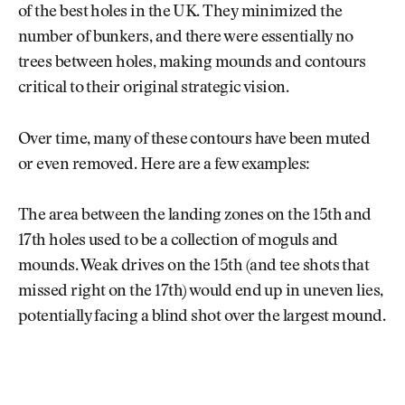
of the best holes in the UK. They minimized the
number of bunkers, and there were essentially no
trees between holes, making mounds and contours
critical to their original strategic vision.
Over time, many of these contours have been muted
or even removed. Here are a few examples:
The area between the landing zones on the 15th and
17th holes used to be a collection of moguls and
mounds. Weak drives on the 15th (and tee shots that
missed right on the 17th) would end up in uneven lies,
potentially facing a blind shot over the largest mound.