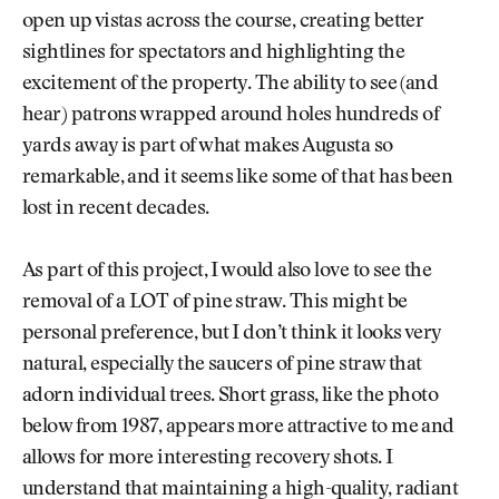
open up vistas across the course, creating better
sightlines for spectators and highlighting the
excitement of the property. The ability to see (and
hear) patrons wrapped around holes hundreds of
yards away is part of what makes Augusta so
remarkable, and it seems like some of that has been
lost in recent decades.
As part of this project, I would also love to see the
removal of a LOT of pine straw. This might be
personal preference, but I don’t think it looks very
natural, especially the saucers of pine straw that
adorn individual trees. Short grass, like the photo
below from 1987, appears more attractive to me and
allows for more interesting recovery shots. I
understand that maintaining a high-quality, radiant