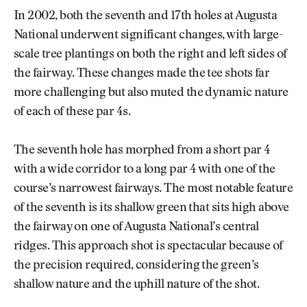
In 2002, both the seventh and 17th holes at Augusta
National underwent significant changes, with large-
scale tree plantings on both the right and left sides of
the fairway. These changes made the tee shots far
more challenging but also muted the dynamic nature
of each of these par 4s.
The seventh hole has morphed from a short par 4
with a wide corridor to a long par 4 with one of the
course’s narrowest fairways. The most notable feature
of the seventh is its shallow green that sits high above
the fairway on one of Augusta National’s central
ridges. This approach shot is spectacular because of
the precision required, considering the green’s
shallow nature and the uphill nature of the shot.