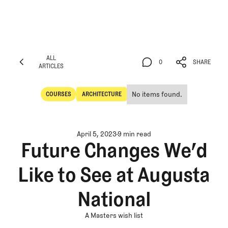
ALL
0
SHARE
ARTICLES
ALL
0
SHARE
ARTICLES
No items found.
COURSES
ARCHITECTURE
Courses
Architecture
April 5, 2023
9 min read
Future Changes We’d
Like to See at Augusta
National
A Masters wish list