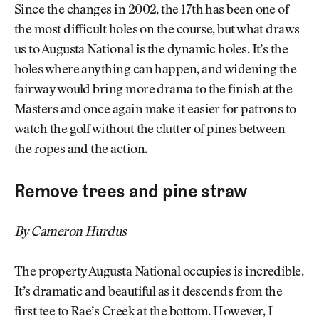
Since the changes in 2002, the 17th has been one of
the most difficult holes on the course, but what draws
us to Augusta National is the dynamic holes. It’s the
holes where anything can happen, and widening the
fairway would bring more drama to the finish at the
Masters and once again make it easier for patrons to
watch the golf without the clutter of pines between
the ropes and the action.
Remove trees and pine straw
By Cameron Hurdus
The property Augusta National occupies is incredible.
It’s dramatic and beautiful as it descends from the
first tee to Rae’s Creek at the bottom. However, I