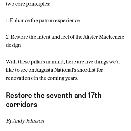
two core principles:
1. Enhance the patron experience
2. Restore the intent and feel of the Alister MacKenzie
design
With these pillars in mind, here are five things we’d
like to see on Augusta National’s shortlist for
renovations in the coming years.
Restore the seventh and 17th
corridors
By Andy Johnson