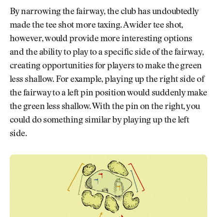
By narrowing the fairway, the club has undoubtedly
made the tee shot more taxing. A wider tee shot,
however, would provide more interesting options
and the ability to play to a specific side of the fairway,
creating opportunities for players to make the green
less shallow. For example, playing up the right side of
the fairway to a left pin position would suddenly make
the green less shallow. With the pin on the right, you
could do something similar by playing up the left
side.