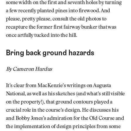
some width on the first and seventh holes by turning
a few recently planted pines into firewood. And
please, pretty please, consult the old photos to
recapture the former first fairway bunker that was
once artfully tucked into the hill.
Bring back ground hazards
By Cameron Hurdus
It’s clear from MacKenzie’s writings on Augusta
National, as well as his sketches (and what’s still visible
on the property!), that ground contours played a
crucial role in the course’s design. He discusses his
and Bobby Jones’s admiration for the Old Course and
the implementation of design principles from some