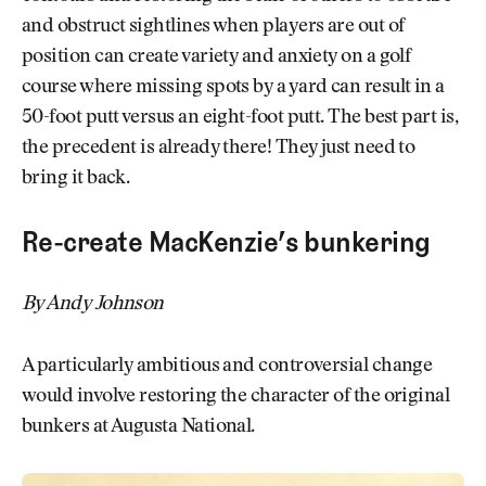
and obstruct sightlines when players are out of
position can create variety and anxiety on a golf
course where missing spots by a yard can result in a
50-foot putt versus an eight-foot putt. The best part is,
the precedent is already there! They just need to
bring it back.
Re-create MacKenzie’s bunkering
By Andy Johnson
A particularly ambitious and controversial change
would involve restoring the character of the original
bunkers at Augusta National.