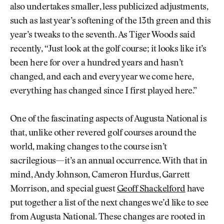
also undertakes smaller, less publicized adjustments,
such as last year’s softening of the 13th green and this
year’s tweaks to the seventh. As Tiger Woods said
recently, “Just look at the golf course; it looks like it’s
been here for over a hundred years and hasn’t
changed, and each and every year we come here,
everything has changed since I first played here.”
One of the fascinating aspects of Augusta National is
that, unlike other revered golf courses around the
world, making changes to the course isn’t
sacrilegious—it’s an annual occurrence. With that in
mind, Andy Johnson, Cameron Hurdus, Garrett
Morrison, and special guest
Geoff Shackelford
have
put together a list of the next changes we’d like to see
from Augusta National. These changes are rooted in