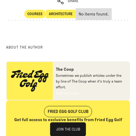
SHARE
No items found.
COURSES
ARCHITECTURE
SHARE
Courses
Architecture
ABOUT THE AUTHOR
The Coop
Sometimes we publish articles under the
by line of The Coop when it's truly a team
effort.
Find out more
Find out more
FRIED EGG GOLF CLUB
Get full access to exclusive benefits from Fried Egg Golf
Join The Club
JOIN THE CLUB