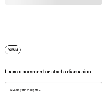
24
REPLY
CANCEL
FORUM
Leave a comment or start a discussion
Give us your thoughts...