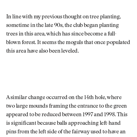
In line with my previous thought on tree planting,
sometime in the late 90s, the club began planting
trees in this area, which has since become a full-
blown forest. It seems the moguls that once populated
this area have also been leveled.
A similar change occurred on the 14th hole, where
two large mounds framing the entrance to the green
appeared to be reduced between 1997 and 1998. This
is significant because balls approaching left-hand
pins from the left side of the fairway used to have an