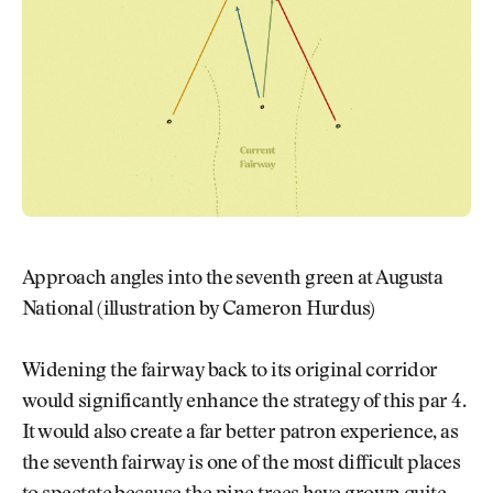
Approach angles into the seventh green at Augusta
National (illustration by Cameron Hurdus)
Widening the fairway back to its original corridor
would significantly enhance the strategy of this par 4.
It would also create a far better patron experience, as
the seventh fairway is one of the most difficult places