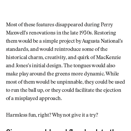
Most of these features disappeared during Perry
Maxwell’s renovations in the late 1930s. Restoring
them would be a simple project by Augusta National’s
standards, and would reintroduce some of the
historical charm, creativity, and quirk of MacKenzie
and Jones’s initial design. The tongues would also
make play around the greens more dynamic. While
most of them would be unpinnable, they could be used
to run the ball up, or they could facilitate the ejection
of a misplayed approach.
Harmless fun, right? Why not give it a try?