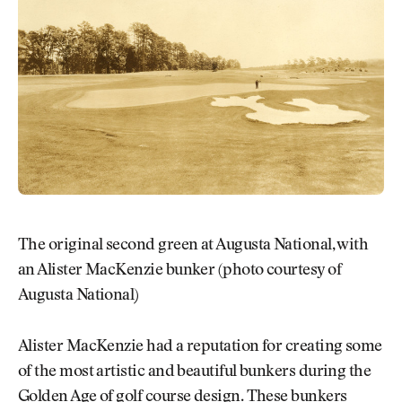
The original second green at Augusta National, with
an Alister MacKenzie bunker (photo courtesy of
Augusta National)
Alister MacKenzie had a reputation for creating some
of the most artistic and beautiful bunkers during the
Golden Age of golf course design. These bunkers