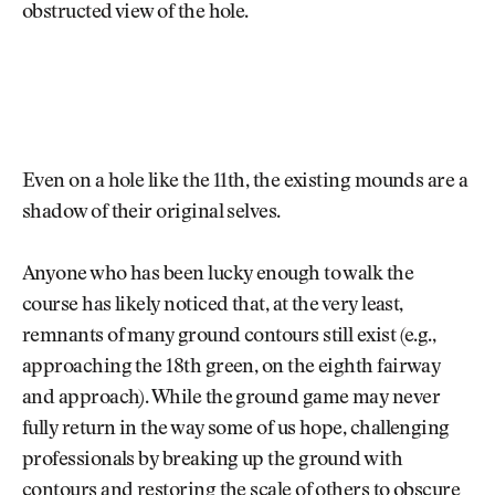
obstructed view of the hole.
Even on a hole like the 11th, the existing mounds are a
shadow of their original selves.
Anyone who has been lucky enough to walk the
course has likely noticed that, at the very least,
remnants of many ground contours still exist (e.g.,
approaching the 18th green, on the eighth fairway
and approach). While the ground game may never
fully return in the way some of us hope, challenging
professionals by breaking up the ground with
contours and restoring the scale of others to obscure