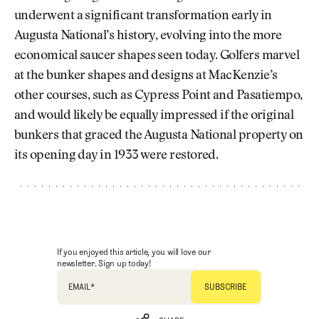
underwent a significant transformation early in
Augusta National’s history, evolving into the more
economical saucer shapes seen today. Golfers marvel
at the bunker shapes and designs at MacKenzie’s
other courses, such as Cypress Point and Pasatiempo,
and would likely be equally impressed if the original
bunkers that graced the Augusta National property on
its opening day in 1933 were restored.
If you enjoyed this article, you will love our
newsletter. Sign up today!
EMAIL
*