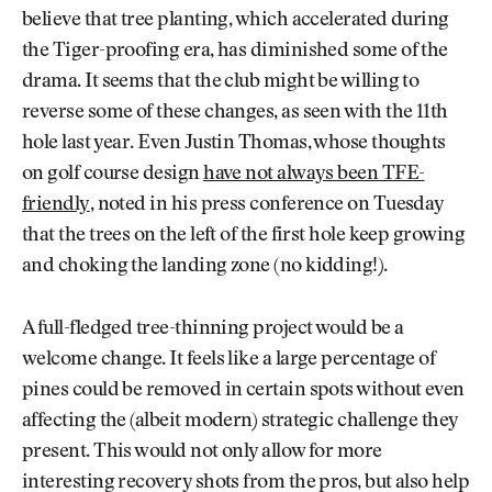
believe that tree planting, which accelerated during
the Tiger-proofing era, has diminished some of the
drama. It seems that the club might be willing to
reverse some of these changes, as seen with the 11th
hole last year. Even Justin Thomas, whose thoughts
on golf course design
have not always been TFE-
friendly
, noted in his press conference on Tuesday
that the trees on the left of the first hole keep growing
and choking the landing zone (no kidding!).
A full-fledged tree-thinning project would be a
welcome change. It feels like a large percentage of
pines could be removed in certain spots without even
affecting the (albeit modern) strategic challenge they
present. This would not only allow for more
interesting recovery shots from the pros, but also help