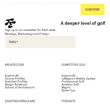
A deeper level of golf
Sign up to our newsletter for fresh takes
Mondays, Wednesdays and Fridays
EMAIL
*
ARCHITECTURE
COMPETITIVE GOLF
Explore All
Explore All
Course Profiles
LaMagna's Weekly Update
Architect Profiles
Professional Golf
Design Notebook
Amateur Golf
School of Architecture
Majors
Ryder Cup
EGGSTRACURRICULARS
PODCASTS