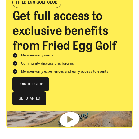
FRIED EGG GOLF CLUB
Get full access to
exclusive benefits
from Fried Egg Golf
Member-only content
Community discussions forums
Member-only experiences and early access to events
Join The Club
JOIN THE CLUB
JOIN THE CLUB
GET STARTED
GET STARTED
Footer