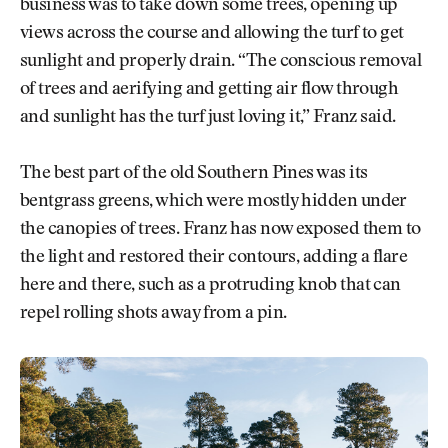
business was to take down some trees, opening up
views across the course and allowing the turf to get
sunlight and properly drain. “The conscious removal
of trees and aerifying and getting air flow through
and sunlight has the turf just loving it,” Franz said.
The best part of the old Southern Pines was its
bentgrass greens, which were mostly hidden under
the canopies of trees. Franz has now exposed them to
the light and restored their contours, adding a flare
here and there, such as a protruding knob that can
repel rolling shots away from a pin.