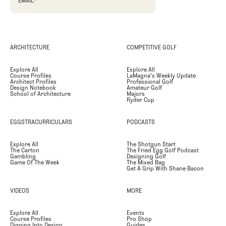
EMAIL
*
ARCHITECTURE
COMPETITIVE GOLF
Explore All
Explore All
Course Profiles
LaMagna's Weekly Update
Architect Profiles
Professional Golf
Design Notebook
Amateur Golf
School of Architecture
Majors
Ryder Cup
EGGSTRACURRICULARS
PODCASTS
Explore All
The Shotgun Start
The Carton
The Fried Egg Golf Podcast
Gambling
Designing Golf
Game Of The Week
The Mixed Bag
Get A Grip With Shane Bacon
VIDEOS
MORE
Explore All
Events
Course Profiles
Pro Shop
Digging Into Design
Guides