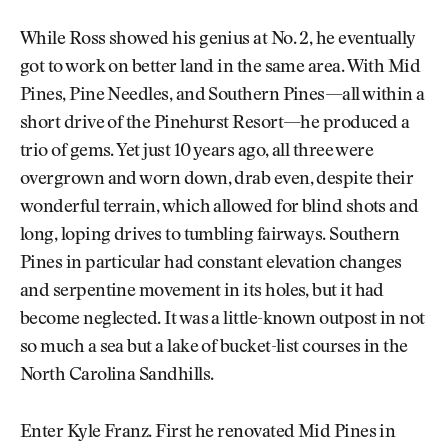
While Ross showed his genius at No. 2, he eventually
got to work on better land in the same area. With Mid
Pines, Pine Needles, and Southern Pines—all within a
short drive of the Pinehurst Resort—he produced a
trio of gems. Yet just 10 years ago, all three were
overgrown and worn down, drab even, despite their
wonderful terrain, which allowed for blind shots and
long, loping drives to tumbling fairways. Southern
Pines in particular had constant elevation changes
and serpentine movement in its holes, but it had
become neglected. It was a little-known outpost in not
so much a sea but a lake of bucket-list courses in the
North Carolina Sandhills.
Enter Kyle Franz. First he renovated Mid Pines in