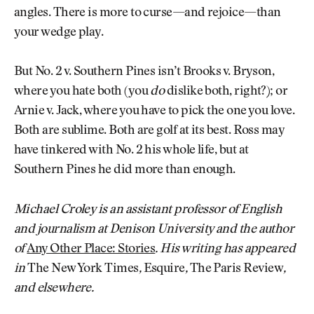
angles. There is more to curse—and rejoice—than
your wedge play.
But No. 2 v. Southern Pines isn’t Brooks v. Bryson,
where you hate both (you
do
dislike both, right?); or
Arnie v. Jack, where you have to pick the one you love.
Both are sublime. Both are golf at its best. Ross may
have tinkered with No. 2 his whole life, but at
Southern Pines he did more than enough.
Michael Croley is an assistant professor of English
and journalism at Denison University and the author
of
Any Other Place: Stories
. His writing has appeared
in
The New York Times
,
Esquire
,
The Paris Review
,
and elsewhere.