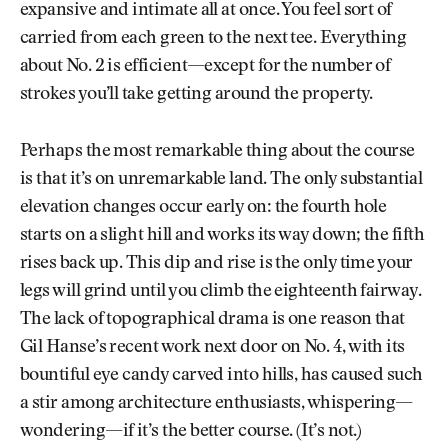
expansive and intimate all at once. You feel sort of
carried from each green to the next tee. Everything
about No. 2 is efficient—except for the number of
strokes you’ll take getting around the property.
Perhaps the most remarkable thing about the course
is that it’s on unremarkable land. The only substantial
elevation changes occur early on: the fourth hole
starts on a slight hill and works its way down; the fifth
rises back up. This dip and rise is the only time your
legs will grind until you climb the eighteenth fairway.
The lack of topographical drama is one reason that
Gil Hanse’s recent work next door on No. 4, with its
bountiful eye candy carved into hills, has caused such
a stir among architecture enthusiasts, whispering—
wondering—if it’s the better course. (It’s not.)