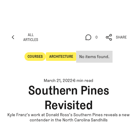
ALL
0
SHARE
ARTICLES
ALL
0
SHARE
ARTICLES
No items found.
COURSES
ARCHITECTURE
Courses
Architecture
March 21, 2022
6 min read
Southern Pines
Revisited
Kyle Franz’s work at Donald Ross’s Southern Pines reveals a new
contender in the North Carolina Sandhills