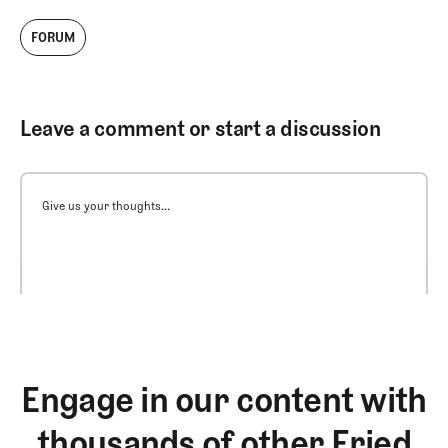
FORUM
Leave a comment or start a discussion
Give us your thoughts...
Engage in our content with
thousands of other Fried