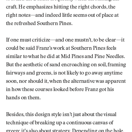
craft. He emphasizes hitting the right chords, the
right notes—and indeed little seems out of place at
the refreshed Southern Pines.
If one must criticize—and one mustn’t, to be clear—it
could be said Franz’s work at Southern Pines feels
similar to what he did at Mid Pines and Pine Needles.
But the aesthetic of sand encroaching on soil, framing
fairways and greens, is not likely to go away anytime
soon, nor should it, when the alternative was apparent
in how these courses looked before Franz got his
hands on them.
Besides, this design style isn’t just about the visual
technique of breaking up a continuous canvas of
green; it’s also about strategy. Depending on the hole,