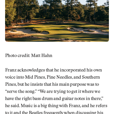
Photo credit: Matt Hahn
Franz acknowledges that he incorporated his own
voice into Mid Pines, Pine Needles, and Southern
Pines, but he insists that his main purpose was to
“serve the song.” “We are trying to get it where we
have the right bass drum and guitar notes in there,”
he said. Music is a big thing with Franz, and he refers
to it and the Beatles frequently when discussing his