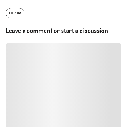
FORUM
Leave a comment or start a discussion
SUBMIT COMMENT
SUBMIT COMMENT