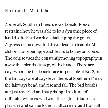
Photo credit: Matt Hahn
Above all, Southern Pines shows Donald Ross’s
restraint, how he was able to let a dynamic piece of
land do the hard work of challenging the golfer.
Aggression on downhill drives leads to trouble. Mis-
clubbing on your approach leads to bogey on worse.
The course uses the constantly moving topography in
a way that blends strategy with chance. There are
days when the turtlebacks are impossible at No. 2, but
the fairways are always level there; at Southern Pines,
the fairways bend and rise and fall. The bad breaks
are just as varied and surprising. This kind of
difficulty, when viewed with the right attitude, is a
pleasure and can be found at all corners and from all