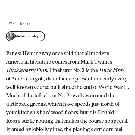
WRITTEN BY
Michael Croley
Michael Croley
Ernest Hemingway once said that all modern
American literature comes from Mark Twain’s
Huckleberry Finn
. Pinehurst No. 2 is the
Huck Finn
of American golf, its influence present in nearly every
well-known course built since the end of World War II.
Much of the talk about No. 2 revolves around the
turtleback greens, which have speeds just north of
your kitchen’s hardwood floors, but it is Donald
Ross’s subtle routing that makes the course so special.
Framed by loblolly pines, the playing corridors feel