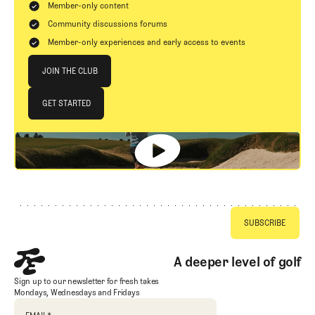
Member-only content
Community discussions forums
Member-only experiences and early access to events
Join The Club
JOIN THE CLUB
JOIN THE CLUB
GET STARTED
GET STARTED
Footer
A deeper level of golf
Sign up to our newsletter for fresh takes
Mondays, Wednesdays and Fridays