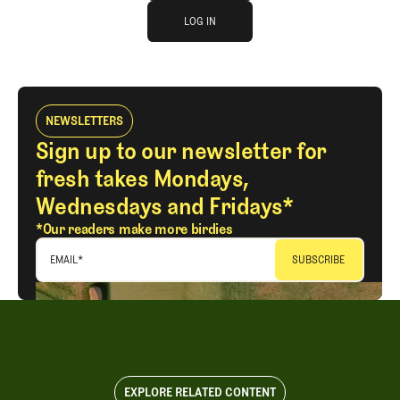
log in
JOIN THE CLUB
LOG IN
LOG IN
NEWSLETTERS
Sign up to our newsletter for
fresh takes Mondays,
Wednesdays and Fridays*
*Our readers make more birdies
EMAIL
*
EXPLORE RELATED CONTENT