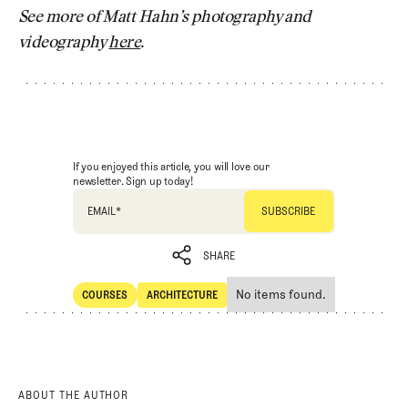
See more of Matt Hahn’s photography and
videography
here
.
If you enjoyed this article, you will love our
newsletter. Sign up today!
EMAIL
*
SHARE
No items found.
COURSES
ARCHITECTURE
SHARE
Courses
Architecture
ABOUT THE AUTHOR