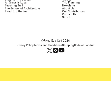
All Grass Is Local
Trip Planning
Teaching Turf
Newsletter
The School of Architecture
About Us
Fried Egg Guides
Our Contributors
Contact Us
Sign In
©Fried Egg Golf
2026
Privacy Policy
Terms and Conditions
Shipping
Code of Conduct