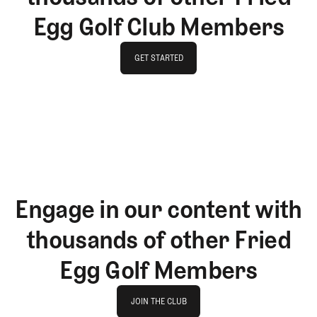
Egg Golf Club Members
GET STARTED
GET STARTED
Engage in our content with
thousands of other Fried
Egg Golf Members
Join The Club
JOIN THE CLUB