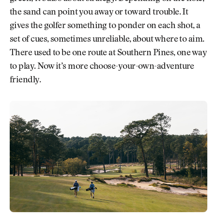
the sand can point you away or toward trouble. It
gives the golfer something to ponder on each shot, a
set of cues, sometimes unreliable, about where to aim.
There used to be one route at Southern Pines, one way
to play. Now it’s more choose-your-own-adventure
friendly.