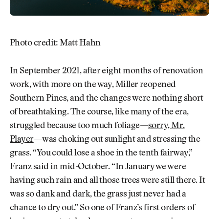
Photo credit: Matt Hahn
In September 2021, after eight months of renovation
work, with more on the way, Miller reopened
Southern Pines, and the changes were nothing short
of breathtaking. The course, like many of the era,
struggled because too much foliage—
sorry, Mr.
Player
—was choking out sunlight and stressing the
grass. “You could lose a shoe in the tenth fairway,”
Franz said in mid-October. “In January we were
having such rain and all those trees were still there. It
was so dank and dark, the grass just never had a
chance to dry out.” So one of Franz’s first orders of