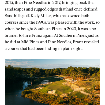
2013, then Pine Needles in 2017, bringing back the
sandscapes and rugged edges that had once defined
Sandhills golf. Kelly Miller, who has owned both
courses since the 1990s, was pleased with the work, so
when he bought Southern Pines in 2020, it was a no-
brainer to hire Franz again. At Southern Pines, just as
he did at Mid Pines and Pine Needles, Franz revealed
a course that had been hiding in plain sight.