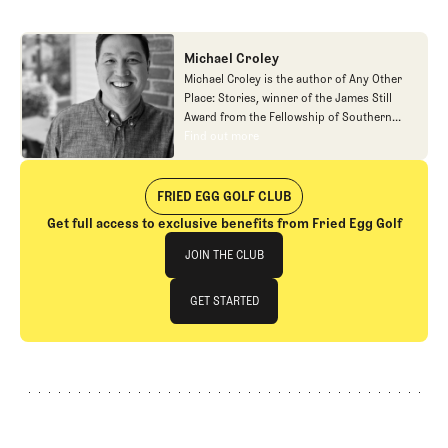
Michael Croley
Michael Croley is the author of Any Other
Place: Stories, winner of the James Still
Award from the Fellowship of Southern
Writers. His reporting, essays, and stories
Find out more
Find out more
have appeared in a wide variety of
magazines and periodicals, including
Esquire, Virginia Quarterly Review, The New
FRIED EGG GOLF CLUB
York Times, Bloomberg Businessweek, The
Get full access to exclusive benefits from Fried Egg Golf
Golfer’s Journal, Golf Digest, The Paris
Join The Club
Review, Switchyard and elsewhere. He
JOIN THE CLUB
teaches creative writing at Denison
University.
JOIN THE CLUB
GET STARTED
GET STARTED