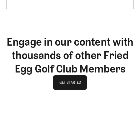
Engage in our content with
thousands of other Fried
Egg Golf Club Members
GET STARTED
GET STARTED