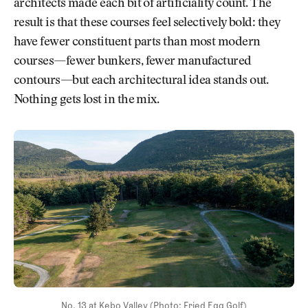
architects made each bit of artificiality count. The
result is that these courses feel selectively bold: they
have fewer constituent parts than most modern
courses—fewer bunkers, fewer manufactured
contours—but each architectural idea stands out.
Nothing gets lost in the mix.
No. 13 at Kebo Valley (Photo: Fried Egg Golf)