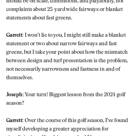
should be on scale, dimensions, and playability, not
complaints about 25-yard wide fairways or blanket
statements about fast greens.
Garrett:
I won’t lie to you, I might still make a blanket
statement or two about narrow fairways and fast
greens, but I take your point about how the mismatch
between design and turf presentation is the problem,
not necessarily narrowness and fastness in and of
themselves.
Joseph:
Your turn! Biggest lesson from the 2024 golf
season?
Garrett:
Over the course of this golf season, I’ve found
myself developing a greater appreciation for