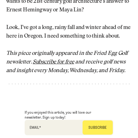
wants to be 21st-century golf architecture’s answer to
Ernest Hemingway or Maya Lin?
Look, I’ve got a long, rainy fall and winter ahead of me
here in Oregon. I need something to think about.
This piece originally appeared in the Fried Egg Golf
newsletter.
Subscribe for free
and receive golf news
and insight every Monday, Wednesday, and Friday.
If you enjoyed this article, you will love our
newsletter. Sign up today!
EMAIL
*