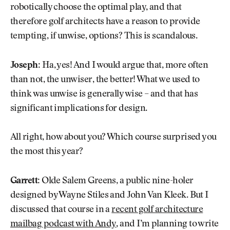
robotically choose the optimal play, and that
therefore golf architects have a reason to provide
tempting, if unwise, options? This is scandalous.
Joseph:
Ha, yes! And I would argue that, more often
than not, the unwiser, the better! What we used to
think was unwise is generally wise – and that has
significant implications for design.
All right, how about you? Which course surprised you
the most this year?
Garrett:
Olde Salem Greens, a public nine-holer
designed by Wayne Stiles and John Van Kleek. But I
discussed that course in a
recent golf architecture
mailbag podcast with Andy
, and I’m planning to write