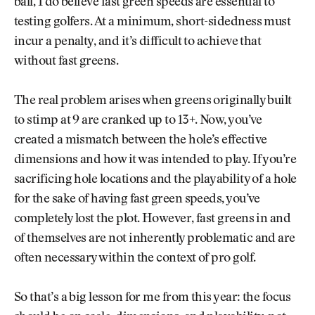
ball, I do believe fast green speeds are essential to
testing golfers. At a minimum, short-sidedness must
incur a penalty, and it’s difficult to achieve that
without fast greens.
The real problem arises when greens originally built
to stimp at 9 are cranked up to 13+. Now, you’ve
created a mismatch between the hole’s effective
dimensions and how it was intended to play. If you’re
sacrificing hole locations and the playability of a hole
for the sake of having fast green speeds, you’ve
completely lost the plot. However, fast greens in and
of themselves are not inherently problematic and are
often necessary within the context of pro golf.
So that’s a big lesson for me from this year: the focus