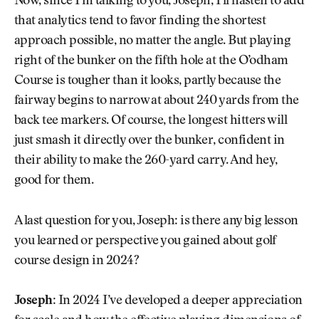
Now, since I’m talking to you, Joseph, I’ll hasten to add
that analytics tend to favor finding the shortest
approach possible, no matter the angle. But playing
right of the bunker on the fifth hole at the O’odham
Course is tougher than it looks, partly because the
fairway begins to narrow at about 240 yards from the
back tee markers. Of course, the longest hitters will
just smash it directly over the bunker, confident in
their ability to make the 260-yard carry. And hey,
good for them.
A last question for you, Joseph: is there any big lesson
you learned or perspective you gained about golf
course design in 2024?
Joseph:
In 2024 I’ve developed a deeper appreciation