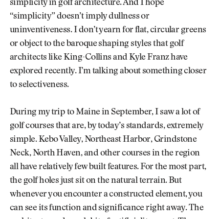
simplicity in golf architecture. And I hope
“simplicity” doesn’t imply dullness or
uninventiveness. I don’t yearn for flat, circular greens
or object to the baroque shaping styles that golf
architects like King-Collins and Kyle Franz have
explored recently. I’m talking about something closer
to selectiveness.
During my trip to Maine in September, I saw a lot of
golf courses that are, by today’s standards, extremely
simple. Kebo Valley, Northeast Harbor, Grindstone
Neck, North Haven, and other courses in the region
all have relatively few built features. For the most part,
the golf holes just sit on the natural terrain. But
whenever you encounter a constructed element, you
can see its function and significance right away. The