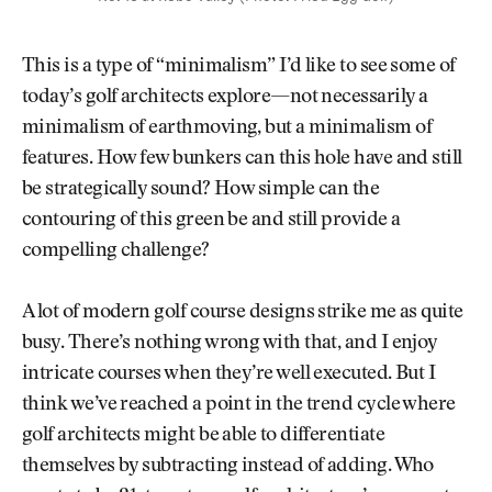
This is a type of “minimalism” I’d like to see some of
today’s golf architects explore—not necessarily a
minimalism of earthmoving, but a minimalism of
features. How few bunkers can this hole have and still
be strategically sound? How simple can the
contouring of this green be and still provide a
compelling challenge?
A lot of modern golf course designs strike me as quite
busy. There’s nothing wrong with that, and I enjoy
intricate courses when they’re well executed. But I
think we’ve reached a point in the trend cycle where
golf architects might be able to differentiate
themselves by subtracting instead of adding. Who