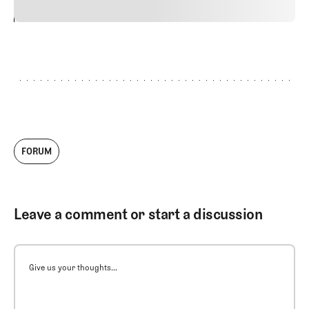
24
REPLY
CANCEL
FORUM
Leave a comment or start a discussion
Give us your thoughts...