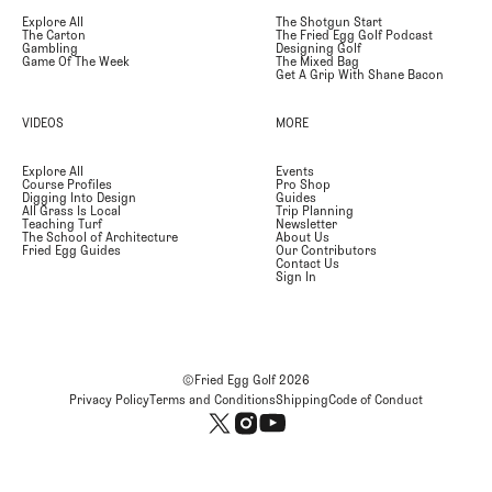
Explore All
The Shotgun Start
The Carton
The Fried Egg Golf Podcast
Gambling
Designing Golf
Game Of The Week
The Mixed Bag
Get A Grip With Shane Bacon
VIDEOS
MORE
Explore All
Events
Course Profiles
Pro Shop
Digging Into Design
Guides
All Grass Is Local
Trip Planning
Teaching Turf
Newsletter
The School of Architecture
About Us
Fried Egg Guides
Our Contributors
Contact Us
Sign In
©Fried Egg Golf
2026
Privacy Policy
Terms and Conditions
Shipping
Code of Conduct