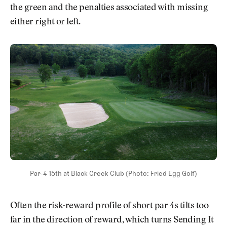
the green and the penalties associated with missing
either right or left.
Par-4 15th at Black Creek Club (Photo: Fried Egg Golf)
Often the risk-reward profile of short par 4s tilts too
far in the direction of reward, which turns Sending It