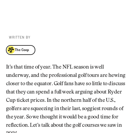
WRITTEN BY
The Coop
The Coop
It’s that time of year. The NFL season is well
underway, and the professional golf tours are hewing
closer to the equator. Golf fans have so little to discuss
that they can spend a full week arguing about Ryder
Cup ticket prices. In the northern half of the U.S.,
golfers are squeezing in their last, soggiest rounds of
the year. So we thought it would be a good time for
reflection. Let’s talk about the golf courses we saw in