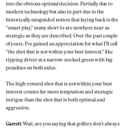
into the obvious optimal decision. Partially due to
modern technology but also in part due to the
historically misguided notion that laying back is the
“smart play,” many short 4s are nowhere near as
strategic as they are described. Over the past couple
of years, I’ve gained an appreciation for what I’ll call
“the shot that is not within your best interest,” like
ripping driver at a narrow-necked green with big
penalties on both sides.
The high-reward shot that is not within your best
interest creates far more temptation and strategic
intrigue than the shot that is both optimal and
aggressive.
Garrett:
Wait, are you saying that golfers don’t always