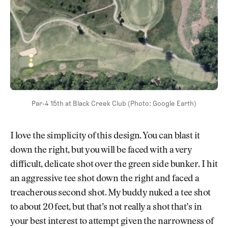
Par-4 15th at Black Creek Club (Photo: Google Earth)
I love the simplicity of this design. You can blast it
down the right, but you will be faced with a very
difficult, delicate shot over the green side bunker. I hit
an aggressive tee shot down the right and faced a
treacherous second shot. My buddy nuked a tee shot
to about 20 feet, but that’s not really a shot that’s in
your best interest to attempt given the narrowness of