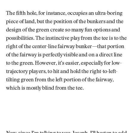
The fifth hole, for instance, occupies an ultra-boring
piece of land, but the position of the bunkers and the
design of the green create so many fun options and
possibilities. The instinctive play from the tee is to the
right of the center-line fairway bunker—that portion
of the fairway is perfectly visible and on a direct line
to the green. However, it’s easier, especially for low-
trajectory players, to hit and hold the right-to-left-
tilting green from the left portion of the fairway,
which is mostly blind from the tee.