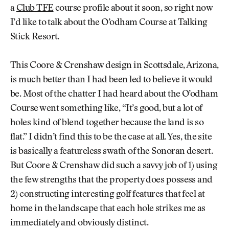
a
Club TFE
course profile about it soon, so right now
I’d like to talk about the O’odham Course at Talking
Stick Resort.
This Coore & Crenshaw design in Scottsdale, Arizona,
is much better than I had been led to believe it would
be. Most of the chatter I had heard about the O’odham
Course went something like, “It’s good, but a lot of
holes kind of blend together because the land is so
flat.” I didn’t find this to be the case at all. Yes, the site
is basically a featureless swath of the Sonoran desert.
But Coore & Crenshaw did such a savvy job of 1) using
the few strengths that the property does possess and
2) constructing interesting golf features that feel at
home in the landscape that each hole strikes me as
immediately and obviously distinct.