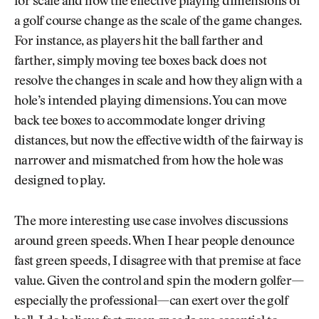
for scale and how the effective playing dimensions of
a golf course change as the scale of the game changes.
For instance, as players hit the ball farther and
farther, simply moving tee boxes back does not
resolve the changes in scale and how they align with a
hole’s intended playing dimensions. You can move
back tee boxes to accommodate longer driving
distances, but now the effective width of the fairway is
narrower and mismatched from how the hole was
designed to play.
The more interesting use case involves discussions
around green speeds. When I hear people denounce
fast green speeds, I disagree with that premise at face
value. Given the control and spin the modern golfer—
especially the professional—can exert over the golf