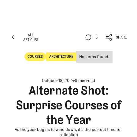
ALL
0
SHARE
ARTICLES
ALL
0
SHARE
ARTICLES
No items found.
COURSES
ARCHITECTURE
Courses
Architecture
October 18, 2024
9 min read
Alternate Shot:
Surprise Courses of
the Year
As the year begins to wind down, it's the perfect time for
reflection