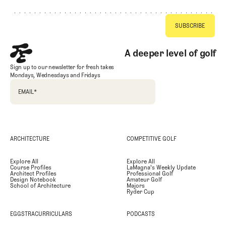
A deeper level of golf
Sign up to our newsletter for fresh takes
Mondays, Wednesdays and Fridays
EMAIL
*
ARCHITECTURE
COMPETITIVE GOLF
Explore All
Explore All
Course Profiles
LaMagna's Weekly Update
Architect Profiles
Professional Golf
Design Notebook
Amateur Golf
School of Architecture
Majors
Ryder Cup
EGGSTRACURRICULARS
PODCASTS