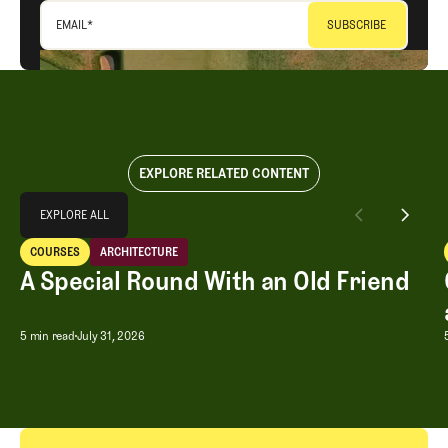
EMAIL
*
EXPLORE RELATED CONTENT
Explore All
EXPLORE ALL
A Special Round With an Old Friend
COURSES
ARCHITECTURE
EXPLORE ALL
Courses
Architecture
A Special Round With an Old Friend
A Special Round With an Old Friend
5 min read
July 31, 2026