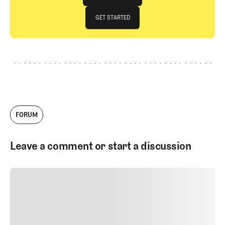
JOIN THE CLUB
GET STARTED
GET STARTED
FORUM
Leave a comment or start a discussion