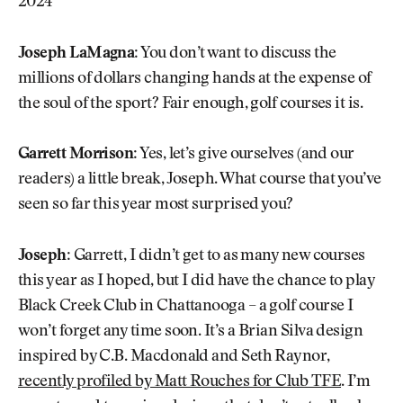
2024
Joseph LaMagna:
You don’t want to discuss the
millions of dollars changing hands at the expense of
the soul of the sport? Fair enough, golf courses it is.
Garrett Morrison:
Yes, let’s give ourselves (and our
readers) a little break, Joseph. What course that you’ve
seen so far this year most surprised you?
Joseph:
Garrett, I didn’t get to as many new courses
this year as I hoped, but I did have the chance to play
Black Creek Club in Chattanooga – a golf course I
won’t forget any time soon. It’s a Brian Silva design
inspired by C.B. Macdonald and Seth Raynor,
recently profiled by Matt Rouches for Club TFE
. I’m