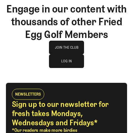
Engage in our content with
thousands of other Fried
Egg Golf Members
Join The Club
JOIN THE CLUB
log in
JOIN THE CLUB
LOG IN
LOG IN
NEWSLETTERS
Sign up to our newsletter for
fresh takes Mondays,
Wednesdays and Fridays*
*Our readers make more birdies