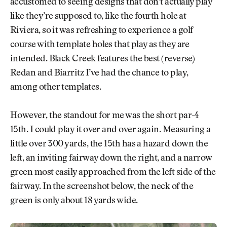
accustomed to seeing designs that don’t actually play
like they’re supposed to, like the fourth hole at
Riviera, so it was refreshing to experience a golf
course with template holes that play as they are
intended. Black Creek features the best (reverse)
Redan and Biarritz I’ve had the chance to play,
among other templates.
However, the standout for me was the short par-4
15th. I could play it over and over again. Measuring a
little over 300 yards, the 15th has a hazard down the
left, an inviting fairway down the right, and a narrow
green most easily approached from the left side of the
fairway. In the screenshot below, the neck of the
green is only about 18 yards wide.