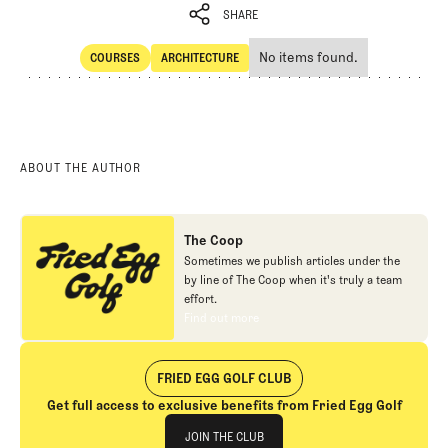
SHARE
No items found.
COURSES
ARCHITECTURE
SHARE
Courses
Architecture
ABOUT THE AUTHOR
The Coop
Sometimes we publish articles under the
by line of The Coop when it's truly a team
effort.
Find out more
Find out more
FRIED EGG GOLF CLUB
Get full access to exclusive benefits from Fried Egg Golf
Join The Club
JOIN THE CLUB