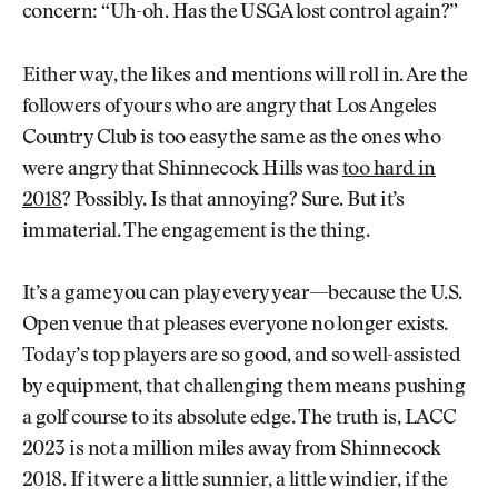
concern: “Uh-oh. Has the USGA lost control again?”
Either way, the likes and mentions will roll in. Are the
followers of yours who are angry that Los Angeles
Country Club is too easy the same as the ones who
were angry that Shinnecock Hills was
too hard in
2018
? Possibly. Is that annoying? Sure. But it’s
immaterial. The engagement is the thing.
It’s a game you can play every year—because the U.S.
Open venue that pleases everyone no longer exists.
Today’s top players are so good, and so well-assisted
by equipment, that challenging them means pushing
a golf course to its absolute edge. The truth is, LACC
2023 is not a million miles away from Shinnecock
2018. If it were a little sunnier, a little windier, if the