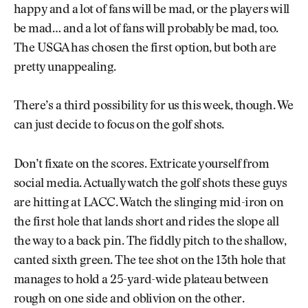
happy and a lot of fans will be mad, or the players will
be mad… and a lot of fans will probably be mad, too.
The USGA has chosen the first option, but both are
pretty unappealing.
There’s a third possibility for us this week, though. We
can just decide to focus on the golf shots.
Don’t fixate on the scores. Extricate yourself from
social media. Actually watch the golf shots these guys
are hitting at LACC. Watch the slinging mid-iron on
the first hole that lands short and rides the slope all
the way to a back pin. The fiddly pitch to the shallow,
canted sixth green. The tee shot on the 13th hole that
manages to hold a 25-yard-wide plateau between
rough on one side and oblivion on the other.