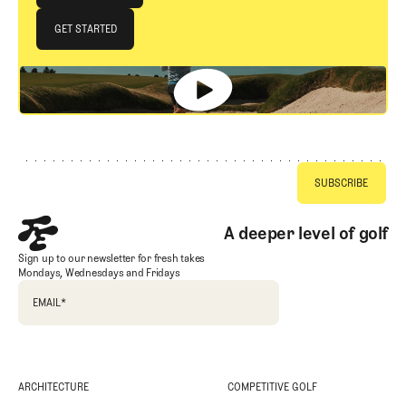
JOIN THE CLUB
GET STARTED
GET STARTED
Footer
A deeper level of golf
Sign up to our newsletter for fresh takes
Mondays, Wednesdays and Fridays
EMAIL
*
ARCHITECTURE
COMPETITIVE GOLF