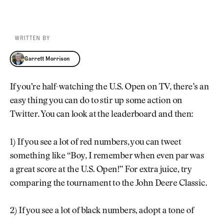
WRITTEN BY
Garrett Morrison
Garrett Morrison
If you’re half-watching the U.S. Open on TV, there’s an
easy thing you can do to stir up some action on
Twitter. You can look at the leaderboard and then:
1) If you see a lot of red numbers, you can tweet
something like “Boy, I remember when even par was
a great score at the U.S. Open!” For extra juice, try
comparing the tournament to the John Deere Classic.
2) If you see a lot of black numbers, adopt a tone of