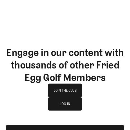
GET STARTED
Engage in our content with
thousands of other Fried
Egg Golf Members
Join The Club
JOIN THE CLUB
log in
JOIN THE CLUB
LOG IN
LOG IN