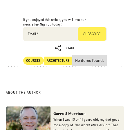
If you enjoyed this article, you will love our
newsletter. Sign up today!
EMAIL
*
SHARE
No items found.
COURSES
ARCHITECTURE
SHARE
Courses
Architecture
ABOUT THE AUTHOR
Garrett Morrison
When I was 10 or 11 years old, my dad gave
me a copy of
The World Atlas of Golf
. That