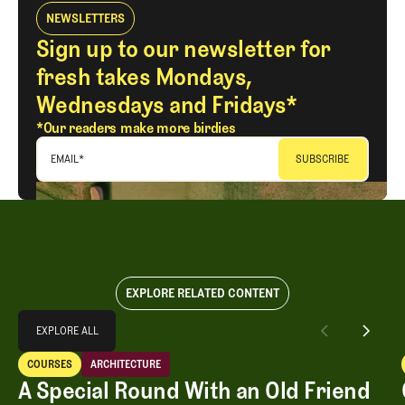
NEWSLETTERS
Sign up to our newsletter for
fresh takes Mondays,
Wednesdays and Fridays*
*Our readers make more birdies
EMAIL
*
EXPLORE RELATED CONTENT
Explore All
EXPLORE ALL
A Special Round With an Old Friend
COURSES
ARCHITECTURE
EXPLORE ALL
Courses
Architecture
A Special Round With an Old Friend