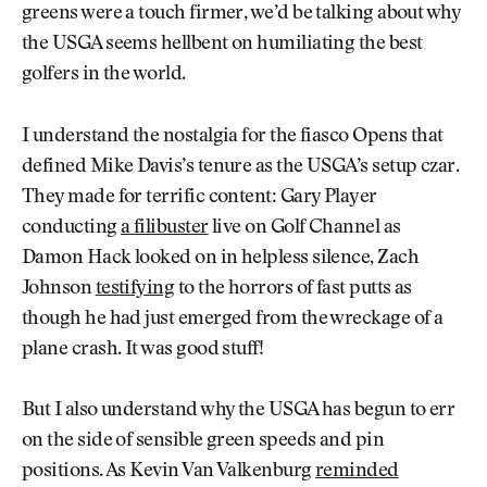
greens were a touch firmer, we’d be talking about why
the USGA seems hellbent on humiliating the best
golfers in the world.
I understand the nostalgia for the fiasco Opens that
defined Mike Davis’s tenure as the USGA’s setup czar.
They made for terrific content: Gary Player
conducting
a filibuster
live on Golf Channel as
Damon Hack looked on in helpless silence, Zach
Johnson
testifying
to the horrors of fast putts as
though he had just emerged from the wreckage of a
plane crash. It was good stuff!
But I also understand why the USGA has begun to err
on the side of sensible green speeds and pin
positions. As Kevin Van Valkenburg
reminded