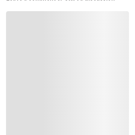
SUBMIT COMMENT
SUBMIT COMMENT
Author Name
Jan 13, 2025
Delete
Lorem ipsum dolor sit amet, consectetur adipiscing elit.