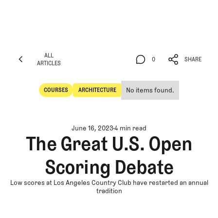
ALL
0
SHARE
ARTICLES
ALL
0
SHARE
ARTICLES
No items found.
COURSES
ARCHITECTURE
Courses
Architecture
June 16, 2023
4 min read
The Great U.S. Open
Scoring Debate
Low scores at Los Angeles Country Club have restarted an annual
tradition