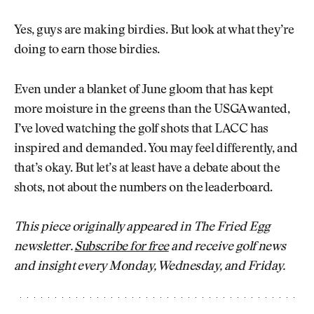
Yes, guys are making birdies. But look at what they’re
doing to earn those birdies.
Even under a blanket of June gloom that has kept
more moisture in the greens than the USGA wanted,
I’ve loved watching the golf shots that LACC has
inspired and demanded. You may feel differently, and
that’s okay. But let’s at least have a debate about the
shots, not about the numbers on the leaderboard.
This piece originally appeared in The Fried Egg
newsletter.
Subscribe for free
and receive golf news
and insight every Monday, Wednesday, and Friday.