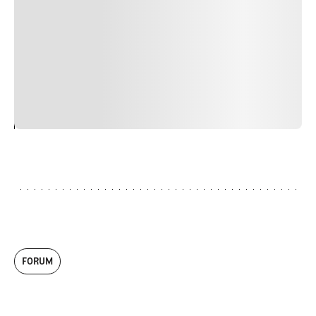
faucibus nibh et justo cursus id rutrum lorem imperdiet.
Nunc ut sem vitae risus tristique posuere. uis cursus, mi
quis viverra ornare, eros dolor interdum nulla, ut
commodo diam libero vitae erat. Aenean faucibus nibh et
justo cursus id rutrum lorem imperdiet. Nunc ut sem
vitae risus tristique posuere.
24
REPLY
CANCEL
FORUM