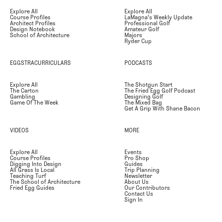
Explore All
Explore All
Course Profiles
LaMagna's Weekly Update
Architect Profiles
Professional Golf
Design Notebook
Amateur Golf
School of Architecture
Majors
Ryder Cup
EGGSTRACURRICULARS
PODCASTS
Explore All
The Shotgun Start
The Carton
The Fried Egg Golf Podcast
Gambling
Designing Golf
Game Of The Week
The Mixed Bag
Get A Grip With Shane Bacon
VIDEOS
MORE
Explore All
Events
Course Profiles
Pro Shop
Digging Into Design
Guides
All Grass Is Local
Trip Planning
Teaching Turf
Newsletter
The School of Architecture
About Us
Fried Egg Guides
Our Contributors
Contact Us
Sign In