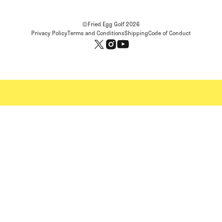
©Fried Egg Golf
2026
Privacy Policy
Terms and Conditions
Shipping
Code of Conduct