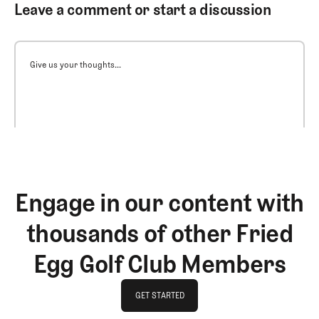
Leave a comment or start a discussion
Give us your thoughts...
Engage in our content with
thousands of other Fried
Egg Golf Club Members
GET STARTED