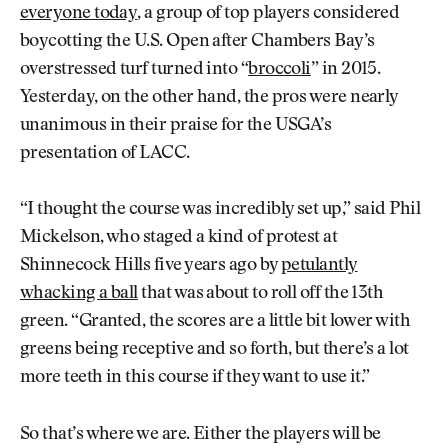
everyone today
, a group of top players considered
boycotting the U.S. Open after Chambers Bay’s
overstressed turf turned into “
broccoli
” in 2015.
Yesterday, on the other hand, the pros were nearly
unanimous in their praise for the USGA’s
presentation of LACC.
“I thought the course was incredibly set up,” said Phil
Mickelson, who staged a kind of protest at
Shinnecock Hills five years ago by
petulantly
whacking a ball
that was about to roll off the 13th
green. “Granted, the scores are a little bit lower with
greens being receptive and so forth, but there’s a lot
more teeth in this course if they want to use it.”
So that’s where we are. Either the players will be