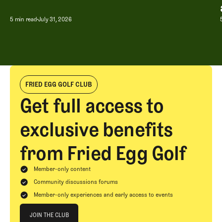
A Special Round With an Old Friend
5 min read
July 31, 2026
FRIED EGG GOLF CLUB
Get full access to
exclusive benefits
from Fried Egg Golf
Member-only content
Community discussions forums
Member-only experiences and early access to events
Join The Club
JOIN THE CLUB