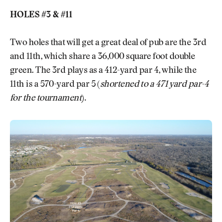
HOLES #3 & #11
Two holes that will get a great deal of pub are the 3rd
and 11th, which share a 36,000 square foot double
green. The 3rd plays as a 412-yard par 4, while the
11th is a 570-yard par 5 (
shortened to a 471 yard par-4
for the tournament
).