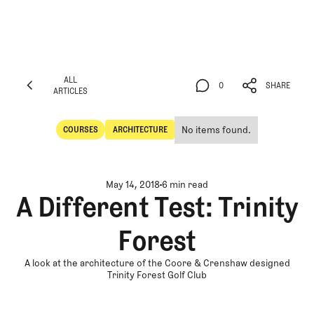
ALL
0
SHARE
ARTICLES
ALL
0
SHARE
ARTICLES
No items found.
COURSES
ARCHITECTURE
Courses
Architecture
May 14, 2018
6 min read
A Different Test: Trinity
Forest
A look at the architecture of the Coore & Crenshaw designed
Trinity Forest Golf Club