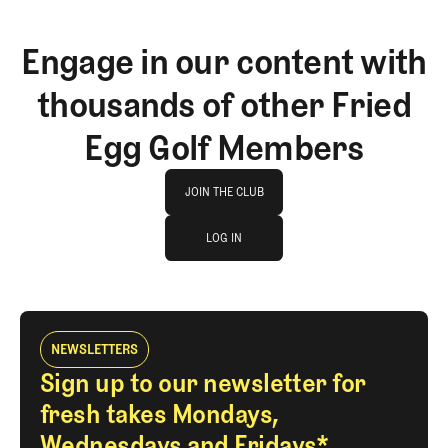
Engage in our content with
thousands of other Fried
Egg Golf Members
Join The Club
JOIN THE CLUB
log in
JOIN THE CLUB
LOG IN
LOG IN
NEWSLETTERS
Sign up to our newsletter for
fresh takes Mondays,
Wednesdays and Fridays*