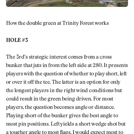
How the double green at Trinity Forest works
HOLE #3
The 3rd’s strategic interest comes from a cross
bunker that juts in from the left side at 280. It presents
players with the question of whether to play short, left
or over it off the tee. The latter is an option for only
the longest players in the right wind conditions but
could result in the green being driven. For most
players, the question becomes angle or distance.
Playing short of the bunker gives the best angle to
most pin positions. Left yields a short wedge shot but
a tougher angle to most flags. I would expect most to