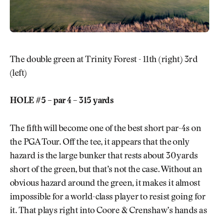
The double green at Trinity Forest - 11th (right) 3rd
(left)
HOLE #5 – par 4 – 315 yards
The fifth will become one of the best short par-4s on
the PGA Tour. Off the tee, it appears that the only
hazard is the large bunker that rests about 30 yards
short of the green, but that’s not the case. Without an
obvious hazard around the green, it makes it almost
impossible for a world-class player to resist going for
it. That plays right into Coore & Crenshaw’s hands as