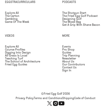
EGGSTRACURRICULARS
PODCASTS
Explore All
The Shotgun Start
The Carton
The Fried Egg Golf Podcast
Gambling
Designing Golf
Game Of The Week
The Mixed Bag
Get A Grip With Shane Bacon
VIDEOS
MORE
Explore All
Events
Course Profiles
Pro Shop
Digging Into Design
Guides
All Grass Is Local
Trip Planning
Teaching Turf
Newsletter
The School of Architecture
About Us
Fried Egg Guides
Our Contributors
Contact Us
Sign In
©Fried Egg Golf
2026
Privacy Policy
Terms and Conditions
Shipping
Code of Conduct