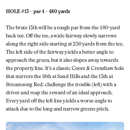
HOLE #13 – par 4 – 480 yards
The brute 13th will be a tough par from the 480-yard
back tee. Off the tee, a wide fairway slowly narrows
along the right side starting at 250 yards from the tee.
The left side of the fairway yields a better angle to
approach the green, but it also slopes away towards
the property line. It’s a classic Coore & Crenshaw hole
that mirrors the 18th at Sand Hills and the 15th at
Streamsong Red; challenge the trouble (left) with a
driver and reap the reward of an ideal approach.
Every yard off the left line yields a worse angle to
attack due to the long and narrow greens pitch.