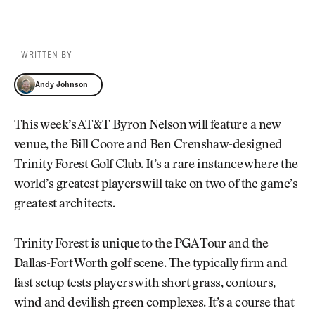
WRITTEN BY
Andy Johnson
Andy Johnson
This week’s AT&T Byron Nelson will feature a new
venue, the Bill Coore and Ben Crenshaw-designed
Trinity Forest Golf Club. It’s a rare instance where the
world’s greatest players will take on two of the game’s
greatest architects.
Trinity Forest is unique to the PGA Tour and the
Dallas-Fort Worth golf scene. The typically firm and
fast setup tests players with short grass, contours,
wind and devilish green complexes. It’s a course that