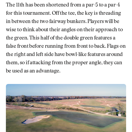
The 11th has been shortened from a par-5 to a par-4
for this tournament. Off the tee, the key is threading
in between the two fairway bunkers. Players will be
wise to think about their angles on their approach to
the green. This half of the double green features a
false front before running from front to back. Flags on
the right and left side have bowl-like features around
them, so if attacking from the proper angle, they can
be used as an advantage.