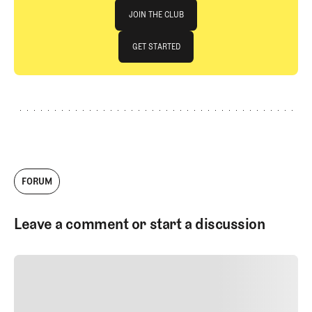
Join The Club
JOIN THE CLUB
JOIN THE CLUB
GET STARTED
GET STARTED
FORUM
Leave a comment or start a discussion