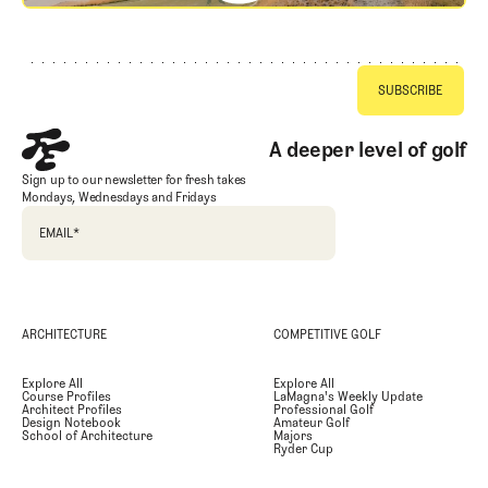
Footer
A deeper level of golf
Sign up to our newsletter for fresh takes
Mondays, Wednesdays and Fridays
EMAIL
*
ARCHITECTURE
COMPETITIVE GOLF
Explore All
Explore All
Course Profiles
LaMagna's Weekly Update
Architect Profiles
Professional Golf
Design Notebook
Amateur Golf
School of Architecture
Majors
Ryder Cup