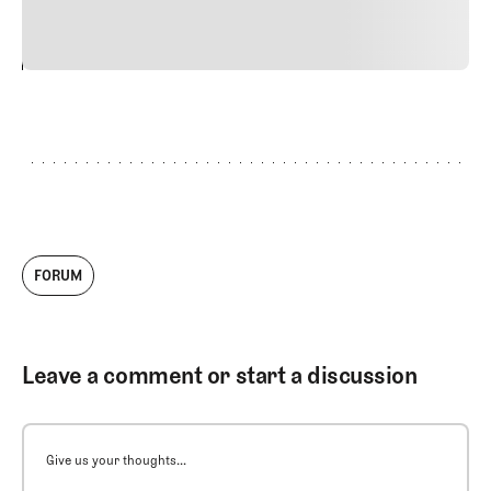
vitae risus tristique posuere.
24
REPLY
CANCEL
FORUM
Leave a comment or start a discussion
Give us your thoughts...