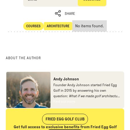
SHARE
No items found.
COURSES
ARCHITECTURE
SHARE
Courses
Architecture
ABOUT THE AUTHOR
Andy Johnson
Founder Andy Johnson started Fried Egg
Golf in 2015 by answering his own
question:
What if we made golf architecture
approachable?
In looking at an entire golf
Find out more
Find out more
course holistically, Fried Egg Golf brings
another dimension to the game and fills a
gap in golf coverage.
FRIED EGG GOLF CLUB
Get full access to exclusive benefits from Fried Egg Golf