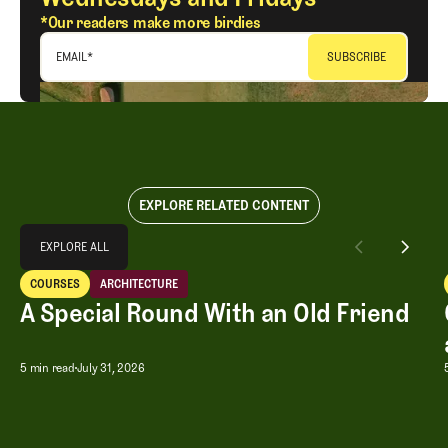
*Our readers make more birdies
EMAIL
*
EXPLORE RELATED CONTENT
Explore All
EXPLORE ALL
A Special Round With an Old Friend
COURSES
ARCHITECTURE
EXPLORE ALL
Courses
Architecture
A Special Round With an Old Friend
A Special Round With an Old Friend
5 min read
July 31, 2026