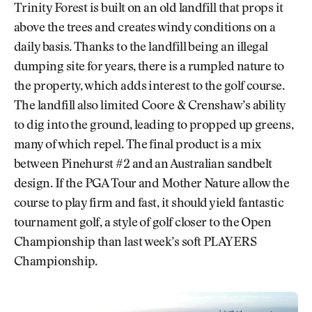
Trinity Forest is built on an old landfill that props it
above the trees and creates windy conditions on a
daily basis. Thanks to the landfill being an illegal
dumping site for years, there is a rumpled nature to
the property, which adds interest to the golf course.
The landfill also limited Coore & Crenshaw’s ability
to dig into the ground, leading to propped up greens,
many of which repel. The final product is a mix
between Pinehurst #2 and an Australian sandbelt
design. If the PGA Tour and Mother Nature allow the
course to play firm and fast, it should yield fantastic
tournament golf, a style of golf closer to the Open
Championship than last week’s soft PLAYERS
Championship.