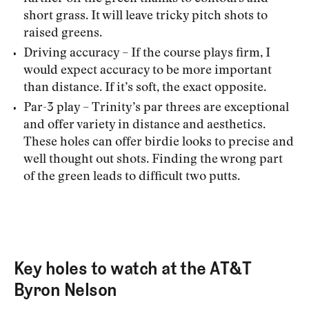
short grass. It will leave tricky pitch shots to
raised greens.
Driving accuracy – If the course plays firm, I
would expect accuracy to be more important
than distance. If it’s soft, the exact opposite.
Par-3 play – Trinity’s par threes are exceptional
and offer variety in distance and aesthetics.
These holes can offer birdie looks to precise and
well thought out shots. Finding the wrong part
of the green leads to difficult two putts.
Key holes to watch at the AT&T
Byron Nelson