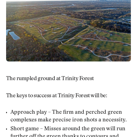
The rumpled ground at Trinity Forest
The keys to success at Trinity Forest will be:
Approach play – The firm and perched green
complexes make precise iron shots a necessity.
Short game – Misses around the green will run
further off the green thanks to contours and