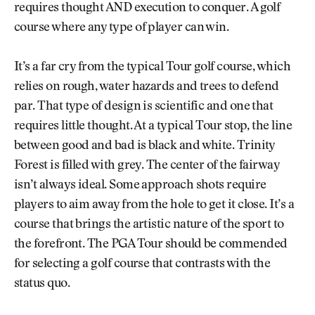
requires thought AND execution to conquer. A golf
course where any type of player can win.
It’s a far cry from the typical Tour golf course, which
relies on rough, water hazards and trees to defend
par. That type of design is scientific and one that
requires little thought. At a typical Tour stop, the line
between good and bad is black and white. Trinity
Forest is filled with grey. The center of the fairway
isn’t always ideal. Some approach shots require
players to aim away from the hole to get it close. It’s a
course that brings the artistic nature of the sport to
the forefront. The PGA Tour should be commended
for selecting a golf course that contrasts with the
status quo.