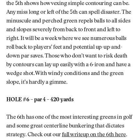
the 5th shows how vexing simple contouring can be.
Any miss long or left of the 5th can spell disaster. The
minuscule and perched green repels balls to all sides
and slopes severely from back to front and left to
right. It will be a week where we see numerous balls
roll back to players’ feet and potential up-up-and-
down par saves. Those who don’t want to risk death
by contours can lay up easily with a 6-iron and have a
wedge shot. With windy conditions and the green
slope, it’s hardly a gimme.
HOLE #6 – par 4 – 420 yards
The 6th has one of the most interesting greens in golf
and some great centerline bunkering that dictates
strategy. Check out our
full writeup on the 6th here
.