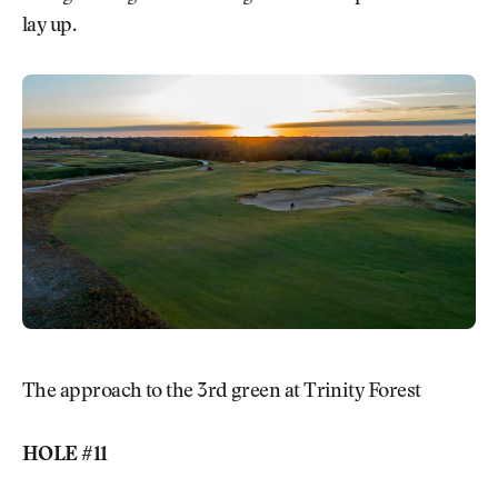
lay up.
The approach to the 3rd green at Trinity Forest
HOLE #11