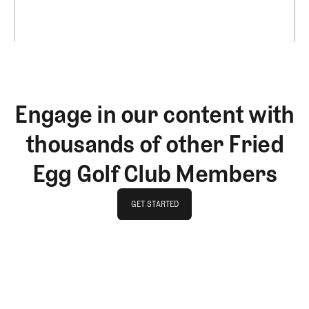
Engage in our content with
thousands of other Fried
Egg Golf Club Members
GET STARTED
GET STARTED