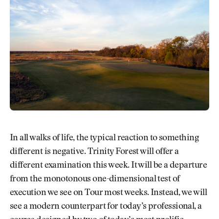
In all walks of life, the typical reaction to something
different is negative. Trinity Forest will offer a
different examination this week. It will be a departure
from the monotonous one-dimensional test of
execution we see on Tour most weeks. Instead, we will
see a modern counterpart for today’s professional, a