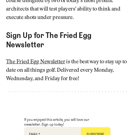
course designed by two of today’s most prolific
architects that will test players’ ability to think and
execute shots under pressure.
Sign Up for The Fried Egg
Newsletter
The Fried Egg Newsletter
is the best way to stay up to
date on all things golf. Delivered every Monday,
Wednesday, and Friday for free!
If you enjoyed this article, you will love our
newsletter. Sign up today!
EMAIL
*