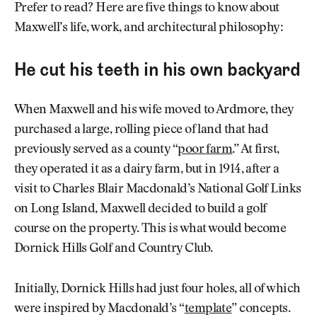
Prefer to read? Here are five things to know about
Maxwell’s life, work, and architectural philosophy:
He cut his teeth in his own backyard
When Maxwell and his wife moved to Ardmore, they
purchased a large, rolling piece of land that had
previously served as a county “
poor farm
.” At first,
they operated it as a dairy farm, but in 1914, after a
visit to Charles Blair Macdonald’s National Golf Links
on Long Island, Maxwell decided to build a golf
course on the property. This is what would become
Dornick Hills Golf and Country Club.
Initially, Dornick Hills had just four holes, all of which
were inspired by Macdonald’s “
template
” concepts.