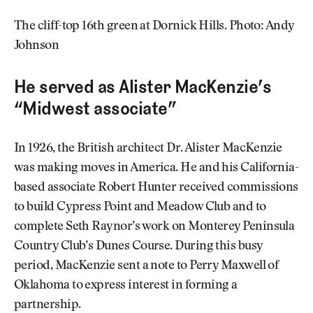
The cliff-top 16th green at Dornick Hills. Photo: Andy
Johnson
He served as Alister MacKenzie’s
“Midwest associate”
In 1926, the British architect Dr. Alister MacKenzie
was making moves in America. He and his California-
based associate Robert Hunter received commissions
to build Cypress Point and Meadow Club and to
complete Seth Raynor’s work on Monterey Peninsula
Country Club’s Dunes Course. During this busy
period, MacKenzie sent a note to Perry Maxwell of
Oklahoma to express interest in forming a
partnership.