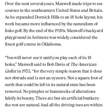
Over the next several years, Maxwell made trips to see
courses in the southeastern United States and Britain.
As he expanded Dornick Hills to an 18-hole layout, his
work became more influenced by the naturalism of
links golf. By the end of the 1920s, Maxwell’s backyard
playground in Ardmore was widely considered the
finest golf course in Oklahoma.
“You will never
see
it until you play each of its 18
holes,” Maxwell said to Bob Davis of
The American
Golfer
in 1935, “for the very simple reason that it does
not obtrude and is not an eyesore. Not a square foot of
earth that could be left in its natural state has been
removed. No pimples or hummocks of alterations
falsify its beauty. There are but six artificial bunkers;
the rest are natural. And all the driving tees are within