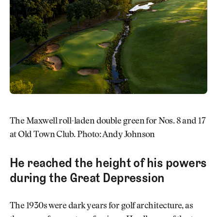
The Maxwell roll-laden double green for Nos. 8 and 17
at Old Town Club. Photo: Andy Johnson
He reached the height of his powers
during the Great Depression
The 1930s were dark years for golf architecture, as