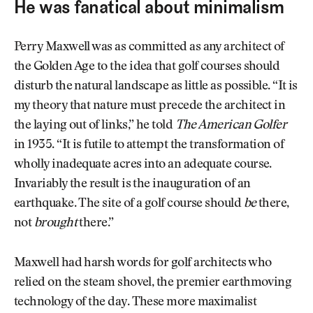
He was fanatical about minimalism
Perry Maxwell was as committed as any architect of
the Golden Age to the idea that golf courses should
disturb the natural landscape as little as possible. “It is
my theory that nature must precede the architect in
the laying out of links,” he told
The American Golfer
in 1935. “It is futile to attempt the transformation of
wholly inadequate acres into an adequate course.
Invariably the result is the inauguration of an
earthquake. The site of a golf course should
be
there,
not
brought
there.”
Maxwell had harsh words for golf architects who
relied on the steam shovel, the premier earthmoving
technology of the day. These more maximalist