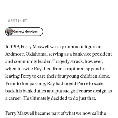
WRITTEN BY
Garrett Morrison
Garrett Morrison
In 1919, Perry Maxwell was a prominent figure in
Ardmore, Oklahoma, serving as a bank vice president
and community leader. Tragedy struck, however,
when his wife Ray died from a ruptured appendix,
leaving Perry to care their four young children alone.
Prior to her passing, Ray had urged Perry to scale
back his bank duties and pursue golf course design as
a career. He ultimately decided to do just that.
Perry Maxwell became part of what we now call the