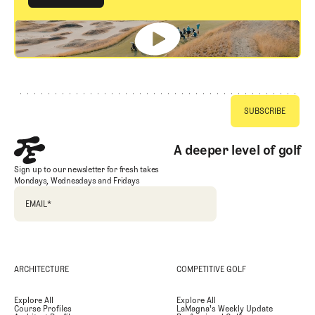
GET STARTED
Footer
A deeper level of golf
Sign up to our newsletter for fresh takes
Mondays, Wednesdays and Fridays
EMAIL
*
ARCHITECTURE
COMPETITIVE GOLF
Explore All
Explore All
Course Profiles
LaMagna's Weekly Update