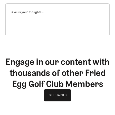
Give us your thoughts...
Engage in our content with
thousands of other Fried
Egg Golf Club Members
GET STARTED
GET STARTED