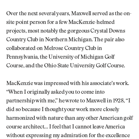
Over the next several years, Maxwell served as the on-
site point person for a few MacKenzie-helmed
projects, most notably the gorgeous Crystal Downs
Country Club in Northern Michigan. The pair also
collaborated on Melrose Country Club in
Pennsylvania, the University of Michigan Golf
Course, and the Ohio State University Golf Course.
MacKenzie was impressed with his associate’s work.
“When I originally asked you to come into
partnership with me,” he wrote to Maxwell in 1928, “I
did so because I thought your work more closely
harmonized with nature than any other American golf
course architect… I feel that I cannot leave America
without expressing my admiration for the excellence