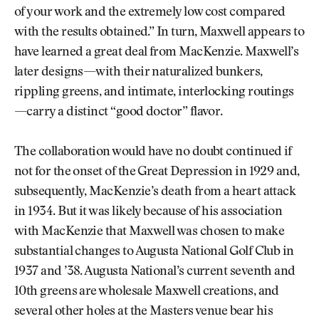
of your work and the extremely low cost compared
with the results obtained.” In turn, Maxwell appears to
have learned a great deal from MacKenzie. Maxwell’s
later designs—with their naturalized bunkers,
rippling greens, and intimate, interlocking routings
—carry a distinct “good doctor” flavor.
The collaboration would have no doubt continued if
not for the onset of the Great Depression in 1929 and,
subsequently, MacKenzie’s death from a heart attack
in 1934. But it was likely because of his association
with MacKenzie that Maxwell was chosen to make
substantial changes to Augusta National Golf Club in
1937 and ’38. Augusta National’s current seventh and
10th greens are wholesale Maxwell creations, and
several other holes at the Masters venue bear his