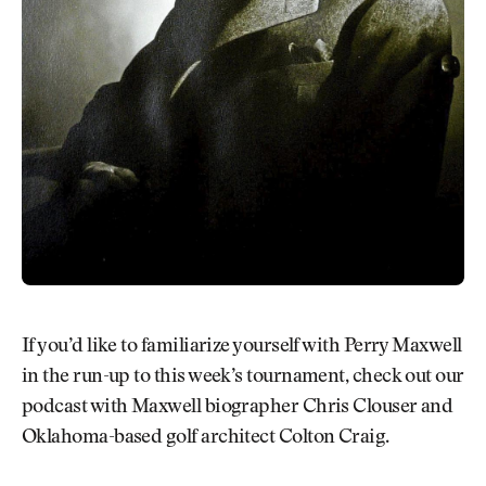
If you’d like to familiarize yourself with Perry Maxwell
in the run-up to this week’s tournament, check out our
podcast with Maxwell biographer Chris Clouser and
Oklahoma-based golf architect Colton Craig.