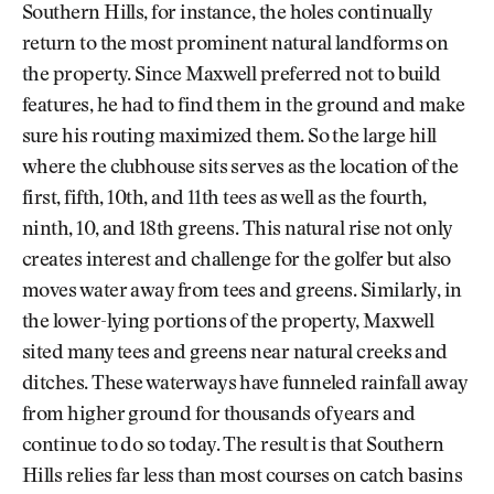
Southern Hills, for instance, the holes continually
return to the most prominent natural landforms on
the property. Since Maxwell preferred not to build
features, he had to find them in the ground and make
sure his routing maximized them. So the large hill
where the clubhouse sits serves as the location of the
first, fifth, 10th, and 11th tees as well as the fourth,
ninth, 10, and 18th greens. This natural rise not only
creates interest and challenge for the golfer but also
moves water away from tees and greens. Similarly, in
the lower-lying portions of the property, Maxwell
sited many tees and greens near natural creeks and
ditches. These waterways have funneled rainfall away
from higher ground for thousands of years and
continue to do so today. The result is that Southern
Hills relies far less than most courses on catch basins