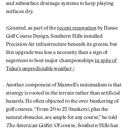
and subsurface drainage systems to keep playing
surfaces dry.
(Granted, as part of the
recent renovation
by Hanse
Golf Course Design, Southern Hills installed
Precision Air infrastructure beneath its greens, but
this upgrade was less a necessity than a sign of
eagerness to host major championships
in spite of
Tulsa’s unpredictable weather
.)
Another component of Maxwell’s minimalism is that
strategy is rooted in the terrain rather than artificial
hazards. He often objected to the over-bunkering of
golf courses. “From 20 to 25 [bunkers], plus the
natural obstacles, are ample for any course,” he told
The American Golfer
. Of course, Southern Hills has