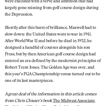
were executed with a verve and ambition that had
largely gone missing from golf course design during
the Depression.
Shortly after this burst of brilliance, Maxwell had to
slow down: the United States went to war in 1941.
After World War II and before he died in 1952, he
designed a handful of courses alongside his son
Press, but by then American golf course design had
entered an era defined by the modernist principles of
Robert Trent Jones. The Golden Age was over, and
this year’s PGA Championship venue turned out to be
one of its last masterpieces.
A great deal of the information in this article comes
from Chris Clouser’s book
The Midwest Associate: