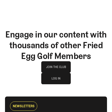
Engage in our content with
thousands of other Fried
Egg Golf Members
Join The Club
JOIN THE CLUB
log in
JOIN THE CLUB
LOG IN
LOG IN
NEWSLETTERS