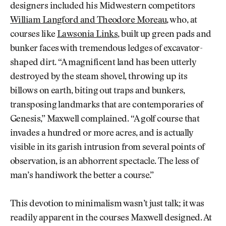
designers included his Midwestern competitors
William Langford and Theodore Moreau
, who, at
courses like
Lawsonia Links
, built up green pads and
bunker faces with tremendous ledges of excavator-
shaped dirt. “A magnificent land has been utterly
destroyed by the steam shovel, throwing up its
billows on earth, biting out traps and bunkers,
transposing landmarks that are contemporaries of
Genesis,” Maxwell complained. “A golf course that
invades a hundred or more acres, and is actually
visible in its garish intrusion from several points of
observation, is an abhorrent spectacle. The less of
man’s handiwork the better a course.”
This devotion to minimalism wasn’t just talk; it was
readily apparent in the courses Maxwell designed. At