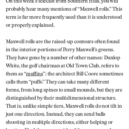
On this week’s telecast from Southern Hills, you will
probably hear many mentions of “Maxwell rolls.” This
term is far more frequently used than it is understood
or properly explained.
Maxwell rolls are the raised-up contours often found
in the interior portions of Perry Maxwell’s greens.
They have gone by a number of other names: Dunlop
White, the golf chairman at Old Town Club, refers to
them as “
muffins
”; the architect Bill Coore sometimes
calls them “puffs.” They can take many different
forms, from long spines to small mounds, but they are
distinguished by their multidimensional structure.
That is, unlike simple tiers, Maxwell rolls do not tilt in
just one direction. Instead, they can send balls
shooting in multiple directions, either helping or