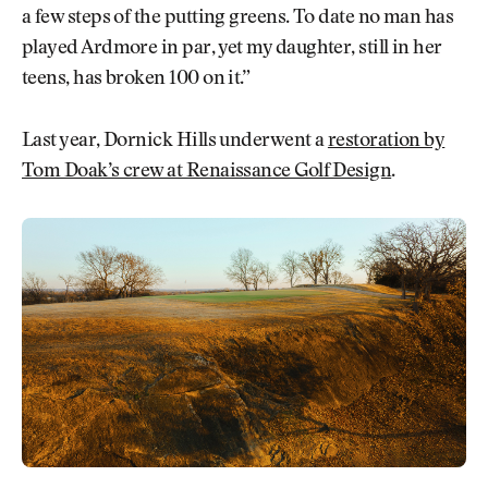
a few steps of the putting greens. To date no man has
played Ardmore in par, yet my daughter, still in her
teens, has broken 100 on it.”
Last year, Dornick Hills underwent a
restoration by
Tom Doak’s crew at Renaissance Golf Design
.