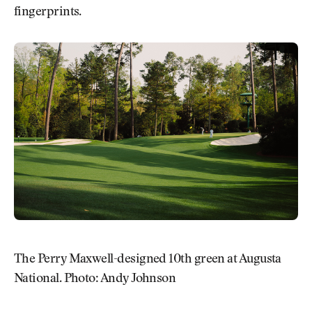
fingerprints.
The Perry Maxwell-designed 10th green at Augusta
National. Photo: Andy Johnson