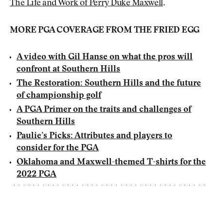
The Life and Work of Perry Duke Maxwell
.
MORE PGA COVERAGE FROM THE FRIED EGG
A video with Gil Hanse on what the pros will
confront at Southern Hills
The Restoration: Southern Hills and the future
of championship golf
A PGA Primer on the traits and challenges of
Southern Hills
Paulie’s Picks: Attributes and players to
consider for the PGA
Oklahoma and Maxwell-themed T-shirts for the
2022 PGA