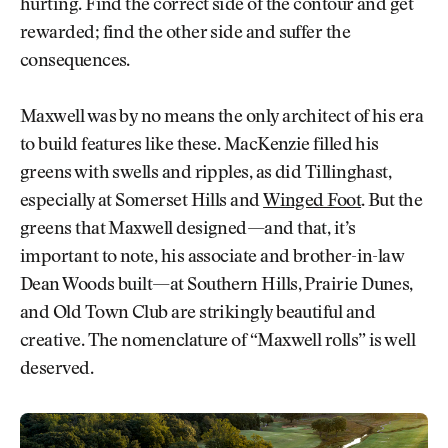
hurting. Find the correct side of the contour and get
rewarded; find the other side and suffer the
consequences.
Maxwell was by no means the only architect of his era
to build features like these. MacKenzie filled his
greens with swells and ripples, as did Tillinghast,
especially at Somerset Hills and
Winged Foot
. But the
greens that Maxwell designed—and that, it’s
important to note, his associate and brother-in-law
Dean Woods built—at Southern Hills, Prairie Dunes,
and Old Town Club are strikingly beautiful and
creative. The nomenclature of “Maxwell rolls” is well
deserved.