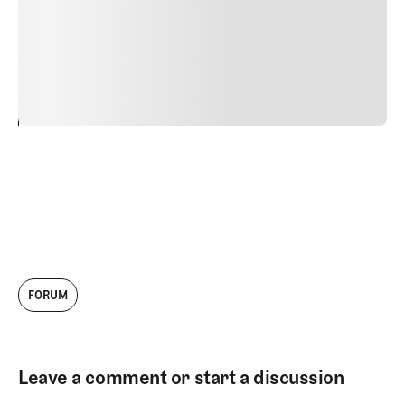
quis viverra ornare, eros dolor interdum nulla, ut
commodo diam libero vitae erat. Aenean faucibus nibh et
justo cursus id rutrum lorem imperdiet. Nunc ut sem
vitae risus tristique posuere.
24
REPLY
CANCEL
FORUM
Leave a comment or start a discussion