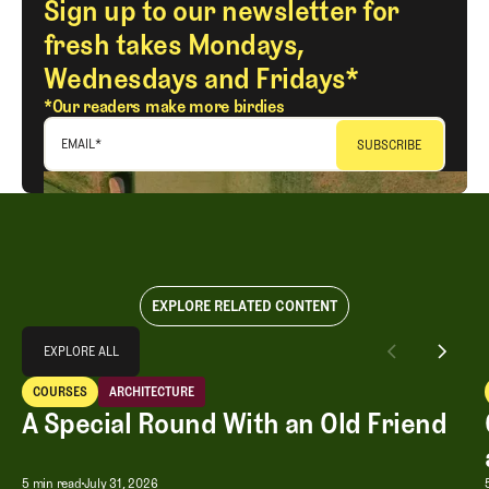
Sign up to our newsletter for
fresh takes Mondays,
Wednesdays and Fridays*
*Our readers make more birdies
EMAIL
*
EXPLORE RELATED CONTENT
Explore All
EXPLORE ALL
A Special Round With an Old Friend
COURSES
ARCHITECTURE
EXPLORE ALL
Courses
Architecture
A Special Round With an Old Friend
A Special Round With an Old Friend
5 min read
July 31, 2026