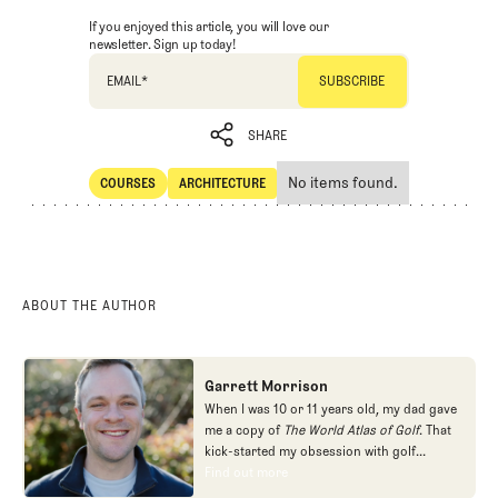
If you enjoyed this article, you will love our
newsletter. Sign up today!
EMAIL
*
SHARE
No items found.
COURSES
ARCHITECTURE
SHARE
Courses
Architecture
ABOUT THE AUTHOR
Garrett Morrison
When I was 10 or 11 years old, my dad gave
me a copy of
The World Atlas of Golf
. That
kick-started my obsession with golf
architecture. I read as many books about
Find out more
Find out more
the subject as I could find, filled a couple of