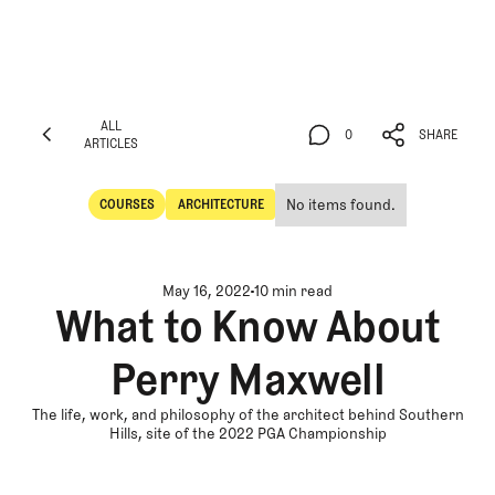
ALL
0
SHARE
ARTICLES
ALL
0
SHARE
ARTICLES
No items found.
COURSES
ARCHITECTURE
Courses
Architecture
May 16, 2022
10 min read
What to Know About
Perry Maxwell
The life, work, and philosophy of the architect behind Southern
Hills, site of the 2022 PGA Championship