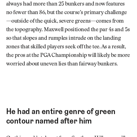
always had more than 25 bunkers and now features
no fewer than 86, but the course’s primary challenge
—outside of the quick, severe greens—comes from
the topography. Maxwell positioned the par 4s and 5s
so that slopes and rumples intrude on the landing
zones that skilled players seek off the tee. As a result,
the pros at the PGA Championship will likely be more
worried about uneven lies than fairway bunkers.
He had an entire genre of green
contour named after him