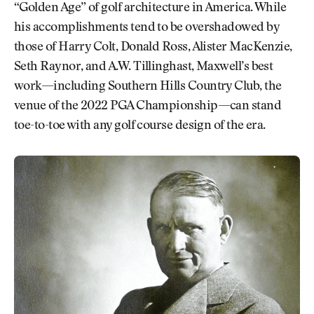
“Golden Age” of golf architecture in America. While
his accomplishments tend to be overshadowed by
those of Harry Colt, Donald Ross, Alister MacKenzie,
Seth Raynor, and A.W. Tillinghast, Maxwell’s best
work—including Southern Hills Country Club, the
venue of the 2022 PGA Championship—can stand
toe-to-toe with any golf course design of the era.