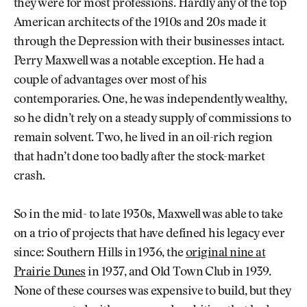
they were for most professions. Hardly any of the top
American architects of the 1910s and 20s made it
through the Depression with their businesses intact.
Perry Maxwell was a notable exception. He had a
couple of advantages over most of his
contemporaries. One, he was independently wealthy,
so he didn’t rely on a steady supply of commissions to
remain solvent. Two, he lived in an oil-rich region
that hadn’t done too badly after the stock-market
crash.
So in the mid- to late 1930s, Maxwell was able to take
on a trio of projects that have defined his legacy ever
since: Southern Hills in 1936, the
original nine at
Prairie Dunes
in 1937, and Old Town Club in 1939.
None of these courses was expensive to build, but they