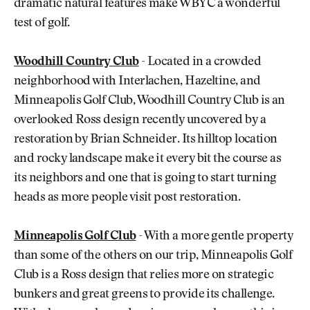
dramatic natural features make WBYC a wonderful
test of golf.
Woodhill Country Club
- Located in a crowded
neighborhood with Interlachen, Hazeltine, and
Minneapolis Golf Club, Woodhill Country Club is an
overlooked Ross design recently uncovered by a
restoration by Brian Schneider. Its hilltop location
and rocky landscape make it every bit the course as
its neighbors and one that is going to start turning
heads as more people visit post restoration.
Minneapolis Golf Club
- With a more gentle property
than some of the others on our trip, Minneapolis Golf
Club is a Ross design that relies more on strategic
bunkers and great greens to provide its challenge.