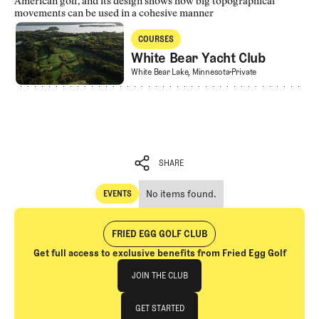
American golf, and its design shows how big topographical
movements can be used in a cohesive manner
White Bear Yacht Club
COURSES
Courses
White Bear Yacht Club
White Bear Yacht Club
White Bear Lake, Minnesota
Private
SHARE
No items found.
EVENTS
SHARE
Events
FRIED EGG GOLF CLUB
Get full access to exclusive benefits from Fried Egg Golf
Join The Club
JOIN THE CLUB
JOIN THE CLUB
GET STARTED