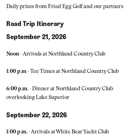
Daily prizes from Fried Egg Golf and our partners
Road Trip Itinerary
September 21, 2026
Noon
- Arrivals at Northland Country Club
1:00 p.m -
Tee Times at Northland Country Club
6:00 p.m.
- Dinner at Northland Country Club
overlooking Lake Superior
September 22, 2026
1:00 p.m.
- Arrivals at White Bear Yacht Club