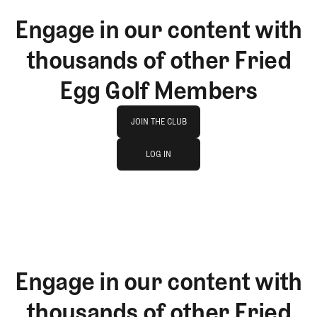
Engage in our content with
thousands of other Fried
Egg Golf Members
Join The Club
JOIN THE CLUB
log in
JOIN THE CLUB
LOG IN
LOG IN
Engage in our content with
thousands of other Fried