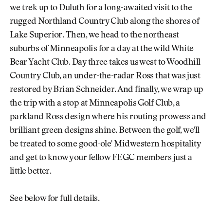
we trek up to Duluth for a long-awaited visit to the
rugged Northland Country Club along the shores of
Lake Superior. Then, we head to the northeast
suburbs of Minneapolis for a day at the wild White
Bear Yacht Club. Day three takes us west to Woodhill
Country Club, an under-the-radar Ross that was just
restored by Brian Schneider. And finally, we wrap up
the trip with a stop at Minneapolis Golf Club, a
parkland Ross design where his routing prowess and
brilliant green designs shine. Between the golf, we'll
be treated to some good-ole' Midwestern hospitality
and get to know your fellow FEGC members just a
little better.
See below for full details.