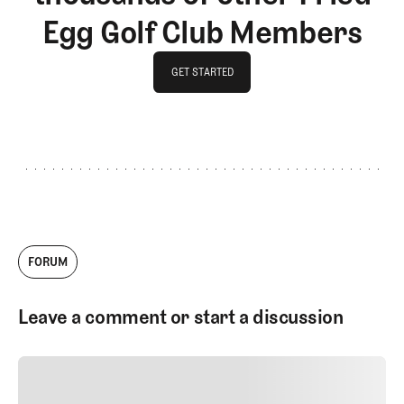
Egg Golf Club Members
GET STARTED
GET STARTED
FORUM
Leave a comment or start a discussion