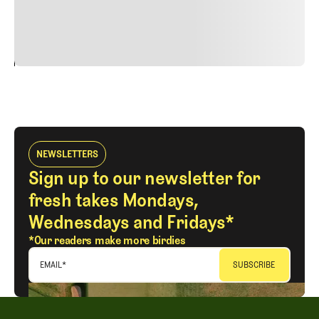
justo cursus id rutrum lorem imperdiet. Nunc ut sem
vitae risus tristique posuere.
24
REPLY
CANCEL
NEWSLETTERS
Sign up to our newsletter for
fresh takes Mondays,
Wednesdays and Fridays*
*Our readers make more birdies
EMAIL
*