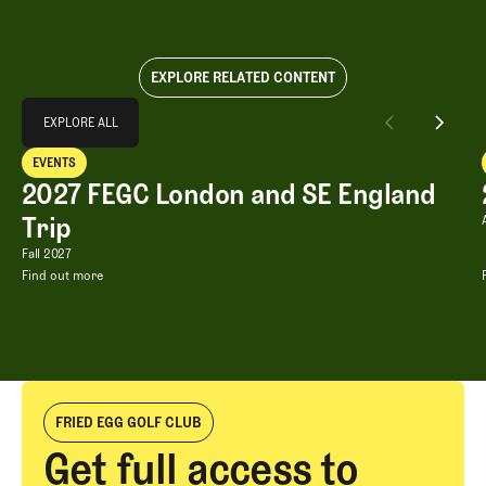
EXPLORE RELATED CONTENT
Explore All
EXPLORE ALL
2027 FEGC London and SE England Trip
EVENTS
EXPLORE ALL
Events
2027 FEGC London and SE England
Trip
2027 FEGC London and SE England Tri
Fall 2027
Find out more
2027 FEGC London and SE England Trip
FRIED EGG GOLF CLUB
Get full access to