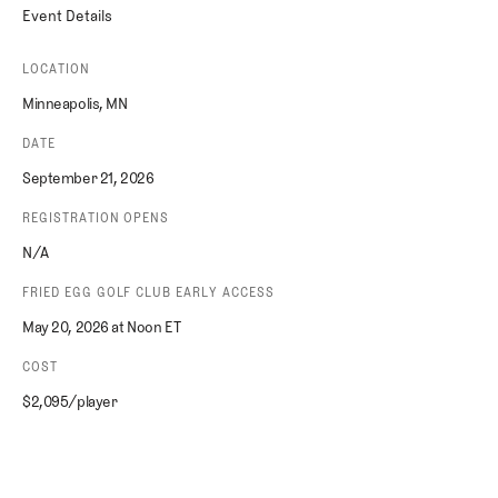
Event Details
LOCATION
Minneapolis, MN
DATE
September 21, 2026
REGISTRATION OPENS
N/A
FRIED EGG GOLF CLUB EARLY ACCESS
May 20, 2026 at Noon ET
COST
$2,095/player