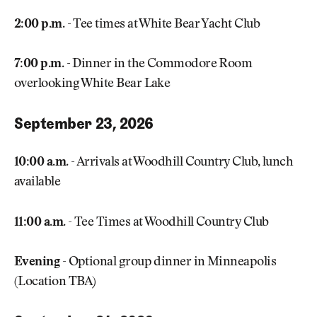
2:00 p.m.
- Tee times at White Bear Yacht Club
7:00 p.m. -
Dinner in the Commodore Room
overlooking White Bear Lake
September 23, 2026
10:00 a.m.
- Arrivals at Woodhill Country Club, lunch
available
11:00 a.m.
- Tee Times at Woodhill Country Club
Evening
- Optional group dinner in Minneapolis
(Location TBA)