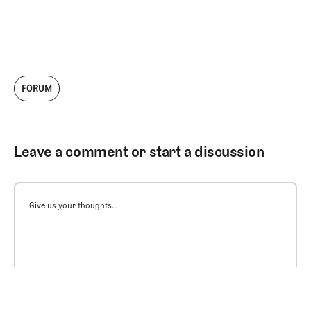
FORUM
Leave a comment or start a discussion
Give us your thoughts...