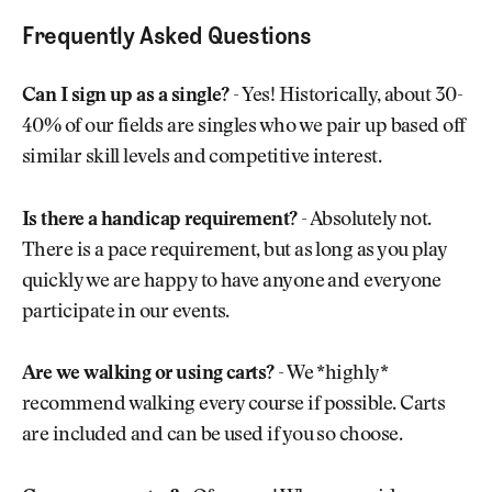
Frequently Asked Questions
Can I sign up as a single?
- Yes! Historically, about 30-
40% of our fields are singles who we pair up based off
similar skill levels and competitive interest.
Is there a handicap requirement?
- Absolutely not.
There is a pace requirement, but as long as you play
quickly we are happy to have anyone and everyone
participate in our events.
Are we walking or using carts?
- We *highly*
recommend walking every course if possible. Carts
are included and can be used if you so choose.