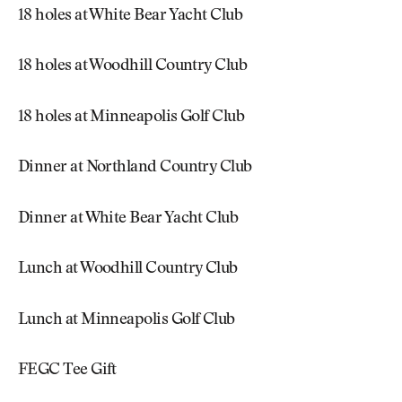
18 holes at White Bear Yacht Club
18 holes at Woodhill Country Club
18 holes at Minneapolis Golf Club
Dinner at Northland Country Club
Dinner at White Bear Yacht Club
Lunch at Woodhill Country Club
Lunch at Minneapolis Golf Club
FEGC Tee Gift