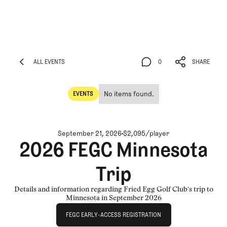
ALL EVENTS
0
SHARE
ALL EVENTS
0
SHARE
No items found.
EVENTS
Events
September 21, 2026
$2,095/player
2026 FEGC Minnesota
Trip
Details and information regarding Fried Egg Golf Club's trip to
Minnesota in September 2026
FEGC Early-Access Registration
FEGC EARLY-ACCESS REGISTRATION