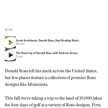
FEGC EARLY-ACCESS REGISTRATION
MORE
Great Architects: Donald Ross (feat Bradley Klein)
Great Architects: Donald Ross (feat Bradley Klein)
Great Architects: Donald Ross (feat Bradley Klein)
92 min
The Diversity of Donald Ross with Andrew Green
The Diversity of Donald Ross with Andrew Green
The Diversity of Donald Ross with Andrew Green
3 min
Donald Ross left his mark across the United States,
but few places feature a collection of premier Ross
designs like Minnesota.
This fall, we're taking a trip to the land of 10,000 lakes
for four days of golf at a variety of Ross designs. First,