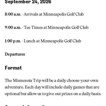
September 24, 2026
8:00 a.m.
- Arrivals at Minneapolis Golf Club
9:00 a.m. -
Tee Times at Minneapolis Golf Club
1:00 p.m.
- Lunch at Minneapolis Golf Club
Departures
Format
The Minnesota Trip will be a daily choose-your-own
adventure. Each day will include daily games that are
optional but allow us to give out prizes on a daily basis.