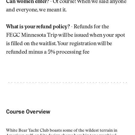
Can women enter?
- Of course! When we said anyone
and everyone, we meant it.
What is your refund policy?
- Refunds for the
FEGC Minnesota Trip will be issued when your spot
is filled on the waitlist. Your registration will be
refunded minus a 5% processing fee
Course Overview
White Bear Yacht Club boasts some of the wildest terrain in