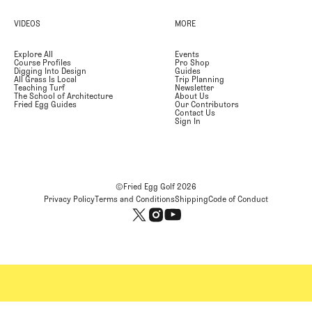
VIDEOS
MORE
Explore All
Events
Course Profiles
Pro Shop
Digging Into Design
Guides
All Grass Is Local
Trip Planning
Teaching Turf
Newsletter
The School of Architecture
About Us
Fried Egg Guides
Our Contributors
Contact Us
Sign In
©Fried Egg Golf
2026
Privacy Policy
Terms and Conditions
Shipping
Code of Conduct