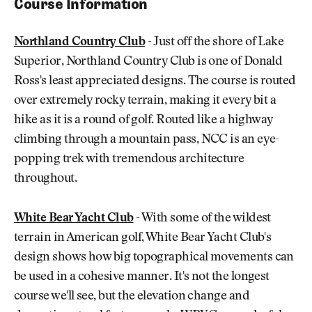
Course Information
Northland Country Club
- Just off the shore of Lake
Superior, Northland Country Club is one of Donald
Ross's least appreciated designs. The course is routed
over extremely rocky terrain, making it every bit a
hike as it is a round of golf. Routed like a highway
climbing through a mountain pass, NCC is an eye-
popping trek with tremendous architecture
throughout.
White Bear Yacht Club
- With some of the wildest
terrain in American golf, White Bear Yacht Club's
design shows how big topographical movements can
be used in a cohesive manner. It's not the longest
course we'll see, but the elevation change and