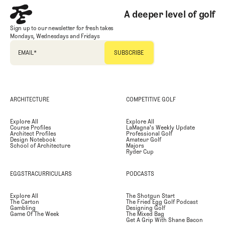
A deeper level of golf
Sign up to our newsletter for fresh takes
Mondays, Wednesdays and Fridays
EMAIL
*
ARCHITECTURE
COMPETITIVE GOLF
Explore All
Explore All
Course Profiles
LaMagna's Weekly Update
Architect Profiles
Professional Golf
Design Notebook
Amateur Golf
School of Architecture
Majors
Ryder Cup
EGGSTRACURRICULARS
PODCASTS
Explore All
The Shotgun Start
The Carton
The Fried Egg Golf Podcast
Gambling
Designing Golf
Game Of The Week
The Mixed Bag
Get A Grip With Shane Bacon