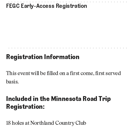
FEGC Early-Access Registration
Registration Information
This event will be filled on a first come, first served
basis.
Included in the Minnesota Road Trip
Registration:
18 holes at Northland Country Club