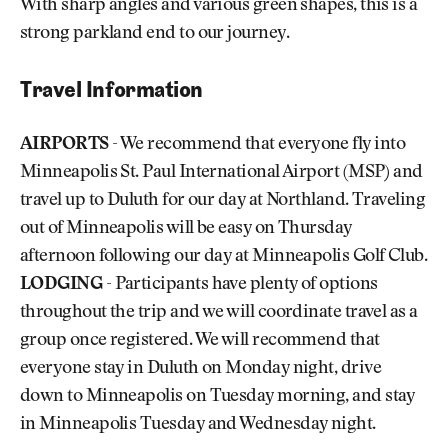
With sharp angles and various green shapes, this is a
strong parkland end to our journey.
Travel Information
AIRPORTS
- We recommend that everyone fly into
Minneapolis St. Paul International Airport (MSP) and
travel up to Duluth for our day at Northland. Traveling
out of Minneapolis will be easy on Thursday
afternoon following our day at Minneapolis Golf Club.
LODGING
- Participants have plenty of options
throughout the trip and we will coordinate travel as a
group once registered. We will recommend that
everyone stay in Duluth on Monday night, drive
down to Minneapolis on Tuesday morning, and stay
in Minneapolis Tuesday and Wednesday night.