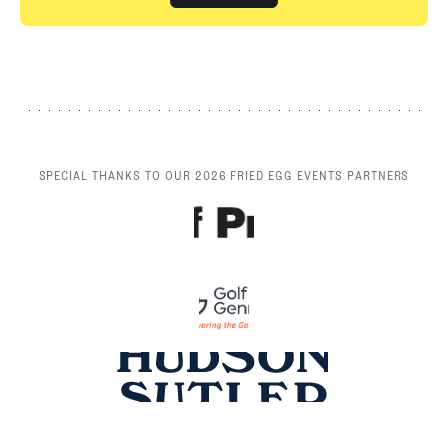
GET STARTED
SPECIAL THANKS TO OUR 2026 FRIED EGG EVENTS PARTNERS