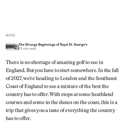
REGISTRATION OPENS SOON
MORE
The Strange Beginnings of Royal St. George’s
The Strange Beginnings of Royal St. George’s
The Strange Beginnings of Royal St. George’s
12 min read
There is no shortage of amazing golf to see in
England. But you have to start somewhere. In the fall
of 2027, we're heading to London and the Southeast
Coast of England to see a mixture of the best the
country has to offer. With stops at some heathland
courses and some in the dunes on the coast, this is a
trip that gives you a taste of everything the country
has to offer.