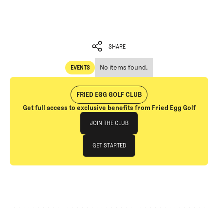
SHARE
No items found.
EVENTS
SHARE
Events
FRIED EGG GOLF CLUB
Get full access to exclusive benefits from Fried Egg Golf
Join The Club
JOIN THE CLUB
JOIN THE CLUB
GET STARTED
GET STARTED