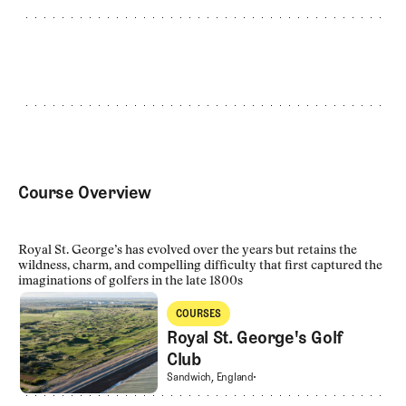
Course Overview
Royal St. George’s has evolved over the years but retains the
wildness, charm, and compelling difficulty that first captured the
imaginations of golfers in the late 1800s
Royal St. George's Golf Club
COURSES
Courses
Royal St. George's Golf
Club
Royal St. George's Golf Club
Sandwich, England