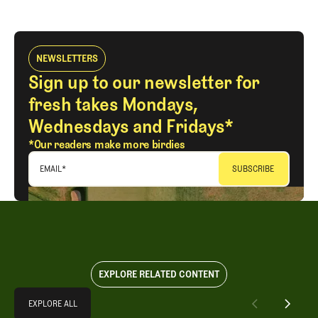
NEWSLETTERS
Sign up to our newsletter for
fresh takes Mondays,
Wednesdays and Fridays*
*Our readers make more birdies
EMAIL
*
EXPLORE RELATED CONTENT
Explore All
EXPLORE ALL