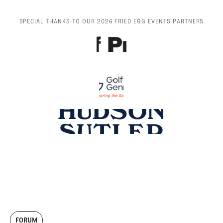
SPECIAL THANKS TO OUR 2026 FRIED EGG EVENTS PARTNERS
FORUM