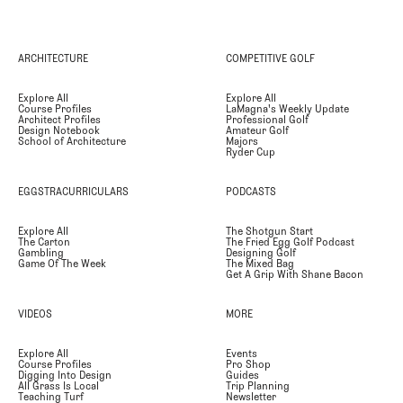
ARCHITECTURE
COMPETITIVE GOLF
Explore All
Explore All
Course Profiles
LaMagna's Weekly Update
Architect Profiles
Professional Golf
Design Notebook
Amateur Golf
School of Architecture
Majors
Ryder Cup
EGGSTRACURRICULARS
PODCASTS
Explore All
The Shotgun Start
The Carton
The Fried Egg Golf Podcast
Gambling
Designing Golf
Game Of The Week
The Mixed Bag
Get A Grip With Shane Bacon
VIDEOS
MORE
Explore All
Events
Course Profiles
Pro Shop
Digging Into Design
Guides
All Grass Is Local
Trip Planning
Teaching Turf
Newsletter