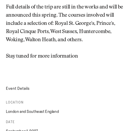
Full details of the trip are still in the works and will be
announced this spring. The courses involved will
include a selection of: Royal St. George's, Prince's,
Royal Cinque Ports, West Sussex, Huntercombe,
Woking, Walton Heath, and others.
Stay tuned for more information
Event Details
LOCATION
London and Southeast England
DATE