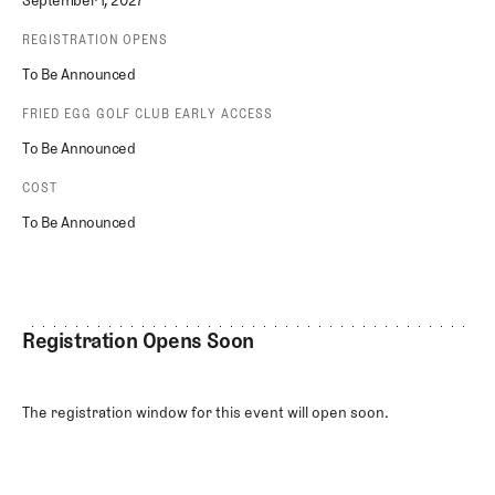
September 1, 2027
REGISTRATION OPENS
To Be Announced
FRIED EGG GOLF CLUB EARLY ACCESS
To Be Announced
COST
To Be Announced
Registration Opens Soon
The registration window for this event will open soon.