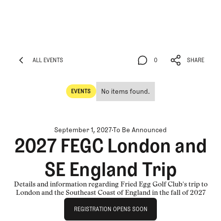
ALL EVENTS
0
SHARE
ALL EVENTS
0
SHARE
No items found.
EVENTS
Events
September 1, 2027
To Be Announced
2027 FEGC London and
SE England Trip
Details and information regarding Fried Egg Golf Club's trip to
London and the Southeast Coast of England in the fall of 2027
Registration Opens Soon
REGISTRATION OPENS SOON