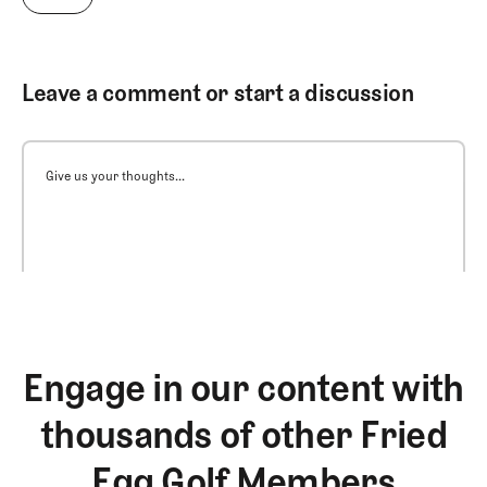
Leave a comment or start a discussion
Give us your thoughts...
Engage in our content with
thousands of other Fried
Egg Golf Members