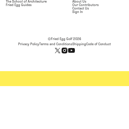
The School of Architecture
About Us
Fried Egg Guides
Our Contributors
Contact Us
Sign In
©Fried Egg Golf
2026
Privacy Policy
Terms and Conditions
Shipping
Code of Conduct