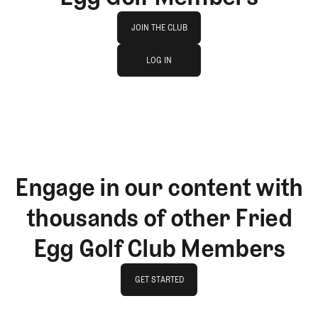
Join The Club
JOIN THE CLUB
log in
JOIN THE CLUB
LOG IN
LOG IN
Engage in our content with
thousands of other Fried
Egg Golf Club Members
GET STARTED
GET STARTED