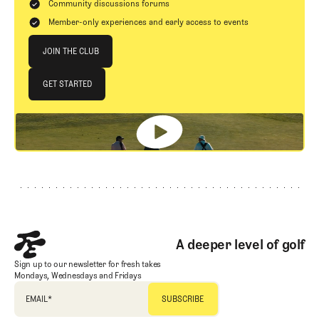
Community discussions forums
Member-only experiences and early access to events
Join The Club
JOIN THE CLUB
JOIN THE CLUB
GET STARTED
GET STARTED
Footer
A deeper level of golf
Sign up to our newsletter for fresh takes
Mondays, Wednesdays and Fridays
EMAIL
*