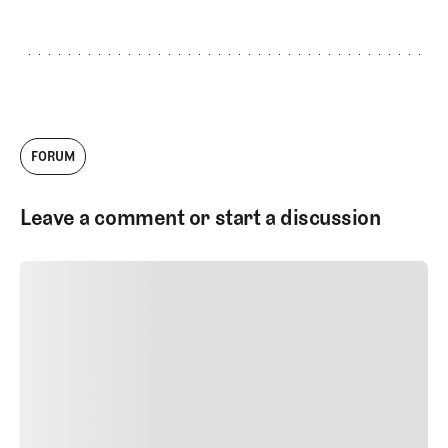
FORUM
Leave a comment or start a discussion
SUBMIT COMMENT