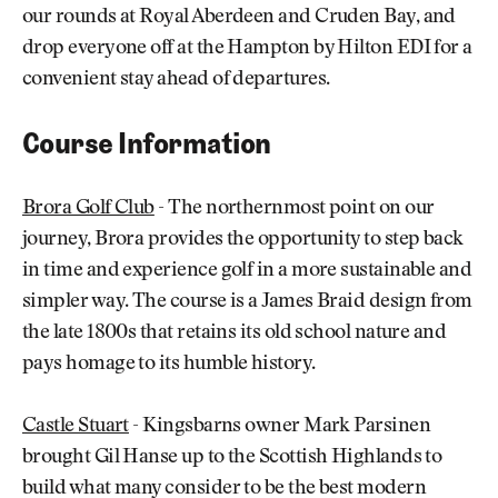
our rounds at Royal Aberdeen and Cruden Bay, and
drop everyone off at the Hampton by Hilton EDI for a
convenient stay ahead of departures.
Course Information
Brora Golf Club
- The northernmost point on our
journey, Brora provides the opportunity to step back
in time and experience golf in a more sustainable and
simpler way. The course is a James Braid design from
the late 1800s that retains its old school nature and
pays homage to its humble history.
Castle Stuart
- Kingsbarns owner Mark Parsinen
brought Gil Hanse up to the Scottish Highlands to
build what many consider to be the best modern