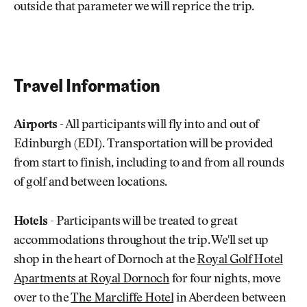
outside that parameter we will reprice the trip.
Travel Information
Airports
- All participants will fly into and out of
Edinburgh (EDI). Transportation will be provided
from start to finish, including to and from all rounds
of golf and between locations.
Hotels
- Participants will be treated to great
accommodations throughout the trip. We'll set up
shop in the heart of Dornoch at the
Royal Golf Hotel
Apartments at Royal Dornoch
for four nights, move
over to the
The Marcliffe Hotel
in Aberdeen between