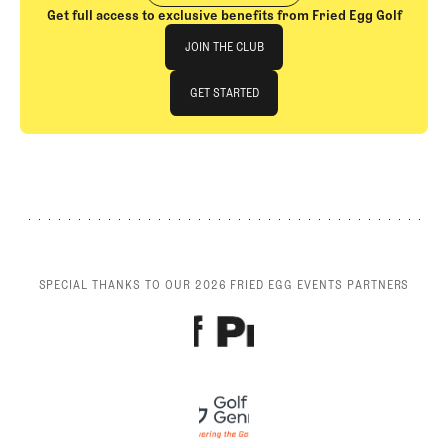
Get full access to exclusive benefits from Fried Egg Golf
Join The Club
JOIN THE CLUB
JOIN THE CLUB
GET STARTED
GET STARTED
SPECIAL THANKS TO OUR 2026 FRIED EGG EVENTS PARTNERS