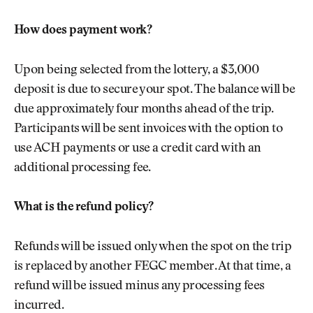
How does payment work?
Upon being selected from the lottery, a $3,000
deposit is due to secure your spot. The balance will be
due approximately four months ahead of the trip.
Participants will be sent invoices with the option to
use ACH payments or use a credit card with an
additional processing fee.
What is the refund policy?
Refunds will be issued only when the spot on the trip
is replaced by another FEGC member. At that time, a
refund will be issued minus any processing fees
incurred.