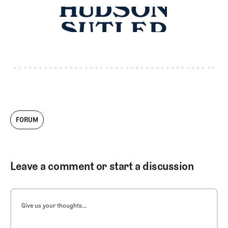
FORUM
Leave a comment or start a discussion
Give us your thoughts...