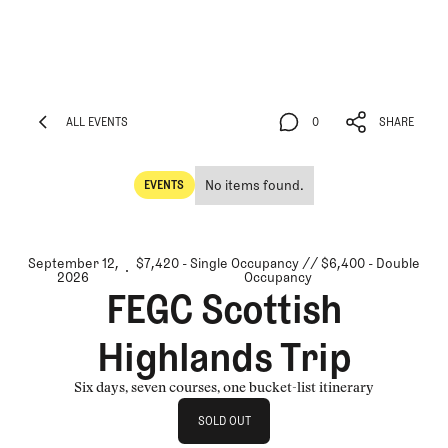
ALL EVENTS
0
SHARE
ALL EVENTS
0
SHARE
No items found.
EVENTS
Events
September 12,
$7,420 - Single Occupancy // $6,400 - Double
2026
Occupancy
FEGC Scottish
Highlands Trip
Six days, seven courses, one bucket-list itinerary
Sold Out
SOLD OUT