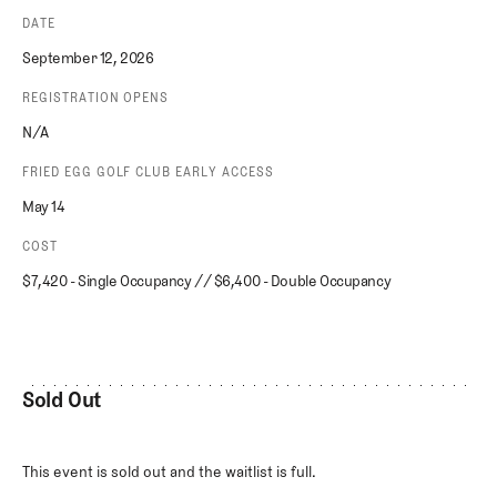
DATE
September 12, 2026
REGISTRATION OPENS
N/A
FRIED EGG GOLF CLUB EARLY ACCESS
May 14
COST
$7,420 - Single Occupancy // $6,400 - Double Occupancy
Sold Out
This event is sold out and the waitlist is full.