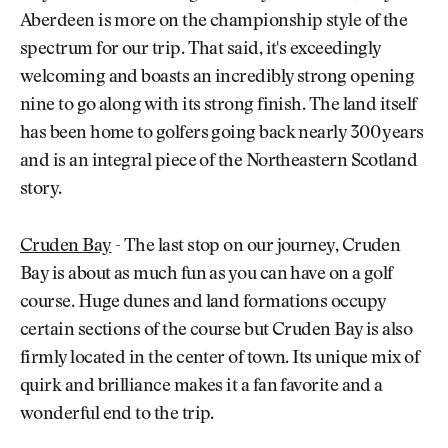
Aberdeen is more on the championship style of the
spectrum for our trip. That said, it's exceedingly
welcoming and boasts an incredibly strong opening
nine to go along with its strong finish. The land itself
has been home to golfers going back nearly 300 years
and is an integral piece of the Northeastern Scotland
story.
Cruden Bay
- The last stop on our journey, Cruden
Bay is about as much fun as you can have on a golf
course. Huge dunes and land formations occupy
certain sections of the course but Cruden Bay is also
firmly located in the center of town. Its unique mix of
quirk and brilliance makes it a fan favorite and a
wonderful end to the trip.