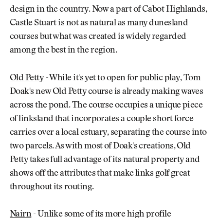
design in the country. Now a part of Cabot Highlands,
Castle Stuart is not as natural as many dunesland
courses but what was created is widely regarded
among the best in the region.
Old Petty
- While it's yet to open for public play, Tom
Doak's new Old Petty course is already making waves
across the pond. The course occupies a unique piece
of linksland that incorporates a couple short force
carries over a local estuary, separating the course into
two parcels. As with most of Doak's creations, Old
Petty takes full advantage of its natural property and
shows off the attributes that make links golf great
throughout its routing.
Nairn
- Unlike some of its more high profile