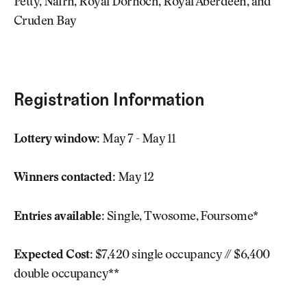
Petty, Nairn, Royal Dornoch, Royal Aberdeen, and
Cruden Bay
Registration Information
Lottery window:
May 7 - May 11
Winners contacted:
May 12
Entries available:
Single, Twosome, Foursome*
Expected Cost:
$7,420 single occupancy // $6,400
double occupancy**