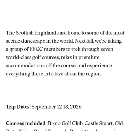
The Scottish Highlands are home to some of the most
scenic dunescape in the world. Next fall, we're taking
a group of FEGC members to trek through seven
world-class golf courses, relax in premium
accommodations off the course, and experience
everything there is to love about the region.
Trip Dates:
September 12-18, 2026
Courses included:
Brora Golf Club, Castle Stuart, Old