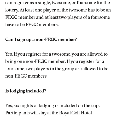
can register as a single, twosome, or foursome for the
lottery. At least one player of the twosome has to be an
FEGC member and at least two players of a foursome
have to be FEGC members.
Can I sign up a non-FEGC member?
Yes. If you register for a twosome, you are allowed to
bring one non-FEGC member. If you register for a
foursome, two players in the group are allowed to be
non-FEGC members.
Is lodging included?
Yes, six nights of lodging is included on the trip.
Participants will stay at the Royal Golf Hotel