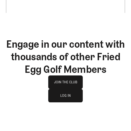
Engage in our content with
thousands of other Fried
Egg Golf Members
Join The Club
JOIN THE CLUB
log in
JOIN THE CLUB
LOG IN
LOG IN