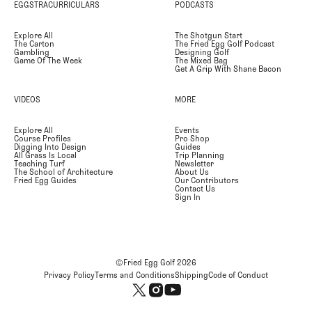
EGGSTRACURRICULARS
PODCASTS
Explore All
The Shotgun Start
The Carton
The Fried Egg Golf Podcast
Gambling
Designing Golf
Game Of The Week
The Mixed Bag
Get A Grip With Shane Bacon
VIDEOS
MORE
Explore All
Events
Course Profiles
Pro Shop
Digging Into Design
Guides
All Grass Is Local
Trip Planning
Teaching Turf
Newsletter
The School of Architecture
About Us
Fried Egg Guides
Our Contributors
Contact Us
Sign In
©Fried Egg Golf
2026
Privacy Policy
Terms and Conditions
Shipping
Code of Conduct