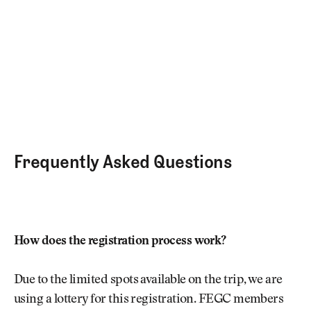
Frequently Asked Questions
How does the registration process work?
Due to the limited spots available on the trip, we are
using a lottery for this registration. FEGC members