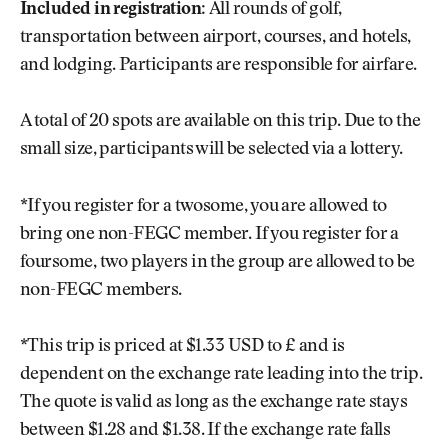
Included in registration:
All rounds of golf,
transportation between airport, courses, and hotels,
and lodging. Participants are responsible for airfare.
A total of 20 spots are available on this trip. Due to the
small size, participants will be selected via a lottery.
*If you register for a twosome, you are allowed to
bring one non-FEGC member. If you register for a
foursome, two players in the group are allowed to be
non-FEGC members.
*This trip is priced at $1.33 USD to £ and is
dependent on the exchange rate leading into the trip.
The quote is valid as long as the exchange rate stays
between $1.28 and $1.38. If the exchange rate falls