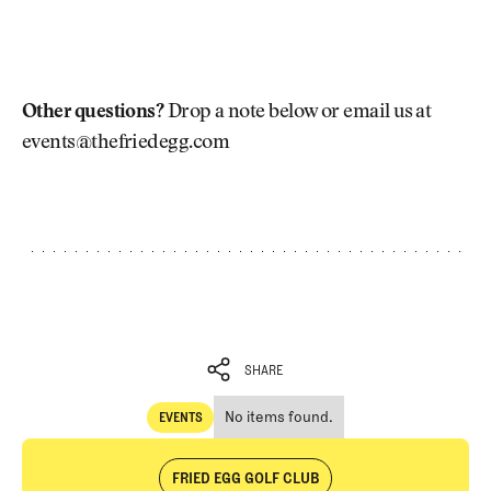
Other questions?
Drop a note below or email us at
events@thefriedegg.com
SHARE
No items found.
EVENTS
SHARE
Events
FRIED EGG GOLF CLUB