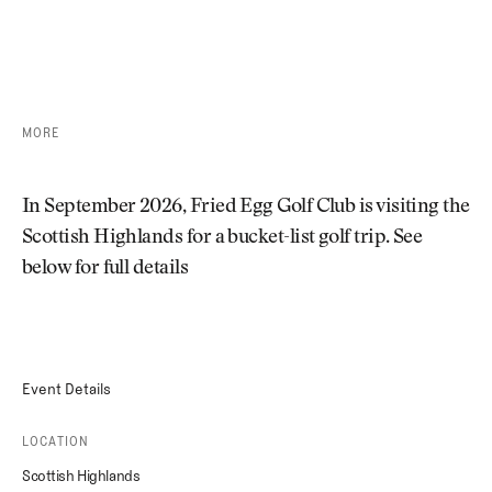
SOLD OUT
MORE
In September 2026, Fried Egg Golf Club is visiting the
Scottish Highlands for a bucket-list golf trip. See
below for full details
Event Details
LOCATION
Scottish Highlands