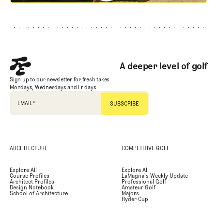
Footer
A deeper level of golf
Sign up to our newsletter for fresh takes
Mondays, Wednesdays and Fridays
EMAIL
*
ARCHITECTURE
COMPETITIVE GOLF
Explore All
Explore All
Course Profiles
LaMagna's Weekly Update
Architect Profiles
Professional Golf
Design Notebook
Amateur Golf
School of Architecture
Majors
Ryder Cup