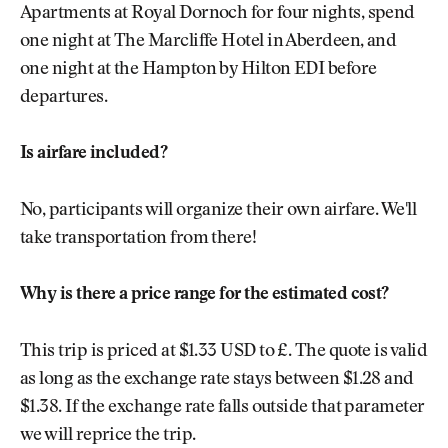
Apartments at Royal Dornoch for four nights, spend
one night at The Marcliffe Hotel in Aberdeen, and
one night at the Hampton by Hilton EDI before
departures.
Is airfare included?
No, participants will organize their own airfare. We'll
take transportation from there!
Why is there a price range for the estimated cost?
This trip is priced at $1.33 USD to £. The quote is valid
as long as the exchange rate stays between $1.28 and
$1.38. If the exchange rate falls outside that parameter
we will reprice the trip.