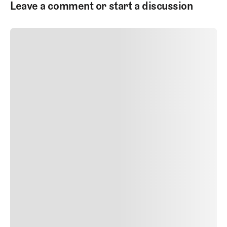
Leave a comment or start a discussion
SUBMIT COMMENT
SUBMIT COMMENT
Author Name
Jan 13, 2025
Delete