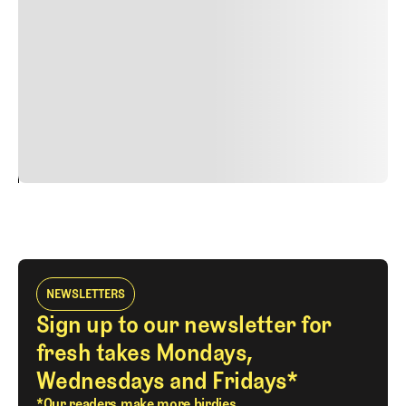
nulla, ut commodo diam libero vitae erat. Aenean
faucibus nibh et justo cursus id rutrum lorem imperdiet.
Nunc ut sem vitae risus tristique posuere. uis cursus, mi
quis viverra ornare, eros dolor interdum nulla, ut
commodo diam libero vitae erat. Aenean faucibus nibh et
justo cursus id rutrum lorem imperdiet. Nunc ut sem
vitae risus tristique posuere.
24
REPLY
CANCEL
NEWSLETTERS
Sign up to our newsletter for
fresh takes Mondays,
Wednesdays and Fridays*
*Our readers make more birdies