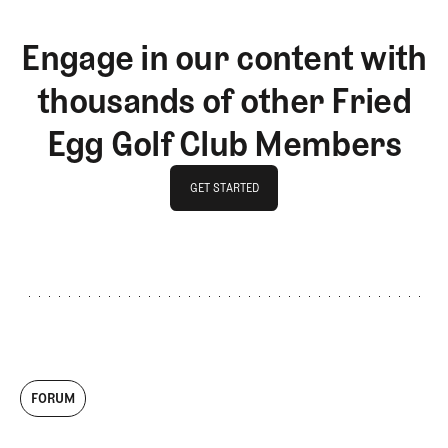
Engage in our content with
thousands of other Fried
Egg Golf Club Members
GET STARTED
GET STARTED
FORUM