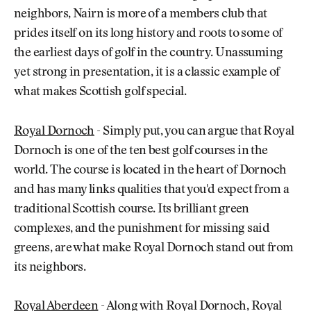
neighbors, Nairn is more of a members club that
prides itself on its long history and roots to some of
the earliest days of golf in the country. Unassuming
yet strong in presentation, it is a classic example of
what makes Scottish golf special.
Royal Dornoch
- Simply put, you can argue that Royal
Dornoch is one of the ten best golf courses in the
world. The course is located in the heart of Dornoch
and has many links qualities that you'd expect from a
traditional Scottish course. Its brilliant green
complexes, and the punishment for missing said
greens, are what make Royal Dornoch stand out from
its neighbors.
Royal Aberdeen
- Along with Royal Dornoch, Royal