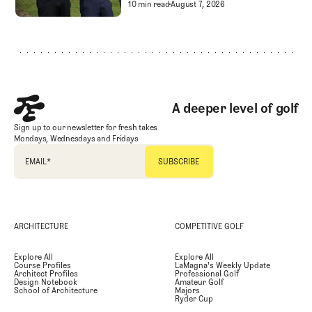
Golf Entertainment
Separating Schlock fro
10 min read
August 7, 2026
Footer
A deeper level of golf
Sign up to our newsletter for fresh takes
Mondays, Wednesdays and Fridays
EMAIL
*
ARCHITECTURE
COMPETITIVE GOLF
Explore All
Explore All
Course Profiles
LaMagna's Weekly Update
Architect Profiles
Professional Golf
Design Notebook
Amateur Golf
School of Architecture
Majors
Ryder Cup