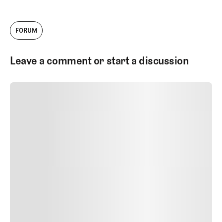
FORUM
Leave a comment or start a discussion
SUBMIT COMMENT
SUBMIT COMMENT