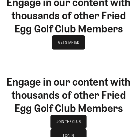
Engage in our content with
thousands of other Fried
Egg Golf Club Members
GET STARTED
GET STARTED
Engage in our content with
thousands of other Fried
Egg Golf Club Members
Join The Club
JOIN THE CLUB
log in
JOIN THE CLUB
LOG IN