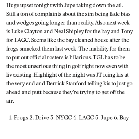
Newsletter
About Us
Huge upset tonight with Jupe taking down the atl.
Pro Shop
Our Contributors
Still a ton of complaints about the sim being fade bias
Events
Contact Us
and wedges going longer than reality. Also next week
Trip Planning
is Luke Clayton and Neal Shipley for the bay and Tony
Join the Club
JOIN
THE
for LAGC. Seems like the bay cleaned house after the
CLUB
frogs smacked them last week. The inability for them
JOIN
THE
to put out official rosters is hilarious. TGL has to be
CLUB
the most unserious thing in golf right now even with
liv existing. Highlight of the night was JT icing kis at
the very end and Derrick Stanford telling kis to just go
ahead and putt because they’re trying to get off the
air.
Frogs 2. Drive 3. NYGC 4. LAGC 5. Jupe 6. Bay