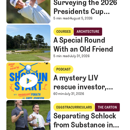
Surveying the 2026
Presidents Cup
Landscape for Team
Surveying the 2026 Pr
5 min read
August 5, 2026
USA
A Special Round With an Old Friend
COURSES
ARCHITECTURE
Courses
Architecture
A Special Round
With an Old Friend
A Special Round With an
5 min read
July 31, 2026
A mystery LIV rescue investor, Caddie corner, and SGS Golf Advice
PODCAST
A mystery LIV
rescue investor,
Caddie corner, and
A mystery LIV rescue in
60 min
July 31, 2026
SGS Golf Advice
Separating Schlock from Substance in Golf Entertainment
EGGSTRACURRICULARS
THE CARTON
Eggstracurriculars
The Carton
Separating Schlock
from Substance in