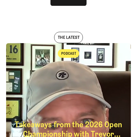
LOG IN
THE LATEST
PODCAST
Podcast
Takeaways from the 2026 Open
Championship with Trevor