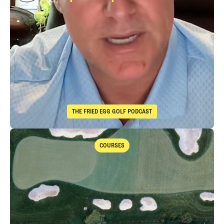
Immelman
Takeaways from th
THE FRIED EGG GOLF PODCAST
The Fried Egg Golf Podcast
Takeaways from the 2026 Open Championship with Trevor Immelma
COURSES
Courses