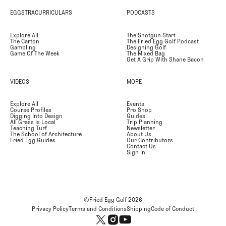
EGGSTRACURRICULARS
PODCASTS
Explore All
The Shotgun Start
The Carton
The Fried Egg Golf Podcast
Gambling
Designing Golf
Game Of The Week
The Mixed Bag
Get A Grip With Shane Bacon
VIDEOS
MORE
Explore All
Events
Course Profiles
Pro Shop
Digging Into Design
Guides
All Grass Is Local
Trip Planning
Teaching Turf
Newsletter
The School of Architecture
About Us
Fried Egg Guides
Our Contributors
Contact Us
Sign In
©Fried Egg Golf
2026
Privacy Policy
Terms and Conditions
Shipping
Code of Conduct