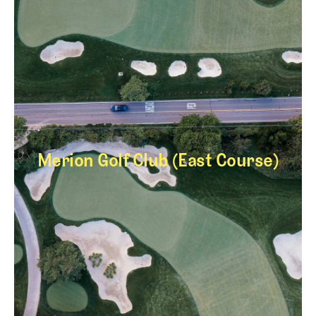
Merion Golf Club (East Course)
Merion Golf Club (E