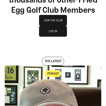
Egg Golf Club Members
Join The Club
JOIN THE CLUB
log in
JOIN THE CLUB
LOG IN
LOG IN
THE LATEST
PODCAST
Podcast