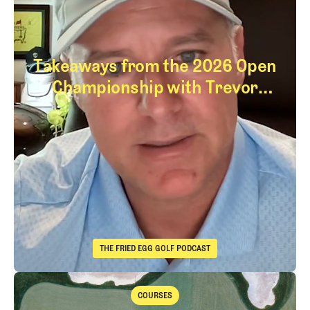
Takeaways from the 2026 Open
Championship with Trevor
Immelman
Takeaways from th
THE FRIED EGG GOLF PODCAST
The Fried Egg Golf Podcast
Takeaways from the 2026 Open Championship with Trevor Immelma
COURSES
Courses