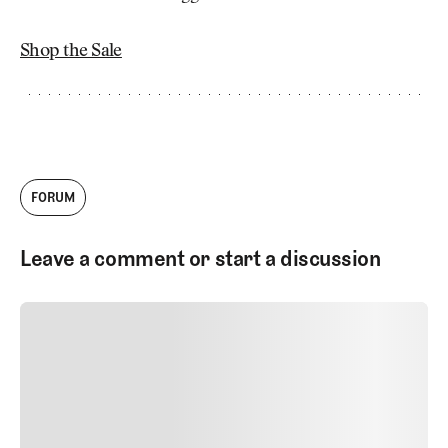
Shop the Sale
FORUM
Leave a comment or start a discussion