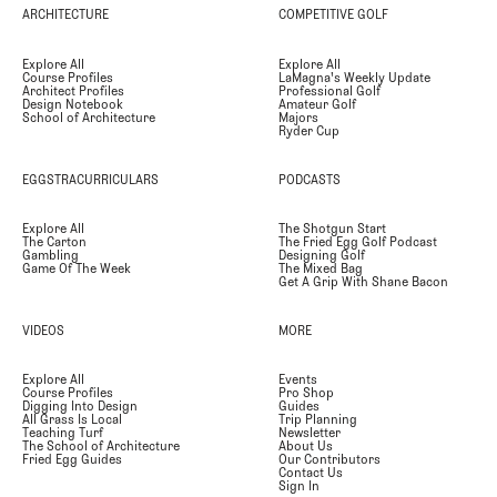
ARCHITECTURE
COMPETITIVE GOLF
Explore All
Explore All
Course Profiles
LaMagna's Weekly Update
Architect Profiles
Professional Golf
Design Notebook
Amateur Golf
School of Architecture
Majors
Ryder Cup
EGGSTRACURRICULARS
PODCASTS
Explore All
The Shotgun Start
The Carton
The Fried Egg Golf Podcast
Gambling
Designing Golf
Game Of The Week
The Mixed Bag
Get A Grip With Shane Bacon
VIDEOS
MORE
Explore All
Events
Course Profiles
Pro Shop
Digging Into Design
Guides
All Grass Is Local
Trip Planning
Teaching Turf
Newsletter
The School of Architecture
About Us
Fried Egg Guides
Our Contributors
Contact Us
Sign In