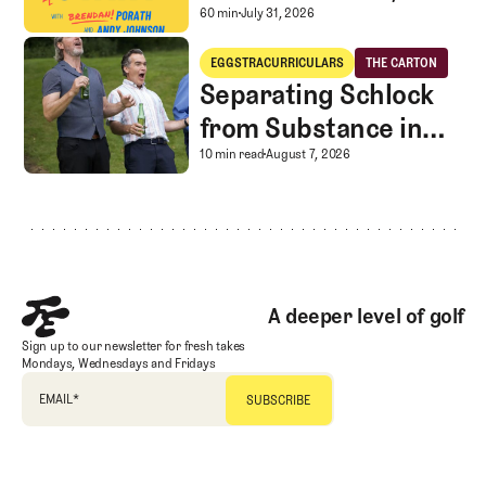
Caddie corner, and
A mystery LIV rescue in
60 min
July 31, 2026
SGS Golf Advice
Separating Schlock from Substance in Golf Entertainment
EGGSTRACURRICULARS
THE CARTON
Eggstracurriculars
The Carton
Separating Schlock
from Substance in
Golf Entertainment
Separating Schlock fro
10 min read
August 7, 2026
Footer
A deeper level of golf
Sign up to our newsletter for fresh takes
Mondays, Wednesdays and Fridays
EMAIL
*