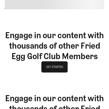
24
REPLY
CANCEL
Engage in our content with
thousands of other Fried
Egg Golf Club Members
GET STARTED
GET STARTED
Engage in our content with
thousands of other Fried