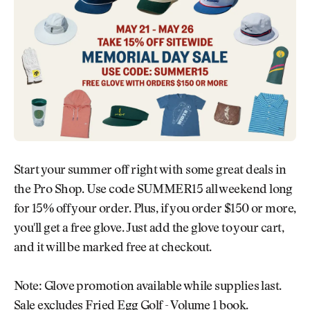
Newsletter
About Us
Pro Shop
Our Contributors
Events
Contact Us
Trip Planning
Join the Club
JOIN
THE
CLUB
JOIN
THE
CLUB
Start your summer off right with some great deals in
the Pro Shop. Use code SUMMER15 all weekend long
for 15% off your order. Plus, if you order $150 or more,
you'll get a free glove. Just add the glove to your cart,
and it will be marked free at checkout.
Note: Glove promotion available while supplies last.
Sale excludes Fried Egg Golf - Volume 1 book.