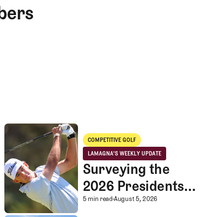
bers
Surveying the 2026 Presidents Cup Landscape for Team USA
COMPETITIVE GOLF
Competitive Golf
LAMAGNA'S WEEKLY UPDATE
LaMagna's Weekly Update
Surveying the
2026 Presidents
Cup Landscape for
Surveying the 2026 P
5 min read
August 5, 2026