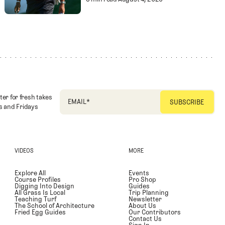
Championship
Paulie's Picks: 202
ter for fresh takes
EMAIL
*
 and Fridays
VIDEOS
MORE
Explore All
Events
Course Profiles
Pro Shop
Digging Into Design
Guides
All Grass Is Local
Trip Planning
Teaching Turf
Newsletter
The School of Architecture
About Us
Fried Egg Guides
Our Contributors
Contact Us