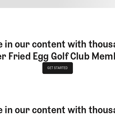
4
REPLY
CANCEL
 in our content with thous
er Fried Egg Golf Club Mem
GET STARTED
GET STARTED
 in our content with thous