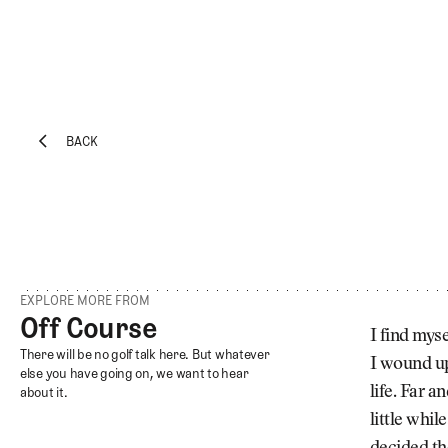
BACK
EXPLORE
Architecture
BACK
Course
Profiles
Architect
Profiles
EXPLORE MORE FROM
Competitive
Off Course
Off Course
Golf
I find mys
Off Course
There will be no golf talk here. But whatever
I wound up
Majors
else you have going on, we want to hear
life. Far 
about it.
Eggstracurriculars
little whi
Podcasts