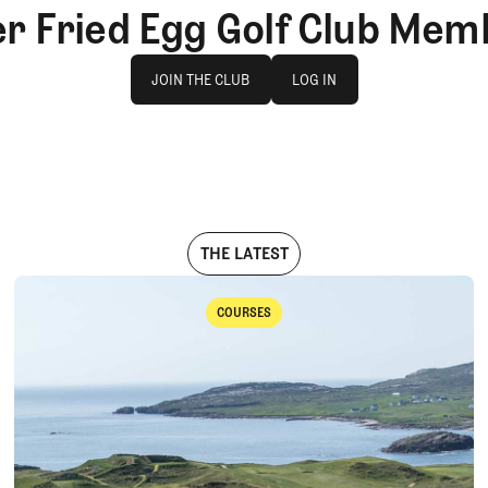
er Fried Egg Golf Club Mem
Join The Club
log in
JOIN THE CLUB
LOG IN
JOIN THE CLUB
LOG IN
THE LATEST
COURSES
Courses