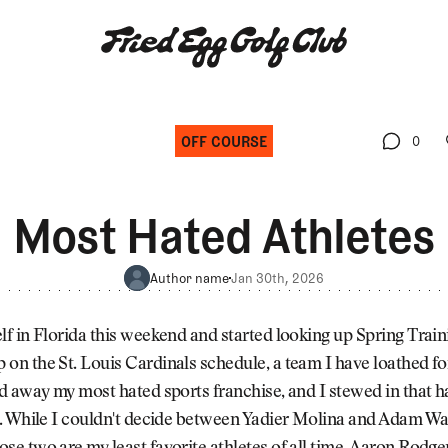
OFF COURSE
0
0
Most Hated Athletes
Author name
Jan 30th, 2026
elf in Florida this weekend and started looking up Spring Trai
 on the St. Louis Cardinals schedule, a team I have loathed fo
and away my most hated sports franchise, and I stewed in that h
le. While I couldn't decide between Yadier Molina and Adam Wa