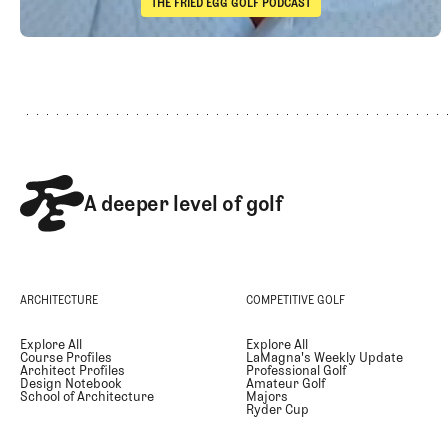
THE FRIED EGG GOLF PODCAST
The Fried Egg Golf Podcast
Footer
Takeaways from the 2026 Open Championship with Trevor 
A deeper level of golf
ARCHITECTURE
COMPETITIVE GOLF
Explore All
Explore All
Course Profiles
LaMagna's Weekly Update
Architect Profiles
Professional Golf
Design Notebook
Amateur Golf
School of Architecture
Majors
Ryder Cup