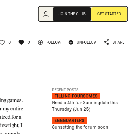
Join the Club
JOIN THE CLUB
GET STARTED
JOIN THE CLUB
GET STARTED
0
0
FOLLOW
UNFOLLOW
SHARE
FOLLOW
UNFOLLOW
0
0
SHARE
RECENT POSTS
FILLING FOURSOMES
ning games.
Need a 4th for Sunningdale this
Thursday (Jun 25)
r my entire
atred for a
EGGQUARTERS
inwright, I
Sunsetting the forum soon