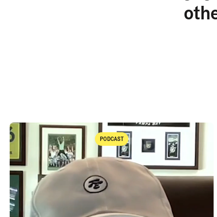
oth
PODCAST
Podcast