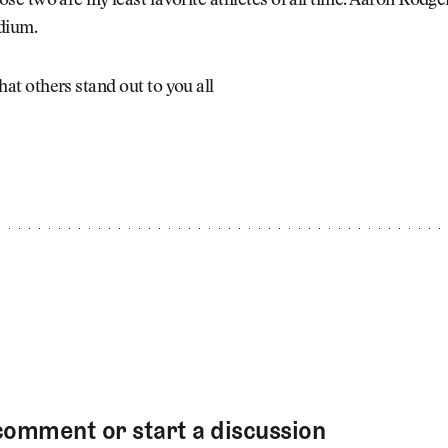
ose two are my least favorite athletes of all time. Aaron Rodg
dium.
at others stand out to you all
comment or start a discussion