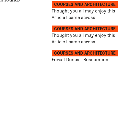
ers rounds
COURSES AND ARCHITECTURE
Thought you all may enjoy this
Article I came across
COURSES AND ARCHITECTURE
Thought you all may enjoy this
Article I came across
COURSES AND ARCHITECTURE
Forest Dunes - Roscomoon