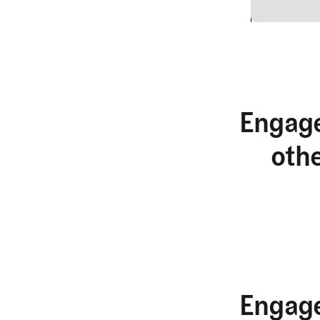
2
Engage
oth
Engage