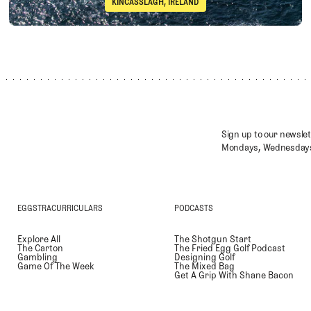
KINCASSLAGH, IRELAND
Immelman
Cruit Island Golf Club
Sign up to our newslet
Mondays, Wednesdays
EGGSTRACURRICULARS
PODCASTS
Explore All
The Shotgun Start
The Carton
The Fried Egg Golf Podcast
Gambling
Designing Golf
Game Of The Week
The Mixed Bag
Get A Grip With Shane Bacon