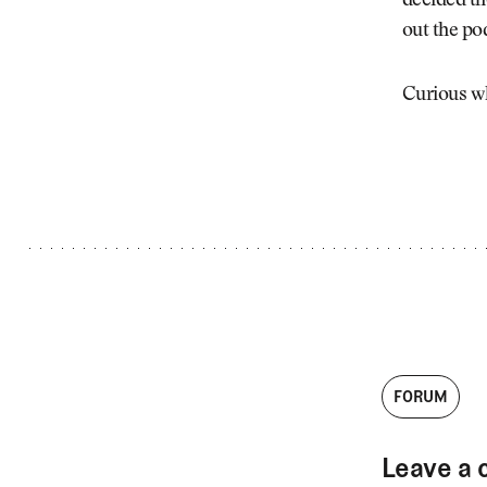
decided th
Videos
out the po
Guides
MORE
Newsletter
About Us
Curious wh
Pro Shop
Our Contributors
Events
Contact Us
Trip Planning
FORUM
Leave a 