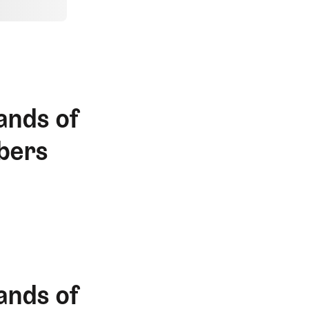
ands of
bers
ands of