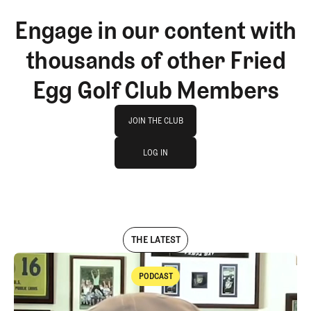
Engage in our content with
thousands of other Fried
Egg Golf Club Members
Join The Club
JOIN THE CLUB
log in
JOIN THE CLUB
LOG IN
LOG IN
THE LATEST
PODCAST
Podcast