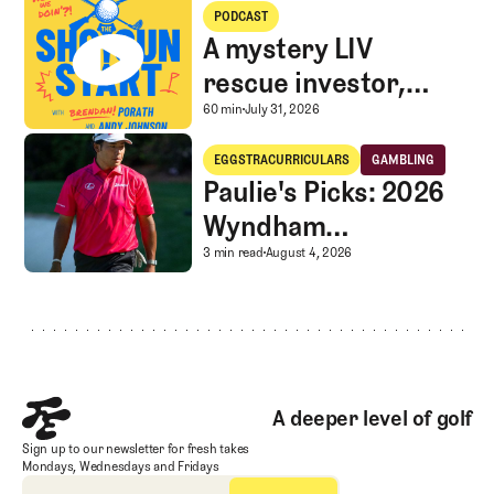
A mystery LIV rescue investor, Caddie corner, and SGS Golf Advice
PODCAST
A mystery LIV
rescue investor,
Caddie corner, and
A mystery LIV rescue in
60 min
July 31, 2026
SGS Golf Advice
Paulie's Picks: 2026 Wyndham Championship
EGGSTRACURRICULARS
GAMBLING
Eggstracurriculars
Gambling
Paulie's Picks: 2026
Wyndham
Championship
Paulie's Picks: 2026 
3 min read
August 4, 2026
Footer
A deeper level of golf
Sign up to our newsletter for fresh takes
Mondays, Wednesdays and Fridays