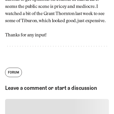
Newsletter
About Us
seems the public scene is pricey and mediocre. I
Pro Shop
Our Contributors
watched a bit of the Grant Thornton last week to see
Events
Contact Us
some of Tiburon, which looked good, just expensive.
Trip Planning
Join the Club
JOIN
THE
Thanks for any input!
CLUB
JOIN
THE
CLUB
FORUM
Leave a comment or start a discussion