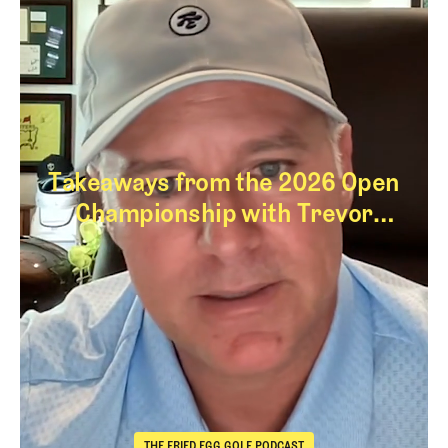
Takeaways from the 2026 Open
Championship with Trevor
Immelman
Takeaways from th
THE FRIED EGG GOLF PODCAST