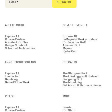
EMAIL
*
ARCHITECTURE
COMPETITIVE GOLF
Explore All
Explore All
Course Profiles
LaMagna's Weekly Update
Architect Profiles
Professional Golf
Design Notebook
Amateur Golf
School of Architecture
Majors
Ryder Cup
EGGSTRACURRICULARS
PODCASTS
Explore All
The Shotgun Start
The Carton
The Fried Egg Golf Podcast
Gambling
Designing Golf
Game Of The Week
The Mixed Bag
Get A Grip With Shane Bacon
VIDEOS
MORE
Explore All
Events
Course Profiles
Pro Shop