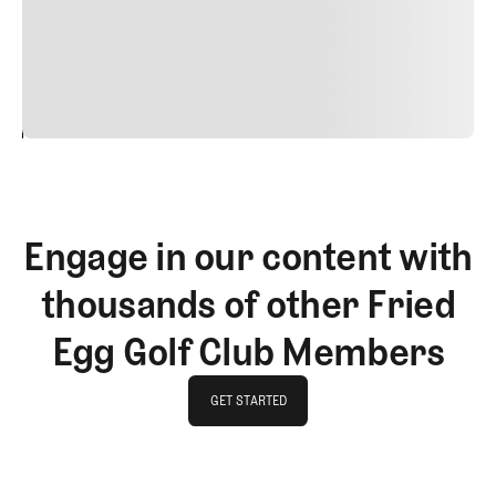
commodo diam libero vitae erat. Aenean faucibus nibh et
justo cursus id rutrum lorem imperdiet. Nunc ut sem
vitae risus tristique posuere.
24
REPLY
CANCEL
Engage in our content with
thousands of other Fried
Egg Golf Club Members
GET STARTED
GET STARTED