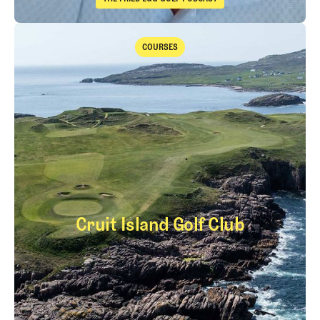
The Fried Egg Golf Podcast
Takeaways from the 2026 Open Championship with Trevor Immelma
COURSES
Courses
Cruit Island Golf Club
Cruit Island Golf Cl