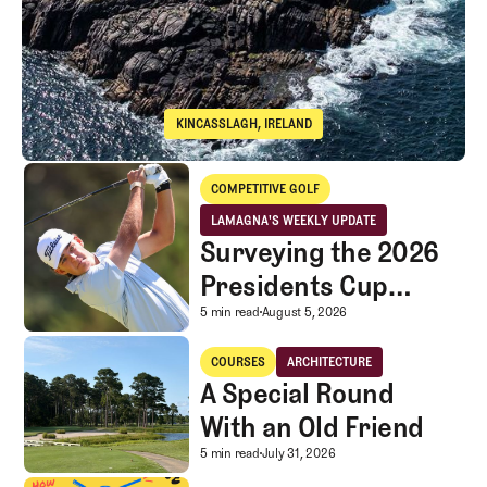
KINCASSLAGH, IRELAND
Cruit Island Golf Club
Surveying the 2026 Presidents Cup Landscape for Team USA
COMPETITIVE GOLF
Competitive Golf
LAMAGNA'S WEEKLY UPDATE
LaMagna's Weekly Update
Surveying the 2026
Presidents Cup
Landscape for Team
Surveying the 2026 Pr
5 min read
August 5, 2026
USA
A Special Round With an Old Friend
COURSES
ARCHITECTURE
Courses
Architecture
A Special Round
With an Old Friend
A Special Round With an
5 min read
July 31, 2026