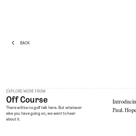
BACK
EXPLORE
Architecture
BACK
Course
Profiles
Architect
Profiles
EXPLORE MORE FROM
Competitive
Off Course
Off Course
Golf
Introducin
Off Course
There will be no golf talk here. But whatever
Paul. Hope
Majors
else you have going on, we want to hear
about it.
Eggstracurriculars
Podcasts