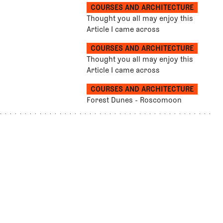
COURSES AND ARCHITECTURE
Thought you all may enjoy this
Article I came across
COURSES AND ARCHITECTURE
Thought you all may enjoy this
Article I came across
COURSES AND ARCHITECTURE
Forest Dunes - Roscomoon