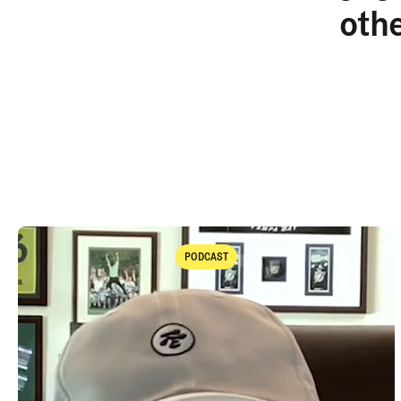
oth
PODCAST
Podcast