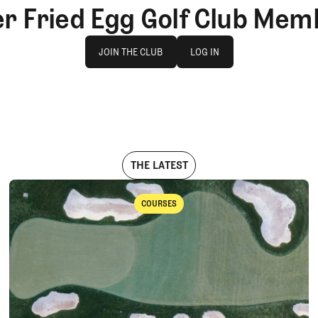
er Fried Egg Golf Club Mem
Join The Club
log in
JOIN THE CLUB
LOG IN
JOIN THE CLUB
LOG IN
THE LATEST
COURSES
Courses