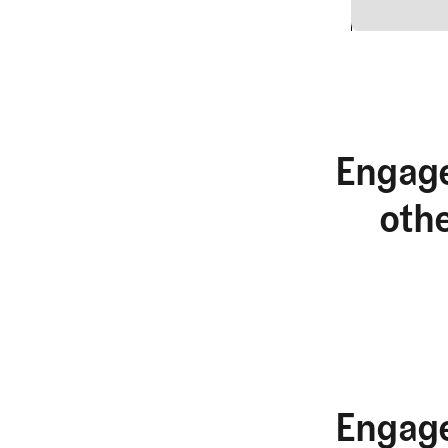
2
Engage
oth
Engage