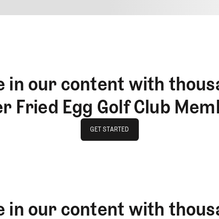
4
REPLY
CANCEL
 in our content with thous
er Fried Egg Golf Club Mem
GET STARTED
GET STARTED
 in our content with thous