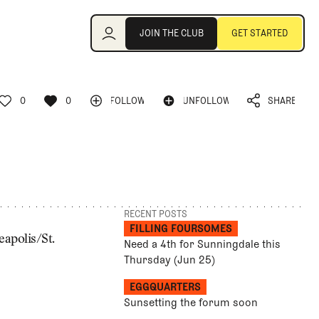
Join the Club
JOIN THE CLUB
GET STARTED
JOIN THE CLUB
GET STARTED
0
0
FOLLOW
UNFOLLOW
SHARE
FOLLOW
UNFOLLOW
0
0
SHARE
RECENT POSTS
FILLING FOURSOMES
eapolis/St.
Need a 4th for Sunningdale this
Thursday (Jun 25)
EGGQUARTERS
Sunsetting the forum soon