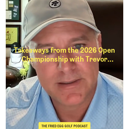
Takeaways from the 2026 Open
Championship with Trevor
Immelman
Takeaways from th
THE FRIED EGG GOLF PODCAST