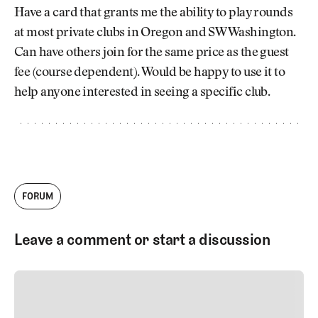
Newsletter
About Us
Have a card that grants me the ability to play rounds
Pro Shop
Our Contributors
at most private clubs in Oregon and SW Washington.
Events
Contact Us
Can have others join for the same price as the guest
Trip Planning
fee (course dependent). Would be happy to use it to
Join the Club
JOIN
THE
help anyone interested in seeing a specific club.
CLUB
JOIN
THE
CLUB
FORUM
Leave a comment or start a discussion