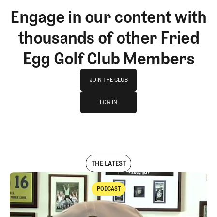
Engage in our content with
thousands of other Fried
Egg Golf Club Members
Join The Club
JOIN THE CLUB
log in
JOIN THE CLUB
LOG IN
LOG IN
THE LATEST
PODCAST
Podcast