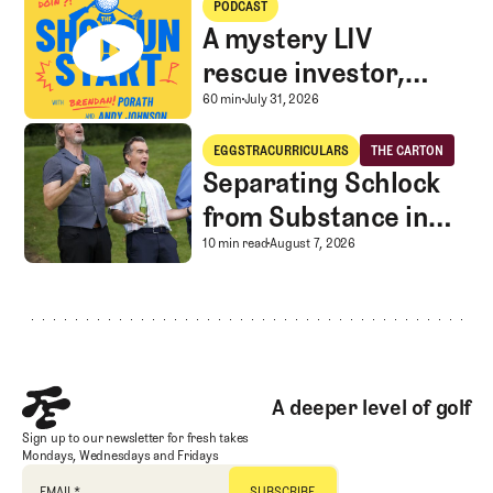
PODCAST
A mystery LIV
rescue investor,
Caddie corner, and
A mystery LIV rescue in
60 min
July 31, 2026
SGS Golf Advice
Separating Schlock from Substance in Golf Entertainment
EGGSTRACURRICULARS
THE CARTON
Eggstracurriculars
The Carton
Separating Schlock
from Substance in
Golf Entertainment
Separating Schlock fro
10 min read
August 7, 2026
Footer
A deeper level of golf
Sign up to our newsletter for fresh takes
Mondays, Wednesdays and Fridays
EMAIL
*