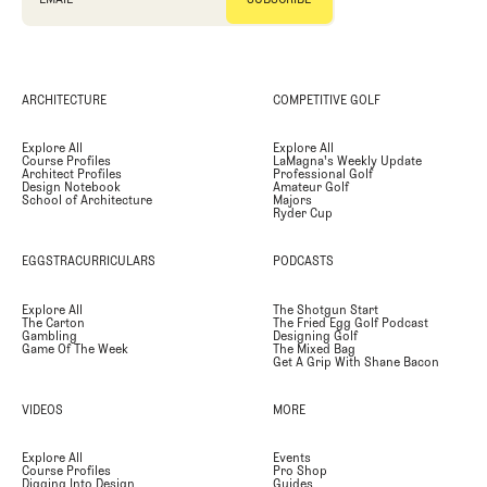
ARCHITECTURE
COMPETITIVE GOLF
Explore All
Explore All
Course Profiles
LaMagna's Weekly Update
Architect Profiles
Professional Golf
Design Notebook
Amateur Golf
School of Architecture
Majors
Ryder Cup
EGGSTRACURRICULARS
PODCASTS
Explore All
The Shotgun Start
The Carton
The Fried Egg Golf Podcast
Gambling
Designing Golf
Game Of The Week
The Mixed Bag
Get A Grip With Shane Bacon
VIDEOS
MORE
Explore All
Events
Course Profiles
Pro Shop
Digging Into Design
Guides