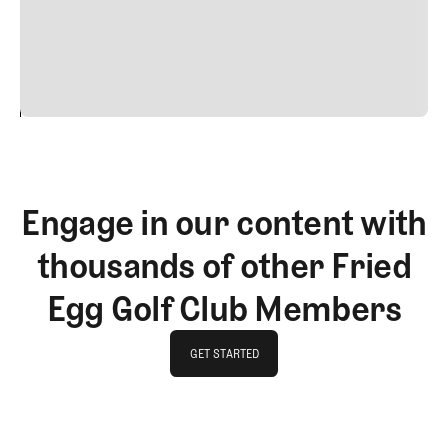
commodo diam libero vitae erat. Aenean faucibus nibh et
justo cursus id rutrum lorem imperdiet. Nunc ut sem
vitae risus tristique posuere.
24
REPLY
CANCEL
Engage in our content with
thousands of other Fried
Egg Golf Club Members
GET STARTED
GET STARTED