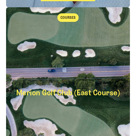
The Fried Egg Golf Podcast
Takeaways from the 2026 Open Championship with Trevor Immelma
COURSES
Courses
Merion Golf Club (East Course)
Merion Golf Club (E