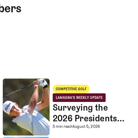
bers
Surveying the 2026 Presidents Cup Landscape for Team USA
COMPETITIVE GOLF
Competitive Golf
LAMAGNA'S WEEKLY UPDATE
LaMagna's Weekly Update
Surveying the
2026 Presidents
Cup Landscape for
Surveying the 2026 P
5 min read
August 5, 2026