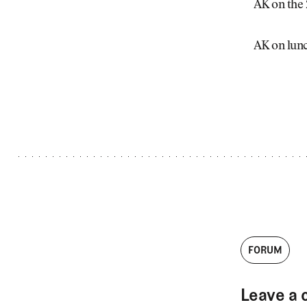
Videos
AK on the
Guides
MORE
AK on lunc
Newsletter
About Us
Pro Shop
Our Contributors
Events
Contact Us
Trip Planning
FORUM
Leave a 