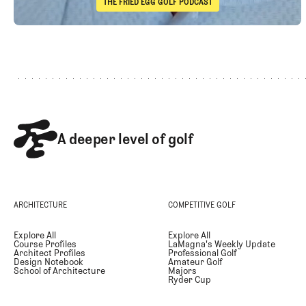
THE FRIED EGG GOLF PODCAST
The Fried Egg Golf Podcast
Footer
Takeaways from the 2026 Open Championship with Trevor 
A deeper level of golf
ARCHITECTURE
COMPETITIVE GOLF
Explore All
Explore All
Course Profiles
LaMagna's Weekly Update
Architect Profiles
Professional Golf
Design Notebook
Amateur Golf
School of Architecture
Majors
Ryder Cup