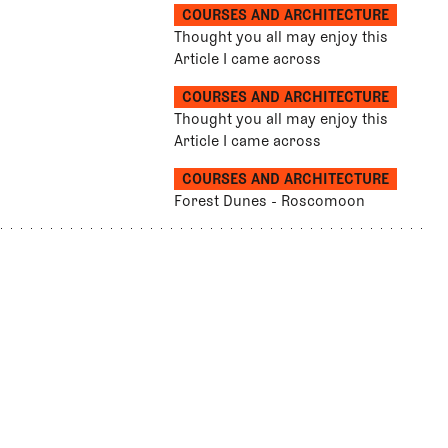
COURSES AND ARCHITECTURE
Thought you all may enjoy this
Article I came across
COURSES AND ARCHITECTURE
Thought you all may enjoy this
Article I came across
COURSES AND ARCHITECTURE
Forest Dunes - Roscomoon