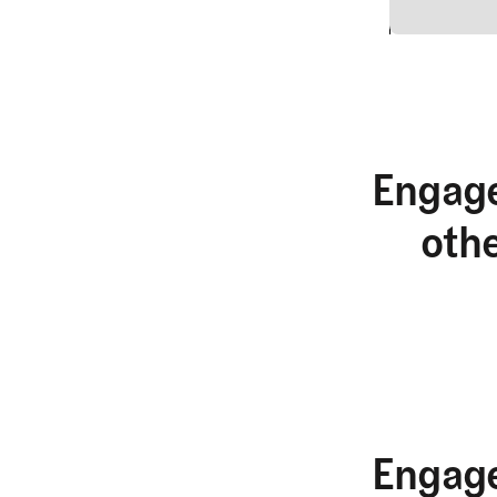
2
Engage
oth
Engage