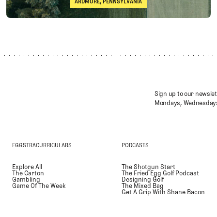
ARDMORE, PENNSYLVANIA
Immelman
Merion Golf Club (East Course)
Sign up to our newslet
Mondays, Wednesdays
EGGSTRACURRICULARS
PODCASTS
Explore All
The Shotgun Start
The Carton
The Fried Egg Golf Podcast
Gambling
Designing Golf
Game Of The Week
The Mixed Bag
Get A Grip With Shane Bacon