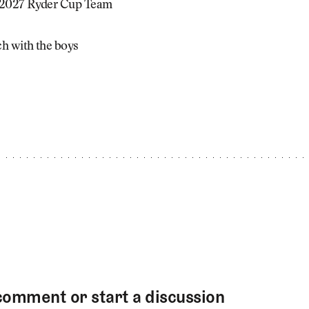
 2027 Ryder Cup Team
h with the boys
comment or start a discussion