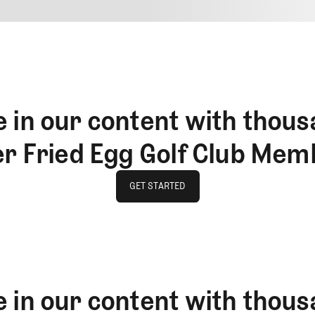
4
REPLY
CANCEL
 in our content with thous
er Fried Egg Golf Club Mem
GET STARTED
GET STARTED
 in our content with thous