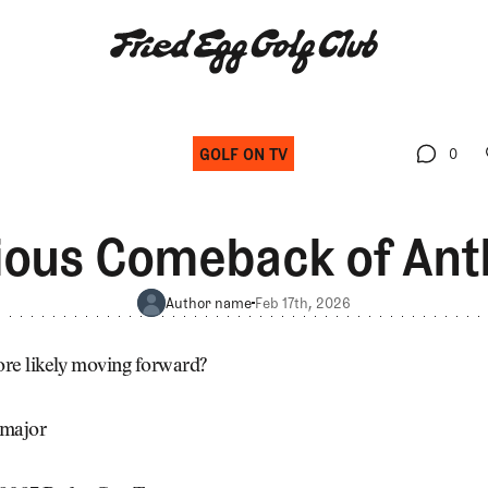
GOLF ON TV
0
0
ious Comeback of An
Author name
Feb 17th, 2026
re likely moving forward?
 major