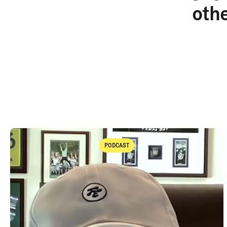
oth
PODCAST
Podcast