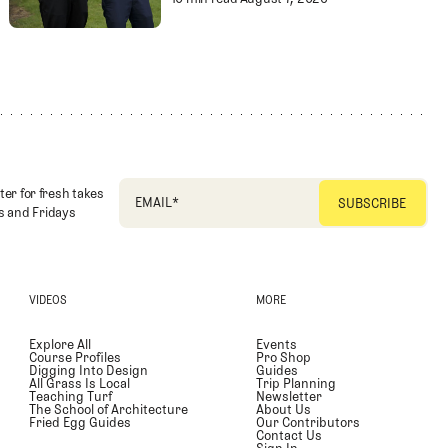
Substance in Golf
Separating Schlock f
Entertainment
ter for fresh takes
EMAIL
*
 and Fridays
VIDEOS
MORE
Explore All
Events
Course Profiles
Pro Shop
Digging Into Design
Guides
All Grass Is Local
Trip Planning
Teaching Turf
Newsletter
The School of Architecture
About Us
Fried Egg Guides
Our Contributors
Contact Us