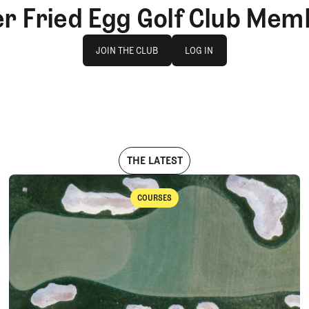
er Fried Egg Golf Club Mem
Join The Club
log in
JOIN THE CLUB
LOG IN
JOIN THE CLUB
LOG IN
THE LATEST
COURSES
Courses