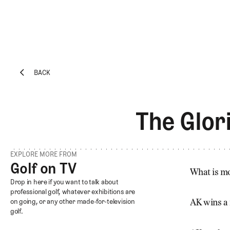
BACK
EXPLORE
Architecture
BACK
Course
The Glor
Profiles
Architect
Profiles
EXPLORE MORE FROM
Competitive
Golf on TV
Golf on TV
Golf
What is mo
Golf on TV
Drop in here if you want to talk about
Majors
professional golf, whatever exhibitions are
on going, or any other made-for-television
Eggstracurriculars
AK wins a
golf.
Podcasts