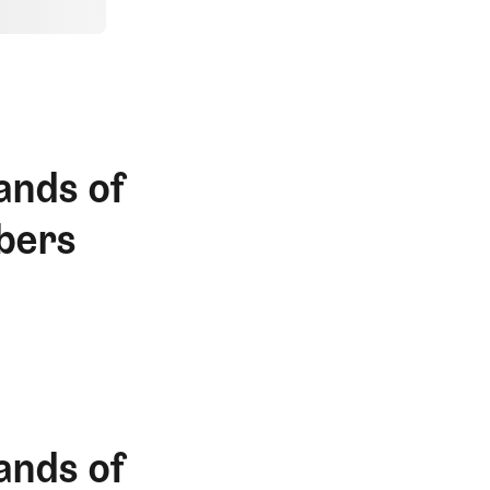
ands of
bers
ands of