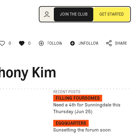
Join the Club
JOIN THE CLUB
GET STARTED
JOIN THE CLUB
GET STARTED
0
0
FOLLOW
UNFOLLOW
SHARE
FOLLOW
UNFOLLOW
0
0
SHARE
thony Kim
RECENT POSTS
FILLING FOURSOMES
Need a 4th for Sunningdale this
Thursday (Jun 25)
EGGQUARTERS
Sunsetting the forum soon