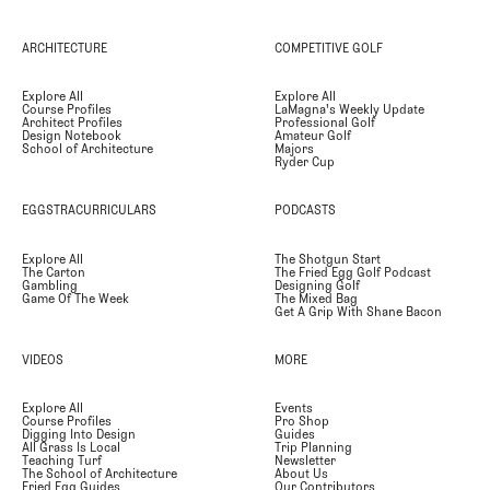
ARCHITECTURE
COMPETITIVE GOLF
Explore All
Explore All
Course Profiles
LaMagna's Weekly Update
Architect Profiles
Professional Golf
Design Notebook
Amateur Golf
School of Architecture
Majors
Ryder Cup
EGGSTRACURRICULARS
PODCASTS
Explore All
The Shotgun Start
The Carton
The Fried Egg Golf Podcast
Gambling
Designing Golf
Game Of The Week
The Mixed Bag
Get A Grip With Shane Bacon
VIDEOS
MORE
Explore All
Events
Course Profiles
Pro Shop
Digging Into Design
Guides
All Grass Is Local
Trip Planning
Teaching Turf
Newsletter
The School of Architecture
About Us
Fried Egg Guides
Our Contributors