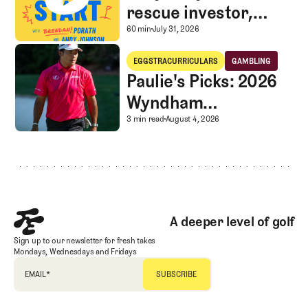
rescue investor,
Caddie corner, and
A mystery LIV rescue in
60 min
July 31, 2026
SGS Golf Advice
Paulie's Picks: 2026 Wyndham Championship
EGGSTRACURRICULARS
GAMBLING
Eggstracurriculars
Gambling
Paulie's Picks: 2026
Wyndham
Championship
Paulie's Picks: 2026 
3 min read
August 4, 2026
Footer
A deeper level of golf
Sign up to our newsletter for fresh takes
Mondays, Wednesdays and Fridays
EMAIL
*