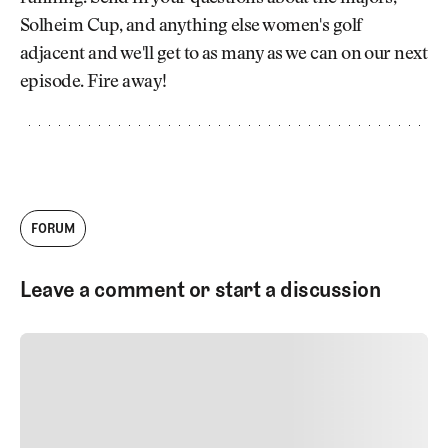
Newsletter
About Us
Solheim Cup, and anything else women's golf
Pro Shop
Our Contributors
adjacent and we'll get to as many as we can on our next
Events
Contact Us
episode. Fire away!
Trip Planning
Join the Club
JOIN
THE
CLUB
JOIN
THE
CLUB
FORUM
Leave a comment or start a discussion