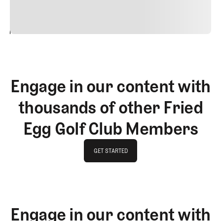
vitae risus tristique posuere.
24
REPLY
CANCEL
Engage in our content with
thousands of other Fried
Egg Golf Club Members
GET STARTED
GET STARTED
Engage in our content with