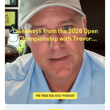
Takeaways from the 2026 Open
Championship with Trevor
Immelman
Takeaways from th
THE FRIED EGG GOLF PODCAST
The Fried Egg Golf Podcast
Takeaways from the 2026 Open Championship with Trevor Immelma