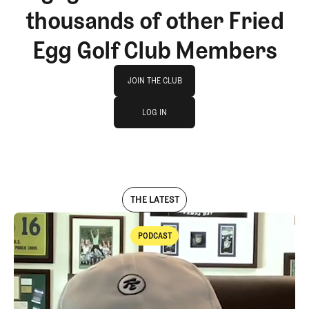
thousands of other Fried
Egg Golf Club Members
Join The Club
JOIN THE CLUB
log in
JOIN THE CLUB
LOG IN
LOG IN
THE LATEST
PODCAST
Podcast