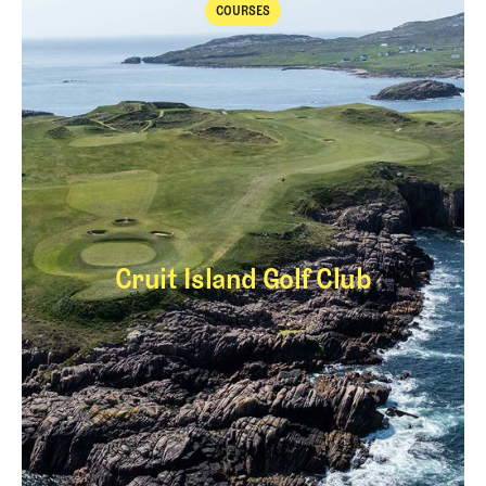
COURSES
Courses
Cruit Island Golf Club
Cruit Island Golf Cl