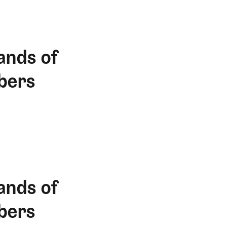
ands of
bers
ands of
bers