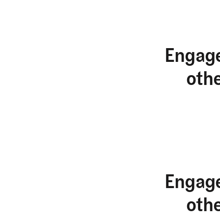
Engage
oth
Engage
oth