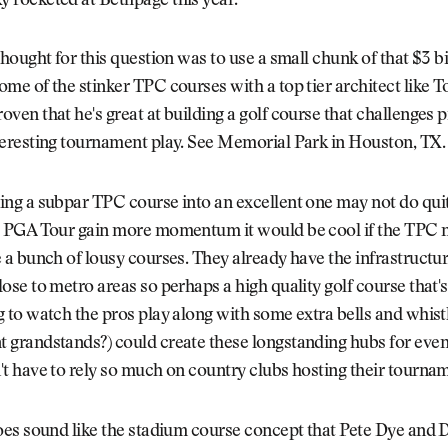
 rocketed at Bethpage this year.
thought for this question was to use a small chunk of that $3 bi
ome of the stinker TPC courses with a top tier architect like 
oven that he's great at building a golf course that challenges 
teresting tournament play. See Memorial Park in Houston, TX.
ing a subpar TPC course into an excellent one may not do qu
e PGA Tour gain more momentum it would be cool if the TPC
e a bunch of lousy courses. They already have the infrastructur
lose to metro areas so perhaps a high quality golf course that's
g to watch the pros play along with some extra bells and whist
 grandstands?) could create these longstanding hubs for even
't have to rely so much on country clubs hosting their tourna
does sound like the stadium course concept that Pete Dye and 