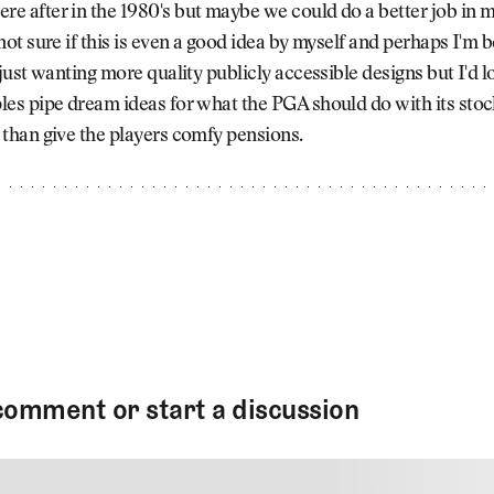
e after in the 1980's but maybe we could do a better job in 
not sure if this is even a good idea by myself and perhaps I'm 
 just wanting more quality publicly accessible designs but I'd l
les pipe dream ideas for what the PGA should do with its stoc
 than give the players comfy pensions.
comment or start a discussion