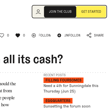
Join the Club
JOIN THE CLUB
GET STARTED
JOIN THE CLUB
GET STARTED
0
0
FOLLOW
UNFOLLOW
SHARE
FOLLOW
UNFOLLOW
0
0
SHARE
all its cash?
RECENT POSTS
FILLING FOURSOMES
hould the
Need a 4th for Sunningdale this
Thursday (Jun 25)
nt from
e people
EGGQUARTERS
at how
Sunsetting the forum soon