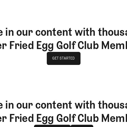
 in our content with thous
er Fried Egg Golf Club Mem
GET STARTED
GET STARTED
 in our content with thous
er Fried Egg Golf Club Mem