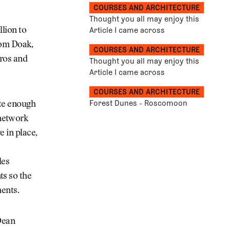
COURSES AND ARCHITECTURE
Thought you all may enjoy this
Article I came across
llion to
Tom Doak,
COURSES AND ARCHITECTURE
pros and
Thought you all may enjoy this
Article I came across
COURSES AND ARCHITECTURE
Forest Dunes - Roscomoon
ite enough
 network
e in place,
les
ts so the
ments.
Dean