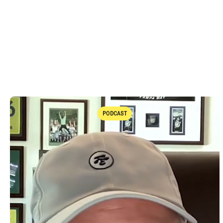
PODCAST
Podcast