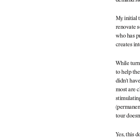
demand sky
Videos
Guides
My initial 
MORE
Newsletter
About Us
renovate s
Pro Shop
Our Contributors
who has pr
Events
Contact Us
creates in
Trip Planning
While turn
to help th
didn't hav
most are c
stimulatin
(permanent
tour doesn
Yes, this 