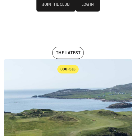
Join The Club
log in
JOIN THE CLUB
LOG IN
JOIN THE CLUB
LOG IN
THE LATEST
COURSES
Courses