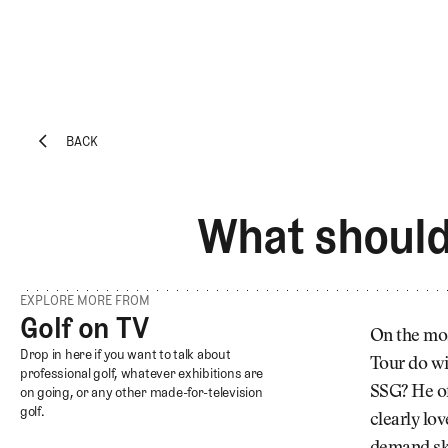
BACK
EXPLORE
Architecture
BACK
Course
What should 
Profiles
Architect
Profiles
EXPLORE MORE FROM
Competitive
Golf on TV
Golf on TV
Golf
On the mos
Golf on TV
Drop in here if you want to talk about
Tour do wi
Majors
professional golf, whatever exhibitions are
SSG? He of
on going, or any other made-for-television
Eggstracurriculars
golf.
clearly lov
Podcasts