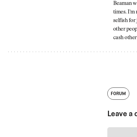
Beaman wer
times. I'm 
selfish for
other peop
cash other
FORUM
Leave a 