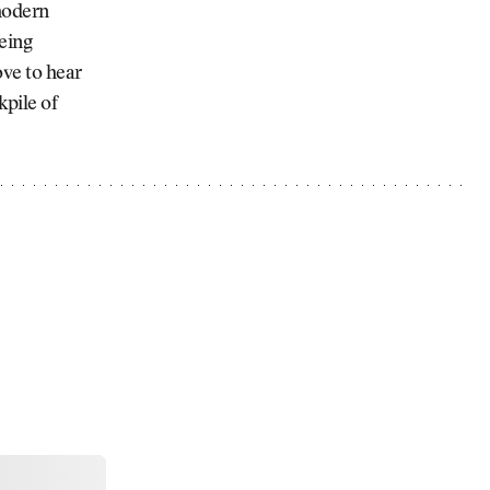
modern
being
ove to hear
kpile of