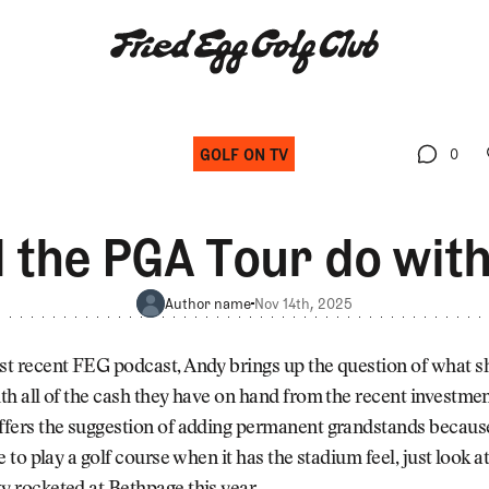
GOLF ON TV
0
0
the PGA Tour do with 
Author name
Nov 14th, 2025
t recent FEG podcast, Andy brings up the question of what s
th all of the cash they have on hand from the recent investme
fers the suggestion of adding permanent grandstands becaus
e to play a golf course when it has the stadium feel, just look 