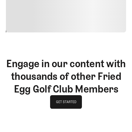
commodo diam libero vitae erat. Aenean faucibus nibh et
justo cursus id rutrum lorem imperdiet. Nunc ut sem
vitae risus tristique posuere.
24
REPLY
CANCEL
Engage in our content with
thousands of other Fried
Egg Golf Club Members
GET STARTED
GET STARTED