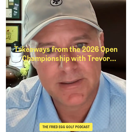
Takeaways from the 2026 Open
Championship with Trevor
Immelman
Takeaways from th
THE FRIED EGG GOLF PODCAST