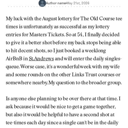
Newsletter
About Us
Author name
May 21st, 2026
Pro Shop
Our Contributors
Events
Contact Us
My luck with the August lottery for The Old Course tee
Trip Planning
times is unfortunately as successful as my lottery
Join the Club
JOIN
entries for Masters Tickets. So at 54, I finally decided
THE
CLUB
to give it a better shot before my back stops being able
JOIN
THE
to hit decent shots, so I just booked a weeklong
CLUB
AirBnB in
St.Andrews
and will enter the daily singles-
queue. Worse case, it's a wonderful week with my wife
and some rounds on the other Links Trust courses or
somewhere nearby.My question to the broader group.
Is anyone else planning to be over there at that time. I
ask because it would be nice to get a game together,
but also it would be helpful to have a second shot at
tee-times each day since a single can't be in the daily