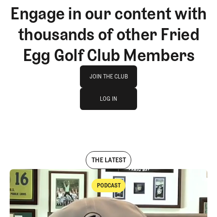
Engage in our content with
thousands of other Fried
Egg Golf Club Members
Join The Club
JOIN THE CLUB
log in
JOIN THE CLUB
LOG IN
LOG IN
THE LATEST
PODCAST
Podcast