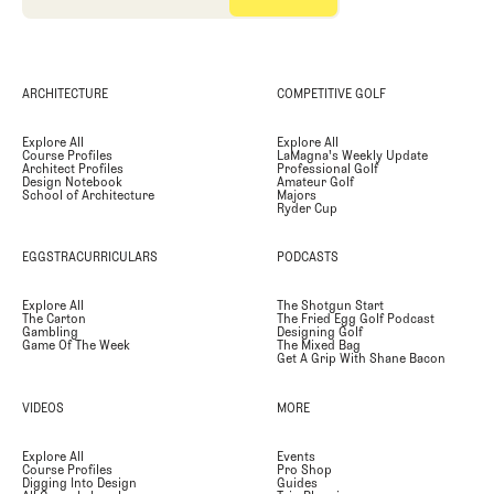
ARCHITECTURE
COMPETITIVE GOLF
Explore All
Explore All
Course Profiles
LaMagna's Weekly Update
Architect Profiles
Professional Golf
Design Notebook
Amateur Golf
School of Architecture
Majors
Ryder Cup
EGGSTRACURRICULARS
PODCASTS
Explore All
The Shotgun Start
The Carton
The Fried Egg Golf Podcast
Gambling
Designing Golf
Game Of The Week
The Mixed Bag
Get A Grip With Shane Bacon
VIDEOS
MORE
Explore All
Events
Course Profiles
Pro Shop
Digging Into Design
Guides