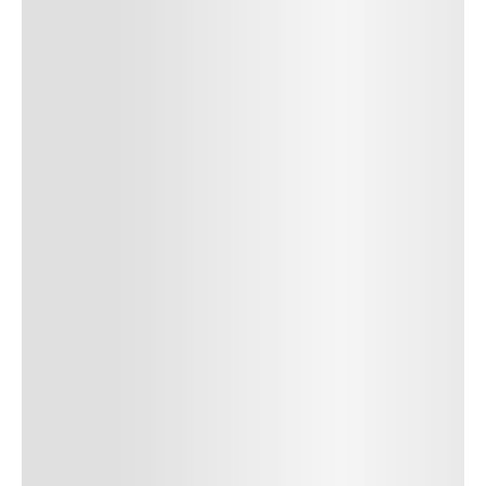
SUBMIT COMMENT
SUBMIT COMMENT
POST AUTHOR
Author Name
Jan 13, 2025
Delete
Lorem ipsum dolor sit amet, consectetur adipiscing elit.
Suspendisse varius enim in eros elementum tristique. Duis
cursus, mi quis viverra ornare, eros dolor interdum nulla, ut
commodo diam libero vitae erat. Aenean faucibus nibh et justo
cursus id rutrum lorem imperdiet. Nunc ut sem vitae risus