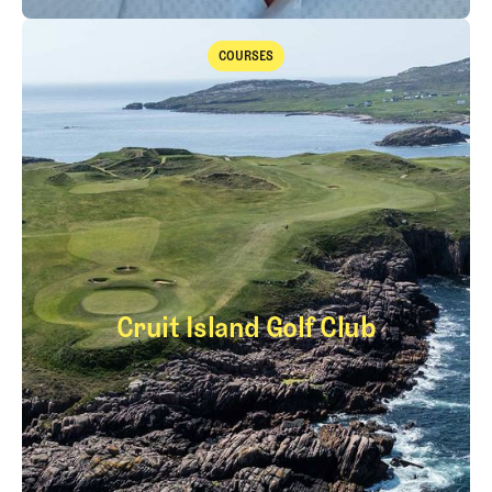
The Fried Egg Golf Podcast
Takeaways from the 2026 Open Championship with Trevor Immelma
COURSES
Courses
Cruit Island Golf Club
Cruit Island Golf Cl