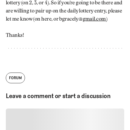
lottery (on 2, 3, or 4). So if you're going to be there and
are willing to pair up on the daily lottery entry, please
let me know (on here, or bgracely@
gmail.com
)
Thanks!
FORUM
Leave a comment or start a discussion