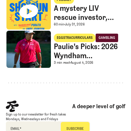
A mystery LIV
rescue investor,
Caddie corner, and
A mystery LIV rescue in
60 min
July 31, 2026
SGS Golf Advice
Paulie's Picks: 2026 Wyndham Championship
EGGSTRACURRICULARS
GAMBLING
Eggstracurriculars
Gambling
Paulie's Picks: 2026
Wyndham
Championship
Paulie's Picks: 2026 
3 min read
August 4, 2026
Footer
A deeper level of golf
Sign up to our newsletter for fresh takes
Mondays, Wednesdays and Fridays
EMAIL
*