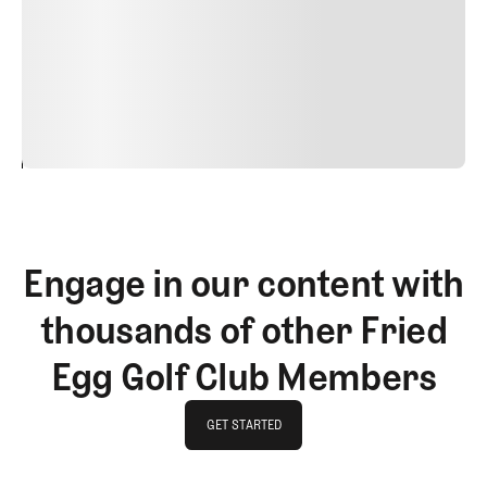
Nunc ut sem vitae risus tristique posuere. uis cursus, mi
quis viverra ornare, eros dolor interdum nulla, ut
commodo diam libero vitae erat. Aenean faucibus nibh et
justo cursus id rutrum lorem imperdiet. Nunc ut sem
vitae risus tristique posuere.
24
REPLY
CANCEL
Engage in our content with
thousands of other Fried
Egg Golf Club Members
GET STARTED
GET STARTED