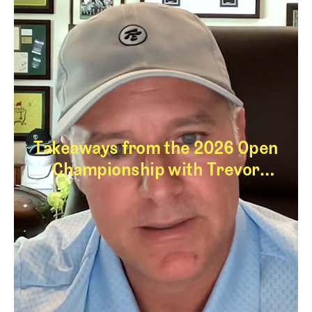
Takeaways from the 2026 Open
Championship with Trevor
Immelman
Takeaways from th