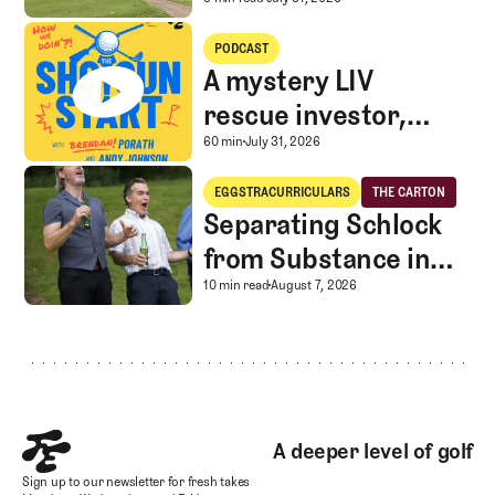
A Special Round With an
A mystery LIV rescue investor, Caddie corner, and SGS Golf Advice
PODCAST
A mystery LIV
rescue investor,
Caddie corner, and
A mystery LIV rescue in
60 min
July 31, 2026
SGS Golf Advice
Separating Schlock from Substance in Golf Entertainment
EGGSTRACURRICULARS
THE CARTON
Eggstracurriculars
The Carton
Separating Schlock
from Substance in
Golf Entertainment
Separating Schlock fro
10 min read
August 7, 2026
Footer
A deeper level of golf
Sign up to our newsletter for fresh takes