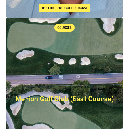
THE FRIED EGG GOLF PODCAST
The Fried Egg Golf Podcast
Takeaways from the 2026 Open Championship with Trevor Immelma
COURSES
Courses
Merion Golf Club (East Course)
Merion Golf Club (E