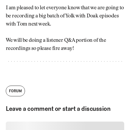
Newsletter
About Us
I am pleased to let everyone know that we are going to
Pro Shop
Our Contributors
be recording a big batch of Yolk with Doak episodes
Events
Contact Us
with Tom next week.
Trip Planning
Join the Club
JOIN
THE
We will be doing a listener Q&A portion of the
CLUB
JOIN
recordings so please fire away!
THE
CLUB
FORUM
Leave a comment or start a discussion