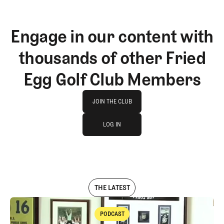
Engage in our content with
thousands of other Fried
Egg Golf Club Members
Join The Club
JOIN THE CLUB
log in
JOIN THE CLUB
LOG IN
LOG IN
THE LATEST
PODCAST
Podcast