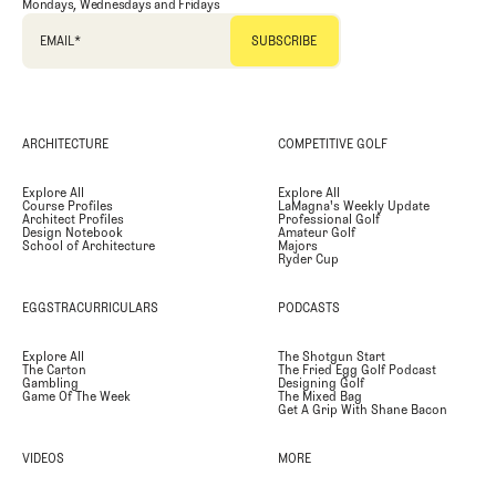
Mondays, Wednesdays and Fridays
EMAIL
*
ARCHITECTURE
COMPETITIVE GOLF
Explore All
Explore All
Course Profiles
LaMagna's Weekly Update
Architect Profiles
Professional Golf
Design Notebook
Amateur Golf
School of Architecture
Majors
Ryder Cup
EGGSTRACURRICULARS
PODCASTS
Explore All
The Shotgun Start
The Carton
The Fried Egg Golf Podcast
Gambling
Designing Golf
Game Of The Week
The Mixed Bag
Get A Grip With Shane Bacon
VIDEOS
MORE