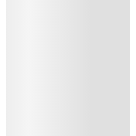
SUBMIT COMMENT
SUBMIT COMMENT
POST AUTHOR
Author Name
Jan 13, 2025
Delete
Lorem ipsum dolor sit amet, consectetur adipiscing elit.
Suspendisse varius enim in eros elementum tristique. Duis
cursus, mi quis viverra ornare, eros dolor interdum nulla, ut