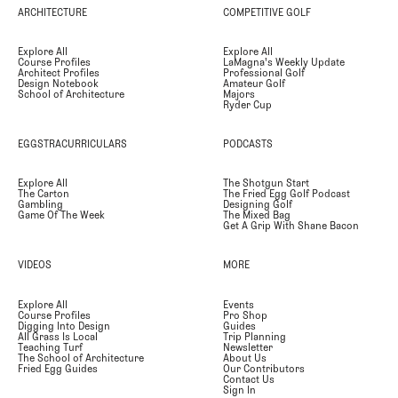
ARCHITECTURE
COMPETITIVE GOLF
Explore All
Explore All
Course Profiles
LaMagna's Weekly Update
Architect Profiles
Professional Golf
Design Notebook
Amateur Golf
School of Architecture
Majors
Ryder Cup
EGGSTRACURRICULARS
PODCASTS
Explore All
The Shotgun Start
The Carton
The Fried Egg Golf Podcast
Gambling
Designing Golf
Game Of The Week
The Mixed Bag
Get A Grip With Shane Bacon
VIDEOS
MORE
Explore All
Events
Course Profiles
Pro Shop
Digging Into Design
Guides
All Grass Is Local
Trip Planning
Teaching Turf
Newsletter
The School of Architecture
About Us
Fried Egg Guides
Our Contributors
Contact Us
Sign In