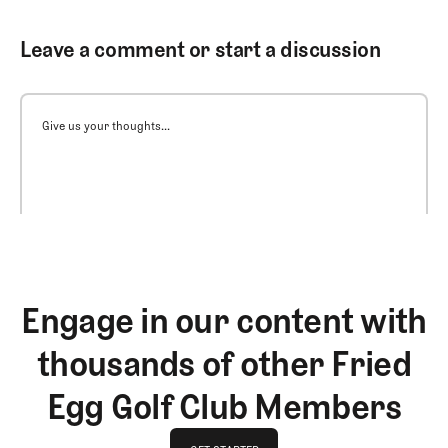
Leave a comment or start a discussion
Give us your thoughts...
Engage in our content with
thousands of other Fried
Egg Golf Club Members