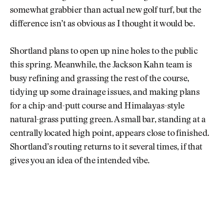
somewhat grabbier than actual new golf turf, but the
difference isn’t as obvious as I thought it would be.
Shortland plans to open up nine holes to the public
this spring. Meanwhile, the Jackson Kahn team is
busy refining and grassing the rest of the course,
tidying up some drainage issues, and making plans
for a chip-and-putt course and Himalayas-style
natural-grass putting green. A small bar, standing at a
centrally located high point, appears close to finished.
Shortland’s routing returns to it several times, if that
gives you an idea of the intended vibe.