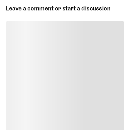
Leave a comment or start a discussion
SUBMIT COMMENT
SUBMIT COMMENT
Author Name
Jan 13, 2025
Delete