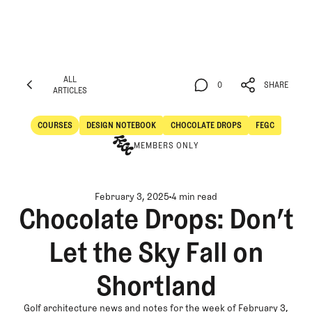
ALL
0
SHARE
ARTICLES
ALL
0
SHARE
ARTICLES
COURSES
DESIGN NOTEBOOK
CHOCOLATE DROPS
FEGC
Courses
Design Notebook
MEMBERS ONLY
February 3, 2025
4 min read
Chocolate Drops: Don’t
Let the Sky Fall on
Shortland
Golf architecture news and notes for the week of February 3,