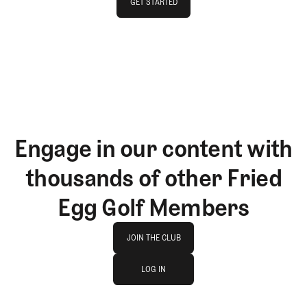
GET STARTED
GET STARTED
Engage in our content with
thousands of other Fried
Egg Golf Members
Join The Club
JOIN THE CLUB
log in
JOIN THE CLUB
LOG IN
LOG IN