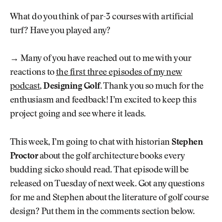
What do you think of par-3 courses with artificial
turf? Have you played any?
→ Many of you have reached out to me with your
reactions to
the first three episodes of my new
podcast
,
Designing Golf
. Thank you so much for the
enthusiasm and feedback! I’m excited to keep this
project going and see where it leads.
This week, I’m going to chat with historian
Stephen
Proctor
about the golf architecture books every
budding sicko should read. That episode will be
released on Tuesday of next week. Got any questions
for me and Stephen about the literature of golf course
design? Put them in the comments section below.