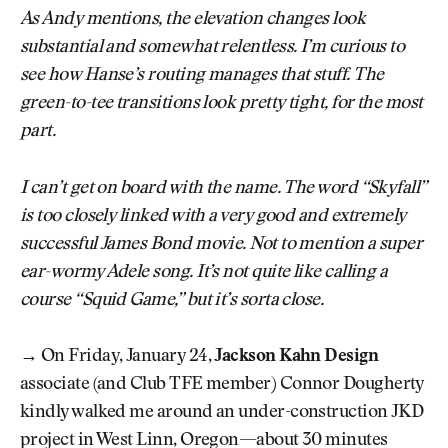
As Andy mentions, the elevation changes look
substantial and somewhat relentless. I’m curious to
see how Hanse’s routing manages that stuff. The
green-to-tee transitions look pretty tight, for the most
part.
I can’t get on board with the name. The word “Skyfall”
is too closely linked with a very good and extremely
successful James Bond movie. Not to mention a super
ear-wormy Adele song. It’s not quite like calling a
course “Squid Game,” but it’s sorta close.
→ On Friday, January 24,
Jackson Kahn Design
associate (and Club TFE member) Connor Dougherty
kindly walked me around an under-construction JKD
project in West Linn, Oregon—about 30 minutes