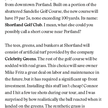
from downtown Portland. Built on a portion of the
shuttered Sandelie Golf Course, the new course will
have 19 par 3s, none exceeding 100 yards. Its name:
Shortland Golf Club
. I mean, what else could you
possibly call a short course near Portland?
The tees, greens, and bunkers at Shortland will
consist of artificial turf provided by the company
Celebrity Greens
. The rest of the golf course will be
sodded with real grass. This choice will save owner
Mike Fritz a great deal on labor and maintenance in
the future, but it has required a significant up-front
investment. Installing this stuff isn’t cheap! Connor
and I hit a few tee shots during our tour, and I was
surprised by how realistically the ball reacted when it
landed on the greens. The synthetic grass is