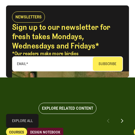
NEWSLETTERS
Sign up to our newsletter for
fresh takes Mondays,
Wednesdays and Fridays*
*Our readers make more birdies
EMAIL
*
EXPLORE RELATED CONTENT
Explore All
EXPLORE ALL
Design Notebook: An Open-Rota Renovation Vibe Shift
COURSES
DESIGN NOTEBOOK
EXPLORE ALL