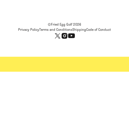
©Fried Egg Golf
2026
Privacy Policy
Terms and Conditions
Shipping
Code of Conduct