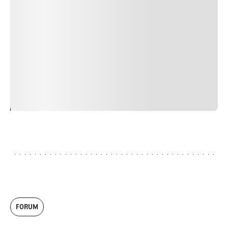
Duis cursus, mi quis viverra ornare, eros dolor interdum
nulla, ut commodo diam libero vitae erat. Aenean
faucibus nibh et justo cursus id rutrum lorem imperdiet.
Nunc ut sem vitae risus tristique posuere. uis cursus, mi
quis viverra ornare, eros dolor interdum nulla, ut
commodo diam libero vitae erat. Aenean faucibus nibh et
justo cursus id rutrum lorem imperdiet. Nunc ut sem
vitae risus tristique posuere.
24
REPLY
CANCEL
FORUM