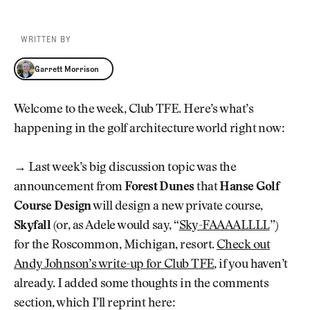
WRITTEN BY
Garrett Morrison
Garrett Morrison
Welcome to the week, Club TFE. Here’s what’s
happening in the golf architecture world right now:
→ Last week’s big discussion topic was the
announcement from
Forest Dunes
that
Hanse Golf
Course Design
will design a new private course,
Skyfall
(or, as Adele would say, “
Sky-FAAAALLLL
”)
for the Roscommon, Michigan, resort.
Check out
Andy Johnson’s write-up for Club TFE
, if you haven’t
already. I added some thoughts in the comments
section, which I’ll reprint here: