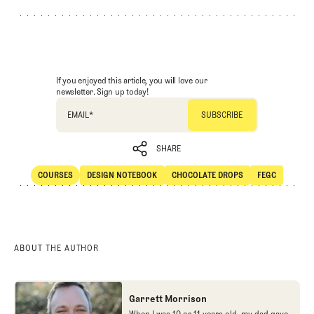
If you enjoyed this article, you will love our
newsletter. Sign up today!
EMAIL
*
SHARE
COURSES
DESIGN NOTEBOOK
CHOCOLATE DROPS
FEGC
SHARE
Courses
Design Notebook
Chocolate Drops
FEGC
ABOUT THE AUTHOR
Garrett Morrison
When I was 10 or 11 years old, my dad gave