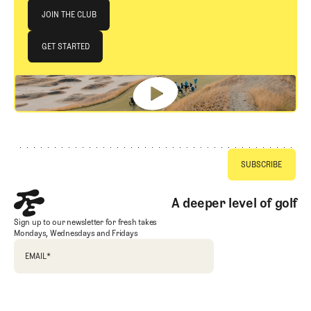
Join The Club
JOIN THE CLUB
JOIN THE CLUB
GET STARTED
GET STARTED
Footer
A deeper level of golf
Sign up to our newsletter for fresh takes
Mondays, Wednesdays and Fridays
EMAIL
*