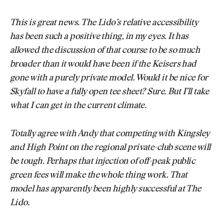
This is great news. The Lido’s relative accessibility
has been such a positive thing, in my eyes. It has
allowed the discussion of that course to be so much
broader than it would have been if the Keisers had
gone with a purely private model. Would it be nice for
Skyfall to have a fully open tee sheet? Sure. But I’ll take
what I can get in the current climate.
Totally agree with Andy that competing with Kingsley
and High Point on the regional private-club scene will
be tough. Perhaps that injection of off-peak public
green fees will make the whole thing work. That
model has apparently been highly successful at The
Lido.