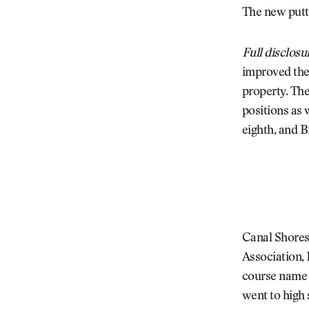
The new putti
Full disclosu
improved the 
property. The
positions as 
eighth, and Bi
Canal Shores 
Association, 
course name i
went to high 