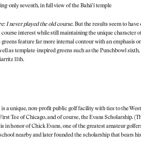
ng-only seventh, in full view of the Baháʼí temple
re: I never played the old course
. But the results seem to have
course interest while still maintaining the unique character o
 greens feature far more internal contour with an emphasis on
well as template-inspired greens such as the Punchbowl sixth
arritz 11th.
is a unique, non-profit public golf facility with ties to the Wes
First Tee of Chicago, and of course, the Evans Scholarship. (
s in honor of Chick Evans, one of the greatest amateur golfer
school nearby and later founded the scholarship that bears his