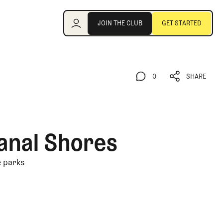
Join the Club
JOIN THE CLUB
GET STARTED
JOIN THE CLUB
GET STARTED
0
SHARE
0
SHARE
anal Shores
e parks