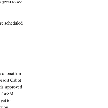
s great to see
are scheduled
da’s Jonathan
 resort Cabot
tis, approved
 for 861
 yet to
tion,