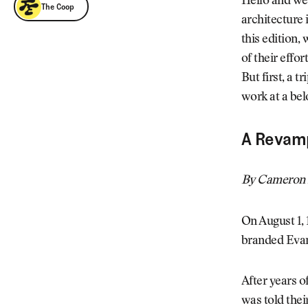
The Coop
Hello and we
The Coop
architecture 
this edition,
of their effor
But first, a 
work at a be
A Revamp
By Cameron
On August 1, 
branded Evan
After years o
was told thei