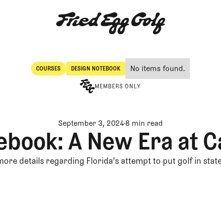
No items found.
COURSES
DESIGN NOTEBOOK
Courses
Design Notebook
MEMBERS ONLY
September 3, 2024
8 min read
ebook: A New Era at C
more details regarding Florida's attempt to put golf in stat