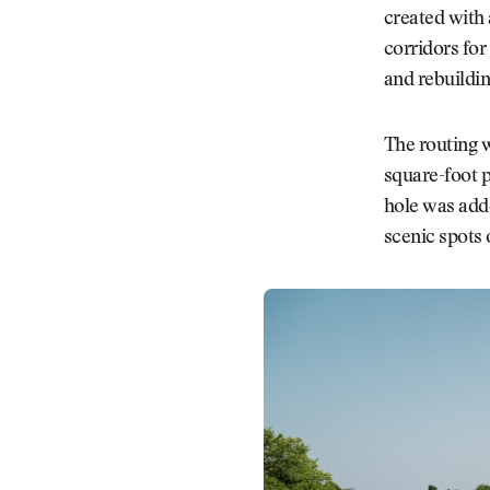
created with
corridors for
and rebuildin
The routing w
square-foot p
hole was adde
scenic spots 