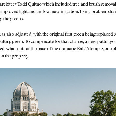
 architect Todd Quitno which included tree and brush removal
 improved light and airflow, new irrigation, fixing problem dra
g the greens.
as also adjusted, with the original first green being replaced 
utting green. To compensate for that change, a new putting-o
d, which sits at the base of the dramatic Baháʼí temple, one o
on the property.