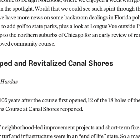
lcome to Design Notebook, where we enjoyed a week with go
in the spotlight. Would that we could see such spirit through th
 we have more news on some backroom dealings in Florida poli
t to add golf to state parks, plus a look at Longue Vue outside P
trip to the northern suburbs of Chicago for an early review of r
loved community course.
ed and Revitalized Canal Shores
 Hurdus
105 years after the course first opened, 12 of the 18 holes of t
s Course at Canal Shores reopened.
f neighborhood-led improvement projects and short-term fixes
r turf and infrastructure were in an “end of life” state. So a ma