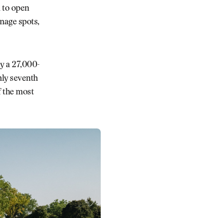
 to open
inage spots,
by a 27,000-
nly seventh
f the most