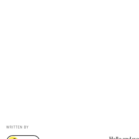
Videos
Guides
MORE
Newsletter
About Us
Pro Shop
Our Contributors
Events
Contact Us
Trip Planning
WRITTEN BY