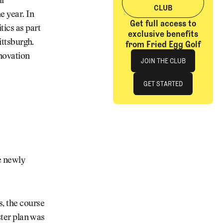
lf
CLUB
e year. In
Get full access to
tics as part
exclusive benefits
ittsburgh.
from Fried Egg Golf
Join The Club
enovation
JOIN THE CLUB
JOIN THE CLUB
GET STARTED
GET STARTED
he newly
, the course
ster plan was