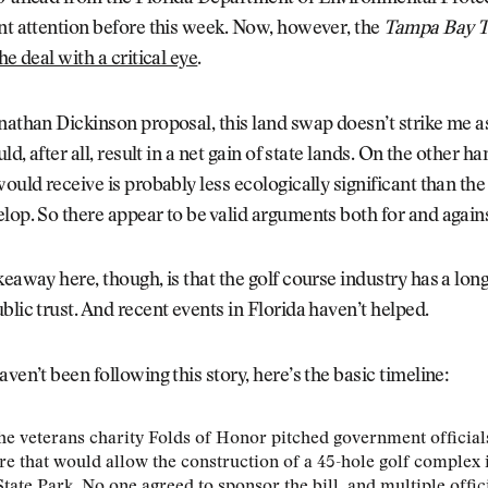
nt attention before this week. Now, however, the
Tampa Bay 
he deal with a critical eye
.
nathan Dickinson proposal, this land swap doesn’t strike me a
uld, after all, result in a net gain of state lands. On the other h
would receive is probably less ecologically significant than th
lop. So there appear to be valid arguments both for and again
keaway here, though, is that the golf course industry has a lon
blic trust. And recent events in Florida haven’t helped.
aven’t been following this story, here’s the basic timeline:
the veterans charity Folds of Honor pitched government official
e that would allow the construction of a 45-hole golf complex 
tate Park. No one agreed to sponsor the bill, and multiple offic