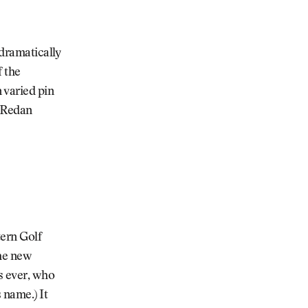
 dramatically
f the
 varied pin
, Redan
tern Golf
The new
s ever, who
 name.) It