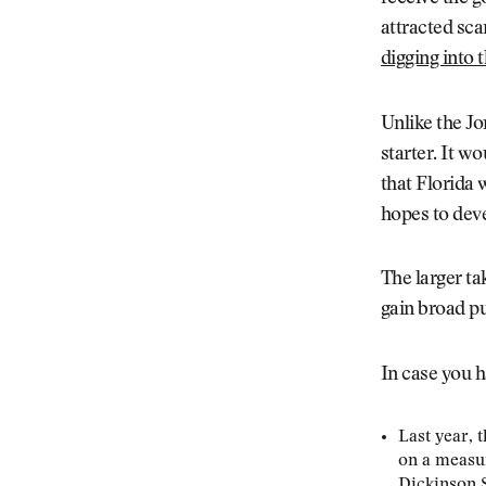
attracted sca
digging into t
Unlike the Jo
starter. It wo
that Florida 
hopes to deve
The larger ta
gain broad pu
In case you h
Last year, 
on a measur
Dickinson S