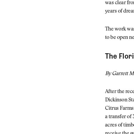
was clear from
years of drea
The work was
to be open ne
The Flor
By Garrett M
After the rec
Dickinson Sta
Citrus Farms.
a transfer of
acres of timb
receive the 