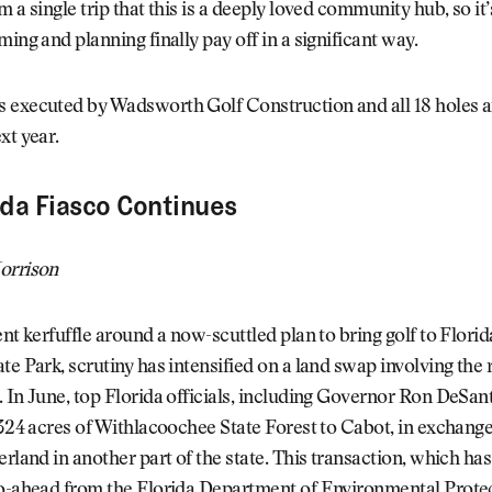
 a single trip that this is a deeply loved community hub, so it’
ming and planning finally pay off in a significant way.
 executed by Wadsworth Golf Construction and all 18 holes 
xt year.
ida Fiasco Continues
orrison
ent kerfuffle around a now-scuttled plan to bring golf to Flori
te Park, scrutiny has intensified on a land swap involving the
 In June, top Florida officials, including Governor Ron DeSan
 324 acres of Withlacoochee State Forest to Cabot, in exchange
erland in another part of the state. This transaction, which has
go-ahead from the Florida Department of Environmental Protec