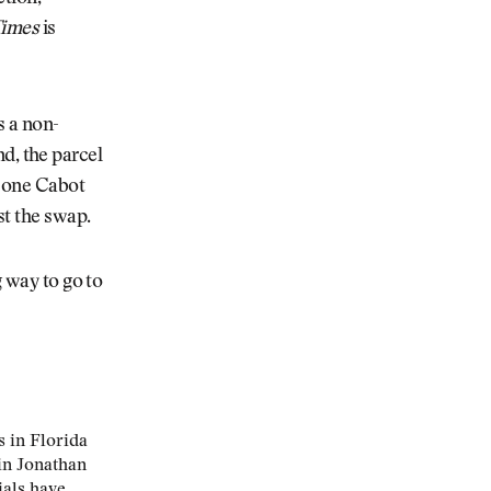
Times
is
s a non-
and, the parcel
e one Cabot
st the swap.
g way to go to
s in Florida
in Jonathan
ials have