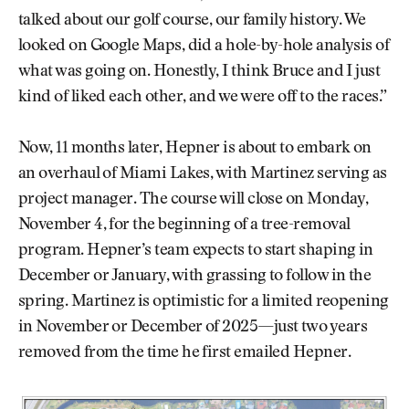
talked about our golf course, our family history. We
looked on Google Maps, did a hole-by-hole analysis of
what was going on. Honestly, I think Bruce and I just
kind of liked each other, and we were off to the races.”
Now, 11 months later, Hepner is about to embark on
an overhaul of Miami Lakes, with Martinez serving as
project manager. The course will close on Monday,
November 4, for the beginning of a tree-removal
program. Hepner’s team expects to start shaping in
December or January, with grassing to follow in the
spring. Martinez is optimistic for a limited reopening
in November or December of 2025—just two years
removed from the time he first emailed Hepner.