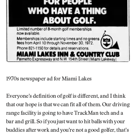
1970s newspaper ad for Miami Lakes
Everyone’s definition of golf is different, and I think
that our hope is that we can fit all of them. Our driving
range facility is going to have TrackMan tech and a
bar and grill. So if you just want to hit balls with your
buddies after work and you’re not a good golfer, that’s