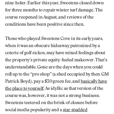
nine-holer. Earlier this year, Sweetens closed down
for three months to repair winter turf damage. The
course reopened in August, and reviews of the
conditions have been positive since then.
Those who played Sweetens Cove in its early years,
when it was an obscure hideaway patronized by a
coterie of golf sickos, may have mixed feelings about
the property’s private equity-fueled makeover. That’s
understandable. Gone are the days when you could
roll up to the “pro shop” (a shed occupied by then-GM
Patrick Boyd), pay a $30 green fee, and
basically have
the place to yourself
. As idyllic as that version of the
course was, however, it was not a strong business.
Sweetens teetered on the brink of closure before
social media popularity and a
star-studded