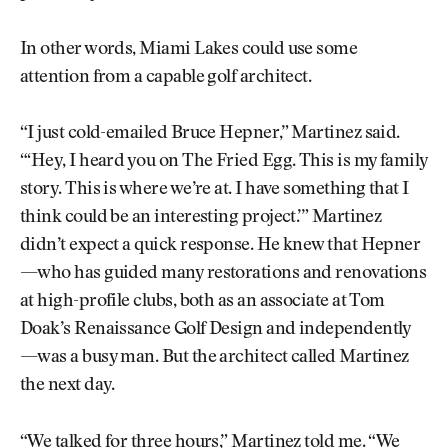
In other words, Miami Lakes could use some
attention from a capable golf architect.
“I just cold-emailed Bruce Hepner,” Martinez said.
“‘Hey, I heard you on The Fried Egg. This is my family
story. This is where we’re at. I have something that I
think could be an interesting project.’” Martinez
didn’t expect a quick response. He knew that Hepner
—who has guided many restorations and renovations
at high-profile clubs, both as an associate at Tom
Doak’s Renaissance Golf Design and independently
—was a busy man. But the architect called Martinez
the next day.
“We talked for three hours,” Martinez told me. “We