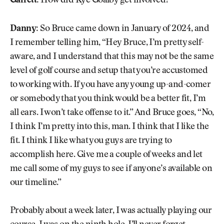
Garrett:
How did Kye Goalby get involved?
Danny:
So Bruce came down in January of 2024, and
I remember telling him, “Hey Bruce, I’m pretty self-
aware, and I understand that this may not be the same
level of golf course and setup that you’re accustomed
to working with. If you have any young up-and-comer
or somebody that you think would be a better fit, I’m
all ears. I won’t take offense to it.” And Bruce goes, “No,
I think I’m pretty into this, man. I think that I like the
fit. I think I like what you guys are trying to
accomplish here. Give me a couple of weeks and let
me call some of my guys to see if anyone’s available on
our timeline.”
Probably about a week later, I was actually playing our