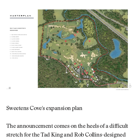
Sweetens Cove's expansion plan
The announcement comes on the heels of a difficult
stretch for the Tad King and Rob Collins-designed