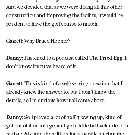
And we decided that as we were doing all this other
construction and improving the facility, it would be
prudent to have the golf course to match.
Garrett:
Why Bruce Hepner?
Danny:
I listened to a podcast called The Fried Egg. I
don’t know if you’ve heard of it.
Garrett:
This is kind of a self-serving question that I
already knew the answer to, but I don’t know the
details, so I’m curious how it all came about.
Danny:
So I played a lot of golf growing up, kind of
got out of it in college, and got a little bit back into it in
my late 20s. And then, like a lot of people, during the