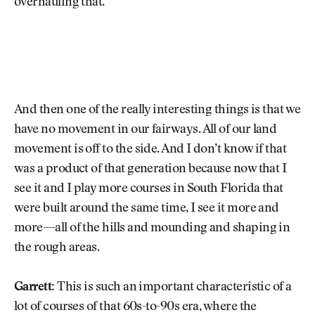
overhauling that.
And then one of the really interesting things is that we
have no movement in our fairways. All of our land
movement is off to the side. And I don’t know if that
was a product of that generation because now that I
see it and I play more courses in South Florida that
were built around the same time, I see it more and
more—all of the hills and mounding and shaping in
the rough areas.
Garrett:
This is such an important characteristic of a
lot of courses of that 60s-to-90s era, where the