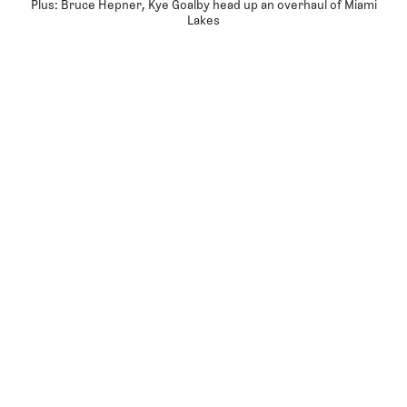
Plus: Bruce Hepner, Kye Goalby head up an overhaul of Miami
Lakes