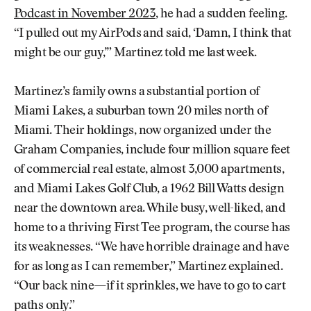
Podcast in November 2023
, he had a sudden feeling.
“I pulled out my AirPods and said, ‘Damn, I think that
might be our guy,’” Martinez told me last week.
Martinez’s family owns a substantial portion of
Miami Lakes, a suburban town 20 miles north of
Miami. Their holdings, now organized under the
Graham Companies, include four million square feet
of commercial real estate, almost 3,000 apartments,
and Miami Lakes Golf Club, a 1962 Bill Watts design
near the downtown area. While busy, well-liked, and
home to a thriving First Tee program, the course has
its weaknesses. “We have horrible drainage and have
for as long as I can remember,” Martinez explained.
“Our back nine—if it sprinkles, we have to go to cart
paths only.”