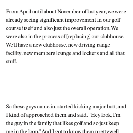
From April until about November of last year, we were
already seeing significant improvement in our golf
course itself and also just the overall operation. We
were also in the process of [replacing] our clubhouse.
We’ll have a new clubhouse, new driving-range
facility, new members lounge and lockers and all that
stuff.
So these guys came in, started kicking major butt, and
I kind of approached them and said, “Hey look, I’m
the guy in the family that likes golf and so just keep
me in the loop.” And I got to know them pretty well.