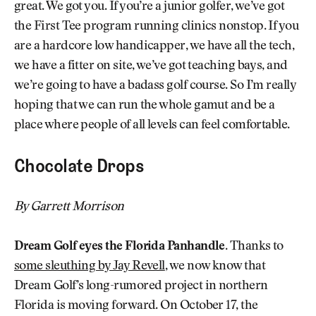
great. We got you. If you’re a junior golfer, we’ve got
the First Tee program running clinics nonstop. If you
are a hardcore low handicapper, we have all the tech,
we have a fitter on site, we’ve got teaching bays, and
we’re going to have a badass golf course. So I’m really
hoping that we can run the whole gamut and be a
place where people of all levels can feel comfortable.
Chocolate Drops
By Garrett Morrison
Dream Golf eyes the Florida Panhandle.
Thanks to
some sleuthing by Jay Revell
, we now know that
Dream Golf’s long-rumored project in northern
Florida is moving forward. On October 17, the