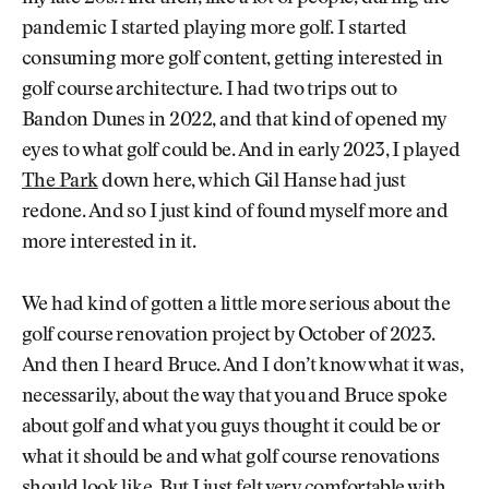
pandemic I started playing more golf. I started
consuming more golf content, getting interested in
golf course architecture. I had two trips out to
Bandon Dunes in 2022, and that kind of opened my
eyes to what golf could be. And in early 2023, I played
The Park
down here, which Gil Hanse had just
redone. And so I just kind of found myself more and
more interested in it.
We had kind of gotten a little more serious about the
golf course renovation project by October of 2023.
And then I heard Bruce. And I don’t know what it was,
necessarily, about the way that you and Bruce spoke
about golf and what you guys thought it could be or
what it should be and what golf course renovations
should look like. But I just felt very comfortable with