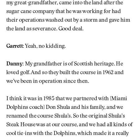
my great-grandfather, came into the land after the
sugar cane company that he was working for had
their operations washed out by a storm and gave him
the land as severance. Good deal.
Garrett:
Yeah, no kidding.
Danny:
My grandfather is of Scottish heritage. He
loved golf. And so they built the course in 1962 and
we’ve been in operation since then.
I think it was in 1985 that we partnered with [Miami
Dolphins coach] Don Shula and his family, and we
renamed the course Shula’s. So the original Shula’s
Steak House was at our course, and we had all kinds of
cool tie-ins with the Dolphins, which made it a really