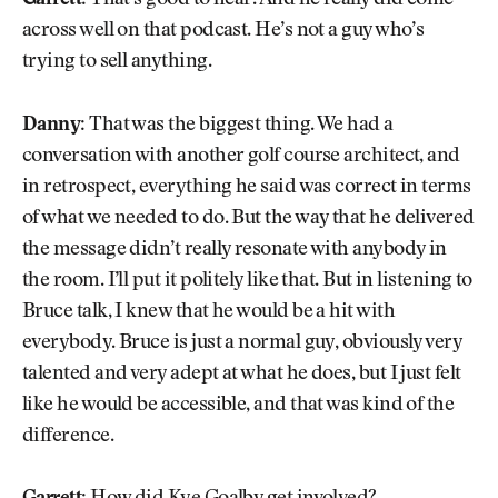
Garrett:
That’s good to hear. And he really did come
across well on that podcast. He’s not a guy who’s
trying to sell anything.
Danny:
That was the biggest thing. We had a
conversation with another golf course architect, and
in retrospect, everything he said was correct in terms
of what we needed to do. But the way that he delivered
the message didn’t really resonate with anybody in
the room. I’ll put it politely like that. But in listening to
Bruce talk, I knew that he would be a hit with
everybody. Bruce is just a normal guy, obviously very
talented and very adept at what he does, but I just felt
like he would be accessible, and that was kind of the
difference.