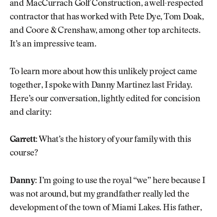
and MacCurrach Golf Construction, a well-respected
contractor that has worked with Pete Dye, Tom Doak,
and Coore & Crenshaw, among other top architects.
It’s an impressive team.
To learn more about how this unlikely project came
together, I spoke with Danny Martinez last Friday.
Here’s our conversation, lightly edited for concision
and clarity:
Garrett:
What’s the history of your family with this
course?
Danny:
I’m going to use the royal “we” here because I
was not around, but my grandfather really led the
development of the town of Miami Lakes. His father,