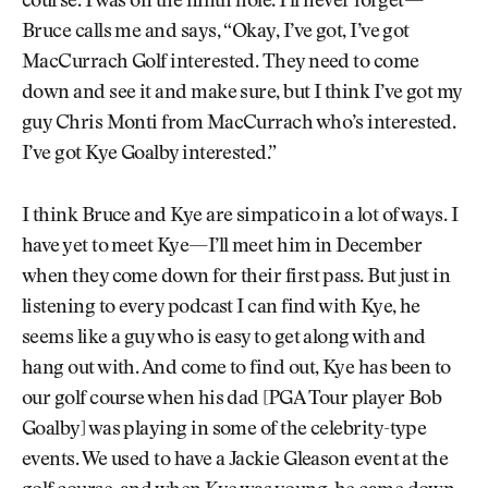
course. I was on the ninth hole. I’ll never forget—
Bruce calls me and says, “Okay, I’ve got, I’ve got
MacCurrach Golf interested. They need to come
down and see it and make sure, but I think I’ve got my
guy Chris Monti from MacCurrach who’s interested.
I’ve got Kye Goalby interested.”
I think Bruce and Kye are simpatico in a lot of ways. I
have yet to meet Kye—I’ll meet him in December
when they come down for their first pass. But just in
listening to every podcast I can find with Kye, he
seems like a guy who is easy to get along with and
hang out with. And come to find out, Kye has been to
our golf course when his dad [PGA Tour player Bob
Goalby] was playing in some of the celebrity-type
events. We used to have a Jackie Gleason event at the