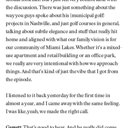
the discussion. There was just something about the
way you guys spoke about his [municipal golf]
projects in Nashville, and just golf courses in general,
talking about subtle elegance and stuff that really hit
home and aligned with what our family vision is for
our community of Miami Lakes. Whether it’s a mixed-
use apartment and retail building or an office park,
we really are very intentional with how we approach
things. And that’s kind of just the vibe that I got from
the episode.
I listened to it back yesterday for the first time in
almost a year, and I came away with the same feeling.
I was like, yeah, we made the right call.