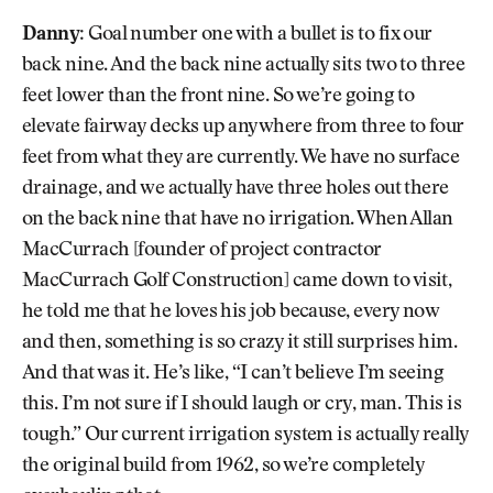
Danny:
Goal number one with a bullet is to fix our
back nine. And the back nine actually sits two to three
feet lower than the front nine. So we’re going to
elevate fairway decks up anywhere from three to four
feet from what they are currently. We have no surface
drainage, and we actually have three holes out there
on the back nine that have no irrigation. When Allan
MacCurrach [founder of project contractor
MacCurrach Golf Construction] came down to visit,
he told me that he loves his job because, every now
and then, something is so crazy it still surprises him.
And that was it. He’s like, “I can’t believe I’m seeing
this. I’m not sure if I should laugh or cry, man. This is
tough.” Our current irrigation system is actually really
the original build from 1962, so we’re completely