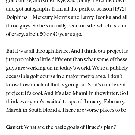
golf course, and when Kye was young, he came down
and got autographs from all the perfect-season [1972]
Dolphins—Mercury Morris and Larry Tsonka and all
those guys. So he’s actually been on site, which is kind
of crazy, albeit 30 or 40 years ago.
But it was all through Bruce. And I think our project is
just probably a little different than what some of these
guys are working on in today’s world. We’re a publicly
accessible golf course in a major metro area. I don’t
know how much of that is going on. So it’s a different
project; it’s cool. And it’s also Miami in the winter. So I
think everyone’s excited to spend January, February,
March in South Florida. There are worse places to be.
Garrett:
What are the basic goals of Bruce’s plan?