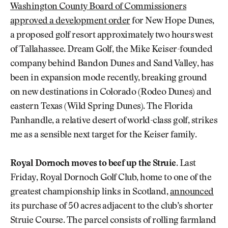
Washington County Board of Commissioners
approved a development order
for New Hope Dunes,
a proposed golf resort approximately two hours west
of Tallahassee. Dream Golf, the Mike Keiser-founded
company behind Bandon Dunes and Sand Valley, has
been in expansion mode recently, breaking ground
on new destinations in Colorado (Rodeo Dunes) and
eastern Texas (Wild Spring Dunes). The Florida
Panhandle, a relative desert of world-class golf, strikes
me as a sensible next target for the Keiser family.
Royal Dornoch moves to beef up the Struie.
Last
Friday, Royal Dornoch Golf Club, home to one of the
greatest championship links in Scotland,
announced
its purchase of 50 acres adjacent to the club’s shorter
Struie Course. The parcel consists of rolling farmland