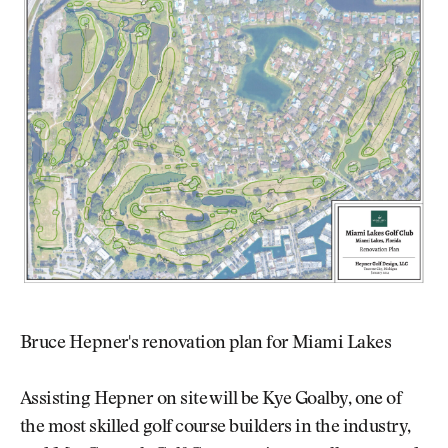
Bruce Hepner's renovation plan for Miami Lakes
Assisting Hepner on site will be Kye Goalby, one of
the most skilled golf course builders in the industry,