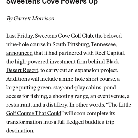
Sweetens Cove Powers Up
By Garrett Morrison
Last Friday, Sweetens Cove Golf Club, the beloved
nine-hole course in South Pittsburg, Tennessee,
announced
that it had partnered with Reef Capital,
the high-powered investment firm behind
Black
Desert Resort
, to carry out an expansion project.
Additions will include a nine-hole short course, a
large putting green, stay-and-play cabins, pond
access for fishing, a shooting range, an event venue, a
restaurant, and a distillery. In other words, “
The Little
Golf Course That Could
” will soon complete its
transformation into a full-fledged buddies-trip
destination.