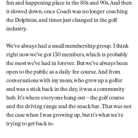
fun and happening place in the 80s and 90s. And then
it slowed down, once Coach was no longer coaching
the Dolphins, and times just changed in the golf
industry.
We’ve always had a small membership group. I think
right now we’ve got 130 members, which is probably
the most we’ve had in forever. But we’ve always been
open to the public as a daily-fee course. And from
conversations with my mom, who grew up a golfer
and was a stick back in the day, it was a community
hub. It’s where everyone hung out—the golf course
and the driving range and the snack bar. That was not
the case when I was growing up, but it’s what we’re
trying to get back to.