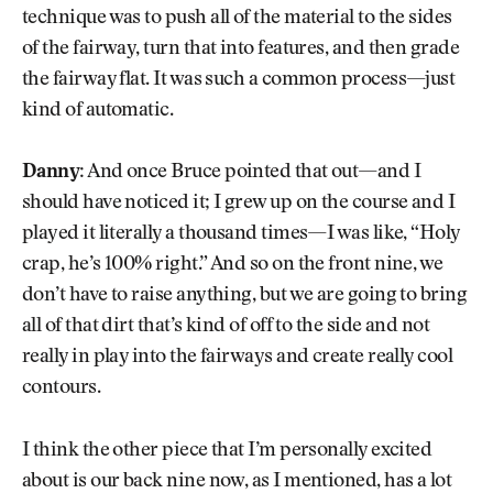
technique was to push all of the material to the sides
of the fairway, turn that into features, and then grade
the fairway flat. It was such a common process—just
kind of automatic.
Danny:
And once Bruce pointed that out—and I
should have noticed it; I grew up on the course and I
played it literally a thousand times—I was like, “Holy
crap, he’s 100% right.” And so on the front nine, we
don’t have to raise anything, but we are going to bring
all of that dirt that’s kind of off to the side and not
really in play into the fairways and create really cool
contours.
I think the other piece that I’m personally excited
about is our back nine now, as I mentioned, has a lot