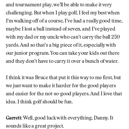
and tournament play, we’ll be able to make it very
challenging. But when I play golf, I feel my best when
I’m walking off of a course, I’ve had a really good time,
maybe I lost a ball instead of seven, and I’ve played
with my dad or my uncle who can’t carry the ball 250
yards. And so that’s a big piece of it, especially with
our junior program. You can take your kids out there
and they don’t have to carry it over a bunch of water.
I think it was Bruce that put it this way to me first, but
we just want to make it harder for the good players
and easier for the not-so-good players. And I love that
idea. I think golf should be fun.
Garrett:
Well, good luck with everything, Danny. It
sounds like a great project.