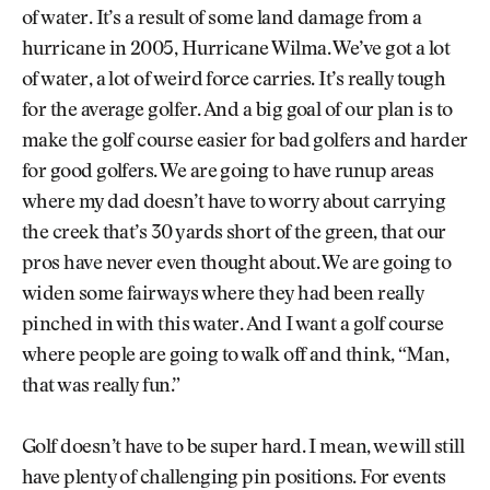
of water. It’s a result of some land damage from a
hurricane in 2005, Hurricane Wilma. We’ve got a lot
of water, a lot of weird force carries. It’s really tough
for the average golfer. And a big goal of our plan is to
make the golf course easier for bad golfers and harder
for good golfers. We are going to have runup areas
where my dad doesn’t have to worry about carrying
the creek that’s 30 yards short of the green, that our
pros have never even thought about. We are going to
widen some fairways where they had been really
pinched in with this water. And I want a golf course
where people are going to walk off and think, “Man,
that was really fun.”
Golf doesn’t have to be super hard. I mean, we will still
have plenty of challenging pin positions. For events