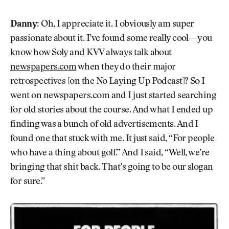
Danny:
Oh, I appreciate it. I obviously am super
passionate about it. I’ve found some really cool—you
know how Soly and KVV always talk about
newspapers.com
when they do their major
retrospectives [on the No Laying Up Podcast]? So I
went on newspapers.com and I just started searching
for old stories about the course. And what I ended up
finding was a bunch of old advertisements. And I
found one that stuck with me. It just said, “For people
who have a thing about golf.” And I said, “Well, we’re
bringing that shit back. That’s going to be our slogan
for sure.”