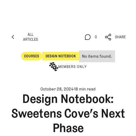
ALL
0
SHARE
ARTICLES
ALL
0
SHARE
ARTICLES
No items found.
COURSES
DESIGN NOTEBOOK
Courses
Design Notebook
MEMBERS ONLY
October 28, 2024
18 min read
Design Notebook:
Sweetens Cove’s Next
Phase