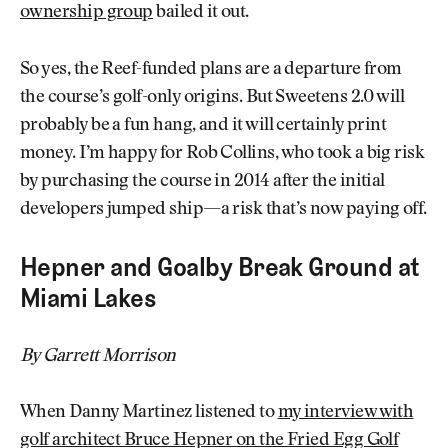
ownership group
bailed it out.
So yes, the Reef-funded plans are a departure from
the course’s golf-only origins. But Sweetens 2.0 will
probably be a fun hang, and it will certainly print
money. I’m happy for Rob Collins, who took a big risk
by purchasing the course in 2014 after the initial
developers jumped ship—a risk that’s now paying off.
Hepner and Goalby Break Ground at
Miami Lakes
By Garrett Morrison
When Danny Martinez listened to
my interview with
golf architect Bruce Hepner on the Fried Egg Golf