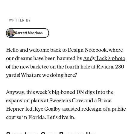
WRITTEN BY
Garrett Morrison
Garrett Morrison
Hello and welcome back to Design Notebook, where
our dreams have been haunted by
Andy Lack’s photo
of the new back tee on the fourth hole at Riviera. 280
yards! What are we doing here?
Anyway, this week’s big-boned DN digs into the
expansion plans at Sweetens Cove and a Bruce
Hepner-led, Kye Goalby-assisted redesign of a public
course in Florida. Let’s dive in.