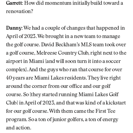
Garrett:
How did momentum initially build toward a
renovation?
Danny:
We had a couple of changes that happened in
April of 2023. We brought in a new team to manage
the golf course. David Beckham’s MLS team took over
a golf course, Melreese Country Club, right next to the
airport in Miami [and will soon turn it into a soccer
complex]. And the guys who ran that course for over
40 years are Miami Lakes residents. They live right
around the corner from our office and our golf
course. So [they started running Miami Lakes Golf
Club] in April of 2023, and that was kind of a kickstart
for our golf course. With them came the First Tee
program. So a ton of junior golfers, a ton of energy
and action.